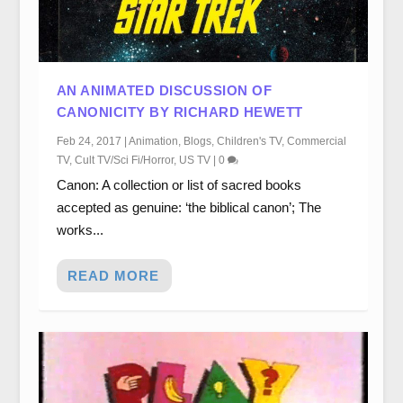
AN ANIMATED DISCUSSION OF
CANONICITY BY RICHARD HEWETT
Feb 24, 2017
|
Animation
,
Blogs
,
Children's TV
,
Commercial
TV
,
Cult TV/Sci Fi/Horror
,
US TV
|
0
Canon: A collection or list of sacred books
accepted as genuine: ‘the biblical canon’; The
works...
READ MORE