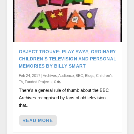
OBJECT TROUVE: PLAY AWAY, ORDINARY
CHILDREN’S TELEVISION AND PERSONAL
MEMORIES BY BILLY SMART
Feb 24, 2017
|
Archives
,
Audience
,
BBC
,
Blogs
,
Children's
TV
,
Funded Projects
|
0
There’s a general rule of thumb about the BBC
Archives recognised by fans of old television –
that...
READ MORE