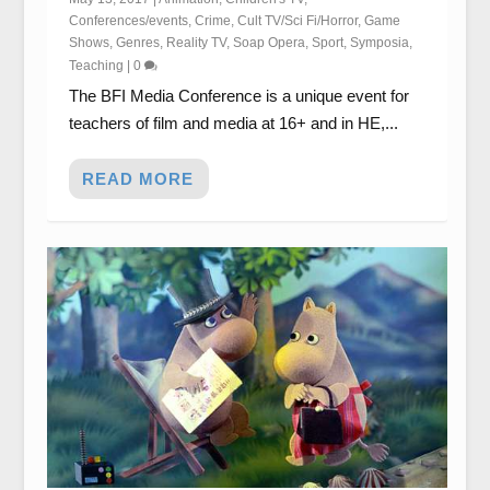
Conferences/events
,
Crime
,
Cult TV/Sci Fi/Horror
,
Game
Shows
,
Genres
,
Reality TV
,
Soap Opera
,
Sport
,
Symposia
,
Teaching
|
0
The BFI Media Conference is a unique event for
teachers of film and media at 16+ and in HE,...
READ MORE