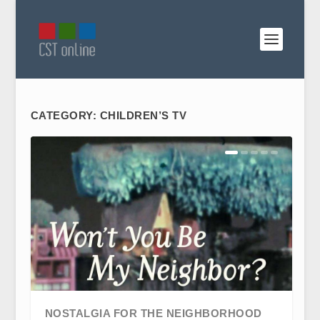
CATEGORY:
CHILDREN’S TV
NOSTALGIA FOR THE NEIGHBORHOOD