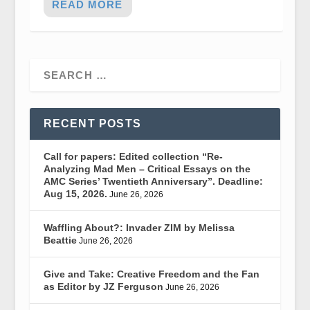
READ MORE
RECENT POSTS
Call for papers: Edited collection “Re-
Analyzing Mad Men – Critical Essays on the
AMC Series’ Twentieth Anniversary”. Deadline:
Aug 15, 2026.
June 26, 2026
Waffling About?: Invader ZIM by Melissa
Beattie
June 26, 2026
Give and Take: Creative Freedom and the Fan
as Editor by JZ Ferguson
June 26, 2026