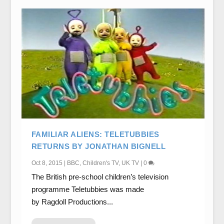
FAMILIAR ALIENS: TELETUBBIES
RETURNS BY JONATHAN BIGNELL
Oct 8, 2015
|
BBC
,
Children's TV
,
UK TV
|
0
The British pre-school children’s television
programme Teletubbies was made
by Ragdoll Productions...