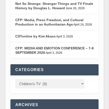
Not So Strange: Stranger Things and TV Finale
History by Douglas L. Howard
June 26, 2026
CFP: Media, Press Freedom, and Cultural
Production in an Authoritarian Age
April 24, 2026
CSTonline by Kim Akass
April 3, 2026
CFP: MEDIA AND EMOTION CONFERENCE – 7-8
SEPTEMBER 2026
April 3, 2026
CATEGORIES
ARCHIVES