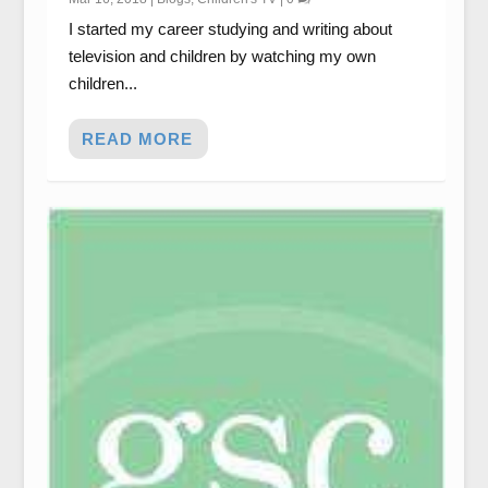
I started my career studying and writing about
television and children by watching my own
children...
READ MORE