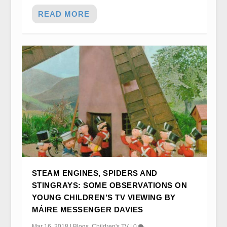
READ MORE
STEAM ENGINES, SPIDERS AND
STINGRAYS: SOME OBSERVATIONS ON
YOUNG CHILDREN’S TV VIEWING BY
MÁIRE MESSENGER DAVIES
Mar 16, 2018
|
Blogs
,
Children's TV
|
0