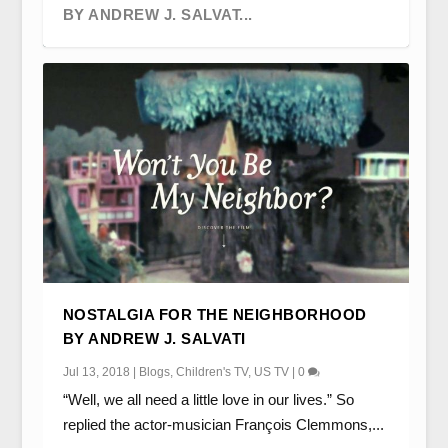
BY ANDREW J. SALVAT...
STEAM ENGINES, SPIDERS AND
BEYOND THE MAGIC ROUNDABOUT:
AN ANIMATED DISCUSSION OF
OBJECT TROUVE: PLAY AWAY, ORDINARY
NOSTALGIA FOR THE NEIGHBORHOOD
STINGRAYS: SOME OBSERVA...
EUROPEAN CHILDREN’S T...
CANONICITY BY RICHARD HE...
CHILDREN’S TELE...
BY ANDREW J. SALVATI
Jul 13, 2018
|
Blogs
,
Children's TV
,
US TV
|
0
“Well, we all need a little love in our lives.” So
replied the actor-musician François Clemmons,...