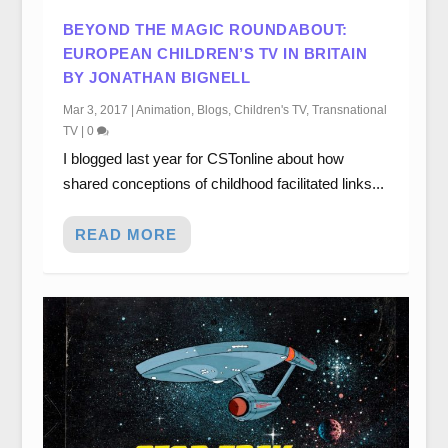
BEYOND THE MAGIC ROUNDABOUT:
EUROPEAN CHILDREN’S TV IN BRITAIN
BY JONATHAN BIGNELL
Mar 3, 2017
|
Animation
,
Blogs
,
Children's TV
,
Transnational
TV
|
0
I blogged last year for CSTonline about how
shared conceptions of childhood facilitated links...
READ MORE