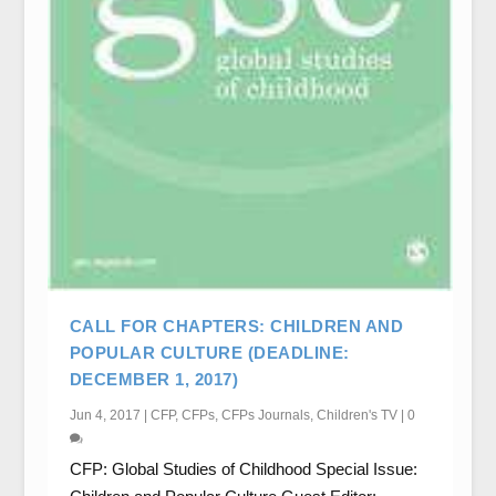
CALL FOR CHAPTERS: CHILDREN AND
POPULAR CULTURE (DEADLINE:
DECEMBER 1, 2017)
Jun 4, 2017
|
CFP
,
CFPs
,
CFPs Journals
,
Children's TV
|
0
CFP: Global Studies of Childhood Special Issue: