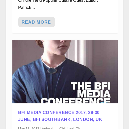
Children and Popular Culture Guest Editor:
Patrick...
READ MORE
BFI MEDIA CONFERENCE 2017, 29-30
JUNE, BFI SOUTHBANK, LONDON, UK
May 13, 2017
|
Animation
,
Children's TV
,