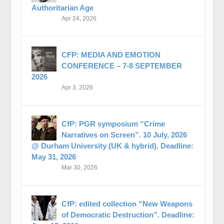
Authoritarian Age
Apr 24, 2026
CFP: MEDIA AND EMOTION
CONFERENCE – 7-8 SEPTEMBER
2026
Apr 3, 2026
CfP: PGR symposium “Crime
Narratives on Screen”. 10 July, 2026
@ Durham University (UK & hybrid). Deadline:
May 31, 2026
Mar 30, 2026
CfP: edited collection “New Weapons
of Democratic Destruction”. Deadline: