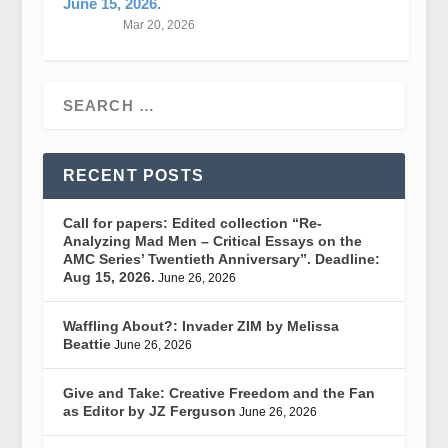
June 15, 2026.
Mar 20, 2026
RECENT POSTS
Call for papers: Edited collection “Re-
Analyzing Mad Men – Critical Essays on the
AMC Series’ Twentieth Anniversary”. Deadline:
Aug 15, 2026.
June 26, 2026
Waffling About?: Invader ZIM by Melissa
Beattie
June 26, 2026
Give and Take: Creative Freedom and the Fan
as Editor by JZ Ferguson
June 26, 2026