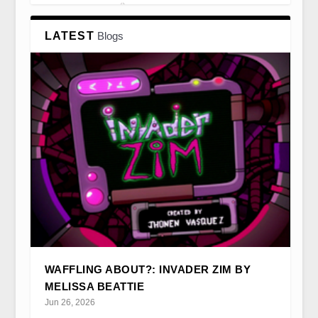
LATEST
Blogs
NOT SO STRANGE: STRANGER THINGS
CSTONLINE BY KIM AKASS
‘IF WOMEN DON’T FIND YOU HANDSOME,
AND TV FINALE HIST...
THEY SHOULD AT ...
WAFFLING ABOUT?: INVADER ZIM BY
MELISSA BEATTIE
Jun 26, 2026