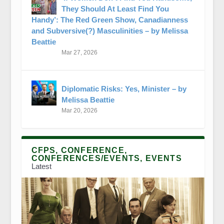
They Should At Least Find You
Handy’: The Red Green Show, Canadianness
and Subversive(?) Masculinities – by Melissa
Beattie
Mar 27, 2026
Diplomatic Risks: Yes, Minister – by
Melissa Beattie
Mar 20, 2026
CFPS, CONFERENCE,
CONFERENCES/EVENTS, EVENTS
Latest