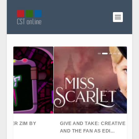
GIVE AND TAKE: CREATIVE FREEDOM
AND THE FAN AS EDI...