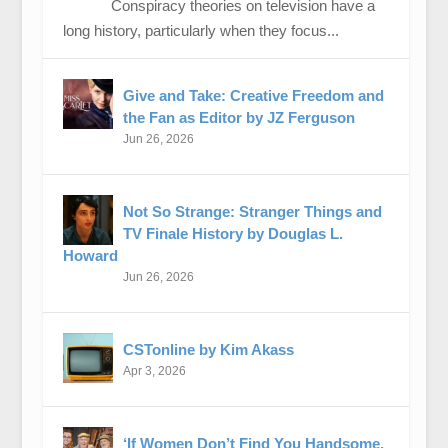
Conspiracy theories on television have a
long history, particularly when they focus...
Give and Take: Creative Freedom and
the Fan as Editor by JZ Ferguson
Jun 26, 2026
Not So Strange: Stranger Things and
TV Finale History by Douglas L.
Howard
Jun 26, 2026
CSTonline by Kim Akass
Apr 3, 2026
‘If Women Don’t Find You Handsome,