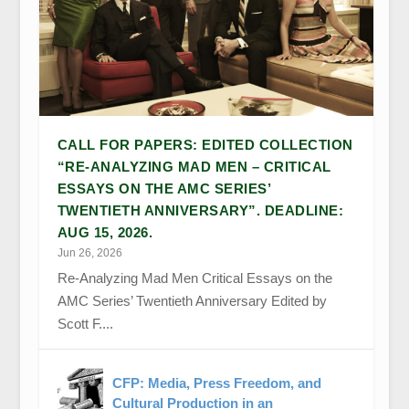
CALL FOR PAPERS: EDITED COLLECTION
“RE-ANALYZING MAD MEN – CRITICAL
ESSAYS ON THE AMC SERIES’
TWENTIETH ANNIVERSARY”. DEADLINE:
AUG 15, 2026.
Jun 26, 2026
Re-Analyzing Mad Men Critical Essays on the
AMC Series’ Twentieth Anniversary Edited by
Scott F....
CFP: Media, Press Freedom, and
Cultural Production in an