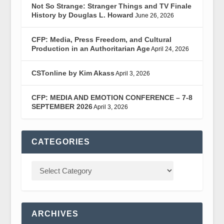
Not So Strange: Stranger Things and TV Finale
History by Douglas L. Howard
June 26, 2026
CFP: Media, Press Freedom, and Cultural
Production in an Authoritarian Age
April 24, 2026
CSTonline by Kim Akass
April 3, 2026
CFP: MEDIA AND EMOTION CONFERENCE – 7-8
SEPTEMBER 2026
April 3, 2026
CATEGORIES
ARCHIVES