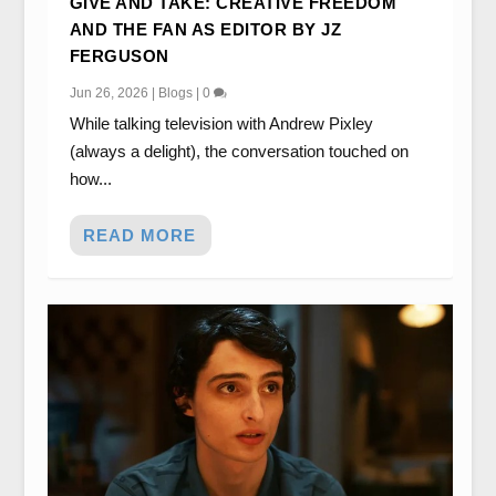
GIVE AND TAKE: CREATIVE FREEDOM
AND THE FAN AS EDITOR BY JZ
FERGUSON
Jun 26, 2026
|
Blogs
|
0
While talking television with Andrew Pixley
(always a delight), the conversation touched on
how...
READ MORE