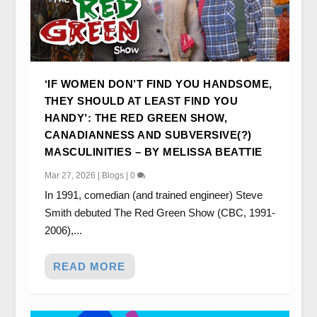
‘IF WOMEN DON’T FIND YOU HANDSOME,
THEY SHOULD AT LEAST FIND YOU
HANDY’: THE RED GREEN SHOW,
CANADIANNESS AND SUBVERSIVE(?)
MASCULINITIES – BY MELISSA BEATTIE
Mar 27, 2026
|
Blogs
|
0
In 1991, comedian (and trained engineer) Steve
Smith debuted The Red Green Show (CBC, 1991-
2006),...
READ MORE