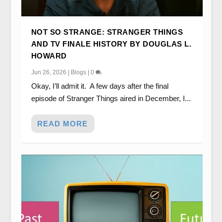
NOT SO STRANGE: STRANGER THINGS
AND TV FINALE HISTORY BY DOUGLAS L.
HOWARD
Jun 26, 2026
|
Blogs
|
0
Okay, I’ll admit it. A few days after the final
episode of Stranger Things aired in December, I...
READ MORE