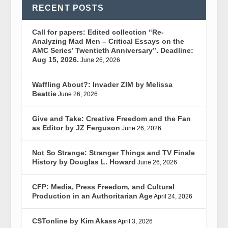
RECENT POSTS
Call for papers: Edited collection “Re-
Analyzing Mad Men – Critical Essays on the
AMC Series’ Twentieth Anniversary”. Deadline:
Aug 15, 2026.
June 26, 2026
Waffling About?: Invader ZIM by Melissa
Beattie
June 26, 2026
Give and Take: Creative Freedom and the Fan
as Editor by JZ Ferguson
June 26, 2026
Not So Strange: Stranger Things and TV Finale
History by Douglas L. Howard
June 26, 2026
CFP: Media, Press Freedom, and Cultural
Production in an Authoritarian Age
April 24, 2026
CSTonline by Kim Akass
April 3, 2026