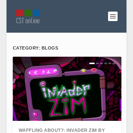
CATEGORY:
BLOGS
WAFFLING ABOUT?: INVADER ZIM BY