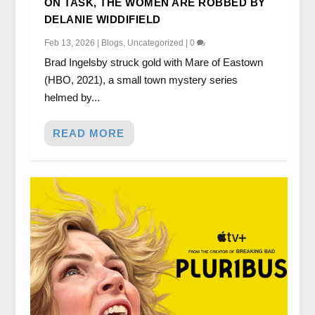
ON TASK, THE WOMEN ARE ROBBED BY
DELANIE WIDDIFIELD
Feb 13, 2026
|
Blogs
,
Uncategorized
|
0
Brad Ingelsby struck gold with Mare of Eastown
(HBO, 2021), a small town mystery series
helmed by...
READ MORE