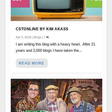
CSTONLINE BY KIM AKASS
Apr 3, 2026
|
Blogs
|
7
I am writing this blog with a heavy heart. After 21
years and 2,000 blogs I have taken the...
READ MORE