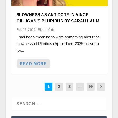
SLOWNESS AS ANTIDOTE IN VINCE
GILLIGAN’S PLURIBUS BY SARAH LAHM
Feb 13, 2026
|
Blogs
|
0
I had been meaning to write something about the
slowness of Pluribus (Apple TV+, 2025-present)
for...
READ MORE
1
2
3
...
99