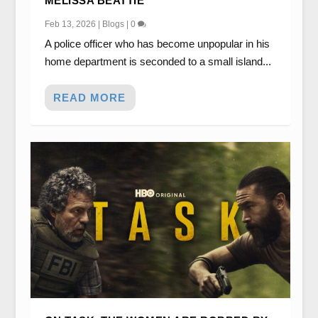
MELISSA BEATTIE
Feb 13, 2026
|
Blogs
|
0
A police officer who has become unpopular in his
home department is seconded to a small island...
READ MORE