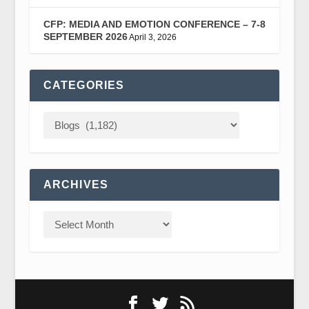
CFP: MEDIA AND EMOTION CONFERENCE – 7-8
SEPTEMBER 2026
April 3, 2026
CATEGORIES
ARCHIVES