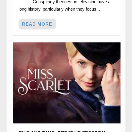
Conspiracy theories on television have a
long history, particularly when they focus...
READ MORE