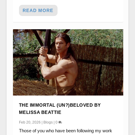
READ MORE
THE IMMORTAL (UN?)BELOVED BY
MELISSA BEATTIE
Feb 20, 2026
|
Blogs
|
0
Those of you who have been following my work