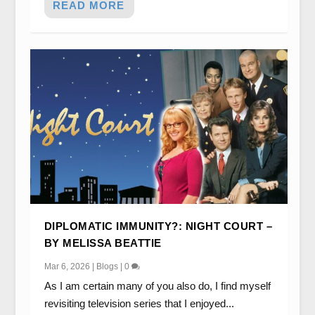
READ MORE
DIPLOMATIC IMMUNITY?: NIGHT COURT –
BY MELISSA BEATTIE
Mar 6, 2026
|
Blogs
|
0
As I am certain many of you also do, I find myself
revisiting television series that I enjoyed...