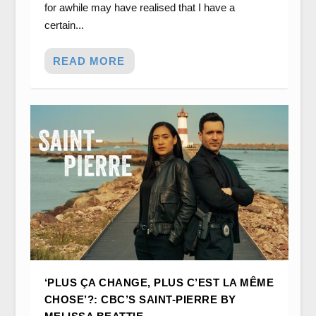
for awhile may have realised that I have a
certain...
READ MORE
‘PLUS ÇA CHANGE, PLUS C’EST LA MÊME
CHOSE’?: CBC’S SAINT-PIERRE BY