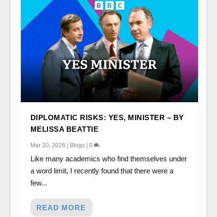
DIPLOMATIC RISKS: YES, MINISTER – BY
MELISSA BEATTIE
Mar 20, 2026
|
Blogs
|
0
Like many academics who find themselves under
a word limit, I recently found that there were a
few...
READ MORE