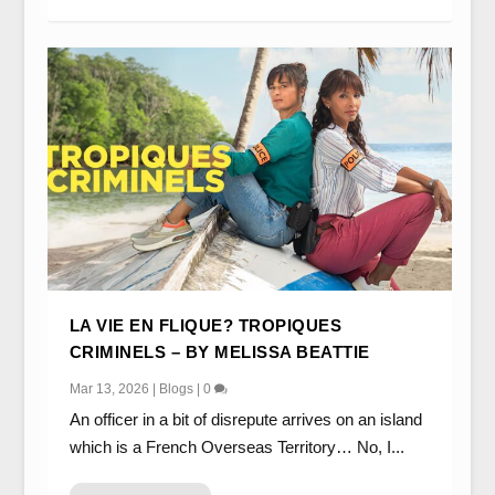
LA VIE EN FLIQUE? TROPIQUES
CRIMINELS – BY MELISSA BEATTIE
Mar 13, 2026
|
Blogs
|
0
An officer in a bit of disrepute arrives on an island
which is a French Overseas Territory… No, I...