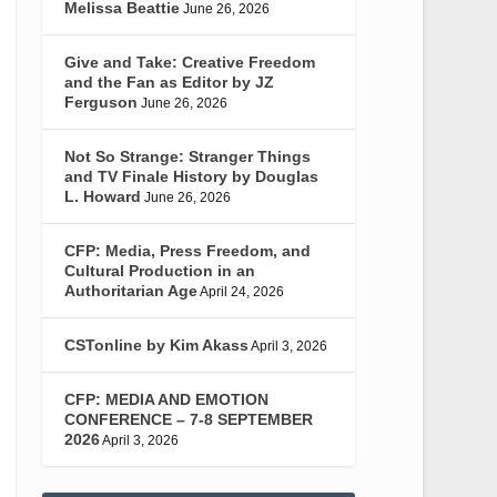
Melissa Beattie
June 26, 2026
Give and Take: Creative Freedom
and the Fan as Editor by JZ
Ferguson
June 26, 2026
Not So Strange: Stranger Things
and TV Finale History by Douglas
L. Howard
June 26, 2026
CFP: Media, Press Freedom, and
Cultural Production in an
Authoritarian Age
April 24, 2026
CSTonline by Kim Akass
April 3, 2026
CFP: MEDIA AND EMOTION
CONFERENCE – 7-8 SEPTEMBER
2026
April 3, 2026