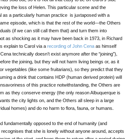
ving the loss of Helen. This particular scene and the
ial as a particularly human practice is juxtaposed with a
ame episode, which is that the rest of the world—the Others
als (if we can still call them that) and turn them into
 not as shocking as it may have been back in 1973, in Richard
s explain to Carol via a
recording of John Cena
as himself
 Cena technically doesn’t exist anymore after the “joining”),
e the joining, but they will not harm living beings or, as it
 or vegetables (like some fruitarians), so they predict that they
suming a drink that contains HDP (human derived protein) will
nsavoriness of this practice notwithstanding, the Others are
tem as they conserve energy (the only reason Albuquerque is
 wants the city lights on, and the Others all sleep in a large
ividual homes) and do no harm to flora, fauna, or humans.
nd fundamentally opposed to the end of humanity (and
, recognises that she is lonely without anyone around, accepts
nsion at the start, and begs them to return after a period during