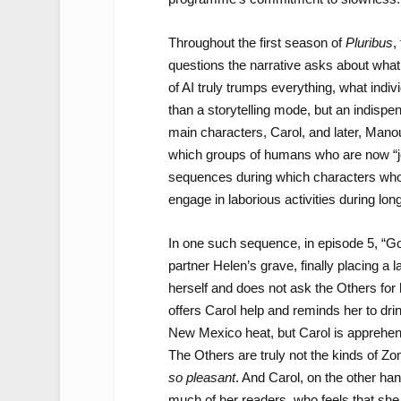
Throughout the first season of
Pluribus
,
questions the narrative asks about what
of AI truly trumps everything, what ind
than a storytelling mode, but an indispe
main characters, Carol, and later, Man
which groups of humans who are now “jo
sequences during which characters who 
engage in laborious activities during lo
In one such sequence, in episode 5, “Go
partner Helen’s grave, finally placing a 
herself and does not ask the Others for h
offers Carol help and reminds her to dri
New Mexico heat, but Carol is apprehens
The Others are truly not the kinds of Z
so pleasant
. And Carol, on the other h
much of her readers, who feels that she h