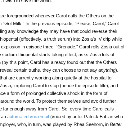
I wish to save the world.”
re foregrounded whenever Carol calls the Others on the
“Got Milk.” In the previous episode, “Please, Carol,” Carol
ealing any knowledge they may have that could reverse their
hiopental (effectively, a truth serum) into Zosia’s IV drip while
 explosion in episode three, “Grenade.” Carol rolls Zosia out of
 sodium thiopental starts taking effect, asks Zosia lots of
 (by this point, Carol has already found out that the Others
 reveal certain truths, they can choose to not say
anything
).
hat are currently working along quietly at the hospital to
osia, imploring Carol to stop (hence the episode title), and
ce a form of prolonged collective shock in the form of
” around the world. To protect themselves and avoid further
be far enough away from Carol. So, every time Carol calls
h an
automated voicemail
(voiced by actor Patrick Fabian who
ployer, who, in turn, was played by Rhea Seehorn, in
Better