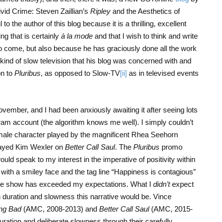
vid Crime: Steven Zaillian’s
Ripley
and the Aesthetics of
 to the author of this blog because it is a thrilling, excellent
ng that is certainly
à la mode
and that I wish to think and write
to come, but also because he has graciously done all the work
 kind of slow television that his blog was concerned with and
on to
Pluribus
, as opposed to Slow-TV
[ii]
as in televised events
ember, and I had been anxiously awaiting it after seeing lots
gram account (the algorithm knows me well). I simply couldn’t
male character played by the magnificent Rhea Seehorn
played Kim Wexler on
Better Call Saul
. The
Pluribus
promo
uld speak to my interest in the imperative of positivity within
h with a smiley face and the tag line “Happiness is contagious”
 the show has exceeded my expectations. What I
didn’t
expect
duration and slowness this narrative would be. Vince
ng Bad
(AMC, 2008-2013) and
Better Call Saul
(AMC, 2015-
ration and deliberate slowness through their carefully