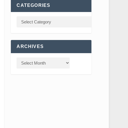
CATEGORIES
ARCHIVES