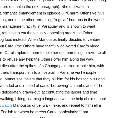
re on that in the next paragraph). She cultivates a
o a romantic entanglement in episode 8, “Charm Offensive.”
[iv]
os, one of the other remaining “regular” humans in the world,
e management facility in Paraguay and is shown to want
, refusing to eat the visually appealing meals the Others
 dog food instead. When Manousos finally decides to venture
 Carol (the Others have faithfully delivered Carol’s video
re Carol implores them to help her do something to reverse all
es to refuse any help the Others offer him along the way
 dies after the spikes of a Chunga palm tree impale him, with
Others transport him to a hospital in Panama via helicopter
 Manousos insists that they bill him for his hospital visit and
l wounded and in need of care, “borrowing” an ambulance. The
deliberately drawn-out, accentuating the labour and time
 walking, hiking, learning a language with the help of old school
t
watch
Manousos drive, walk, hike, and repeat to himself a
English for when he meets Carol, particularly: “I am