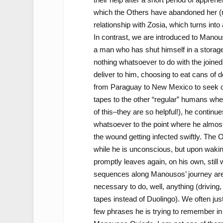
which the Others have abandoned her (mo
relationship with Zosia, which turns int
In contrast, we are introduced to Manous
a man who has shut himself in a storag
nothing whatsoever to do with the joined
deliver to him, choosing to eat cans of
from Paraguay to New Mexico to seek out
tapes to the other “regular” humans whe
of this–they are so helpful!), he continu
whatsoever to the point where he almost
the wound getting infected swiftly. The 
while he is unconscious, but upon waking,
promptly leaves again, on his own, stil
sequences along Manousos’ journey are 
necessary to do, well, anything (driving,
tapes instead of Duolingo). We often jus
few phrases he is trying to remember in 