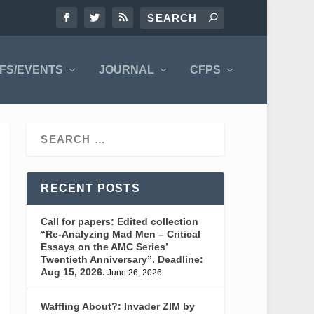
FS/EVENTS
JOURNAL
CFPS
RECENT POSTS
Call for papers: Edited collection
“Re-Analyzing Mad Men – Critical
Essays on the AMC Series’
Twentieth Anniversary”. Deadline:
Aug 15, 2026.
June 26, 2026
Waffling About?: Invader ZIM by