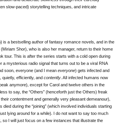
ten slow-paced) storytelling techniques, and intricate
 is a bestselling author of fantasy romance novels, and in the
n (Miriam Shor), who is also her manager, return to their home
tour. This is after the series starts with a cold open during
 mysterious radio signal that turns out to be a viral RNA
and soon, everyone (and I mean
everyone
) gets infected and
 quietly, efficiently, and
contently
. All infected humans now
eak anymore), except for Carol and twelve others in the
 to say, the “Others” (henceforth just the Others) freak
to their contentment and generally very pleasant demeanour),
s died during the “joining” (which involved individuals starting
just lying around for a while). I do not want to say too much
so I will just focus on a few instances that illustrate the