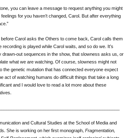
he tone, you can leave a message to request anything you might
r feelings for you haven’t changed, Carol. But after everything
ace.”
before Carol asks the Others to come back, Carol calls them
e recording is played while Carol waits, and so do we. It’s
ly drawn-out sequences in the show, that slowness asks us, or
plate what we are watching. Of course, slowness might not
to the genetic mutation that has connected everyone expect
the act of watching humans do difficult things that take a long
nificant and I would love to read a lot more about these
tives.
_________________________________________________
unication and Cultural Studies at the School of Media and
ds. She is working on her first monograph,
Fragmentation,