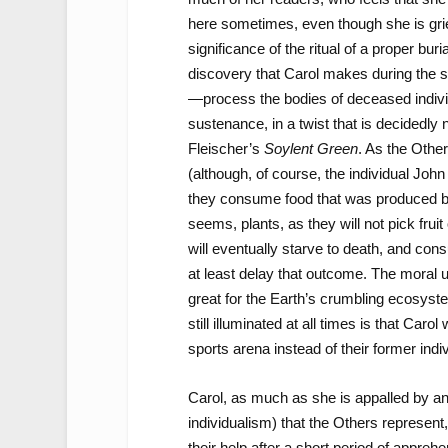
here sometimes, even though she is grie
significance of the ritual of a proper bur
discovery that Carol makes during the s
—process the bodies of deceased individu
sustenance, in a twist that is decidedly
Fleischer’s
Soylent Green
. As the Other
(although, of course, the individual John
they consume food that was produced befor
seems, plants, as they will not pick fruit
will eventually starve to death, and con
at least delay that outcome. The moral u
great for the Earth’s crumbling ecosys
still illuminated at all times is that Carol
sports arena instead of their former ind
Carol, as much as she is appalled by a
individualism) that the Others represent
their help after a short period of apprehe