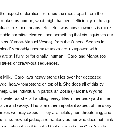
 the aspect of duration I relished the most, apart from the
 makes us human, what might happen if efficiency in the age
ividualism is and means, etc., etc., was how slowness is more
nsable narrative element, and something that distinguishes our
ousos (Carlos-Manuel Vesga), from the Others. Scenes in
ined” smoothly undertake tasks are juxtaposed with
are still fully, or “originally” human—Carol and Manousos—
ng takes or drawn-out sequences.
t Milk,” Carol lays heavy stone tiles over her deceased
large, heavy tombstone on top of it. She does all of this by
elp. One individual in particular, Zosia (Karolina Wydra),
nk water as she is handling heavy tiles in her backyard in the
ive and weary. This is another important aspect of the story:
ombies we may expect. They are helpful, non-threatening, and
and, is somewhat jaded, a romantasy author who does not think
as sold out, so it is not all that easy to be on Carol’s side