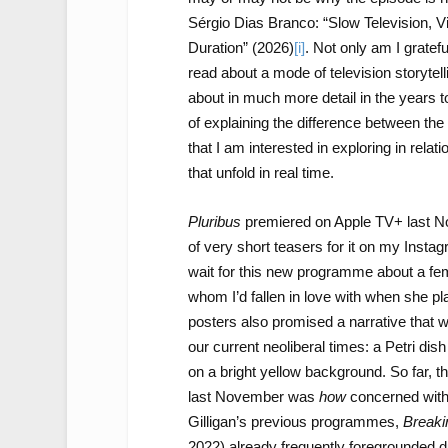
Sérgio Dias Branco: “Slow Television, Vi
Duration” (2026)
[i]
. Not only am I grateful
read about a mode of television storytelli
about in much more detail in the years 
of explaining the difference between the
that I am interested in exploring in relati
that unfold in real time.
Pluribus
premiered on Apple TV+ last Nov
of very short teasers for it on my Insta
wait for this new programme about a fe
whom I’d fallen in love with when she 
posters also promised a narrative that wo
our current neoliberal times: a Petri dis
on a bright yellow background. So far,
last November was
how
concerned with 
Gilligan’s previous programmes,
Breaki
2022) already frequently foregrounded du