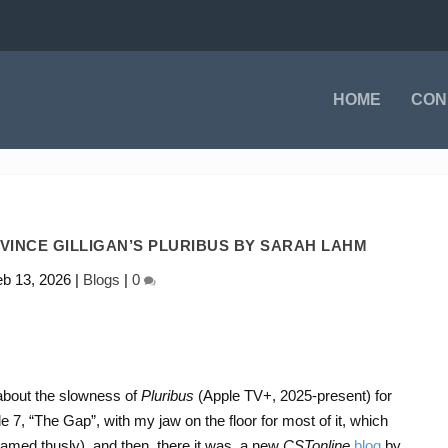
HOME
CON
 VINCE GILLIGAN’S PLURIBUS BY SARAH LAHM
eb 13, 2026
|
Blogs
|
0
about the slowness of
Pluribus
(Apple TV+, 2025-present) for
e 7, “The Gap”, with my jaw on the floor for most of it, which
amed thusly), and then, there it was, a new
CSTonline
blog
by