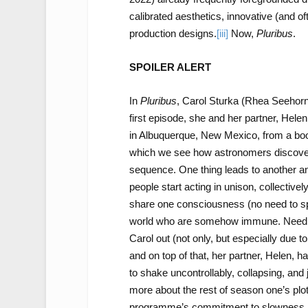
calibrated aesthetics, innovative (and of
production designs.
[iii]
Now,
Pluribus
.
SPOILER ALERT
In
Pluribus
, Carol Sturka (Rhea Seehorn)
first episode, she and her partner, Hele
in Albuquerque, New Mexico, from a book 
which we see how astronomers discover a
sequence. One thing leads to another 
people start acting in unison, collectively,
share one consciousness (no need to sp
world who are somehow immune. Needless
Carol out (not only, but especially due 
and on top of that, her partner, Helen, ha
to shake uncontrollably, collapsing, and 
more about the rest of season one’s plot, 
programme’s commitment to slowness.