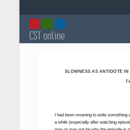
SLOWNESS AS ANTIDOTE IN
F
I had been meaning to write something 
a while (especially after watching episod
may or may not be why the episode is n