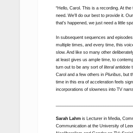
“Hello, Carol. This is a recording. At t
need. We’ll do our best to provide it. Ou
that’s happened, we just need a little sp
In subsequent sequences and episodes 
multiple times, and every time, this voic
slow. And like so many other deliberate
at least gives us ample time, to contem
turn out to be any sort of
literal
antidote 
Carol and a few others in
Pluribus
, but 
time in this era of acceleration feels sig
incorporations of slowness into TV narra
________________________________
Sarah Lahm
is Lecturer in Media, Comm
Communication at the University of Lee