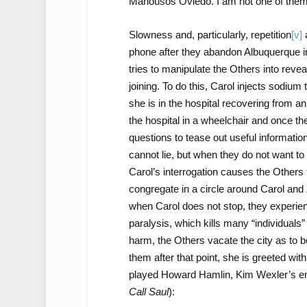
Manousos Oviedo. I am not one of them. 
Slowness and, particularly, repetition
[v]
a
phone after they abandon Albuquerque in 
tries to manipulate the Others into rev
joining. To do this, Carol injects sodium t
she is in the hospital recovering from an
the hospital in a wheelchair and once the
questions to tease out useful information
cannot lie, but when they do not want to
Carol’s interrogation causes the Others t
congregate in a circle around Carol and Z
when Carol does not stop, they experien
paralysis, which kills many “individuals
harm, the Others vacate the city as to 
them after that point, she is greeted wit
played Howard Hamlin, Kim Wexler’s em
Call Saul
):