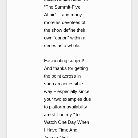
“The Summit-Five
Affair”… and many
more as devotees of
the show define their
own “canon” within a
series as a whole.
Fascinating subject!
And thanks for getting
the point across in
such an accessible
way – especially since
your two examples due
to platform availability
are still on my “To
Watch One Day When
I Have Time And
Access” list.