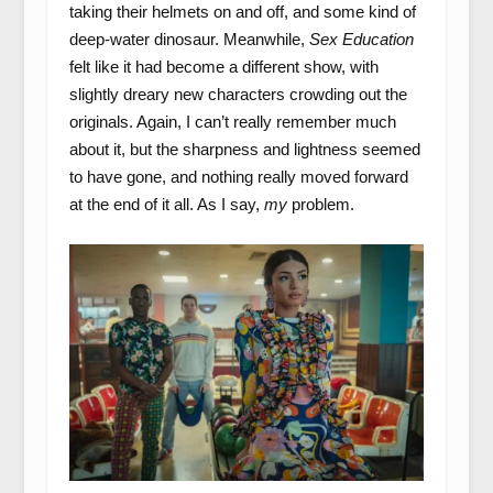
taking their helmets on and off, and some kind of
deep-water dinosaur. Meanwhile,
Sex Education
felt like it had become a different show, with
slightly dreary new characters crowding out the
originals. Again, I can’t really remember much
about it, but the sharpness and lightness seemed
to have gone, and nothing really moved forward
at the end of it all. As I say,
my
problem.