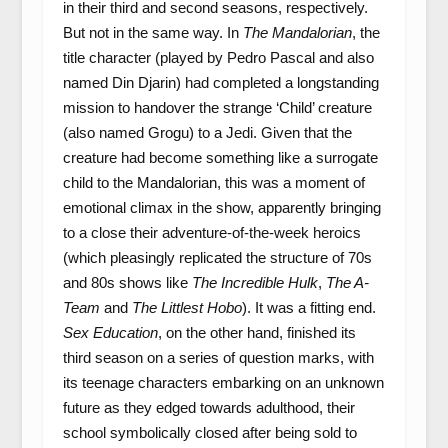
in their third and second seasons, respectively.
But not in the same way. In
The Mandalorian
, the
title character (played by Pedro Pascal and also
named Din Djarin) had completed a longstanding
mission to handover the strange ‘Child’ creature
(also named Grogu) to a Jedi. Given that the
creature had become something like a surrogate
child to the Mandalorian, this was a moment of
emotional climax in the show, apparently bringing
to a close their adventure-of-the-week heroics
(which pleasingly replicated the structure of 70s
and 80s shows like
The Incredible Hulk
,
The A-
Team
and
The Littlest Hobo
). It was a fitting end.
Sex Education
, on the other hand, finished its
third season on a series of question marks, with
its teenage characters embarking on an unknown
future as they edged towards adulthood, their
school symbolically closed after being sold to