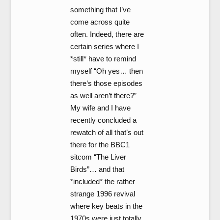
something that I’ve
come across quite
often. Indeed, there are
certain series where I
*still* have to remind
myself “Oh yes… then
there’s those episodes
as well aren’t there?”
My wife and I have
recently concluded a
rewatch of all that’s out
there for the BBC1
sitcom “The Liver
Birds”… and that
*included* the rather
strange 1996 revival
where key beats in the
1970s were just totally