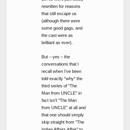
rewritten for reasons
that still escape us
(although there were
some good gags, and
the cast were as
brilliant as ever).
But – yes – the
conversations that I
recall when I’ve been
told exactly *why* the
third series of “The
Man from UNCLE” in
fact isn’t “The Man
from UNCLE” at all and
that one should simply
skip straight from “The
Indian Affairs Affair” to