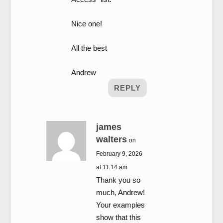
Nice one!
All the best
Andrew
REPLY
james
walters
on
February 9, 2026
at 11:14 am
Thank you so
much, Andrew!
Your examples
show that this