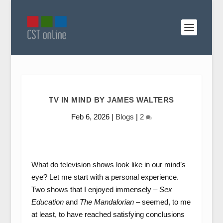
TV IN MIND BY JAMES WALTERS
Feb 6, 2026
|
Blogs
|
2
What do television shows look like in our mind’s
eye? Let me start with a personal experience.
Two shows that I enjoyed immensely –
Sex
Education
and
The Mandalorian
– seemed, to me
at least, to have reached satisfying conclusions