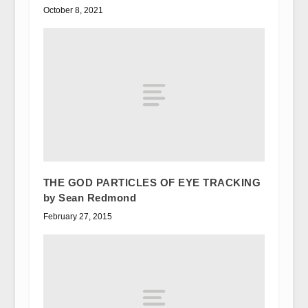
October 8, 2021
THE GOD PARTICLES OF EYE TRACKING
by Sean Redmond
February 27, 2015