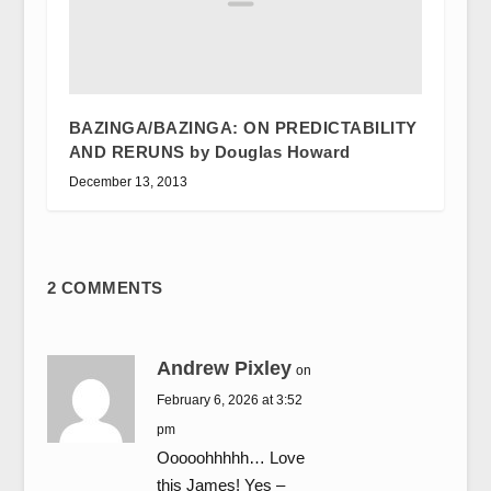
BAZINGA/BAZINGA: ON PREDICTABILITY
AND RERUNS by Douglas Howard
December 13, 2013
2 COMMENTS
Andrew Pixley
on
February 6, 2026 at 3:52
pm
Ooooohhhhh… Love
this James! Yes –