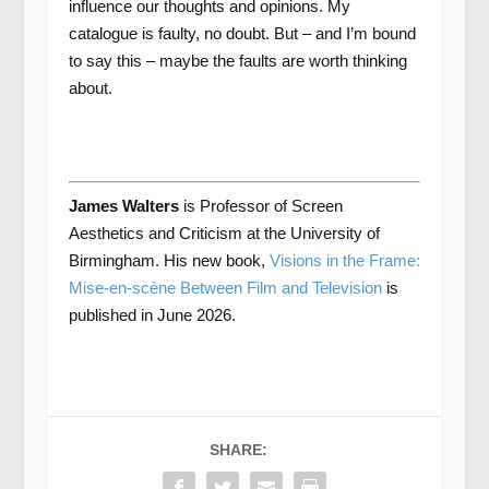
influence our thoughts and opinions. My
catalogue is faulty, no doubt. But – and I’m bound
to say this – maybe the faults are worth thinking
about.
James Walters
is Professor of Screen
Aesthetics and Criticism at the University of
Birmingham. His new book,
Visions in the Frame:
Mise-en-scène Between Film and Television
is
published in June 2026.
SHARE: