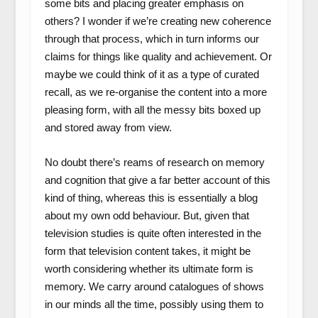
some bits and placing greater emphasis on
others? I wonder if we’re creating new coherence
through that process, which in turn informs our
claims for things like quality and achievement. Or
maybe we could think of it as a type of curated
recall, as we re-organise the content into a more
pleasing form, with all the messy bits boxed up
and stored away from view.
No doubt there’s reams of research on memory
and cognition that give a far better account of this
kind of thing, whereas this is essentially a blog
about my own odd behaviour. But, given that
television studies is quite often interested in the
form that television content takes, it might be
worth considering whether its ultimate form is
memory. We carry around catalogues of shows
in our minds all the time, possibly using them to