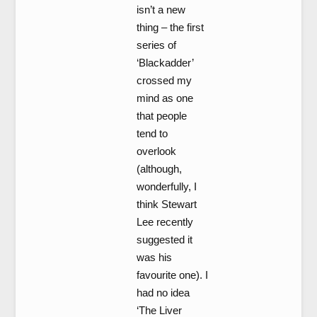
isn’t a new
thing – the first
series of
‘Blackadder’
crossed my
mind as one
that people
tend to
overlook
(although,
wonderfully, I
think Stewart
Lee recently
suggested it
was his
favourite one). I
had no idea
‘The Liver