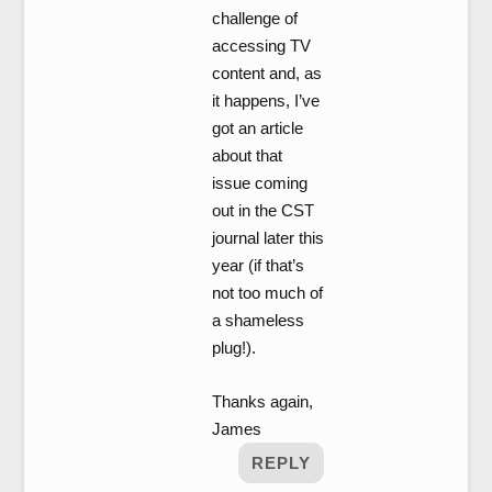
challenge of
accessing TV
content and, as
it happens, I’ve
got an article
about that
issue coming
out in the CST
journal later this
year (if that’s
not too much of
a shameless
plug!).
Thanks again,
James
REPLY