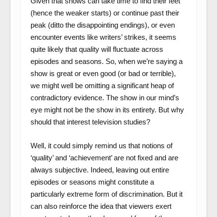
Given that shows can take time to find their feet
(hence the weaker starts) or continue past their
peak (ditto the disappointing endings), or even
encounter events like writers’ strikes, it seems
quite likely that quality will fluctuate across
episodes and seasons. So, when we’re saying a
show is great or even good (or bad or terrible),
we might well be omitting a significant heap of
contradictory evidence. The show in our mind’s
eye might not be the show in its entirety. But why
should that interest television studies?
Well, it could simply remind us that notions of
‘quality’ and ‘achievement’ are not fixed and are
always subjective. Indeed, leaving out entire
episodes or seasons might constitute a
particularly extreme form of discrimination. But it
can also reinforce the idea that viewers exert