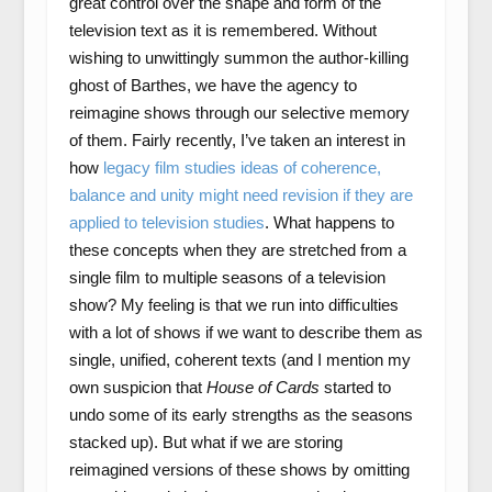
great control over the shape and form of the
television text as it is remembered. Without
wishing to unwittingly summon the author-killing
ghost of Barthes, we have the agency to
reimagine shows through our selective memory
of them. Fairly recently, I’ve taken an interest in
how
legacy film studies ideas of coherence,
balance and unity might need revision if they are
applied to television studies
. What happens to
these concepts when they are stretched from a
single film to multiple seasons of a television
show? My feeling is that we run into difficulties
with a lot of shows if we want to describe them as
single, unified, coherent texts (and I mention my
own suspicion that
House of Cards
started to
undo some of its early strengths as the seasons
stacked up). But what if we are storing
reimagined versions of these shows by omitting