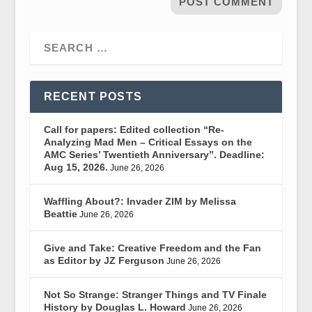
RECENT POSTS
Call for papers: Edited collection “Re-
Analyzing Mad Men – Critical Essays on the
AMC Series’ Twentieth Anniversary”. Deadline:
Aug 15, 2026.
June 26, 2026
Waffling About?: Invader ZIM by Melissa
Beattie
June 26, 2026
Give and Take: Creative Freedom and the Fan
as Editor by JZ Ferguson
June 26, 2026
Not So Strange: Stranger Things and TV Finale
History by Douglas L. Howard
June 26, 2026