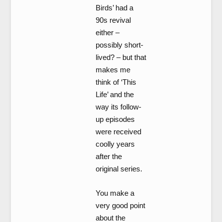
Birds’ had a
90s revival
either –
possibly short-
lived? – but that
makes me
think of ‘This
Life’ and the
way its follow-
up episodes
were received
coolly years
after the
original series.
You make a
very good point
about the