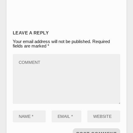
LEAVE A REPLY
Your email address will not be published.
Required
fields are marked
*