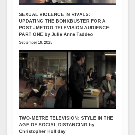
SEXUAL VIOLENCE IN RIVALS:
UPDATING THE BONKBUSTER FOR A
POST-#METOO TELEVISION AUDIENCE:
PART ONE by Julie Anne Taddeo
September 19, 2025
TWO-METRE TELEVISION: STYLE IN THE
AGE OF SOCIAL DISTANCING by
Christopher Holliday