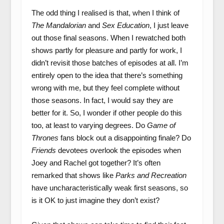
The odd thing I realised is that, when I think of
The Mandalorian
and
Sex Education
, I just leave
out those final seasons. When I rewatched both
shows partly for pleasure and partly for work, I
didn’t revisit those batches of episodes at all. I’m
entirely open to the idea that there’s something
wrong with me, but they feel complete without
those seasons. In fact, I would say they are
better for it. So, I wonder if other people do this
too, at least to varying degrees. Do
Game of
Thrones
fans block out a disappointing finale? Do
Friends
devotees overlook the episodes when
Joey and Rachel got together? It’s often
remarked that shows like
Parks and Recreation
have uncharacteristically weak first seasons, so
is it OK to just imagine they don’t exist?