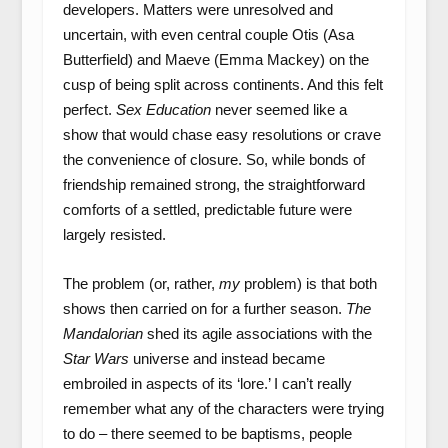
developers. Matters were unresolved and
uncertain, with even central couple Otis (Asa
Butterfield) and Maeve (Emma Mackey) on the
cusp of being split across continents. And this felt
perfect.
Sex Education
never seemed like a
show that would chase easy resolutions or crave
the convenience of closure. So, while bonds of
friendship remained strong, the straightforward
comforts of a settled, predictable future were
largely resisted.
The problem (or, rather,
my
problem) is that both
shows then carried on for a further season.
The
Mandalorian
shed its agile associations with the
Star Wars
universe and instead became
embroiled in aspects of its ‘lore.’ I can’t really
remember what any of the characters were trying
to do – there seemed to be baptisms, people