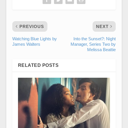
PREVIOUS
NEXT
Watching Blue Lights by
Into the Sunset?: Night
James Walters
Manager, Series Two by
Melissa Beattie
RELATED POSTS