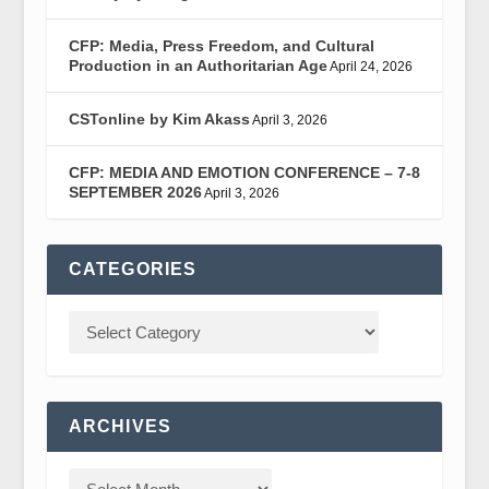
CFP: Media, Press Freedom, and Cultural
Production in an Authoritarian Age
April 24, 2026
CSTonline by Kim Akass
April 3, 2026
CFP: MEDIA AND EMOTION CONFERENCE – 7-8
SEPTEMBER 2026
April 3, 2026
CATEGORIES
ARCHIVES