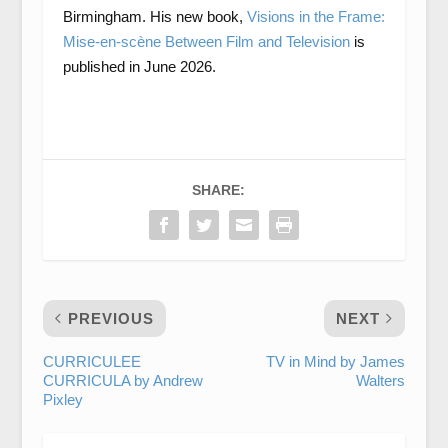
Birmingham. His new book,
Visions in the Frame:
Mise-en-scène Between Film and Television
is
published in June 2026.
SHARE:
PREVIOUS
NEXT
CURRICULEE
TV in Mind by James
CURRICULA by Andrew
Walters
Pixley