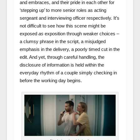
and embraces, and their pride in each other for
‘stepping up’ to more senior roles as acting
sergeant and interviewing officer respectively. It’s
not difficult to see how this scene might be
exposed
as
exposition through weaker choices –
a clumsy phrase in the script, a misjudged
emphasis in the delivery, a poorly timed cut in the
edit. And yet, through careful handling, the
disclosure of information is held within the
everyday rhythm of a couple simply checking in
before the working day begins.