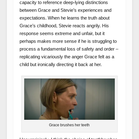
capacity to reference deep-lying distinctions
between Grace and Stevie’s experiences and
expectations. When he learns the truth about
Grace’s childhood, Stevie reacts angrily. His
response seems extreme and unfair, but it
perhaps makes more sense if he is struggling to
process a fundamental loss of safety and order –
replicating vicariously the anger Grace felt as a
child but ironically directing it back at her.
Grace brushes her teeth