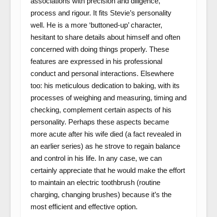
associations with precision and diligence,
process and rigour. It fits Stevie’s personality
well. He is a more ‘buttoned-up’ character,
hesitant to share details about himself and often
concerned with doing things properly. These
features are expressed in his professional
conduct and personal interactions. Elsewhere
too: his meticulous dedication to baking, with its
processes of weighing and measuring, timing and
checking, complement certain aspects of his
personality. Perhaps these aspects became
more acute after his wife died (a fact revealed in
an earlier series) as he strove to regain balance
and control in his life. In any case, we can
certainly appreciate that he would make the effort
to maintain an electric toothbrush (routine
charging, changing brushes) because it’s the
most efficient and effective option.