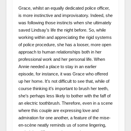
Grace, whilst an equally dedicated police officer,
is more instinctive and improvisatory. Indeed, she
was following those instincts when she ultimately
saved Lindsay’s life the night before. So, while
working within and appreciating the rigid systems
of police procedure, she has a looser, more open
approach to human relationships both in her
professional work and her personal life. When
Annie needed a place to stay in an earlier
episode, for instance, it was Grace who offered
up her home. It’s not difficult to see that, while of
course thinking it’s important to brush her teeth,
she’s perhaps less likely to bother with the faff of
an electric toothbrush. Therefore, even in a scene
where this couple are expressing love and
admiration for one another, a feature of the mise-
en-scène neatly reminds us of some lingering,