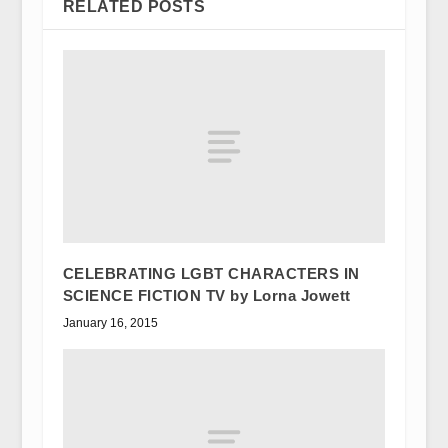
RELATED POSTS
CELEBRATING LGBT CHARACTERS IN
SCIENCE FICTION TV by Lorna Jowett
January 16, 2015