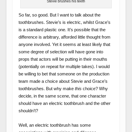
Stevie brushes his teeth
So far, so good. But I want to talk about the
toothbrushes. Stevie’s is electric, whilst Grace’s
is a standard plastic one. It’s possible that the
difference is arbitrary, afforded little thought from
anyone involved. Yet it seems at least likely that
some degree of selection will have gone into
props that actors will be putting in their mouths
(potentially on repeat for multiple takes). I would
be willing to bet that someone on the production
team made a choice about Stevie and Grace’s
toothbrushes. But why make
this
choice? Why
decide, in the same scene, that one character
should have an electric toothbrush and the other
shouldn’t?
Well, an electric toothbrush has some