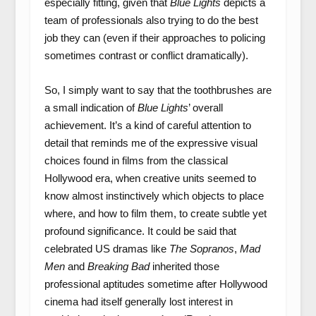
especially fitting, given that
Blue Lights
depicts a
team of professionals also trying to do the best
job they can (even if their approaches to policing
sometimes contrast or conflict dramatically).
So, I simply want to say that the toothbrushes are
a small indication of
Blue Lights
’ overall
achievement. It’s a kind of careful attention to
detail that reminds me of the expressive visual
choices found in films from the classical
Hollywood era, when creative units seemed to
know almost instinctively which objects to place
where, and how to film them, to create subtle yet
profound significance. It could be said that
celebrated US dramas like
The Sopranos
,
Mad
Men
and
Breaking Bad
inherited those
professional aptitudes sometime after Hollywood
cinema had itself generally lost interest in