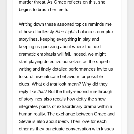
murder threat. As Grace reflects on this, she
begins to brush her teeth.
Writing down these assorted topics reminds me
of how effortlessly
Blue Lights
balances complex
storylines, keeping everything in play and
keeping us guessing about where the next
dramatic emphasis will fall. Indeed, we might
start playing detective ourselves as the superb
writing and finely detailed performances invite us
to scrutinise intricate behaviour for possible
clues. What did
that
look mean? Why did they
reply like
that
? But the thirty-second run-through
of storylines also recalls how deftly the show
integrates points of extraordinary drama within a
human reality. The exchange between Grace and
Stevie is also about
them
. Their love for each
other as they punctuate conversation with kisses