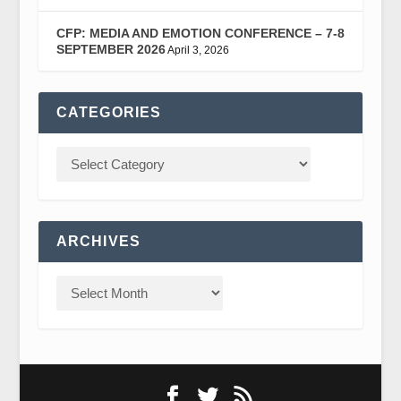
CFP: MEDIA AND EMOTION CONFERENCE – 7-8
SEPTEMBER 2026
April 3, 2026
CATEGORIES
ARCHIVES