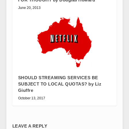
June 20, 2013
SHOULD STREAMING SERVICES BE
SUBJECT TO LOCAL QUOTAS? by Liz
Giuffre
October 13, 2017
LEAVE A REPLY