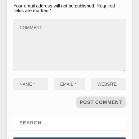
Your email address will not be published.
Required
fields are marked
*