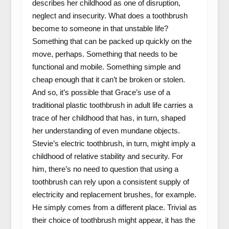
describes her childhood as one of disruption,
neglect and insecurity. What does a toothbrush
become to someone in that unstable life?
Something that can be packed up quickly on the
move, perhaps. Something that needs to be
functional and mobile. Something simple and
cheap enough that it can’t be broken or stolen.
And so, it’s possible that Grace’s use of a
traditional plastic toothbrush in adult life carries a
trace of her childhood that has, in turn, shaped
her understanding of even mundane objects.
Stevie’s electric toothbrush, in turn, might imply a
childhood of relative stability and security. For
him, there’s no need to question that using a
toothbrush can rely upon a consistent supply of
electricity and replacement brushes, for example.
He simply comes from a different place. Trivial as
their choice of toothbrush might appear, it has the