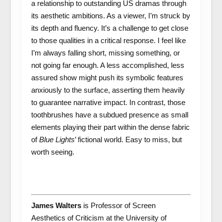
a relationship to outstanding US dramas through
its aesthetic ambitions. As a viewer, I’m struck by
its depth and fluency. It’s a challenge to get close
to those qualities in a critical response. I feel like
I’m always falling short, missing something, or
not going far enough. A less accomplished, less
assured show might push its symbolic features
anxiously to the surface, asserting them heavily
to guarantee narrative impact. In contrast, those
toothbrushes have a subdued presence as small
elements playing their part within the dense fabric
of
Blue Lights
’ fictional world. Easy to miss, but
worth seeing.
James Walters
is Professor of Screen
Aesthetics of Criticism at the University of