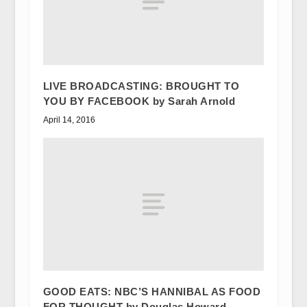
LIVE BROADCASTING: BROUGHT TO
YOU BY FACEBOOK by Sarah Arnold
April 14, 2016
GOOD EATS: NBC’S HANNIBAL AS FOOD
FOR THOUGHT by Douglas Howard