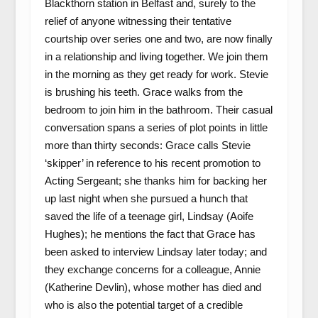
Blackthorn station in Belfast and, surely to the
relief of anyone witnessing their tentative
courtship over series one and two, are now finally
in a relationship and living together. We join them
in the morning as they get ready for work. Stevie
is brushing his teeth. Grace walks from the
bedroom to join him in the bathroom. Their casual
conversation spans a series of plot points in little
more than thirty seconds: Grace calls Stevie
‘skipper’ in reference to his recent promotion to
Acting Sergeant; she thanks him for backing her
up last night when she pursued a hunch that
saved the life of a teenage girl, Lindsay (Aoife
Hughes); he mentions the fact that Grace has
been asked to interview Lindsay later today; and
they exchange concerns for a colleague, Annie
(Katherine Devlin), whose mother has died and
who is also the potential target of a credible