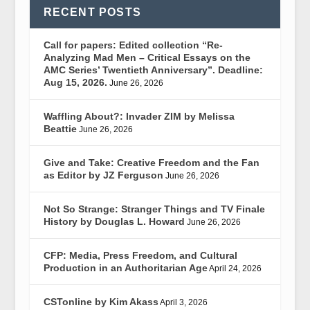
RECENT POSTS
Call for papers: Edited collection “Re-
Analyzing Mad Men – Critical Essays on the
AMC Series’ Twentieth Anniversary”. Deadline:
Aug 15, 2026.
June 26, 2026
Waffling About?: Invader ZIM by Melissa
Beattie
June 26, 2026
Give and Take: Creative Freedom and the Fan
as Editor by JZ Ferguson
June 26, 2026
Not So Strange: Stranger Things and TV Finale
History by Douglas L. Howard
June 26, 2026
CFP: Media, Press Freedom, and Cultural
Production in an Authoritarian Age
April 24, 2026
CSTonline by Kim Akass
April 3, 2026