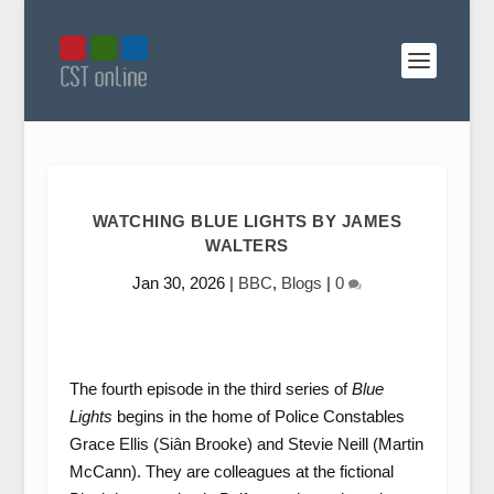
WATCHING BLUE LIGHTS BY JAMES
WALTERS
Jan 30, 2026
|
BBC
,
Blogs
|
0
The fourth episode in the third series of
Blue
Lights
begins in the home of Police Constables
Grace Ellis (Siân Brooke) and Stevie Neill (Martin
McCann). They are colleagues at the fictional