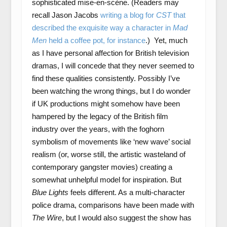
sophisticated mise-en-scène. (Readers may
recall Jason Jacobs
writing a blog for
CST
that
described the exquisite way a character in
Mad
Men
held a coffee pot, for instance
.) Yet, much
as I have personal affection for British television
dramas, I will concede that they never seemed to
find these qualities consistently. Possibly I’ve
been watching the wrong things, but I do wonder
if UK productions might somehow have been
hampered by the legacy of the British film
industry over the years, with the foghorn
symbolism of movements like ‘new wave’ social
realism (or, worse still, the artistic wasteland of
contemporary gangster movies) creating a
somewhat unhelpful model for inspiration. But
Blue Lights
feels different. As a multi-character
police drama, comparisons have been made with
The Wire
, but I would also suggest the show has