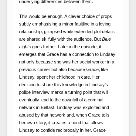
underlying differences between them.
This would be enough. A clever choice of props
subtly emphasising a minor faultline in a loving
relationship, glimpsed while extended plot details
are shared skilfully with the audience. But
Blue
Lights
goes further. Later in the episode, it
emerges that Grace has a connection to Lindsay
not only because she was her social worker in a
previous career but also because Grace, like
Lindsay, spent her childhood in care. Her
decision to share this knowledge in Lindsay’s
police interview marks a turning point that will
eventually lead to the downfall of a criminal
network in Belfast. Lindsay was exploited and
abused by that network and, when Grace tells
her own story, it creates a bond that allows
Lindsay to confide reciprocally in her. Grace