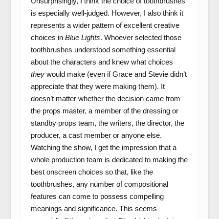
Unsurprisingly, I think the choice of toothbrushes
is especially well-judged. However, I also think it
represents a wider pattern of excellent creative
choices in
Blue Lights
. Whoever selected those
toothbrushes understood something essential
about the characters and knew what choices
they
would make (even if Grace and Stevie didn’t
appreciate that they were making them). It
doesn’t matter whether the decision came from
the props master, a member of the dressing or
standby props team, the writers, the director, the
producer, a cast member or anyone else.
Watching the show, I get the impression that a
whole production team is dedicated to making the
best onscreen choices so that, like the
toothbrushes, any number of compositional
features can come to possess compelling
meanings and significance. This seems