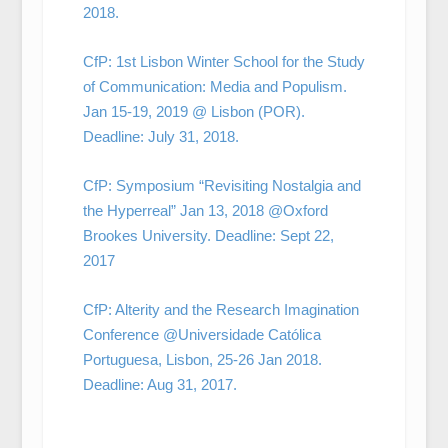
2018.
CfP: 1st Lisbon Winter School for the Study
of Communication: Media and Populism.
Jan 15-19, 2019 @ Lisbon (POR).
Deadline: July 31, 2018.
CfP: Symposium “Revisiting Nostalgia and
the Hyperreal” Jan 13, 2018 @Oxford
Brookes University. Deadline: Sept 22,
2017
CfP: Alterity and the Research Imagination
Conference @Universidade Católica
Portuguesa, Lisbon, 25-26 Jan 2018.
Deadline: Aug 31, 2017.