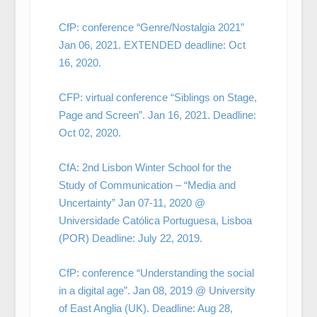
CfP: conference “Genre/Nostalgia 2021”
Jan 06, 2021. EXTENDED deadline: Oct
16, 2020.
CFP: virtual conference “Siblings on Stage,
Page and Screen”. Jan 16, 2021. Deadline:
Oct 02, 2020.
CfA: 2nd Lisbon Winter School for the
Study of Communication – “Media and
Uncertainty” Jan 07-11, 2020 @
Universidade Católica Portuguesa, Lisboa
(POR) Deadline: July 22, 2019.
CfP: conference “Understanding the social
in a digital age”. Jan 08, 2019 @ University
of East Anglia (UK). Deadline: Aug 28,