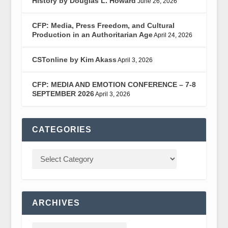
History by Douglas L. Howard
June 26, 2026
CFP: Media, Press Freedom, and Cultural
Production in an Authoritarian Age
April 24, 2026
CSTonline by Kim Akass
April 3, 2026
CFP: MEDIA AND EMOTION CONFERENCE – 7-8
SEPTEMBER 2026
April 3, 2026
CATEGORIES
ARCHIVES