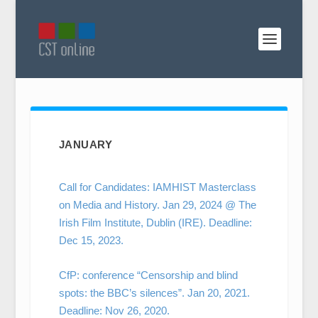
JANUARY
Call for Candidates: IAMHIST Masterclass
on Media and History. Jan 29, 2024 @ The
Irish Film Institute, Dublin (IRE). Deadline:
Dec 15, 2023.
CfP: conference “Censorship and blind
spots: the BBC’s silences”. Jan 20, 2021.
Deadline: Nov 26, 2020.