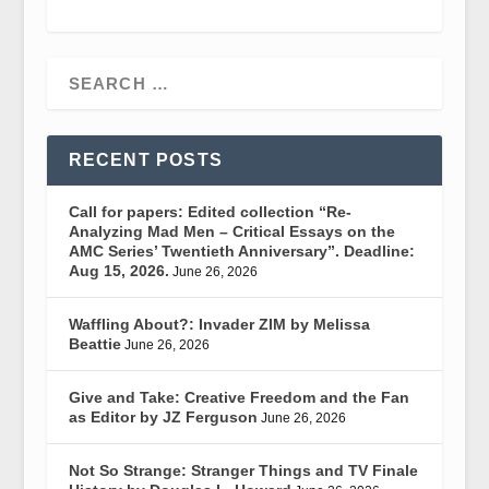
RECENT POSTS
Call for papers: Edited collection “Re-
Analyzing Mad Men – Critical Essays on the
AMC Series’ Twentieth Anniversary”. Deadline:
Aug 15, 2026.
June 26, 2026
Waffling About?: Invader ZIM by Melissa
Beattie
June 26, 2026
Give and Take: Creative Freedom and the Fan
as Editor by JZ Ferguson
June 26, 2026
Not So Strange: Stranger Things and TV Finale