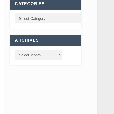
CATEGORIES
ARCHIVES