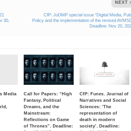
NEXT
021
CfP: JoDMP special issue “Digital Media, Pub
v 30,
Policy and the implementation of the revised AVMS
Deadline: Nov 20, 20
’s Media
Call for Papers: “High
CfP: Funes. Journal of
Fantasy, Political
Narratives and Social
rld,
Dreams, and the
Sciences: ‘The
Mainstream:
representation of
Reflections on Game
death in modern
of Thrones”. Deadline:
society’. Deadline: