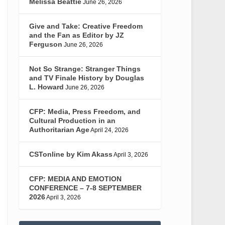
Melissa Beattie
June 26, 2026
Give and Take: Creative Freedom
and the Fan as Editor by JZ
Ferguson
June 26, 2026
Not So Strange: Stranger Things
and TV Finale History by Douglas
L. Howard
June 26, 2026
CFP: Media, Press Freedom, and
Cultural Production in an
Authoritarian Age
April 24, 2026
CSTonline by Kim Akass
April 3, 2026
CFP: MEDIA AND EMOTION
CONFERENCE – 7-8 SEPTEMBER
2026
April 3, 2026