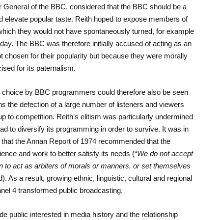
tor General of the BBC, considered that the BBC should be a
nd elevate popular taste. Reith hoped to expose members of
hich they would not have spontaneously turned, for example
day. The BBC was therefore initially accused of acting as an
t chosen for their popularity but because they were morally
cised for its paternalism.
 of choice by BBC programmers could therefore also be seen
ins the defection of a large number of listeners and viewers
p to competition. Reith’s elitism was particularly undermined
to diversify its programming in order to survive. It was in
ip that the Annan Report of 1974 recommended that the
nce and work to better satisfy its needs (“
We do not accept
tion to act as arbiters of morals or manners, or set themselves
d). As a result, growing ethnic, linguistic, cultural and regional
annel 4 transformed public broadcasting.
e public interested in media history and the relationship