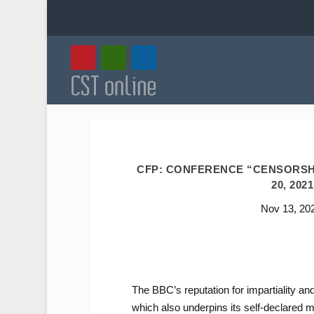
CFP: CONFERENCE “CENSORSHI
20, 202
Nov 13, 20
The BBC’s reputation for impartiality an
which also underpins its self-declared m