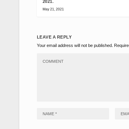
2021.
May 21, 2021
LEAVE A REPLY
Your email address will not be published.
Require