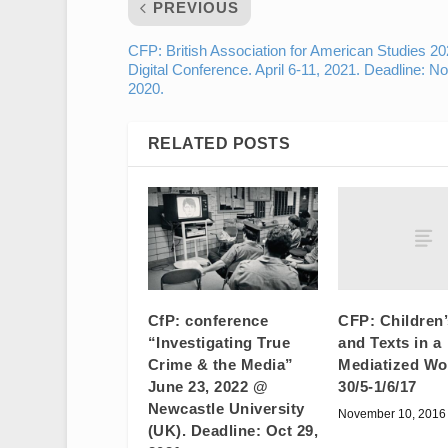
PREVIOUS
CFP: British Association for American Studies 2
Digital Conference. April 6-11, 2021. Deadline: No
2020.
RELATED POSTS
CFP: Children
CfP: conference
and Texts in a
“Investigating True
Mediatized Wo
Crime & the Media”
30/5-1/6/17
June 23, 2022 @
Newcastle University
November 10, 2016
(UK). Deadline: Oct 29,