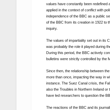
values have constantly been redefined 
applied in the context of conflict with p
independence of the BBC as a public se
of the BBC from its creation in 1922 to th
inquiry.
The values of impartiality set out in its 
was probably the role it played during t
During this period, the BBC actively cont
bulletins were strictly controlled by the 
Since then, the relationship between th
more than once, impacting the way in whi
instance. The Suez Canal crisis, the Fal
also the Troubles in Northern Ireland or t
have led researchers to question the BBC
The reactions of the BBC and its journa