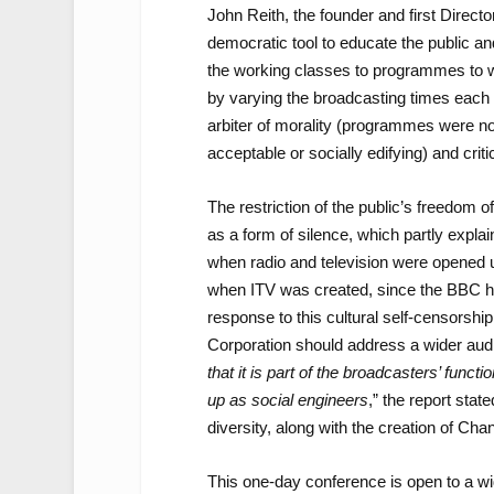
John Reith, the founder and first Direc
democratic tool to educate the public a
the working classes to programmes to w
by varying the broadcasting times each 
arbiter of morality (programmes were no
acceptable or socially edifying) and criti
The restriction of the public’s freedom
as a form of silence, which partly expla
when radio and television were opened u
when ITV was created, since the BBC had 
response to this cultural self-censorsh
Corporation should address a wider audie
that it is part of the broadcasters’ func
up as social engineers
,” the report state
diversity, along with the creation of Ch
This one-day conference is open to a wid