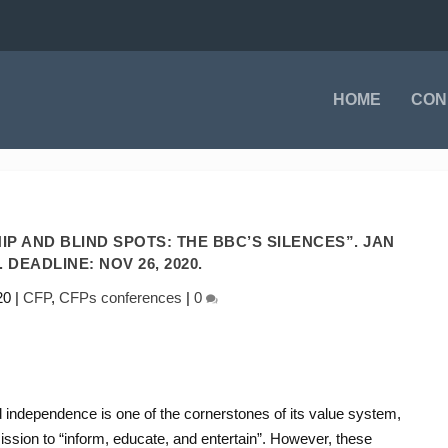
HOME
CON
P AND BLIND SPOTS: THE BBC’S SILENCES”. JAN
1. DEADLINE: NOV 26, 2020.
20
|
CFP
,
CFPs conferences
|
0
d independence is one of the cornerstones of its value system,
ission to “inform, educate, and entertain”. However, these