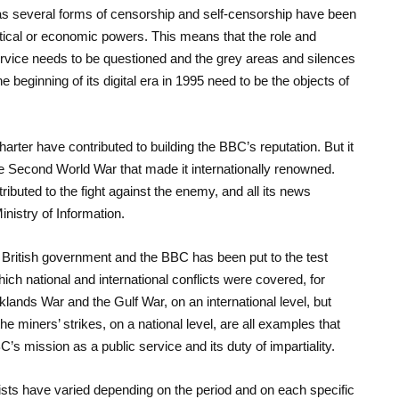
as several forms of censorship and self-censorship have been
olitical or economic powers. This means that the role and
rvice needs to be questioned and the grey areas and silences
e beginning of its digital era in 1995 need to be the objects of
Charter have contributed to building the BBC’s reputation. But it
he Second World War that made it internationally renowned.
ributed to the fight against the enemy, and all its news
Ministry of Information.
e British government and the BBC has been put to the test
ch national and international conflicts were covered, for
klands War and the Gulf War, on an international level, but
he miners’ strikes, on a national level, are all examples that
’s mission as a public service and its duty of impartiality.
lists have varied depending on the period and on each specific