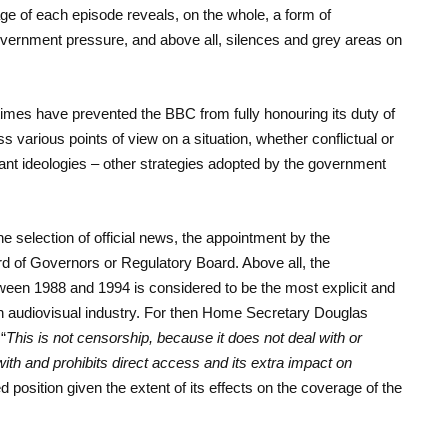
ge of each episode reveals, on the whole, a form of
government pressure, and above all, silences and grey areas on
times have prevented the BBC from fully honouring its duty of
ss various points of view on a situation, whether conflictual or
minant ideologies – other strategies adopted by the government
e selection of official news, the appointment by the
rd of Governors or Regulatory Board. Above all, the
tween 1988 and 1994 is considered to be the most explicit and
sh audiovisual industry. For then Home Secretary Douglas
“
This is not censorship, because it does not deal with or
 with and prohibits direct access and its extra impact on
ed position given the extent of its effects on the coverage of the