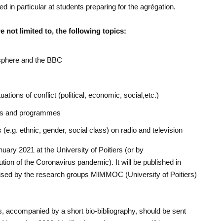
ed in particular at students preparing for the agrégation.
 not limited to, the following topics:
l sphere and the BBC
uations of conflict (political, economic, social,etc.)
ons and programmes
 (e.g. ethnic, gender, social class) on radio and television
uary 2021 at the University of Poitiers (or by
ion of the Coronavirus pandemic). It will be published in
anised by the research groups MIMMOC (University of Poitiers)
.
, accompanied by a short bio-bibliography, should be sent