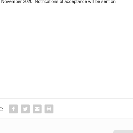
 November 2020. Notifications of acceptance will be sent on
E: