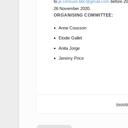
to
je.censure.bbc@gmail.com
before 20
26 November 2020.
ORGANISING COMMITTEE:
Anne Cousson
Elodie Gallet
Anita Jorge
Jeremy Price
SHAR