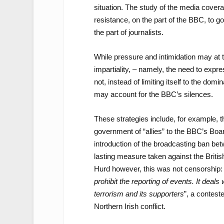
situation. The study of the media covera
resistance, on the part of the BBC, to 
the part of journalists.
While pressure and intimidation may at 
impartiality, – namely, the need to expre
not, instead of limiting itself to the do
may account for the BBC’s silences.
These strategies include, for example, th
government of “allies” to the BBC’s Boa
introduction of the broadcasting ban be
lasting measure taken against the Briti
Hurd however, this was not censorship: 
prohibit the reporting of events. It deals
terrorism and its supporters
”, a contest
Northern Irish conflict.