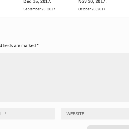
Dec 15, 2017.
Nov 30, 2017.
September 23, 2017
October 20, 2017
d fields are marked
*