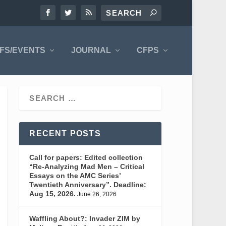
FS/EVENTS
JOURNAL
CFPS
RECENT POSTS
Call for papers: Edited collection
“Re-Analyzing Mad Men – Critical
Essays on the AMC Series’
Twentieth Anniversary”. Deadline:
Aug 15, 2026.
June 26, 2026
Waffling About?: Invader ZIM by