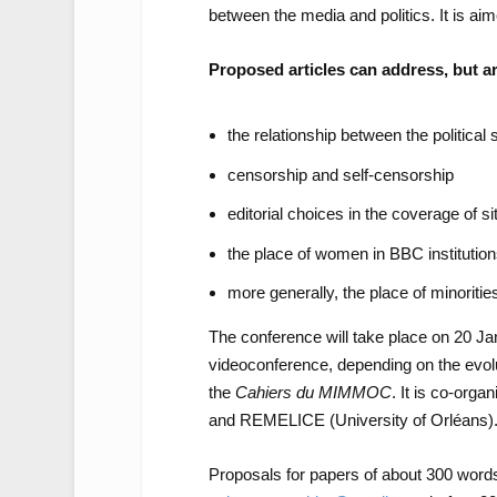
between the media and politics. It is aim
Proposed articles can address, but are
the relationship between the politica
censorship and self-censorship
editorial choices in the coverage of sit
the place of women in BBC instituti
more generally, the place of minorities
The conference will take place on 20 Jan
videoconference, depending on the evolut
the
Cahiers du MIMMOC
. It is co-org
and REMELICE (University of Orléans)
Proposals for papers of about 300 words