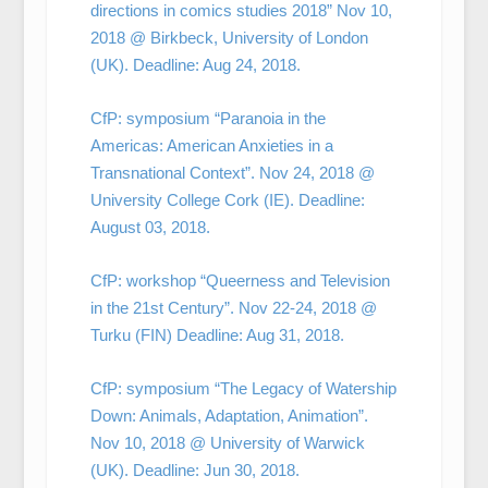
directions in comics studies 2018” Nov 10,
2018 @ Birkbeck, University of London
(UK). Deadline: Aug 24, 2018.
CfP: symposium “Paranoia in the
Americas: American Anxieties in a
Transnational Context”. Nov 24, 2018 @
University College Cork (IE). Deadline:
August 03, 2018.
CfP: workshop “Queerness and Television
in the 21st Century”. Nov 22-24, 2018 @
Turku (FIN) Deadline: Aug 31, 2018.
CfP: symposium “The Legacy of Watership
Down: Animals, Adaptation, Animation”.
Nov 10, 2018 @ University of Warwick
(UK). Deadline: Jun 30, 2018.