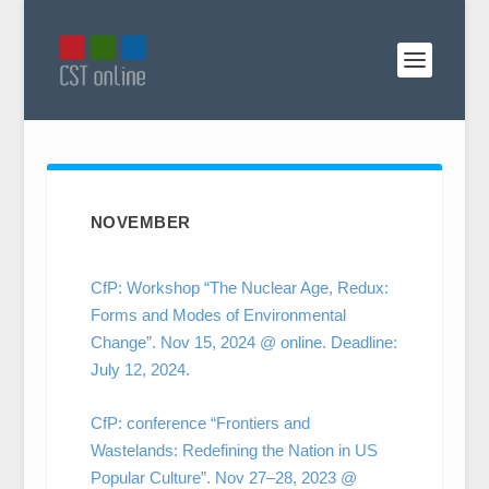
NOVEMBER
CfP: Workshop “The Nuclear Age, Redux:
Forms and Modes of Environmental
Change”. Nov 15, 2024 @ online. Deadline:
July 12, 2024.
CfP: conference “Frontiers and
Wastelands: Redefining the Nation in US
Popular Culture”. Nov 27–28, 2023 @