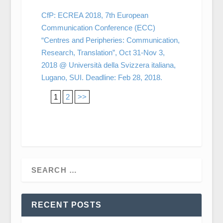
CfP: ECREA 2018, 7th European
Communication Conference (ECC)
“Centres and Peripheries: Communication,
Research, Translation”, Oct 31-Nov 3,
2018 @ Università della Svizzera italiana,
Lugano, SUI. Deadline: Feb 28, 2018.
1
2
>>
RECENT POSTS