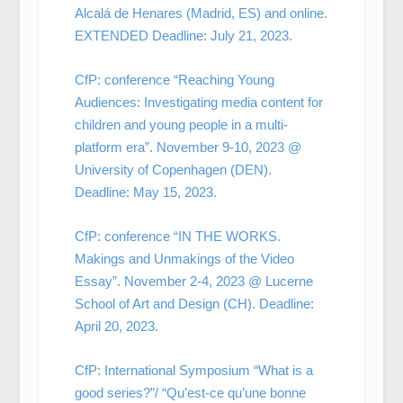
Alcalá de Henares (Madrid, ES) and online.
EXTENDED Deadline: July 21, 2023.
CfP: conference “Reaching Young
Audiences: Investigating media content for
children and young people in a multi-
platform era”. November 9-10, 2023 @
University of Copenhagen (DEN).
Deadline: May 15, 2023.
CfP: conference “IN THE WORKS.
Makings and Unmakings of the Video
Essay”. November 2-4, 2023 @ Lucerne
School of Art and Design (CH). Deadline:
April 20, 2023.
CfP: International Symposium “What is a
good series?”/ “Qu’est-ce qu’une bonne