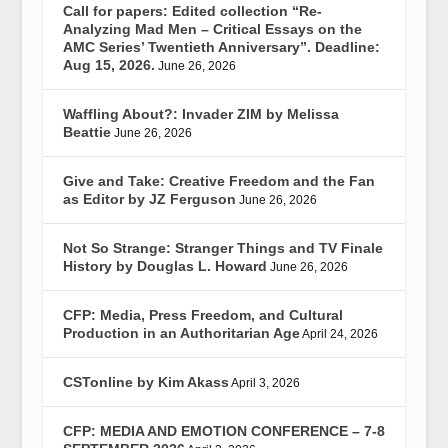
Call for papers: Edited collection “Re-
Analyzing Mad Men – Critical Essays on the
AMC Series’ Twentieth Anniversary”. Deadline:
Aug 15, 2026.
June 26, 2026
Waffling About?: Invader ZIM by Melissa
Beattie
June 26, 2026
Give and Take: Creative Freedom and the Fan
as Editor by JZ Ferguson
June 26, 2026
Not So Strange: Stranger Things and TV Finale
History by Douglas L. Howard
June 26, 2026
CFP: Media, Press Freedom, and Cultural
Production in an Authoritarian Age
April 24, 2026
CSTonline by Kim Akass
April 3, 2026
CFP: MEDIA AND EMOTION CONFERENCE – 7-8