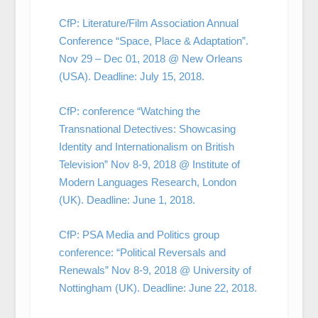
CfP: Literature/Film Association Annual
Conference “Space, Place & Adaptation”.
Nov 29 – Dec 01, 2018 @ New Orleans
(USA). Deadline: July 15, 2018.
CfP: conference “Watching the
Transnational Detectives: Showcasing
Identity and Internationalism on British
Television” Nov 8-9, 2018 @ Institute of
Modern Languages Research, London
(UK). Deadline: June 1, 2018.
CfP: PSA Media and Politics group
conference: “Political Reversals and
Renewals” Nov 8-9, 2018 @ University of
Nottingham (UK). Deadline: June 22, 2018.