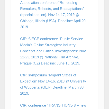
Association conference “Re-reading
Remakes, Reboots, and Readaptations”
(special section). Nov 14-17, 2019 @
Chicago, Illinois (USA). Deadline: April 20,
2019.
CfP: SIECE conference “Public Service
Media’s Online Strategies: Industry
Concepts and Critical Investigations” Nov
22-23, 2019 @ National Film Archive,
Prague (CZ) Deadline: June 15, 2019.
CfP: symposium “Migrant States of
Exception” Nov 14-16, 2019 @ University
of Wuppertal (GER) Deadline: March 30,
2019.
CfP: conference “TRANSITIONS 8 – new