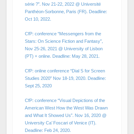
série ?”. Nov 21-22, 2022 @ Université
Panthéon-Sorbonne, Paris (FR). Deadline:
Oct 10, 2022.
CfP: conference “Messengers from the
Stars: On Science Fiction and Fantasy”,
Nov 25-26, 2021 @ University of Lisbon
(PT) + online. Deadline: May 28, 2021.
CfP: online conference “Dial S for Screen
Studies 2020” Nov 18-19, 2020. Deadline:
Sept 25, 2020
CfP: conference “Visual Depictions of the
American West How the West Was Drawn
and What It Showed Us”. Nov 16, 2020 @
University Ca’ Foscari of Venice (IT).
Deadline: Feb 24, 2020.