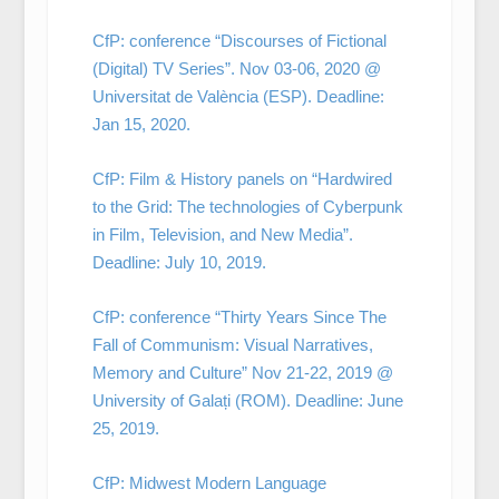
CfP: conference “Discourses of Fictional
(Digital) TV Series”. Nov 03-06, 2020 @
Universitat de València (ESP). Deadline:
Jan 15, 2020.
CfP: Film & History panels on “Hardwired
to the Grid: The technologies of Cyberpunk
in Film, Television, and New Media”.
Deadline: July 10, 2019.
CfP: conference “Thirty Years Since The
Fall of Communism: Visual Narratives,
Memory and Culture” Nov 21-22, 2019 @
University of Galați (ROM). Deadline: June
25, 2019.
CfP: Midwest Modern Language