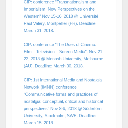
CfP: conference “Transnationalism and
Imperialism: New Perspectives on the
Western” Nov 15-16, 2018 @ Université
Paul Valéry, Montpellier (FR). Deadline:
March 31, 2018.
CfP: conference “The Uses of Cinema.
Film – Television – Screen Media”. Nov 21-
23, 2018 @ Monash University, Melbourne
(AU). Deadline: March 30, 2018.
CfP: 1st International Media and Nostalgia
Network (IMNN) conference
“Communicative forms and practices of
nostalgia: conceptual, critical and historical
perspectives” Nov 8-9, 2018 @ Södertörn
University, Stockholm, SWE. Deadline:
March 15, 2018.