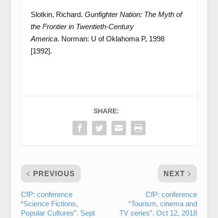
Slotkin, Richard.
Gunfighter Nation: The Myth of
the Frontier in Twentieth-Century
America
. Norman: U of Oklahoma P, 1998
[1992].
SHARE:
PREVIOUS
NEXT
CfP: conference
CfP: conference
“Science Fictions,
“Tourism, cinema and
Popular Cultures”. Sept
TV series”. Oct 12, 2018