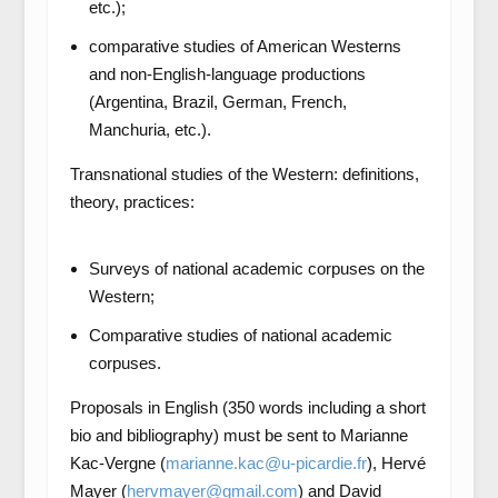
etc.);
comparative studies of American Westerns
and non-English-language productions
(Argentina, Brazil, German, French,
Manchuria, etc.).
Transnational studies of the Western: definitions,
theory, practices:
Surveys of national academic corpuses on the
Western;
Comparative studies of national academic
corpuses.
Proposals in English (350 words including a short
bio and bibliography) must be sent to Marianne
Kac-Vergne (
marianne.kac@u-picardie.fr
), Hervé
Mayer (
hervmayer@gmail.com
) and David