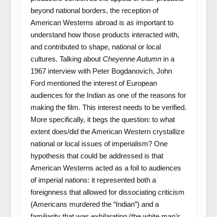
beyond national borders, the reception of
American Westerns abroad is as important to
understand how those products interacted with,
and contributed to shape, national or local
cultures. Talking about
Cheyenne Autumn
in a
1967 interview with Peter Bogdanovich, John
Ford mentioned the interest of European
audiences for the Indian as one of the reasons for
making the film. This interest needs to be verified.
More specifically, it begs the question: to what
extent does/did the American Western crystallize
national or local issues of imperialism? One
hypothesis that could be addressed is that
American Westerns acted as a foil to audiences
of imperial nations: it represented both a
foreignness that allowed for dissociating criticism
(Americans murdered the “Indian”) and a
familiarity that was exhilarating (the white man’s