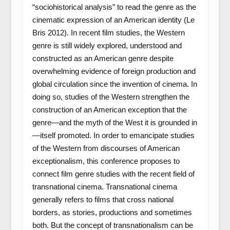
“sociohistorical analysis” to read the genre as the
cinematic expression of an American identity (Le
Bris 2012). In recent film studies, the Western
genre is still widely explored, understood and
constructed as an American genre despite
overwhelming evidence of foreign production and
global circulation since the invention of cinema. In
doing so, studies of the Western strengthen the
construction of an American exception that the
genre—and the myth of the West it is grounded in
—itself promoted. In order to emancipate studies
of the Western from discourses of American
exceptionalism, this conference proposes to
connect film genre studies with the recent field of
transnational cinema. Transnational cinema
generally refers to films that cross national
borders, as stories, productions and sometimes
both. But the concept of transnationalism can be