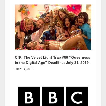
CfP: The Velvet Light Trap #86 “Queerness
in the Digital Age” Deadline: July 31, 2019.
June 14, 2019