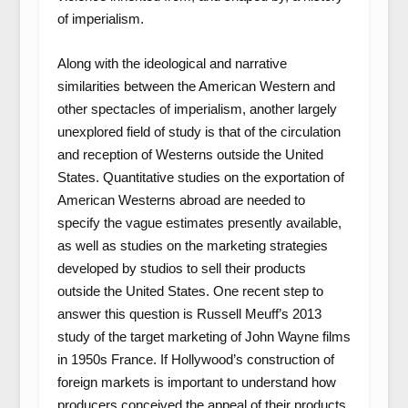
of imperialism.
Along with the ideological and narrative
similarities between the American Western and
other spectacles of imperialism, another largely
unexplored field of study is that of the circulation
and reception of Westerns outside the United
States. Quantitative studies on the exportation of
American Westerns abroad are needed to
specify the vague estimates presently available,
as well as studies on the marketing strategies
developed by studios to sell their products
outside the United States. One recent step to
answer this question is Russell Meuff’s 2013
study of the target marketing of John Wayne films
in 1950s France. If Hollywood’s construction of
foreign markets is important to understand how
producers conceived the appeal of their products