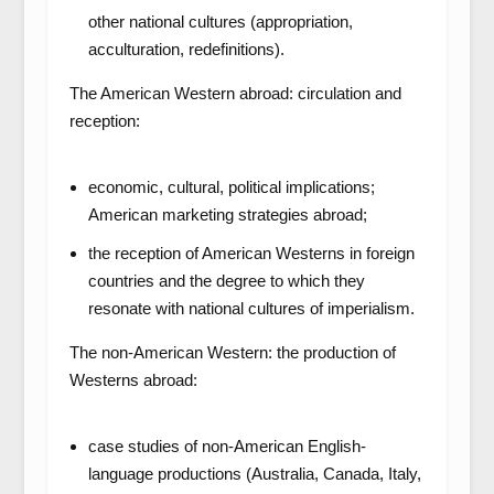
other national cultures (appropriation,
acculturation, redefinitions).
The American Western abroad: circulation and
reception:
economic, cultural, political implications;
American marketing strategies abroad;
the reception of American Westerns in foreign
countries and the degree to which they
resonate with national cultures of imperialism.
The non-American Western: the production of
Westerns abroad:
case studies of non-American English-
language productions (Australia, Canada, Italy,