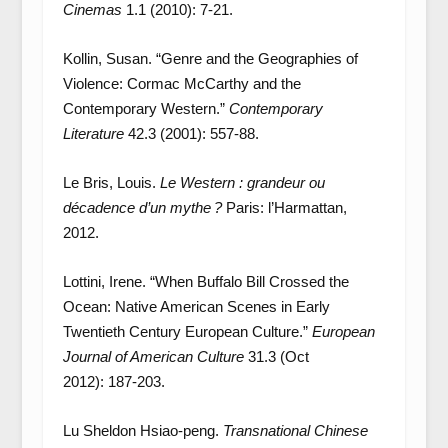
Cinemas
1.1 (2010): 7-21.
Kollin, Susan. “Genre and the Geographies of
Violence: Cormac McCarthy and the
Contemporary Western.”
Contemporary
Literature
42
.
3 (2001): 557-88.
Le Bris, Louis.
Le Western : grandeur ou
décadence d’un mythe ?
Paris: l’Harmattan,
2012.
Lottini, Irene. “When Buffalo Bill Crossed the
Ocean: Native American Scenes in Early
Twentieth Century European Culture.”
European
Journal of American Culture
31.3 (Oct
2012): 187-203.
Lu Sheldon Hsiao-peng.
Transnational Chinese