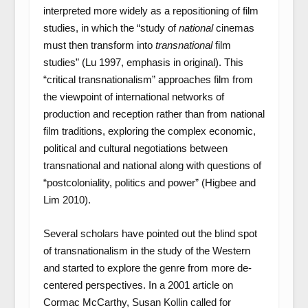
interpreted more widely as a repositioning of film
studies, in which the “study of
national
cinemas
must then transform into
transnational
film
studies” (Lu 1997, emphasis in original). This
“critical transnationalism” approaches film from
the viewpoint of international networks of
production and reception rather than from national
film traditions, exploring the complex economic,
political and cultural negotiations between
transnational and national along with questions of
“postcoloniality, politics and power” (Higbee and
Lim 2010).
Several scholars have pointed out the blind spot
of transnationalism in the study of the Western
and started to explore the genre from more de-
centered perspectives. In a 2001 article on
Cormac McCarthy, Susan Kollin called for