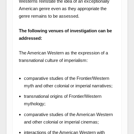
Westerns reinstate the idea of an exceptionally
American genre even as they appropriate the
genre remains to be assessed.
The following venues of investigation can be
addressed:
The American Western as the expression of a
transnational culture of imperialism:
comparative studies of the Frontier/Western
myth and other colonial or imperial narratives;
transnational origins of Frontier/Western
mythology;
comparative studies of the American Western
and other colonial or imperial cinemas;
interactions of the American Western with