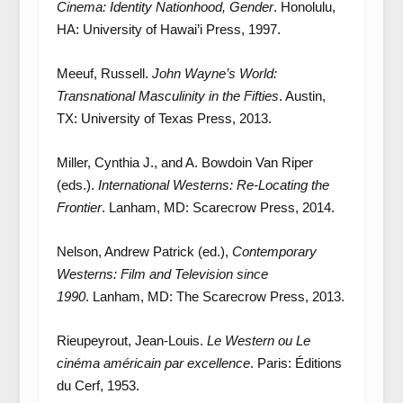
Cinema: Identity Nationhood, Gender
. Honolulu,
HA: University of Hawai’i Press, 1997.
Meeuf, Russell.
John Wayne’s World:
Transnational Masculinity in the Fifties
. Austin,
TX: University of Texas Press, 2013.
Miller, Cynthia J., and A. Bowdoin Van Riper
(eds.).
International Westerns: Re-Locating the
Frontier
. Lanham, MD: Scarecrow Press, 2014.
Nelson, Andrew Patrick (ed.),
Contemporary
Westerns: Film and Television since
1990
. Lanham, MD: The Scarecrow Press, 2013.
Rieupeyrout, Jean-Louis.
Le Western ou Le
cinéma américain par excellence
. Paris: Éditions
du Cerf, 1953.