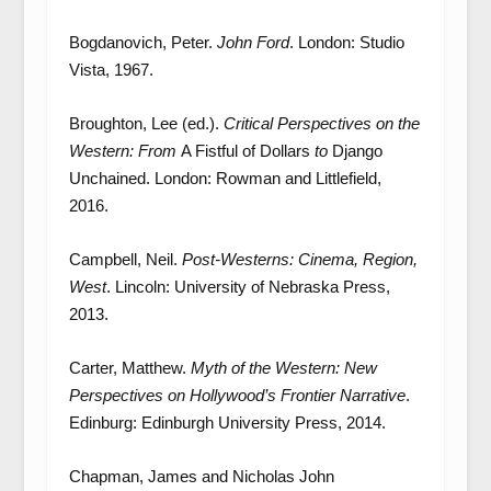
Bogdanovich, Peter.
John Ford
. London: Studio
Vista, 1967.
Broughton, Lee (ed.).
Critical Perspectives on the
Western: From
A Fistful of Dollars
to
Django
Unchained. London: Rowman and Littlefield,
2016.
Campbell, Neil.
Post-Westerns: Cinema, Region,
West
. Lincoln: University of Nebraska Press,
2013.
Carter, Matthew.
Myth of the Western: New
Perspectives on Hollywood’s Frontier Narrative
.
Edinburg: Edinburgh University Press, 2014.
Chapman, James and Nicholas John