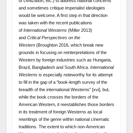
of civilization, etc.) to address national concerns
and sometimes critique imperialist ideologies
would be welcome. A first step in that direction
was taken with the recent publications
of
International Westerns
(Miller 2013)
and
Critical Perspectives on the
Western
(Broughton 2016, which break new
grounds in focusing on reinterpretations of the
Western by foreign industries such as Hungaria,
Brazil, Bangladesh and South Africa.
International
Westerns
is especially noteworthy for its attempt
to fill in the gap of a “book-length survey of the
breadth of the international Westerns” [xvi], but,
while the book crosses the borders of the
American Western, it reestablishes those borders
in its treatment of foreign Westerns as local
rewritings of the genre within national cinematic
traditions. The extent to which non-American