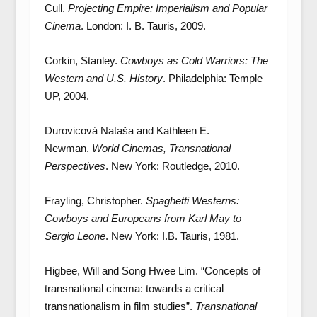
Cull.
Projecting Empire: Imperialism and Popular
Cinema
. London: I. B. Tauris, 2009.
Corkin, Stanley.
Cowboys as Cold Warriors: The
Western and U.S. History
. Philadelphia: Temple
UP, 2004.
Durovicová Nataša and Kathleen E.
Newman.
World Cinemas, Transnational
Perspectives
. New York: Routledge, 2010.
Frayling, Christopher.
Spaghetti Westerns:
Cowboys and Europeans from Karl May to
Sergio Leone
. New York: I.B. Tauris, 1981.
Higbee, Will and Song Hwee Lim. “Concepts of
transnational cinema: towards a critical
transnationalism in film studies”.
Transnational