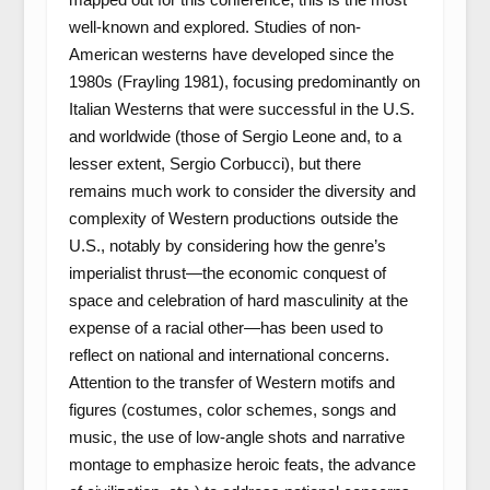
well-known and explored. Studies of non-
American westerns have developed since the
1980s (Frayling 1981), focusing predominantly on
Italian Westerns that were successful in the U.S.
and worldwide (those of Sergio Leone and, to a
lesser extent, Sergio Corbucci), but there
remains much work to consider the diversity and
complexity of Western productions outside the
U.S., notably by considering how the genre’s
imperialist thrust—the economic conquest of
space and celebration of hard masculinity at the
expense of a racial other—has been used to
reflect on national and international concerns.
Attention to the transfer of Western motifs and
figures (costumes, color schemes, songs and
music, the use of low-angle shots and narrative
montage to emphasize heroic feats, the advance