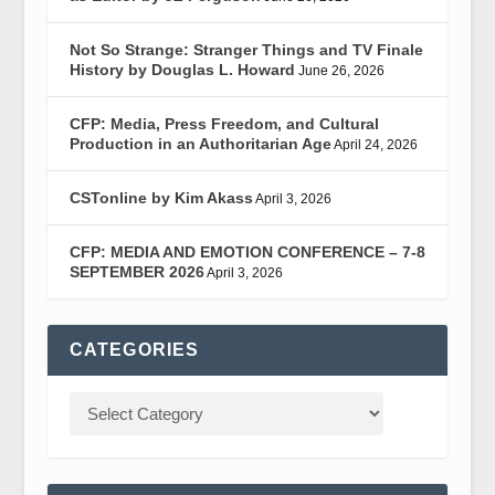
Not So Strange: Stranger Things and TV Finale
History by Douglas L. Howard
June 26, 2026
CFP: Media, Press Freedom, and Cultural
Production in an Authoritarian Age
April 24, 2026
CSTonline by Kim Akass
April 3, 2026
CFP: MEDIA AND EMOTION CONFERENCE – 7-8
SEPTEMBER 2026
April 3, 2026
CATEGORIES