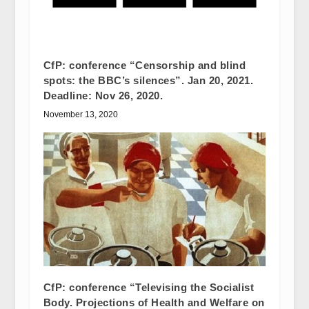
CfP: conference “Censorship and blind
spots: the BBC’s silences”. Jan 20, 2021.
Deadline: Nov 26, 2020.
November 13, 2020
CfP: conference “Televising the Socialist
Body. Projections of Health and Welfare on