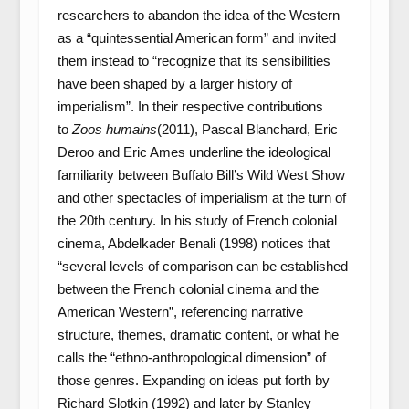
researchers to abandon the idea of the Western
as a “quintessential American form” and invited
them instead to “recognize that its sensibilities
have been shaped by a larger history of
imperialism”. In their respective contributions
to
Zoos humains
(2011), Pascal Blanchard, Eric
Deroo and Eric Ames underline the ideological
familiarity between Buffalo Bill’s Wild West Show
and other spectacles of imperialism at the turn of
the 20
th
century. In his study of French colonial
cinema, Abdelkader Benali (1998) notices that
“several levels of comparison can be established
between the French colonial cinema and the
American Western”, referencing narrative
structure, themes, dramatic content, or what he
calls the “ethno-anthropological dimension” of
those genres. Expanding on ideas put forth by
Richard Slotkin (1992) and later by Stanley