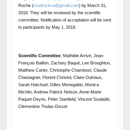
Roche (
mudrockca@gmail.com
) by March 31,
2018. They will be reviewed by the scientific
committee. Notification of acceptation will be sent
to participants by May 1, 2018.
Scientific Committee:
Mathilde Arrivé, Jean-
François Baillon, Zachary Baqué, Lee Broughton,
Matthew Carter, Christophe Chambost, Claude
Chastagner, Florent Christol, Claire Dutriaux,
Sarah Hatchuel, Gilles Menegaldo, Monica
Michlin, Andrew Patrick Nelson, Anne-Marie
Paquet-Deyris, Peter Stanfield, Vincent Souladié,
Clémentine Tholas-Disset