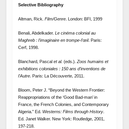
Selective Bibliography
Altman, Rick.
Film/Genre
. London: BFI, 1999
Benali, Abdelkader.
Le cinéma colonial au
Maghreb : l’imaginaire en trompe-l’œil
. Paris:
Cerf, 1998.
Blanchard, Pascal
et al.
(eds.).
Zoos humains et
exhibitions coloniales : 150 ans d’inventions de
l’Autre
. Paris: La Découverte, 2011.
Bloom, Peter J. “Beyond the Western Frontier:
Reappropriations of the ‘Good Bad-man’ in
France, the French Colonies, and Contemporary
Algeria.” Ed.
Westerns: Films through History
.
Ed. Janet Walker. New York: Routledge, 2001,
197-218.