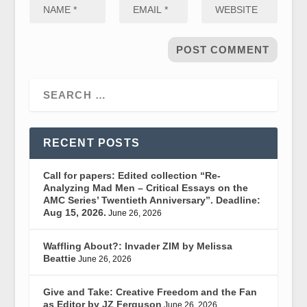
RECENT POSTS
Call for papers: Edited collection “Re-
Analyzing Mad Men – Critical Essays on the
AMC Series’ Twentieth Anniversary”. Deadline:
Aug 15, 2026.
June 26, 2026
Waffling About?: Invader ZIM by Melissa
Beattie
June 26, 2026
Give and Take: Creative Freedom and the Fan
as Editor by JZ Ferguson
June 26, 2026