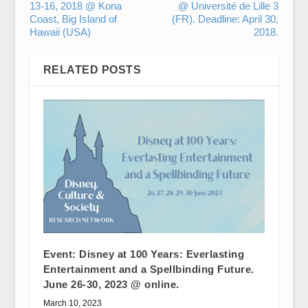
13-16, 2018 @ Kona
@ Université de Lille 3
Coast, Big Island of
(FR). Deadline: April 30,
Hawaii (USA)
2018.
RELATED POSTS
Event: Disney at 100 Years: Everlasting
Entertainment and a Spellbinding Future.
June 26-30, 2023 @ online.
March 10, 2023