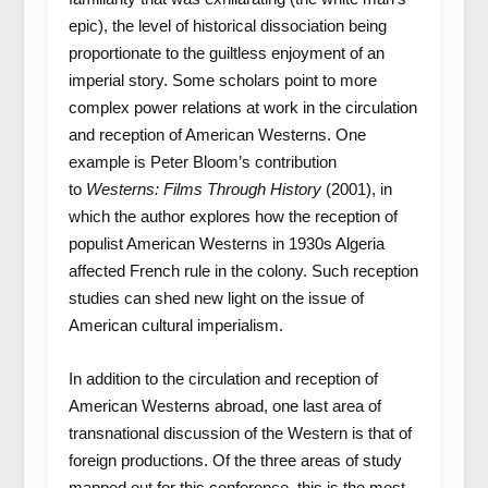
epic), the level of historical dissociation being
proportionate to the guiltless enjoyment of an
imperial story. Some scholars point to more
complex power relations at work in the circulation
and reception of American Westerns. One
example is Peter Bloom’s contribution
to
Westerns: Films Through History
(2001), in
which the author explores how the reception of
populist American Westerns in 1930s Algeria
affected French rule in the colony. Such reception
studies can shed new light on the issue of
American cultural imperialism.
In addition to the circulation and reception of
American Westerns abroad, one last area of
transnational discussion of the Western is that of
foreign productions. Of the three areas of study
mapped out for this conference, this is the most