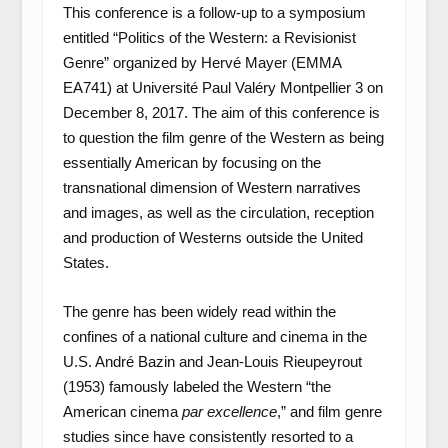
This conference is a follow-up to a symposium
entitled “Politics of the Western: a Revisionist
Genre” organized by Hervé Mayer (EMMA
EA741) at Université Paul Valéry Montpellier 3 on
December 8, 2017. The aim of this conference is
to question the film genre of the Western as being
essentially American by focusing on the
transnational dimension of Western narratives
and images, as well as the circulation, reception
and production of Westerns outside the United
States.
The genre has been widely read within the
confines of a national culture and cinema in the
U.S. André Bazin and Jean-Louis Rieupeyrout
(1953) famously labeled the Western “the
American cinema
par excellence
,” and film genre
studies since have consistently resorted to a