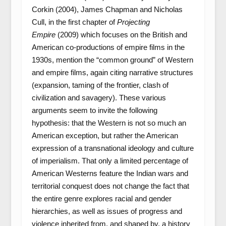
Corkin (2004), James Chapman and Nicholas
Cull, in the first chapter of
Projecting
Empire
(2009) which focuses on the British and
American co-productions of empire films in the
1930s, mention the “common ground” of Western
and empire films, again citing narrative structures
(expansion, taming of the frontier, clash of
civilization and savagery). These various
arguments seem to invite the following
hypothesis: that the Western is not so much an
American exception, but rather the American
expression of a transnational ideology and culture
of imperialism. That only a limited percentage of
American Westerns feature the Indian wars and
territorial conquest does not change the fact that
the entire genre explores racial and gender
hierarchies, as well as issues of progress and
violence inherited from, and shaped by, a history