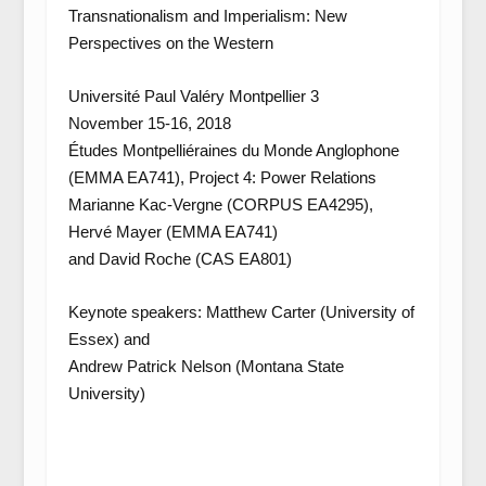
Transnationalism and Imperialism: New
Perspectives on the Western
Université Paul Valéry Montpellier 3
November 15-16, 2018
Études Montpelliéraines du Monde Anglophone
(EMMA EA741), Project 4: Power Relations
Marianne Kac-Vergne (CORPUS EA4295),
Hervé Mayer (EMMA EA741)
and David Roche (CAS EA801)
Keynote speakers: Matthew Carter (University of
Essex) and
Andrew Patrick Nelson (Montana State
University)