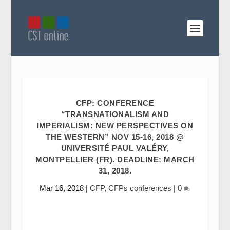
CFP: CONFERENCE
“TRANSNATIONALISM AND
IMPERIALISM: NEW PERSPECTIVES ON
THE WESTERN” NOV 15-16, 2018 @
UNIVERSITÉ PAUL VALÉRY,
MONTPELLIER (FR). DEADLINE: MARCH
31, 2018.
Mar 16, 2018
|
CFP
,
CFPs conferences
|
0