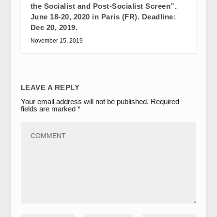
the Socialist and Post-Socialist Screen”.
June 18-20, 2020 in Paris (FR). Deadline:
Dec 20, 2019.
November 15, 2019
LEAVE A REPLY
Your email address will not be published.
Required
fields are marked
*