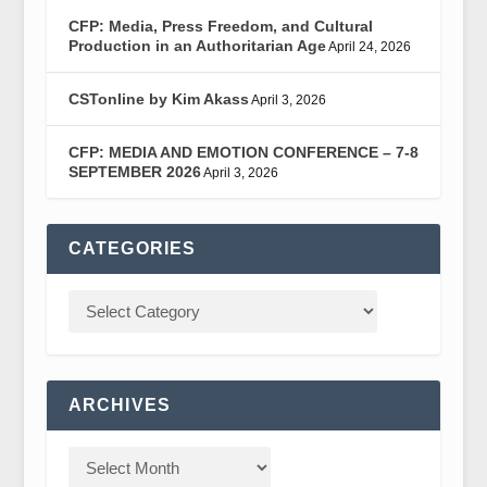
CFP: Media, Press Freedom, and Cultural
Production in an Authoritarian Age
April 24, 2026
CSTonline by Kim Akass
April 3, 2026
CFP: MEDIA AND EMOTION CONFERENCE – 7-8
SEPTEMBER 2026
April 3, 2026
CATEGORIES
ARCHIVES