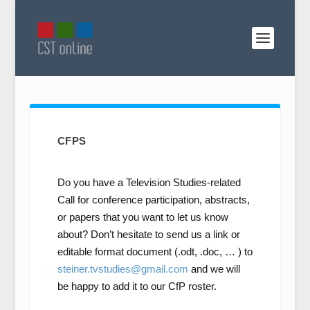
CFPS
Do you have a Television Studies-related
Call for conference participation, abstracts,
or papers that you want to let us know
about? Don’t hesitate to send us a link or
editable format document (.odt, .doc, … ) to
steiner.tvstudies@gmail.com
and we will
be happy to add it to our CfP roster.