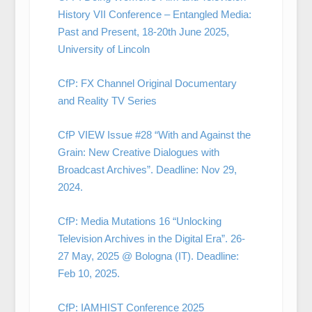
History VII Conference – Entangled Media:
Past and Present, 18-20th June 2025,
University of Lincoln
CfP: FX Channel Original Documentary
and Reality TV Series
CfP VIEW Issue #28 “With and Against the
Grain: New Creative Dialogues with
Broadcast Archives”. Deadline: Nov 29,
2024.
CfP: Media Mutations 16 “Unlocking
Television Archives in the Digital Era”. 26-
27 May, 2025 @ Bologna (IT). Deadline:
Feb 10, 2025.
CfP: IAMHIST Conference 2025