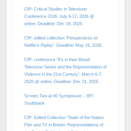
CfP: Critical Studies in Television
Conference 2026. July 6-17, 2026 @
online. Deadline: Dec 19, 2025.
CfP: edited collection “Perspectives on
Netflix’s Ripley”. Deadline: May 15, 2026
CfP: conference “It’s in their Blood:
Television Series and the Representation of
Violence in the 21st Century”. March 6-7,
2026 @ online. Deadline: Dec 31, 2025
Screen Two at 40 Symposium – BFI
Southbank
CfP: Edited Collection “State of the Nation
Film and TV in Britain: Representations of