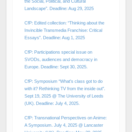
the Social, Political, and Cultural
Landscape”. Deadline: Aug 29, 2025
CfP: Edited collection: “Thinking about the
Invincible Transmedia Franchise: Critical
Essays”. Deadline: Aug 1, 2025
CfP: Participations special issue on
SVODs, audiences and democracy in
Europe. Deadline: Sept 30, 2025.
CfP: Symposium “What’s class got to do
with it? Rethinking TV from the inside out”.
Sept 19, 2025 @ The University of Leeds
(UK). Deadline: July 4, 2025.
CfP: Transnational Perspectives on Anime:
A Symposium. July 4, 2025 @ Lancaster