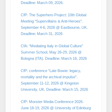
Deadline: March 09, 2026.
CfP: The Superhero Project: 10th Global
Meeting “Supervillains & Anti-Heroes”.
September 4-6, 2026 @ Eastbourne, UK.
Deadline: March 31, 2026
CfA: “Mediating Italy in Global Culture”
Summer School, May 26-29, 2026 @
Bologna (ITA). Deadline: March 16, 2026
CfP: conference “Late Bowie: legacy,
mortality and the archival impulse”.
September 11-12, 2026 @ Kingston
University, UK. Deadline: March 15, 2026
CfP: Monster Media Conference 2026.
June 18-19, 2026 @ University of Edinburg