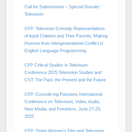
Call for Submissions – Special Dossier:
Television
CFP: Television Comedy Representations
of Adult Children and Their Parents: Making
Humour from Intergenerational Conflict in
English Language Programming.
CFP Critical Studies in Television
Conference 2025 Television Studies and
CST: The Past, the Present and the Future
CFP: Console-ing Passions International
Conference on Television, Video, Audio,
New Media, and Feminism, June 27-29,
2025
CFP: Doing Women’s Film and Television