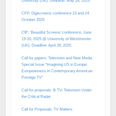
University (UK). Deadline: May 28, 2025
CFP: Digiscreens conference 23 and 24
October 2025
CfP: ‘Beautiful Screens’ conference, June
19-20, 2025 @ University of Westminster
(UK). Deadline: April 28, 2025
Call for papers: Television and New Media
Special Issue “Imagining US in Europe:
Europeanness in Contemporary American
Prestige TV”
Call for proposals: B-TV: Television Under
the Critical Radar
Call for Proposals: TV Matters