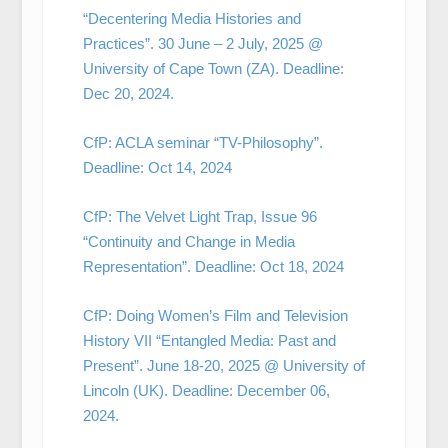
“Decentering Media Histories and
Practices”. 30 June – 2 July, 2025 @
University of Cape Town (ZA). Deadline:
Dec 20, 2024.
CfP: ACLA seminar “TV-Philosophy”.
Deadline: Oct 14, 2024
CfP: The Velvet Light Trap, Issue 96
“Continuity and Change in Media
Representation”. Deadline: Oct 18, 2024
CfP: Doing Women’s Film and Television
History VII “Entangled Media: Past and
Present”. June 18-20, 2025 @ University of
Lincoln (UK). Deadline: December 06,
2024.