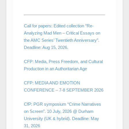
Call for papers: Edited collection “Re-
Analyzing Mad Men – Critical Essays on
the AMC Series’ Twentieth Anniversary”.
Deadline: Aug 15, 2026.
CFP: Media, Press Freedom, and Cultural
Production in an Authoritarian Age
CFP: MEDIA AND EMOTION
CONFERENCE – 7-8 SEPTEMBER 2026
CfP: PGR symposium “Crime Narratives
on Screen”. 10 July, 2026 @ Durham
University (UK & hybrid). Deadline: May
31, 2026