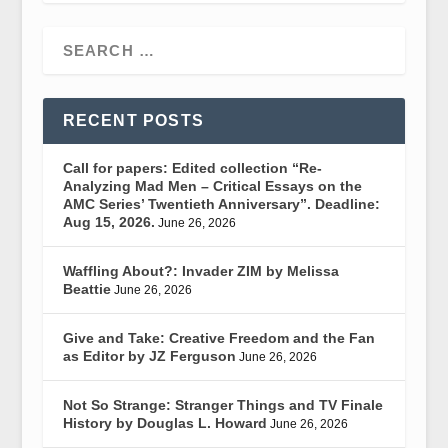
RECENT POSTS
Call for papers: Edited collection “Re-
Analyzing Mad Men – Critical Essays on the
AMC Series’ Twentieth Anniversary”. Deadline:
Aug 15, 2026.
June 26, 2026
Waffling About?: Invader ZIM by Melissa
Beattie
June 26, 2026
Give and Take: Creative Freedom and the Fan
as Editor by JZ Ferguson
June 26, 2026
Not So Strange: Stranger Things and TV Finale
History by Douglas L. Howard
June 26, 2026