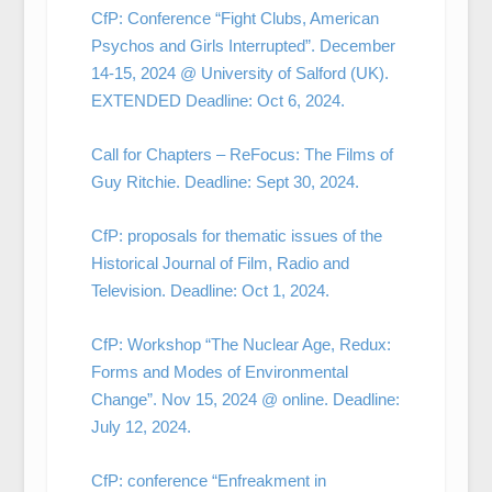
CfP: Conference “Fight Clubs, American
Psychos and Girls Interrupted”. December
14-15, 2024 @ University of Salford (UK).
EXTENDED Deadline: Oct 6, 2024.
Call for Chapters – ReFocus: The Films of
Guy Ritchie. Deadline: Sept 30, 2024.
CfP: proposals for thematic issues of the
Historical Journal of Film, Radio and
Television. Deadline: Oct 1, 2024.
CfP: Workshop “The Nuclear Age, Redux:
Forms and Modes of Environmental
Change”. Nov 15, 2024 @ online. Deadline:
July 12, 2024.
CfP: conference “Enfreakment in