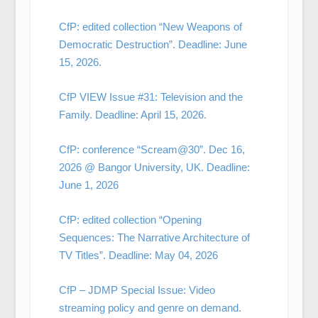
CfP: edited collection “New Weapons of
Democratic Destruction”. Deadline: June
15, 2026.
CfP VIEW Issue #31: Television and the
Family. Deadline: April 15, 2026.
CfP: conference “Scream@30”. Dec 16,
2026 @ Bangor University, UK. Deadline:
June 1, 2026
CfP: edited collection “Opening
Sequences: The Narrative Architecture of
TV Titles”. Deadline: May 04, 2026
CfP – JDMP Special Issue: Video
streaming policy and genre on demand.