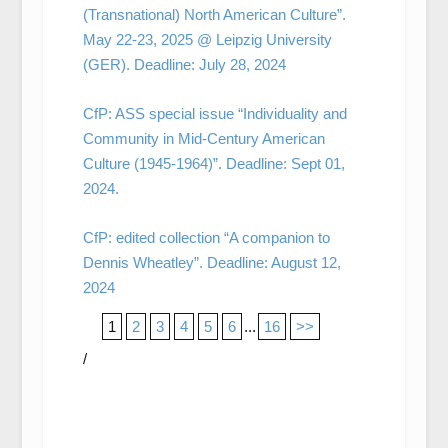
(Transnational) North American Culture”.
May 22-23, 2025 @ Leipzig University
(GER). Deadline: July 28, 2024
CfP: ASS special issue “Individuality and
Community in Mid-Century American
Culture (1945-1964)”. Deadline: Sept 01,
2024.
CfP: edited collection “A companion to
Dennis Wheatley”. Deadline: August 12,
2024
1
2
3
4
5
6
...
16
>>
/