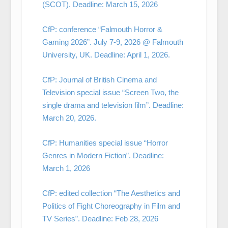
(SCOT). Deadline: March 15, 2026
CfP: conference “Falmouth Horror &
Gaming 2026”. July 7-9, 2026 @ Falmouth
University, UK. Deadline: April 1, 2026.
CfP: Journal of British Cinema and
Television special issue “Screen Two, the
single drama and television film”. Deadline:
March 20, 2026.
CfP: Humanities special issue “Horror
Genres in Modern Fiction”. Deadline:
March 1, 2026
CfP: edited collection “The Aesthetics and
Politics of Fight Choreography in Film and
TV Series”. Deadline: Feb 28, 2026