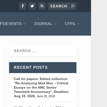
FS/EVENTS
JOURNAL
CFPS
RECENT POSTS
Call for papers: Edited collection
“Re-Analyzing Mad Men – Critical
Essays on the AMC Series’
Twentieth Anniversary”. Deadline:
Aug 15, 2026.
June 26, 2026