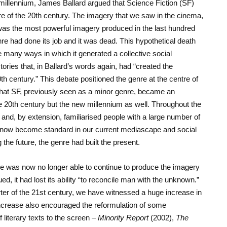
t millennium, James Ballard argued that Science Fiction (SF)
ure of the 20th century. The imagery that we saw in the cinema,
 was the most powerful imagery produced in the last hundred
nre had done its job and it was dead. This hypothetical death
e many ways in which it generated a collective social
ries that, in Ballard’s words again, had “created the
th century.” This debate positioned the genre at the centre of
hat SF, previously seen as a minor genre, became an
e 20th century but the new millennium as well. Throughout the
re and, by extension, familiarised people with a large number of
now become standard in our current mediascape and social
g the future, the genre had built the present.
nre was now no longer able to continue to produce the imagery
ed, it had lost its ability “to reconcile man with the unknown.”
arter of the 21st century, we have witnessed a huge increase in
 increase also encouraged the reformulation of some
f literary texts to the screen –
Minority Report
(2002),
The