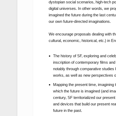
dystopian social scenarios, high-tech po
digital universes. In other words, we pr
imagined the future during the last cent
our own future-directed imaginations.
We encourage proposals dealing with the 
cultural, economic, historical, etc.) in 
The history of SF, exploring and celeb
inscription of contemporary films and 
notably through comparative studies 
works, as well as new perspectives on
Mapping the present time, imagining t
which the future is imagined (and imag
century, SF territorialized our presen
and devices that build our present re
future in the past.