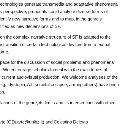
technologies generate transmedia and adaptative phenomena
is perspective, proposals could analyze diverse forms of
identify new narrative forms and to map, in the genre’s
ntified as new declensions of SF.
ch the complex narrative structure of SF is adapted to the
e transition of certain technological devices from a textual
come.
space for the discussion of social problems and phenomena
. We encourage scholars to deal with the main topics of
ur current audiovisual production. We welcome analyses of the
.g., dystopia, A.I. societal collapse, among others) have been
on.
tions of the genre, its limits and its intersections with other
te (
GDuarte@unibz.it
)
and Celestino Deleyto