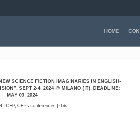
HOME
CON
EW SCIENCE FICTION IMAGINARIES IN ENGLISH-
ION”. SEPT 2-4, 2024 @ MILANO (IT). DEADLINE:
MAY 03, 2024
4
|
CFP
,
CFPs conferences
|
0