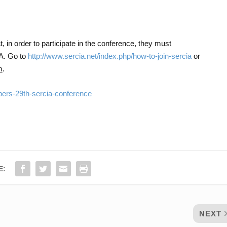
, in order to participate in the conference, they must
A. Go to
http://www.sercia.net/index.php/how-to-join-sercia
or
m
.
apers-29th-sercia-conference
E:
NEXT