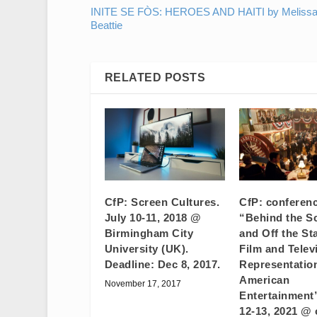
INITE SE FÒS: HEROES AND HAITI by Meliss
Beattie
RELATED POSTS
CfP: Screen Cultures.
CfP: conferen
July 10-11, 2018 @
“Behind the S
Birmingham City
and Off the St
University (UK).
Film and Telev
Deadline: Dec 8, 2017.
Representatio
American
November 17, 2017
Entertainment
12-13, 2021 @ 