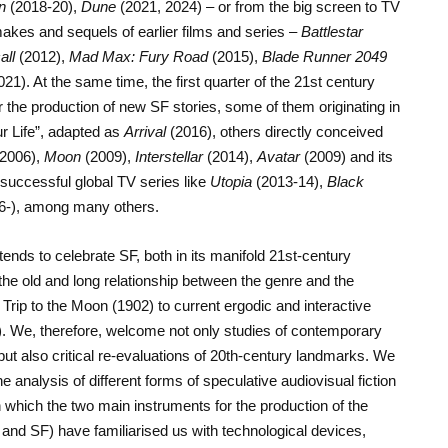
n
(2018-20),
Dune
(2021, 2024) – or from the big screen to TV
akes and sequels of earlier films and series –
Battlestar
all
(2012),
Mad Max: Fury Road
(2015),
Blade Runner 2049
21). At the same time, the first quarter of the 21st century
or the production of new SF stories, some of them originating in
ur Life”, adapted as
Arrival
(2016), others directly conceived
2006),
Moon
(2009),
Interstellar
(2014),
Avatar
(2009) and its
successful global TV series like
Utopia
(2013-14),
Black
6-), among many others.
ds to celebrate SF, both in its manifold 21st-century
e old and long relationship between the genre and the
rip to the Moon (1902) to current ergodic and interactive
. We, therefore, welcome not only studies of contemporary
but also critical re-evaluations of 20th-century landmarks. We
e analysis of different forms of speculative audiovisual fiction
n which the two main instruments for the production of the
m and SF) have familiarised us with technological devices,