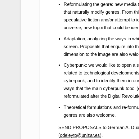
Reformulating the genre: new media 
that naturally modify genres. From th
speculative fiction and/or attempt to 
universe, new topoi that could be ide
Adaptation, analyzing the ways in whi
screen. Proposals that enquire into th
dimension to the image are also wel
Cyberpunk: we would like to open a 
related to technological developments
cyberpunk, and to identify them in o
ways that the main cyberpunk topoi (e
reformulated after the Digital Revoluti
Theoretical formulations and re-formula
genres are also welcome.
SEND PROPOSALS to German A. Duar
(
cdeleyto@unizar.es
).