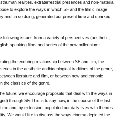
sthuman realities, extraterrestrial presences and non-material
opose to explore the ways in which SF and the filmic image
ury and, in so doing, generated our present time and sparked
following issues from a variety of perspectives (aesthetic,
English-speaking films and series of the new millennium:
rating the enduring relationship between SF and film, the
series in the aesthetic andbideological traditions of the genre,
between literature and film, or between new and canonic
 the classics of the genre.
he future: we encourage proposals that deal with the ways in
ed) through SF. This is to say how, in the course of the last
t time and, by extension, populated our daily lives with themes
ality. We would like to discuss the ways cinema depicted the