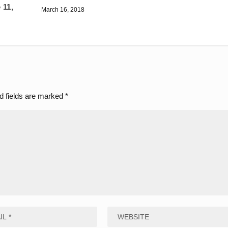
 11,
March 16, 2018
d fields are marked
*