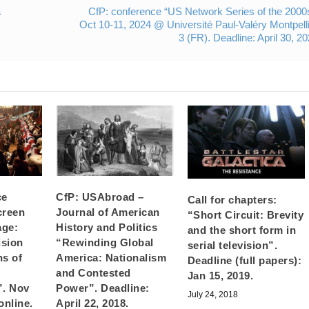
a
CfP: conference “US Network Series of the 2000
Oct 10-11, 2024 @ Université Paul-Valéry Montpell
3 (FR). Deadline: April 30, 2
ce
CfP: USAbroad –
Call for chapters:
creen
Journal of American
“Short Circuit: Brevity
age:
History and Politics
and the short form in
ision
“Rewinding Global
serial television”.
ns of
America: Nationalism
Deadline (full papers):
and Contested
Jan 15, 2019.
”. Nov
Power”. Deadline:
July 24, 2018
online.
April 22, 2018.