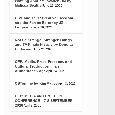
Waffling About?: Invader ZIM by
Melissa Beattie
June 26, 2026
Give and Take: Creative Freedom
and the Fan as Editor by JZ
Ferguson
June 26, 2026
Not So Strange: Stranger Things
and TV Finale History by Douglas
L. Howard
June 26, 2026
CFP: Media, Press Freedom, and
Cultural Production in an
Authoritarian Age
April 24, 2026
CSTonline by Kim Akass
April 3, 2026
CFP: MEDIA AND EMOTION
CONFERENCE – 7-8 SEPTEMBER
2026
April 3, 2026