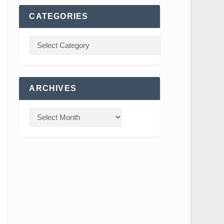
CATEGORIES
ARCHIVES