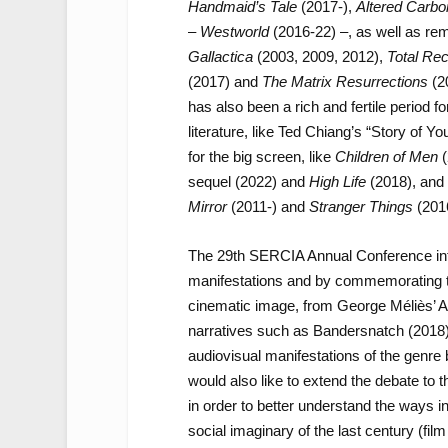
Handmaid’s Tale
(2017-),
Altered Carbo
–
Westworld
(2016-22) –, as well as rem
Gallactica
(2003, 2009, 2012),
Total Rec
(2017) and
The Matrix Resurrections
(20
has also been a rich and fertile period f
literature, like Ted Chiang’s “Story of Yo
for the big screen, like
Children of Men
(
sequel (2022) and
High Life
(2018), and 
Mirror
(2011-) and
Stranger Things
(201
The 29th SERCIA Annual Conference inten
manifestations and by commemorating th
cinematic image, from George Méliès’ A T
narratives such as Bandersnatch (2018)
audiovisual manifestations of the genre 
would also like to extend the debate to th
in order to better understand the ways i
social imaginary of the last century (fil