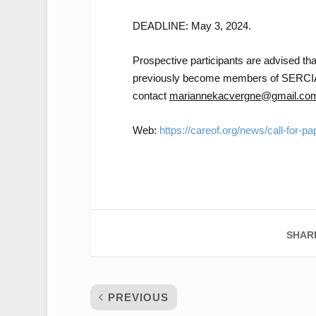
DEADLINE: May 3, 2024.
Prospective participants are advised that
previously become members of SERCI
contact
mariannekacvergne@gmail.co
Web:
https://careof.org/news/call-for-p
SHAR
PREVIOUS