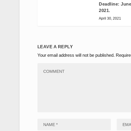
Deadline: June
2021.
April 30, 2021
LEAVE A REPLY
Your email address will not be published.
Require