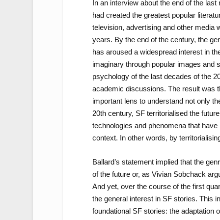
In an interview about the end of the las
had created the greatest popular literat
television, advertising and other media
years. By the end of the century, the ge
has aroused a widespread interest in th
imaginary through popular images and sto
psychology of the last decades of the 20
academic discussions. The result was t
important lens to understand not only th
20th century, SF territorialised the futu
technologies and phenomena that have 
context. In other words, by territorialisin
Ballard’s statement implied that the ge
of the future or, as Vivian Sobchack argu
And yet, over the course of the first qu
the general interest in SF stories. This
foundational SF stories: the adaptation o