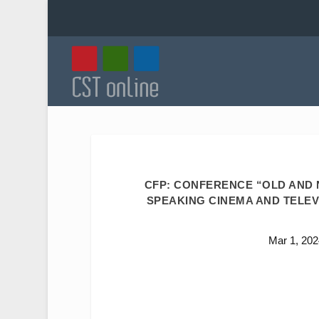
CFP: CONFERENCE “OLD AND N
SPEAKING CINEMA AND TELEVIS
Mar 1, 202