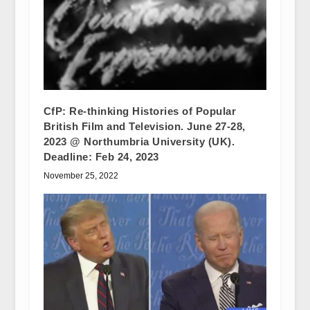
CfP: Re-thinking Histories of Popular
British Film and Television. June 27-28,
2023 @ Northumbria University (UK).
Deadline: Feb 24, 2023
November 25, 2022