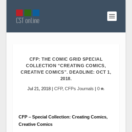
CFP: THE COMIC GRID SPECIAL
COLLECTION “CREATING COMICS,
CREATIVE COMICS”. DEADLINE: OCT 1,
2018.
Jul 21, 2018
|
CFP
,
CFPs Journals
|
0
CFP – Special Collection: Creating Comics,
Creative Comics