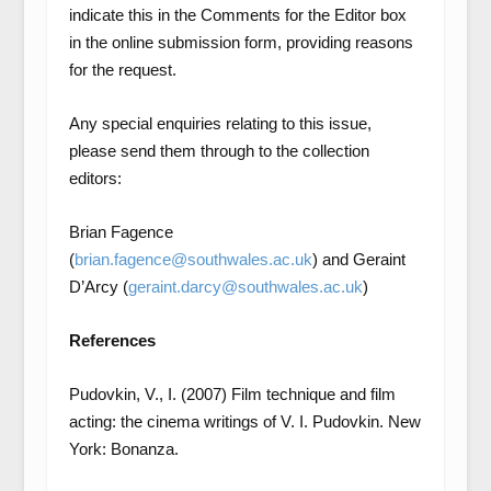
indicate this in the Comments for the Editor box
in the online submission form, providing reasons
for the request.
Any special enquiries relating to this issue,
please send them through to the collection
editors:
Brian Fagence
(
brian.fagence@southwales.ac.uk
) and Geraint
D’Arcy (
geraint.darcy@southwales.ac.uk
)
References
Pudovkin, V., I. (2007) Film technique and film
acting: the cinema writings of V. I. Pudovkin. New
York: Bonanza.