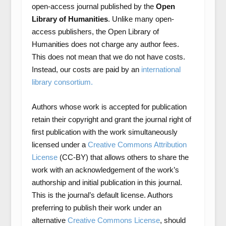
open-access journal published by the
Open
Library of Humanities
. Unlike many open-
access publishers, the Open Library of
Humanities does not charge any author fees.
This does not mean that we do not have costs.
Instead, our costs are paid by an
international
library consortium.
Authors whose work is accepted for publication
retain their copyright and grant the journal right of
first publication with the work simultaneously
licensed under a
Creative Commons Attribution
License
(CC-BY) that allows others to share the
work with an acknowledgement of the work’s
authorship and initial publication in this journal.
This is the journal’s default license. Authors
preferring to publish their work under an
alternative
Creative Commons License
, should