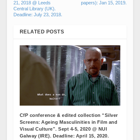
21, 2018 @ Leeds
papers): Jan 15, 2019.
Central Library (UK).
Deadline: July 23, 2018.
RELATED POSTS
CfP conference & edited collection “Silver
Screens: Ageing Masculinities in Film and
Visual Culture”. Sept 4-5, 2020 @ NUI
Galway (IRE). Deadline: April 15, 2020.