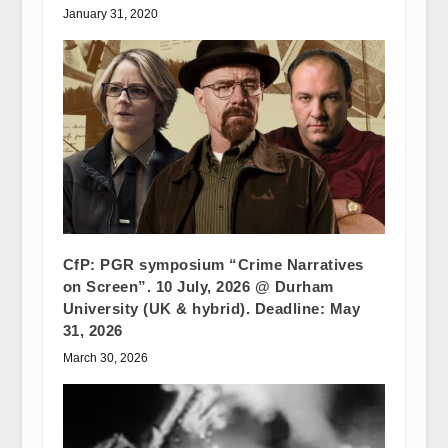
January 31, 2020
CfP: PGR symposium “Crime Narratives
on Screen”. 10 July, 2026 @ Durham
University (UK & hybrid). Deadline: May
31, 2026
March 30, 2026