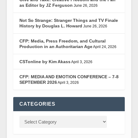
as Editor by JZ Ferguson
June 26, 2026
Not So Strange: Stranger Things and TV Finale
History by Douglas L. Howard
June 26, 2026
CFP: Media, Press Freedom, and Cultural
Production in an Authoritarian Age
April 24, 2026
CSTonline by Kim Akass
April 3, 2026
CFP: MEDIA AND EMOTION CONFERENCE – 7-8
SEPTEMBER 2026
April 3, 2026
CATEGORIES