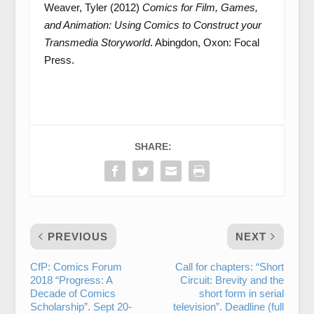
Weaver, Tyler (2012)
Comics for Film, Games,
and Animation: Using Comics to Construct your
Transmedia Storyworld
. Abingdon, Oxon: Focal
Press.
SHARE:
PREVIOUS
NEXT
CfP: Comics Forum
Call for chapters: “Short
2018 “Progress: A
Circuit: Brevity and the
Decade of Comics
short form in serial
Scholarship”. Sept 20-
television”. Deadline (full