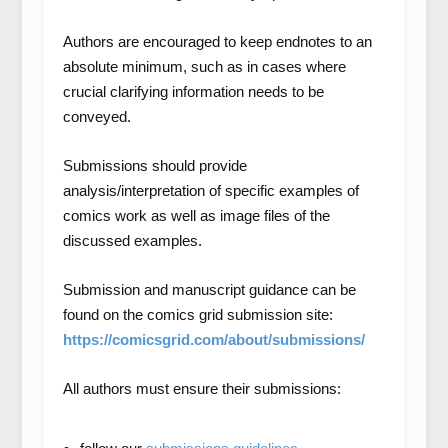
Authors are encouraged to keep endnotes to an
absolute minimum, such as in cases where
crucial clarifying information needs to be
conveyed.
Submissions should provide
analysis/interpretation of specific examples of
comics work as well as image files of the
discussed examples.
Submission and manuscript guidance can be
found on the comics grid submission site:
https://comicsgrid.com/about/submissions/
All authors must ensure their submissions: