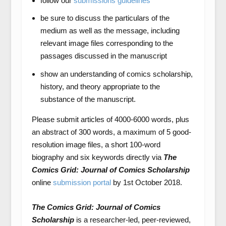
follow our
submissions guidelines
be sure to discuss the particulars of the
medium as well as the message, including
relevant image files corresponding to the
passages discussed in the manuscript
show an understanding of comics scholarship,
history, and theory appropriate to the
substance of the manuscript.
Please submit articles of 4000-6000 words, plus
an abstract of 300 words, a maximum of 5 good-
resolution image files, a short 100-word
biography and six keywords directly via
The
Comics Grid: Journal of Comics Scholarship
online
submission portal
by 1
st
October 2018.
The Comics Grid: Journal of Comics
Scholarship
is a researcher-led, peer-reviewed,