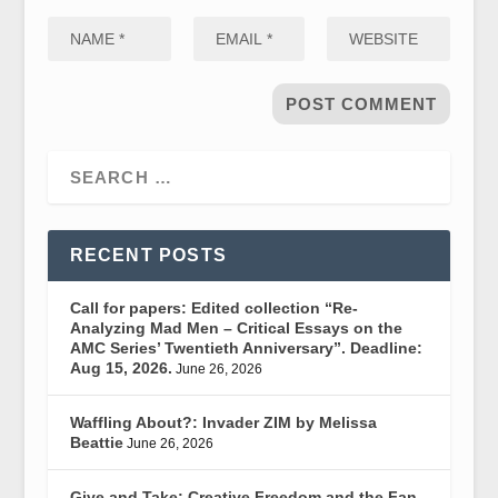
RECENT POSTS
Call for papers: Edited collection “Re-
Analyzing Mad Men – Critical Essays on the
AMC Series’ Twentieth Anniversary”. Deadline:
Aug 15, 2026.
June 26, 2026
Waffling About?: Invader ZIM by Melissa
Beattie
June 26, 2026
Give and Take: Creative Freedom and the Fan