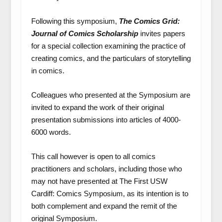
Following this symposium,
The Comics Grid:
Journal of Comics Scholarship
invites papers
for a special collection examining the practice of
creating comics, and the particulars of storytelling
in comics.
Colleagues who presented at the Symposium are
invited to expand the work of their original
presentation submissions into articles of 4000-
6000 words.
This call however is open to all comics
practitioners and scholars, including those who
may not have presented at The First USW
Cardiff: Comics Symposium, as its intention is to
both complement and expand the remit of the
original Symposium.