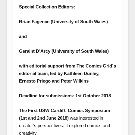
Special Collection Editors:
Brian Fagence (University of South Wales)
and
Geraint D’Arcy (University of South Wales)
with editorial support from The Comics Grid´s
editorial team, led by Kathleen Dunley,
Ernesto Priego and Peter Wilkins
Deadline for submissions: 1
st
October 2018
The First USW Cardiff: Comics Symposium
(1
st
and 2
nd
June 2018)
was interested in
creator’s perspectives. It explored comics and
creativity.