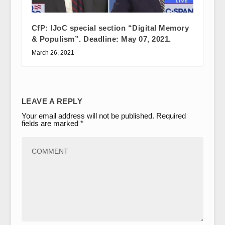
CfP: IJoC special section “Digital Memory
& Populism”. Deadline: May 07, 2021.
March 26, 2021
LEAVE A REPLY
Your email address will not be published.
Required
fields are marked
*