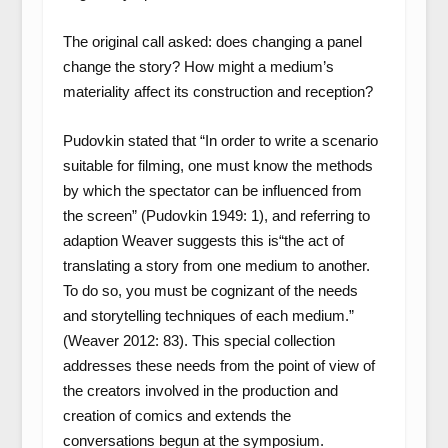
The original call asked: does changing a panel
change the story? How might a medium’s
materiality affect its construction and reception?
Pudovkin stated that “In order to write a scenario
suitable for filming, one must know the methods
by which the spectator can be influenced from
the screen” (Pudovkin 1949: 1), and referring to
adaption Weaver suggests this is“the act of
translating a story from one medium to another.
To do so, you must be cognizant of the needs
and storytelling techniques of each medium.”
(Weaver 2012: 83). This special collection
addresses these needs from the point of view of
the creators involved in the production and
creation of comics and extends the
conversations begun at the symposium.