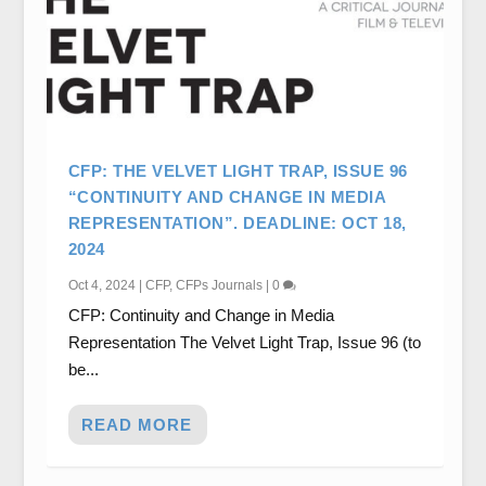
CFP: THE VELVET LIGHT TRAP, ISSUE 96
“CONTINUITY AND CHANGE IN MEDIA
REPRESENTATION”. DEADLINE: OCT 18,
2024
Oct 4, 2024
|
CFP
,
CFPs Journals
|
0
CFP: Continuity and Change in Media
Representation The Velvet Light Trap, Issue 96 (to
be...
READ MORE