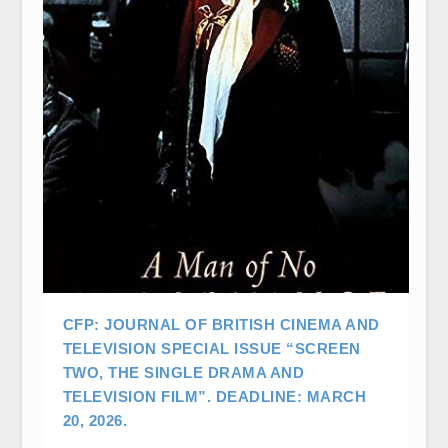
CFP: JOURNAL OF BRITISH CINEMA AND
TELEVISION SPECIAL ISSUE “SCREEN
TWO, THE SINGLE DRAMA AND
TELEVISION FILM”. DEADLINE: MARCH
20, 2026.