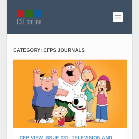
CATEGORY:
CFPS JOURNALS
CFP VIEW ISSUE #31: TELEVISION AND