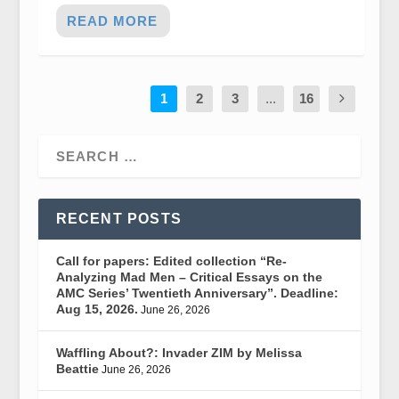
READ MORE
1
2
3
...
16
RECENT POSTS
Call for papers: Edited collection “Re-
Analyzing Mad Men – Critical Essays on the
AMC Series’ Twentieth Anniversary”. Deadline:
Aug 15, 2026.
June 26, 2026
Waffling About?: Invader ZIM by Melissa
Beattie
June 26, 2026