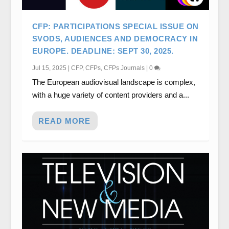
CFP: PARTICIPATIONS SPECIAL ISSUE ON
SVODS, AUDIENCES AND DEMOCRACY IN
EUROPE. DEADLINE: SEPT 30, 2025.
Jul 15, 2025
|
CFP
,
CFPs
,
CFPs Journals
|
0
The European audiovisual landscape is complex,
with a huge variety of content providers and a...
READ MORE