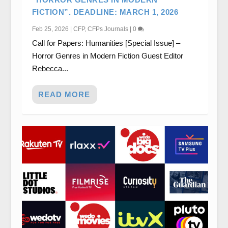
FICTION”. DEADLINE: MARCH 1, 2026
Feb 25, 2026
|
CFP
,
CFPs Journals
|
0
Call for Papers: Humanities [Special Issue] –
Horror Genres in Modern Fiction Guest Editor
Rebecca...
READ MORE