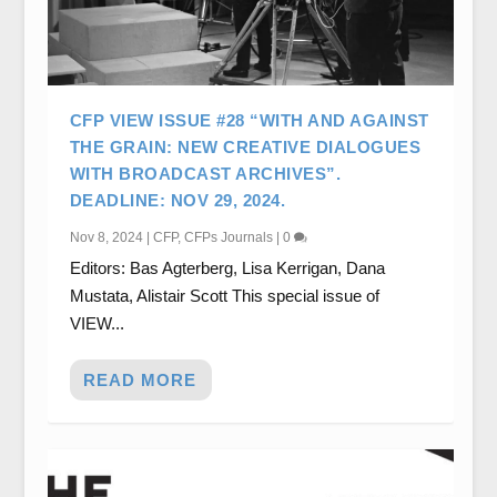
CFP VIEW ISSUE #28 “WITH AND AGAINST
THE GRAIN: NEW CREATIVE DIALOGUES
WITH BROADCAST ARCHIVES”.
DEADLINE: NOV 29, 2024.
Nov 8, 2024
|
CFP
,
CFPs Journals
|
0
Editors: Bas Agterberg, Lisa Kerrigan, Dana
Mustata, Alistair Scott This special issue of
VIEW...
READ MORE