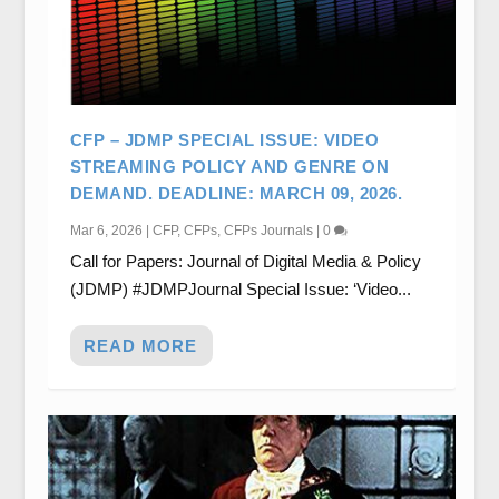
CFP – JDMP SPECIAL ISSUE: VIDEO
STREAMING POLICY AND GENRE ON
DEMAND. DEADLINE: MARCH 09, 2026.
Mar 6, 2026
|
CFP
,
CFPs
,
CFPs Journals
|
0
Call for Papers: Journal of Digital Media & Policy
(JDMP) #JDMPJournal Special Issue: ‘Video...
READ MORE