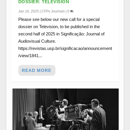
DOSSIER: TELEVISION
Jan 16, 2025
|
CFPs Journals
|
0
Please see below our new call for a special
dossier on Television, to be published in the
second half of 2025 in Significação: Journal of
Audiovisual Culture.
https://revistas.usp.br/significacao/announcement
/view/1841...
READ MORE