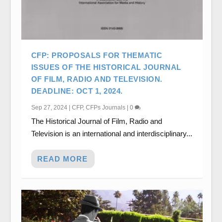
CFP: PROPOSALS FOR THEMATIC
ISSUES OF THE HISTORICAL JOURNAL
OF FILM, RADIO AND TELEVISION.
DEADLINE: OCT 1, 2024.
Sep 27, 2024
|
CFP
,
CFPs Journals
|
0
The Historical Journal of Film, Radio and
Television is an international and interdisciplinary...
READ MORE