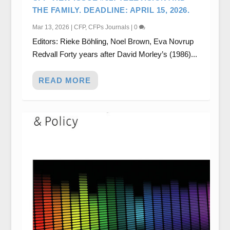
THE FAMILY. DEADLINE: APRIL 15, 2026.
Mar 13, 2026
|
CFP
,
CFPs Journals
|
0
Editors: Rieke Böhling, Noel Brown, Eva Novrup
Redvall Forty years after David Morley’s (1986)...
READ MORE