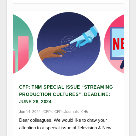
CFP: TNM SPECIAL ISSUE “STREAMING
PRODUCTION CULTURES”. DEADLINE:
JUNE 28, 2024
Jun 14, 2024
|
CFPs
,
CFPs Journals
|
0
Dear colleagues, We would like to draw your
attention to a special issue of Television & New...