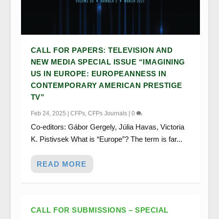
CALL FOR PAPERS: TELEVISION AND
NEW MEDIA SPECIAL ISSUE “IMAGINING
US IN EUROPE: EUROPEANNESS IN
CONTEMPORARY AMERICAN PRESTIGE
TV”
Feb 24, 2025
|
CFPs
,
CFPs Journals
|
0
Co-editors: Gábor Gergely, Júlia Havas, Victoria
K. Pistivsek What is “Europe”? The term is far...
READ MORE
CALL FOR SUBMISSIONS – SPECIAL