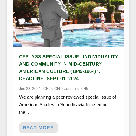
CFP: ASS SPECIAL ISSUE “INDIVIDUALITY
AND COMMUNITY IN MID-CENTURY
AMERICAN CULTURE (1945-1964)”.
DEADLINE: SEPT 01, 2024.
Jun 28, 2024
|
CFPs
,
CFPs Journals
|
0
We are planning a peer-reviewed special issue of
American Studies in Scandinavia focused on
the...
READ MORE