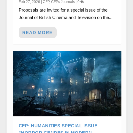
Feb 27, 2026
|
CFP
,
CFPs Journals
|
0
Proposals are invited for a special issue of the
Journal of British Cinema and Television on the...
READ MORE
CFP: HUMANITIES SPECIAL ISSUE
“HORROR GENRES IN MODERN