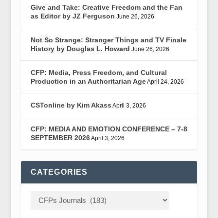
Give and Take: Creative Freedom and the Fan
as Editor by JZ Ferguson
June 26, 2026
Not So Strange: Stranger Things and TV Finale
History by Douglas L. Howard
June 26, 2026
CFP: Media, Press Freedom, and Cultural
Production in an Authoritarian Age
April 24, 2026
CSTonline by Kim Akass
April 3, 2026
CFP: MEDIA AND EMOTION CONFERENCE – 7-8
SEPTEMBER 2026
April 3, 2026
CATEGORIES