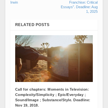
Irwin
Franchise: Critical
Essays”. Deadline: Aug
1, 2025
RELATED POSTS
Call for chapters: Moments in Television:
Complexity/Simplicity ; Epic/Everyday ;
Sound/Image ; Substance/Style. Deadline:
Nov 19, 2018.