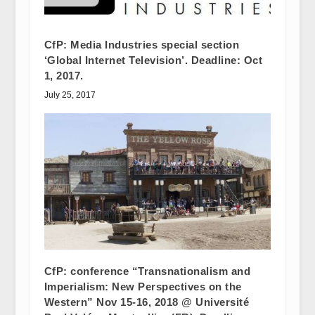
CfP: Media Industries special section
‘Global Internet Television’. Deadline: Oct
1, 2017.
July 25, 2017
CfP: conference “Transnationalism and
Imperialism: New Perspectives on the
Western” Nov 15-16, 2018 @ Université