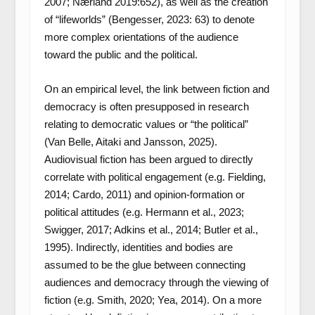
2007; Nærland 2019:652), as well as the creation
of “lifeworlds” (Bengesser, 2023: 63) to denote
more complex orientations of the audience
toward the public and the political.
On an empirical level, the link between fiction and
democracy is often presupposed in research
relating to democratic values or “the political”
(Van Belle, Aitaki and Jansson, 2025).
Audiovisual fiction has been argued to directly
correlate with political engagement (e.g. Fielding,
2014; Cardo, 2011) and opinion-formation or
political attitudes (e.g. Hermann et al., 2023;
Swigger, 2017; Adkins et al., 2014; Butler et al.,
1995). Indirectly, identities and bodies are
assumed to be the glue between connecting
audiences and democracy through the viewing of
fiction (e.g. Smith, 2020; Yea, 2014). On a more