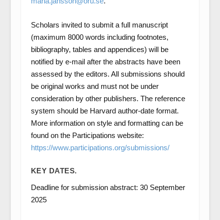
maria.jansson@oru.se
.
Scholars invited to submit a full manuscript
(maximum 8000 words including footnotes,
bibliography, tables and appendices) will be
notified by e-mail after the abstracts have been
assessed by the editors. All submissions should
be original works and must not be under
consideration by other publishers. The reference
system should be Harvard author-date format.
More information on style and formatting can be
found on the Participations website:
https://www.participations.org/submissions/
KEY DATES.
Deadline for submission abstract: 30 September
2025