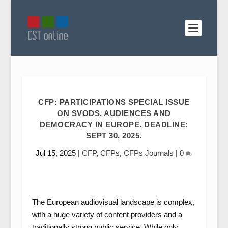
CFP: PARTICIPATIONS SPECIAL ISSUE
ON SVODS, AUDIENCES AND
DEMOCRACY IN EUROPE. DEADLINE:
SEPT 30, 2025.
Jul 15, 2025
|
CFP
,
CFPs
,
CFPs Journals
|
0
The European audiovisual landscape is complex,
with a huge variety of content providers and a
traditionally strong public service. While only