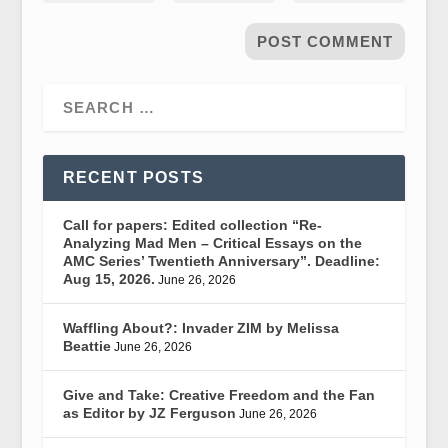
RECENT POSTS
Call for papers: Edited collection “Re-
Analyzing Mad Men – Critical Essays on the
AMC Series’ Twentieth Anniversary”. Deadline:
Aug 15, 2026.
June 26, 2026
Waffling About?: Invader ZIM by Melissa
Beattie
June 26, 2026
Give and Take: Creative Freedom and the Fan
as Editor by JZ Ferguson
June 26, 2026