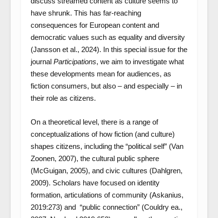
discuss streamed content as culture seems to
have shrunk. This has far-reaching
consequences for European content and
democratic values such as equality and diversity
(Jansson et al., 2024). In this special issue for the
journal
Participations
, we aim to investigate what
these developments mean for audiences, as
fiction consumers, but also – and especially – in
their role as citizens.
On a theoretical level, there is a range of
conceptualizations of how fiction (and culture)
shapes citizens, including the “political self” (Van
Zoonen, 2007), the cultural public sphere
(McGuigan, 2005), and civic cultures (Dahlgren,
2009). Scholars have focused on identity
formation, articulations of community (Askanius,
2019:273) and “public connection” (Couldry ea.,