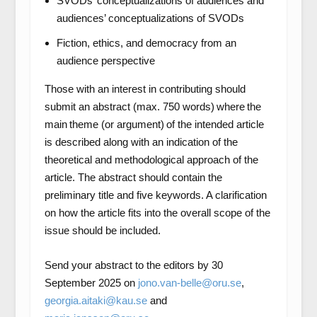
SVODs’ conceptualizations of audiences and
audiences’ conceptualizations of SVODs
Fiction, ethics, and democracy from an
audience perspective
Those with an interest in contributing should
submit an abstract (max. 750 words) where the
main theme (or argument) of the intended article
is described along with an indication of the
theoretical and methodological approach of the
article. The abstract should contain the
preliminary title and five keywords. A clarification
on how the article fits into the overall scope of the
issue should be included.
Send your abstract to the editors by 30
September 2025 on
jono.van-belle@oru.se
,
georgia.aitaki@kau.se
and