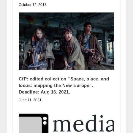
October 12, 2018
CfP: edited collection “Space, place, and
locus: mapping the New Europe”.
Deadline: Aug 16, 2021.
June 11, 2021