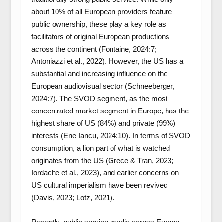
about 10% of all European providers feature
public ownership, these play a key role as
facilitators of original European productions
across the continent (Fontaine, 2024:7;
Antoniazzi et al., 2022). However, the US has a
substantial and increasing influence on the
European audiovisual sector (Schneeberger,
2024:7). The SVOD segment, as the most
concentrated market segment in Europe, has the
highest share of US (84%) and private (99%)
interests (Ene Iancu, 2024:10). In terms of SVOD
consumption, a lion part of what is watched
originates from the US (Grece & Tran, 2023;
Iordache et al., 2023), and earlier concerns on
US cultural imperialism have been revived
(Davis, 2023; Lotz, 2021).
Recently, public service media across Europe