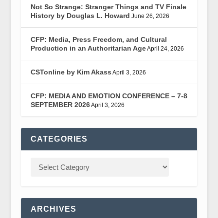
Not So Strange: Stranger Things and TV Finale
History by Douglas L. Howard
June 26, 2026
CFP: Media, Press Freedom, and Cultural
Production in an Authoritarian Age
April 24, 2026
CSTonline by Kim Akass
April 3, 2026
CFP: MEDIA AND EMOTION CONFERENCE – 7-8
SEPTEMBER 2026
April 3, 2026
CATEGORIES
ARCHIVES