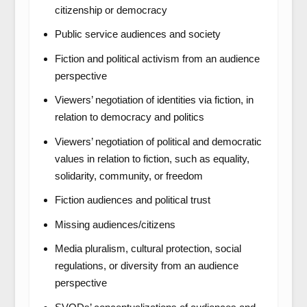
citizenship or democracy
Public service audiences and society
Fiction and political activism from an audience
perspective
Viewers’ negotiation of identities via fiction, in
relation to democracy and politics
Viewers’ negotiation of political and democratic
values in relation to fiction, such as equality,
solidarity, community, or freedom
Fiction audiences and political trust
Missing audiences/citizens
Media pluralism, cultural protection, social
regulations, or diversity from an audience
perspective