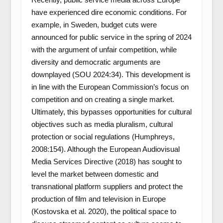
have experienced dire economic conditions. For
example, in Sweden, budget cuts were
announced for public service in the spring of 2024
with the argument of unfair competition, while
diversity and democratic arguments are
downplayed (SOU 2024:34). This development is
in line with the European Commission’s focus on
competition and on creating a single market.
Ultimately, this bypasses opportunities for cultural
objectives such as media pluralism, cultural
protection or social regulations (Humphreys,
2008:154). Although the European Audiovisual
Media Services Directive (2018) has sought to
level the market between domestic and
transnational platform suppliers and protect the
production of film and television in Europe
(Kostovska et al. 2020), the political space to