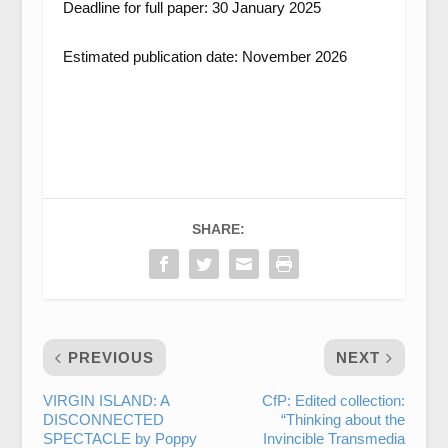
Deadline for full paper: 30 January 2025
Estimated publication date: November 2026
SHARE:
PREVIOUS
NEXT
VIRGIN ISLAND: A
CfP: Edited collection:
DISCONNECTED
“Thinking about the
SPECTACLE by Poppy
Invincible Transmedia