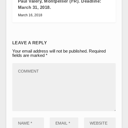
Paul Valéry, Montpellier (FR). Deadline:
March 31, 2018.
March 16, 2018
LEAVE A REPLY
Your email address will not be published.
Required
fields are marked
*