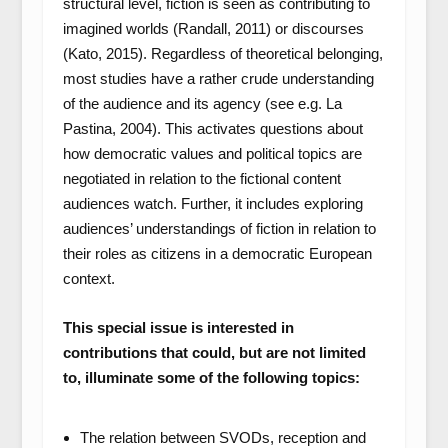
structural level, fiction is seen as contributing to
imagined worlds (Randall, 2011) or discourses
(Kato, 2015). Regardless of theoretical belonging,
most studies have a rather crude understanding
of the audience and its agency (see e.g. La
Pastina, 2004). This activates questions about
how democratic values and political topics are
negotiated in relation to the fictional content
audiences watch. Further, it includes exploring
audiences’ understandings of fiction in relation to
their roles as citizens in a democratic European
context.
This special issue is interested in
contributions that could, but are not limited
to, illuminate some of the following topics:
The relation between SVODs, reception and