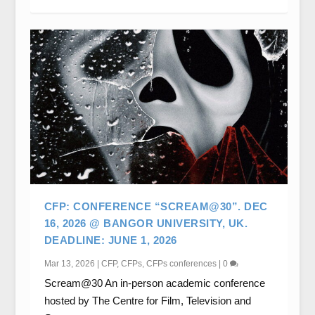
CFP: CONFERENCE “SCREAM@30”. DEC
16, 2026 @ BANGOR UNIVERSITY, UK.
DEADLINE: JUNE 1, 2026
Mar 13, 2026
|
CFP
,
CFPs
,
CFPs conferences
|
0
Scream@30 An in-person academic conference
hosted by The Centre for Film, Television and