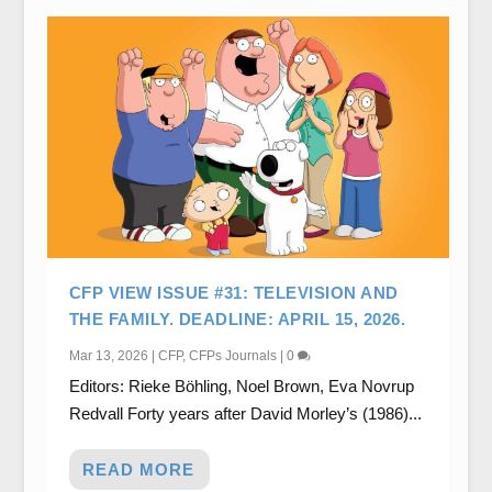
CFP VIEW ISSUE #31: TELEVISION AND
THE FAMILY. DEADLINE: APRIL 15, 2026.
Mar 13, 2026
|
CFP
,
CFPs Journals
|
0
Editors: Rieke Böhling, Noel Brown, Eva Novrup
Redvall Forty years after David Morley’s (1986)...
READ MORE