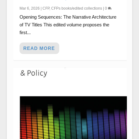
Mar 6, 2026
|
CFP
,
CFPs books/edited collections
|
0
Opening Sequences: The Narrative Architecture
of TV Titles This edited volume proposes the
first...
READ MORE