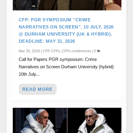
CFP: PGR SYMPOSIUM “CRIME
NARRATIVES ON SCREEN”. 10 JULY, 2026
@ DURHAM UNIVERSITY (UK & HYBRID).
DEADLINE: MAY 31, 2026
Mar 30, 2026
|
CFP
,
CFPs
,
CFPs conferences
|
0
Call for Papers PGR symposium: Crime
Narratives on Screen Durham University (hybrid)
10th July...
READ MORE