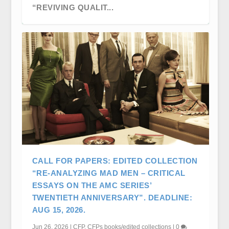
“REVIVING QUALIT...
CFP: CRITICAL STUDIES IN TELEVISION
CFP: CANADIAN COMMUNICATION
CALL FOR PAPERS: EDITED COLLECTION
SLOW CONFERENC...
ASSOCIATION (CCA) ANNU...
“RE-ANALYZING MAD MEN – CRITICAL
ESSAYS ON THE AMC SERIES’
TWENTIETH ANNIVERSARY”. DEADLINE:
AUG 15, 2026.
Jun 26, 2026
|
CFP
,
CFPs books/edited collections
|
0