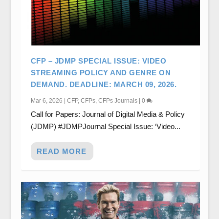
CFP – JDMP SPECIAL ISSUE: VIDEO
STREAMING POLICY AND GENRE ON
DEMAND. DEADLINE: MARCH 09, 2026.
Mar 6, 2026
|
CFP
,
CFPs
,
CFPs Journals
|
0
Call for Papers: Journal of Digital Media & Policy
(JDMP) #JDMPJournal Special Issue: ‘Video...
READ MORE