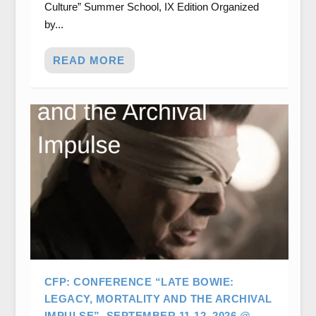
Culture” Summer School, IX Edition Organized
by...
READ MORE
CFP: CONFERENCE “LATE BOWIE:
LEGACY, MORTALITY AND THE ARCHIVAL
IMPULSE”. SEPTEMBER 11-12, 2026 @