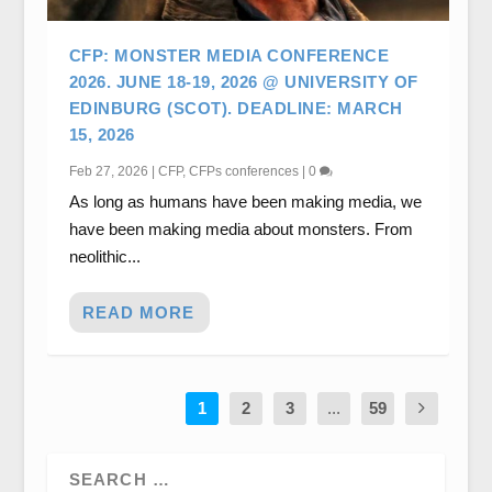
CFP: MONSTER MEDIA CONFERENCE
2026. JUNE 18-19, 2026 @ UNIVERSITY OF
EDINBURG (SCOT). DEADLINE: MARCH
15, 2026
Feb 27, 2026
|
CFP
,
CFPs conferences
|
0
As long as humans have been making media, we
have been making media about monsters. From
neolithic...
READ MORE
1
2
3
...
59