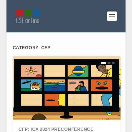
CATEGORY:
CFP
CFP: ICA 2024 PRECONFERENCE