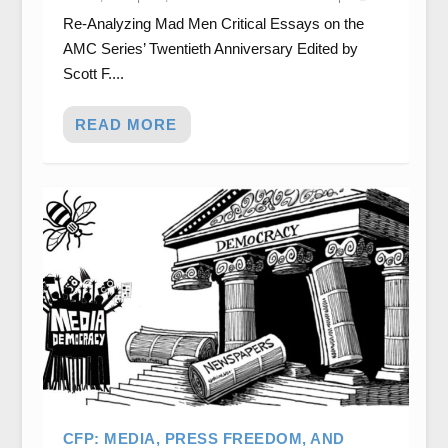
Re-Analyzing Mad Men Critical Essays on the
AMC Series’ Twentieth Anniversary Edited by
Scott F....
READ MORE
CFP: MEDIA, PRESS FREEDOM, AND