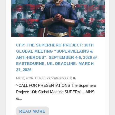
CFP: THE SUPERHERO PROJECT: 10TH
GLOBAL MEETING “SUPERVILLAINS &
ANTI-HEROES”. SEPTEMBER 4-6, 2026 @
EASTBOURNE, UK. DEADLINE: MARCH
31, 2026
Mar 6, 2026
|
CFP
,
CFPs conferences
|
0
>CALL FOR PRESENTATIONS The Superhero
Project: 10th Global Meeting SUPERVILLAINS
&...
READ MORE