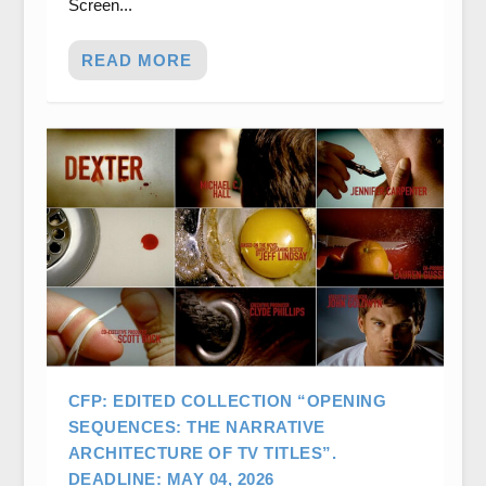
Screen...
READ MORE
CFP: EDITED COLLECTION “OPENING
SEQUENCES: THE NARRATIVE
ARCHITECTURE OF TV TITLES”.
DEADLINE: MAY 04, 2026