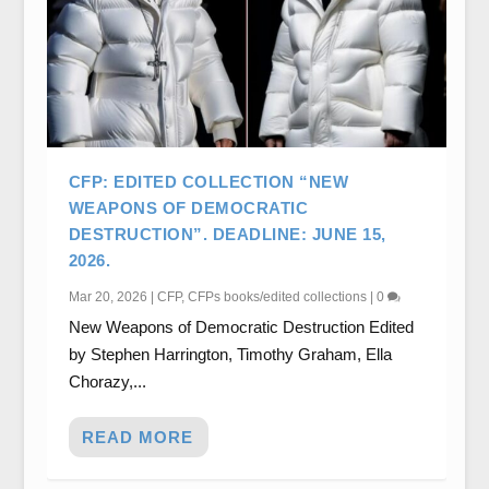
CFP: EDITED COLLECTION “NEW
WEAPONS OF DEMOCRATIC
DESTRUCTION”. DEADLINE: JUNE 15,
2026.
Mar 20, 2026
|
CFP
,
CFPs books/edited collections
|
0
New Weapons of Democratic Destruction Edited
by Stephen Harrington, Timothy Graham, Ella
Chorazy,...
READ MORE