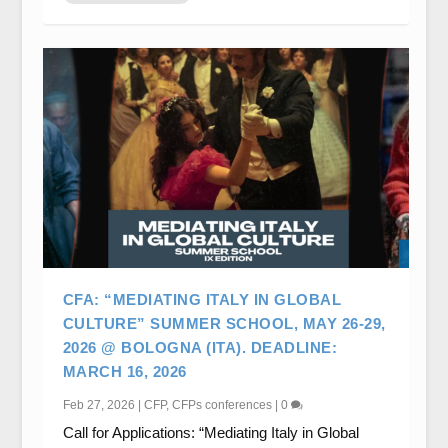
CFA: “MEDIATING ITALY IN GLOBAL
CULTURE” SUMMER SCHOOL, MAY 26-29,
2026 @ BOLOGNA (ITA). DEADLINE:
MARCH 16, 2026
Feb 27, 2026
|
CFP
,
CFPs conferences
|
0
Call for Applications: “Mediating Italy in Global