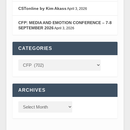
CSTonline by Kim Akass
April 3, 2026
CFP: MEDIA AND EMOTION CONFERENCE – 7-8
SEPTEMBER 2026
April 3, 2026
CATEGORIES
ARCHIVES