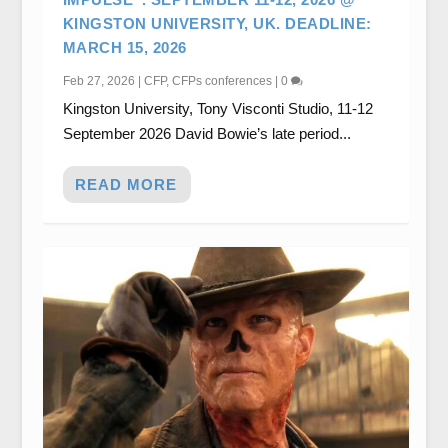
KINGSTON UNIVERSITY, UK. DEADLINE:
MARCH 15, 2026
Feb 27, 2026
|
CFP
,
CFPs conferences
|
0
Kingston University, Tony Visconti Studio, 11-12
September 2026 David Bowie’s late period...
READ MORE