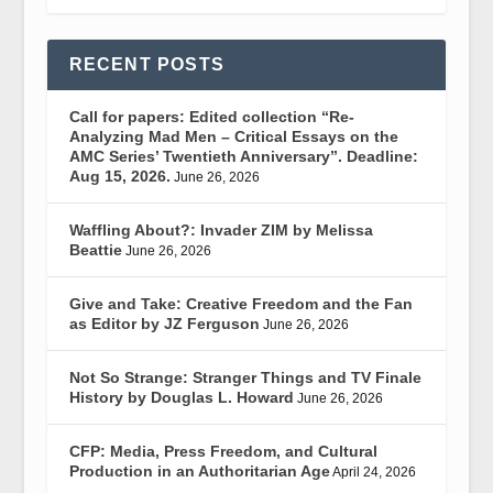
RECENT POSTS
Call for papers: Edited collection “Re-
Analyzing Mad Men – Critical Essays on the
AMC Series’ Twentieth Anniversary”. Deadline:
Aug 15, 2026.
June 26, 2026
Waffling About?: Invader ZIM by Melissa
Beattie
June 26, 2026
Give and Take: Creative Freedom and the Fan
as Editor by JZ Ferguson
June 26, 2026
Not So Strange: Stranger Things and TV Finale
History by Douglas L. Howard
June 26, 2026
CFP: Media, Press Freedom, and Cultural
Production in an Authoritarian Age
April 24, 2026