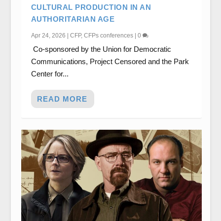
CULTURAL PRODUCTION IN AN
AUTHORITARIAN AGE
Apr 24, 2026
|
CFP
,
CFPs conferences
|
0
Co-sponsored by the Union for Democratic
Communications, Project Censored and the Park
Center for...
READ MORE