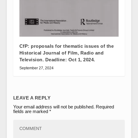
CfP: proposals for thematic issues of the
Historical Journal of Film, Radio and
Television. Deadline: Oct 1, 2024.
September 27, 2024
LEAVE A REPLY
Your email address will not be published.
Required
fields are marked
*