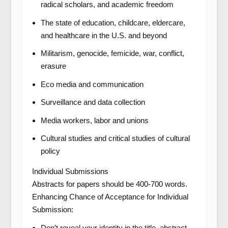
radical scholars, and academic freedom
The state of education, childcare, eldercare,
and healthcare in the U.S. and beyond
Militarism, genocide, femicide, war, conflict,
erasure
Eco media and communication
Surveillance and data collection
Media workers, labor and unions
Cultural studies and critical studies of cultural
policy
Individual Submissions
Abstracts for papers should be 400-700 words.
Enhancing Chance of Acceptance for Individual
Submission:
Don’t reveal your identity in the title, abstract,