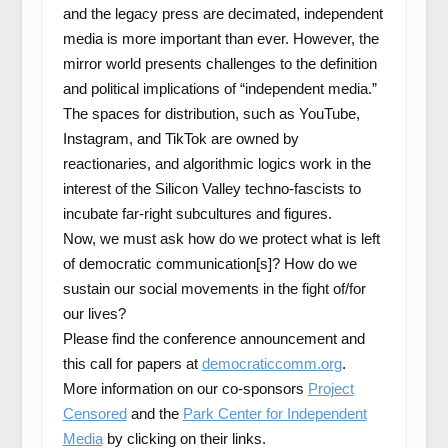
and the legacy press are decimated, independent
media is more important than ever. However, the
mirror world presents challenges to the definition
and political implications of “independent media.”
The spaces for distribution, such as YouTube,
Instagram, and TikTok are owned by
reactionaries, and algorithmic logics work in the
interest of the Silicon Valley techno-fascists to
incubate far-right subcultures and figures.
Now, we must ask how do we protect what is left
of democratic communication[s]? How do we
sustain our social movements in the fight of/for
our lives?
Please find the conference announcement and
this call for papers at
democraticcomm.org
.
More information on our co-sponsors
Project
Censored
and the
Park Center for Independent
Media
by clicking on their links.