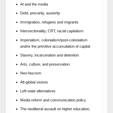
AI and the media
Debt, precarity, austerity
Immigration, refugees and migrants
Intersectionality, CRT, racial capitalism
Imperialism, colonialism/post-colonialism
and/or the primitive accumulation of capital
Slavery, incarceration and detention
Arts, culture, and preservation
Neo-fascism
Alt-global visions
Left-state alternatives
Media reform and communication policy
The neoliberal assault on higher education,