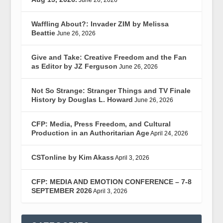
June 26, 2026
Waffling About?: Invader ZIM by Melissa
Beattie
June 26, 2026
Give and Take: Creative Freedom and the Fan
as Editor by JZ Ferguson
June 26, 2026
Not So Strange: Stranger Things and TV Finale
History by Douglas L. Howard
June 26, 2026
CFP: Media, Press Freedom, and Cultural
Production in an Authoritarian Age
April 24, 2026
CSTonline by Kim Akass
April 3, 2026
CFP: MEDIA AND EMOTION CONFERENCE – 7-8
SEPTEMBER 2026
April 3, 2026