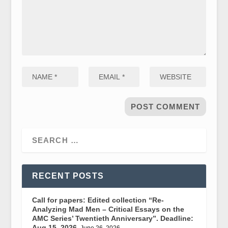
RECENT POSTS
Call for papers: Edited collection “Re-
Analyzing Mad Men – Critical Essays on the
AMC Series’ Twentieth Anniversary”. Deadline:
Aug 15, 2026.