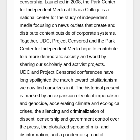
censorship. Launched in 2008, the Park Center
for Independent Media at Ithaca College is a
national center for the study of independent
media focusing on news outlets that create and
distribute content outside of corporate systems.
Together, UDC, Project Censored and the Park
Center for Independent Media hope to contribute
to a more democratic society and world by
sharing our scholarly and activist projects.
UDC and Project Censored conferences have
long spotlighted the march toward totalitarianism–
we now find ourselves in it. The historical present
is marked by an expansion of violent imperialism
and genocide, accelerating climate and ecological
crises, the silencing and criminalization of
dissent, censorship and government control over
the press, the globalized spread of mis- and
disinformation, and a pandemic spread of