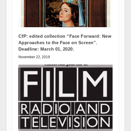
CfP: edited collection “Face Forward: New
Approaches to the Face on Screen”.
Deadline: March 01, 2020.
November 22, 2019