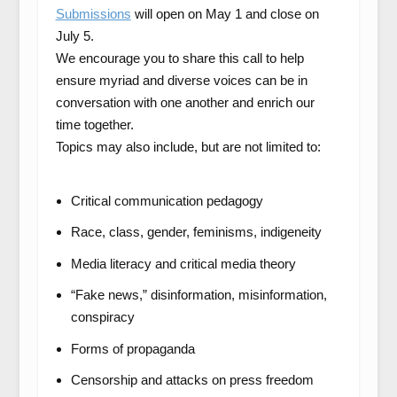
Submissions
will open on May 1 and close on
July 5.
We encourage you to share this call to help
ensure myriad and diverse voices can be in
conversation with one another and enrich our
time together.
Topics may also include, but are not limited to:
Critical communication pedagogy
Race, class, gender, feminisms, indigeneity
Media literacy and critical media theory
“Fake news,” disinformation, misinformation,
conspiracy
Forms of propaganda
Censorship and attacks on press freedom