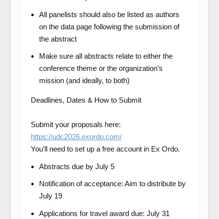
All panelists should also be listed as authors
on the data page following the submission of
the abstract
Make sure all abstracts relate to either the
conference theme or the organization’s
mission (and ideally, to both)
Deadlines, Dates & How to Submit
Submit your proposals here:
https://udc2026.exordo.com/
You’ll need to set up a free account in Ex Ordo.
Abstracts due by July 5
Notification of acceptance: Aim to distribute by
July 19
Applications for travel award due: July 31