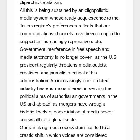
oligarchic capitalism.
All this is being sustained by an oligopolistic
media system whose ready acquiescence to the
Trump regime’s preferences reflects that our
communications channels have been co-opted to
support an increasingly repressive state.
Government interference in free speech and
media autonomy is no longer covert, as the U.S.
president regularly threatens media outlets,
creatives, and journalists critical of his
administration. An increasingly consolidated
industry has enormous interest in serving the
political aims of authoritarian governments in the
US and abroad, as mergers have wrought
historic levels of consolidation of media power
and wealth at a global scale.
Our shrinking media ecosystem has led to a
drastic shift in which voices are considered