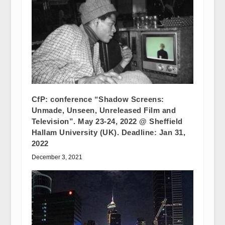
CfP: conference “Shadow Screens:
Unmade, Unseen, Unreleased Film and
Television”. May 23-24, 2022 @ Sheffield
Hallam University (UK). Deadline: Jan 31,
2022
December 3, 2021