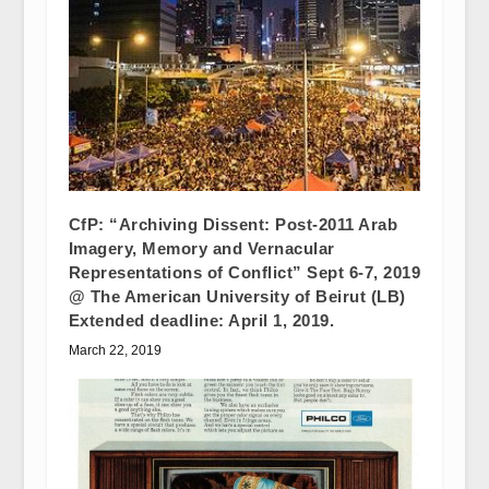
CfP: “Archiving Dissent: Post-2011 Arab
Imagery, Memory and Vernacular
Representations of Conflict” Sept 6-7, 2019
@ The American University of Beirut (LB)
Extended deadline: April 1, 2019.
March 22, 2019