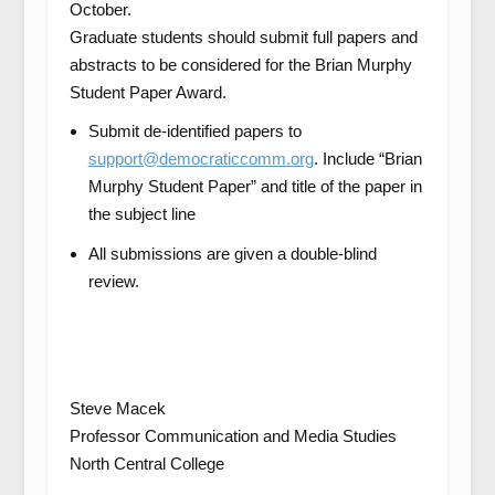
October.
Graduate students should submit full papers and
abstracts to be considered for the Brian Murphy
Student Paper Award.
Submit de-identified papers to
support@democraticcomm.org
. Include “Brian
Murphy Student Paper” and title of the paper in
the subject line
All submissions are given a double-blind
review.
Steve Macek
Professor Communication and Media Studies
North Central College