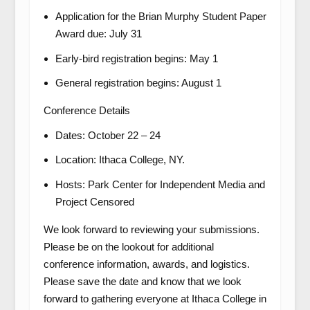
Application for the Brian Murphy Student Paper
Award due: July 31
Early-bird registration begins: May 1
General registration begins: August 1
Conference Details
Dates: October 22 – 24
Location: Ithaca College, NY.
Hosts: Park Center for Independent Media and
Project Censored
We look forward to reviewing your submissions.
Please be on the lookout for additional
conference information, awards, and logistics.
Please save the date and know that we look
forward to gathering everyone at Ithaca College in