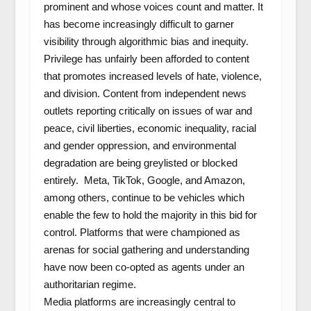
prominent and whose voices count and matter. It
has become increasingly difficult to garner
visibility through algorithmic bias and inequity.
Privilege has unfairly been afforded to content
that promotes increased levels of hate, violence,
and division. Content from independent news
outlets reporting critically on issues of war and
peace, civil liberties, economic inequality, racial
and gender oppression, and environmental
degradation are being greylisted or blocked
entirely. Meta, TikTok, Google, and Amazon,
among others, continue to be vehicles which
enable the few to hold the majority in this bid for
control. Platforms that were championed as
arenas for social gathering and understanding
have now been co-opted as agents under an
authoritarian regime.
Media platforms are increasingly central to