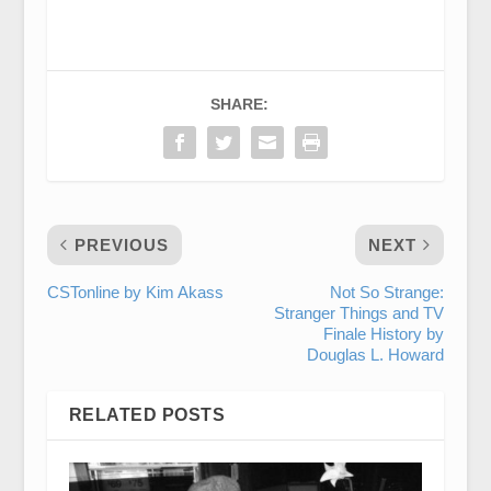
SHARE:
PREVIOUS
NEXT
CSTonline by Kim Akass
Not So Strange:
Stranger Things and TV
Finale History by
Douglas L. Howard
RELATED POSTS