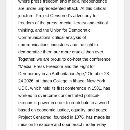
where press freedom and media independence
are under unprecedented attack. At this critical
juncture, Project Censored’s advocacy for
freedom of the press, media literacy and critical
thinking, and the Union for Democratic
Communications’ critical analysis of
communications industries and the fight to
democratize them are more crucial than ever.
Together, we are proud to co-host the conference
“Media, Press Freedom and the Fight for
Democracy in an Authoritarian Age,” October 23-
24 2026, at Ithaca College in Ithaca, New York.
UDC, which held its first conference in 1981, has
worked to overcome concentrated political-
economic power in order to contribute to a world
based on economic justice, equality, and peace.
Project Censored, founded in 1976, has made its
mission to expose and counteract modern-day