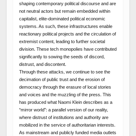
shaping contemporary political discourse and are
not neutral actors but remain embedded within
capitalist, elite-dominated political economic
systems. As such, these infrastructures enable
reactionary political projects and the circulation of
extremist content, leading to further societal
division. These tech monopolies have contributed
significantly to sowing the seeds of discord,
distrust, and discontent.
Through these attacks, we continue to see the
decimation of public trust and the erosion of
democracy through the erasure of local stories
and voices and the muzzling of the press. This
has produced what Naomi Klein describes as a
“mirror world”: a parallel version of our reality,
where distrust of institutions and authority are
mobilized in the service of authoritarian interests.
As mainstream and publicly funded media outlets