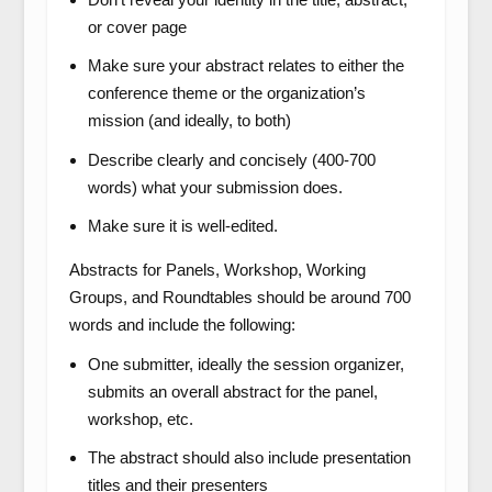
or cover page
Make sure your abstract relates to either the
conference theme or the organization’s
mission (and ideally, to both)
Describe clearly and concisely (400-700
words) what your submission does.
Make sure it is well-edited.
Abstracts for Panels, Workshop, Working
Groups, and Roundtables
should be around 700
words and include the following:
One submitter, ideally the session organizer,
submits an overall abstract for the panel,
workshop, etc.
The abstract should also include presentation
titles and their presenters