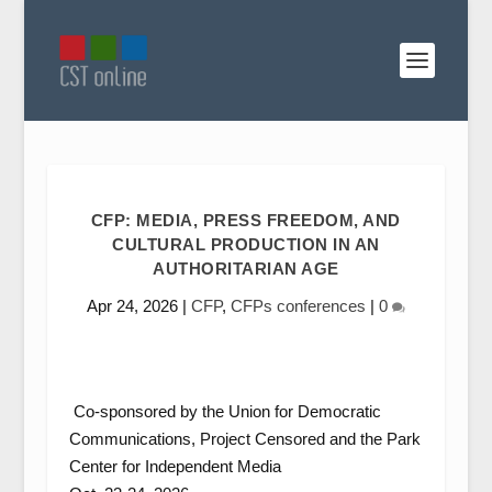
CFP: MEDIA, PRESS FREEDOM, AND
CULTURAL PRODUCTION IN AN
AUTHORITARIAN AGE
Apr 24, 2026
|
CFP
,
CFPs conferences
|
0
Co-sponsored by the Union for Democratic
Communications, Project Censored and the Park
Center for Independent Media