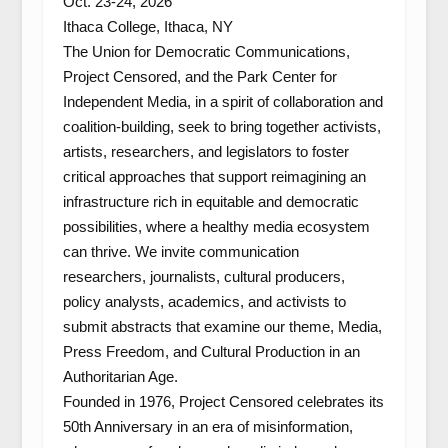
Oct. 23-24, 2026
Ithaca College, Ithaca, NY
The Union for Democratic Communications,
Project Censored, and the Park Center for
Independent Media, in a spirit of collaboration and
coalition-building, seek to bring together activists,
artists, researchers, and legislators to foster
critical approaches that support reimagining an
infrastructure rich in equitable and democratic
possibilities, where a healthy media ecosystem
can thrive. We invite communication
researchers, journalists, cultural producers,
policy analysts, academics, and activists to
submit abstracts that examine our theme,
Media,
Press Freedom, and Cultural Production in an
Authoritarian Age
.
Founded in 1976, Project Censored celebrates its
50th Anniversary in an era of misinformation,