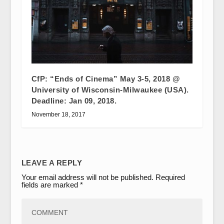
CfP: “Ends of Cinema” May 3-5, 2018 @
University of Wisconsin-Milwaukee (USA).
Deadline: Jan 09, 2018.
November 18, 2017
LEAVE A REPLY
Your email address will not be published.
Required
fields are marked
*