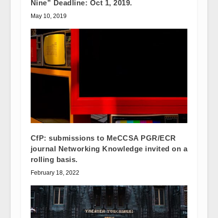
Nine” Deadline: Oct 1, 2019.
May 10, 2019
CfP: submissions to MeCCSA PGR/ECR
journal Networking Knowledge invited on a
rolling basis.
February 18, 2022