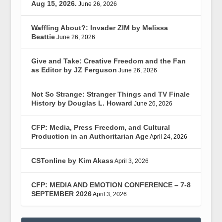
Aug 15, 2026.
June 26, 2026
Waffling About?: Invader ZIM by Melissa
Beattie
June 26, 2026
Give and Take: Creative Freedom and the Fan
as Editor by JZ Ferguson
June 26, 2026
Not So Strange: Stranger Things and TV Finale
History by Douglas L. Howard
June 26, 2026
CFP: Media, Press Freedom, and Cultural
Production in an Authoritarian Age
April 24, 2026
CSTonline by Kim Akass
April 3, 2026
CFP: MEDIA AND EMOTION CONFERENCE – 7-8
SEPTEMBER 2026
April 3, 2026