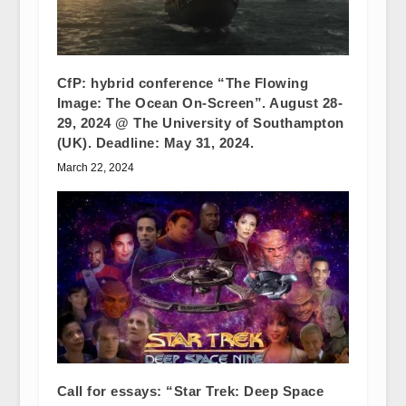
CfP: hybrid conference “The Flowing
Image: The Ocean On-Screen”. August 28-
29, 2024 @ The University of Southampton
(UK). Deadline: May 31, 2024.
March 22, 2024
Call for essays: “Star Trek: Deep Space