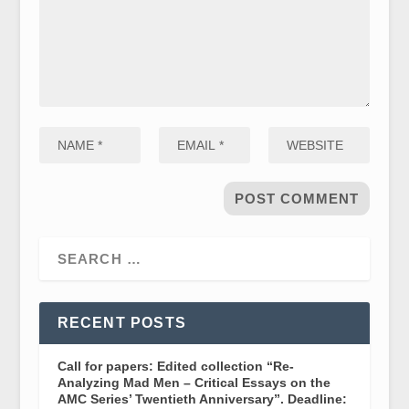
RECENT POSTS
Call for papers: Edited collection “Re-
Analyzing Mad Men – Critical Essays on the
AMC Series’ Twentieth Anniversary”. Deadline: