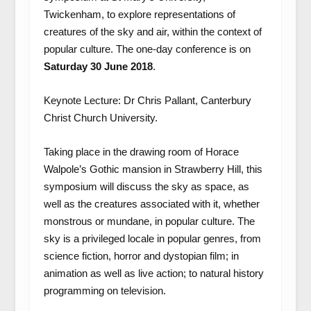
Twickenham, to explore representations of
creatures of the sky and air, within the context of
popular culture. The one-day conference is on
Saturday
30 June 2018
.
Keynote Lecture: Dr Chris Pallant, Canterbury
Christ Church University.
Taking place in the drawing room of Horace
Walpole’s Gothic mansion in Strawberry Hill, this
symposium will discuss the sky as space, as
well as the creatures associated with it, whether
monstrous or mundane, in popular culture. The
sky is a privileged locale in popular genres, from
science fiction, horror and dystopian film; in
animation as well as live action; to natural history
programming on television.