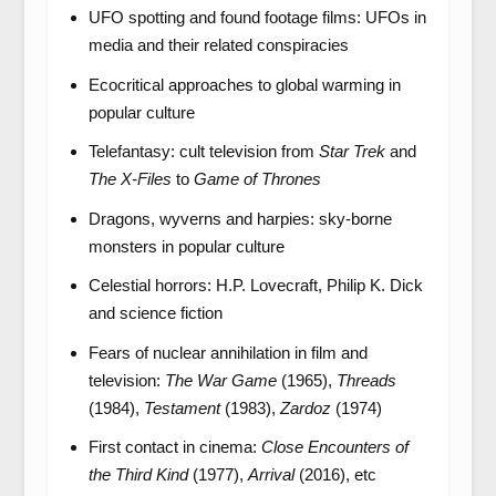
UFO spotting and found footage films: UFOs in
media and their related conspiracies
Ecocritical approaches to global warming in
popular culture
Telefantasy: cult television from
Star Trek
and
The X-Files
to
Game of Thrones
Dragons, wyverns and harpies: sky-borne
monsters in popular culture
Celestial horrors: H.P. Lovecraft, Philip K. Dick
and science fiction
Fears of nuclear annihilation in film and
television:
The War Game
(1965),
Threads
(1984),
Testament
(1983),
Zardoz
(1974)
First contact in cinema:
Close Encounters of
the Third Kind
(1977),
Arrival
(2016), etc