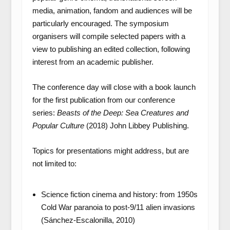
media, animation, fandom and audiences will be
particularly encouraged. The symposium
organisers will compile selected papers with a
view to publishing an edited collection, following
interest from an academic publisher.
The conference day will close with a book launch
for the first publication from our conference
series:
Beasts of the Deep: Sea Creatures and
Popular Culture
(2018) John Libbey Publishing.
Topics for presentations might address, but are
not limited to:
Science fiction cinema and history: from 1950s
Cold War paranoia to post-9/11 alien invasions
(Sánchez-Escalonilla, 2010)