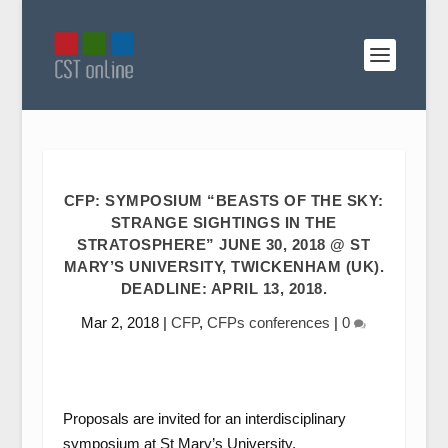
CFP: SYMPOSIUM “BEASTS OF THE SKY:
STRANGE SIGHTINGS IN THE
STRATOSPHERE” JUNE 30, 2018 @ ST
MARY’S UNIVERSITY, TWICKENHAM (UK).
DEADLINE: APRIL 13, 2018.
Mar 2, 2018
|
CFP
,
CFPs conferences
|
0
Proposals are invited for an interdisciplinary
symposium at St Mary’s University,