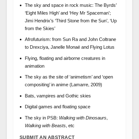
The sky and space in rock music: The Byrds’
‘Eight Miles High’ and ‘Hey Mr Spaceman’;
Jimi Hendrix’s ‘Third Stone from the Sun’, ‘Up
from the Skies’
Afrofuturism: from Sun Ra and John Coltrane
to Drexciya, Janelle Monaé and Flying Lotus
Flying, floating and airborne creatures in
animation
The sky as the site of ‘animetism’ and ‘open
compositing’ in anime (Lamarre, 2009)
Bats, vampires and Gothic skies
Digital games and floating space
The sky in PSB:
Walking with Dinosaurs
,
Walking with Beasts
, etc
SUBMIT AN ABSTRACT