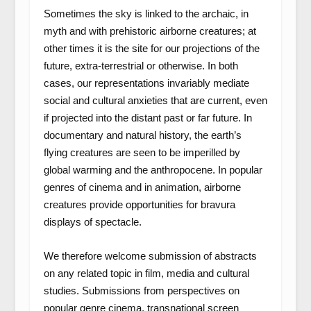
Sometimes the sky is linked to the archaic, in
myth and with prehistoric airborne creatures; at
other times it is the site for our projections of the
future, extra-terrestrial or otherwise. In both
cases, our representations invariably mediate
social and cultural anxieties that are current, even
if projected into the distant past or far future. In
documentary and natural history, the earth’s
flying creatures are seen to be imperilled by
global warming and the anthropocene. In popular
genres of cinema and in animation, airborne
creatures provide opportunities for bravura
displays of spectacle.
We therefore welcome submission of abstracts
on any related topic in film, media and cultural
studies. Submissions from perspectives on
popular genre cinema, transnational screen