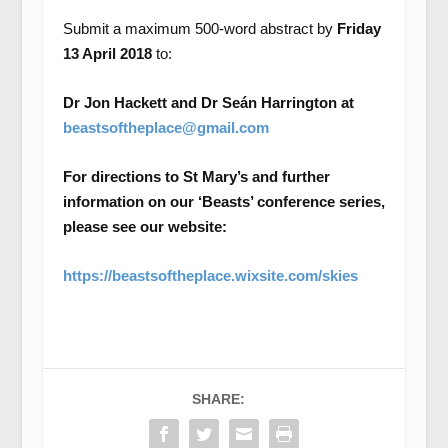
Submit a maximum 500-word abstract by
Friday
13 April 2018
to:
Dr Jon Hackett and
Dr Seán Harrington at
beastsoftheplace@gmail.com
For directions to St Mary’s and further
information on our ‘Beasts’ conference series,
please see our website:
https://beastsoftheplace.wixsite.com/skies
SHARE: