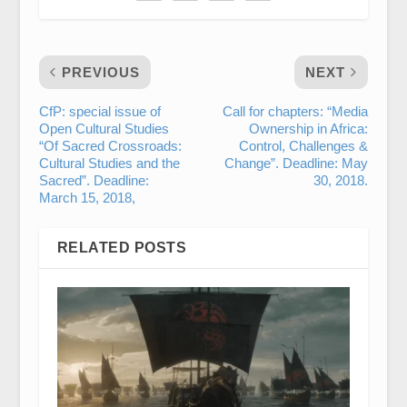
PREVIOUS
NEXT
CfP: special issue of
Call for chapters: “Media
Open Cultural Studies
Ownership in Africa:
“Of Sacred Crossroads:
Control, Challenges &
Cultural Studies and the
Change”. Deadline: May
Sacred”. Deadline:
30, 2018.
March 15, 2018,
RELATED POSTS