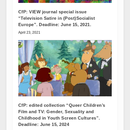
CfP: VIEW journal special issue
“Television Satire in (Post)Socialist
Europe”. Deadline: June 15, 2021.
April 23, 2021
CfP: edited collection “Queer Children’s
Film and TV: Gender, Sexuality and
Childhood in Youth Screen Cultures”.
Deadline: June 15, 2024