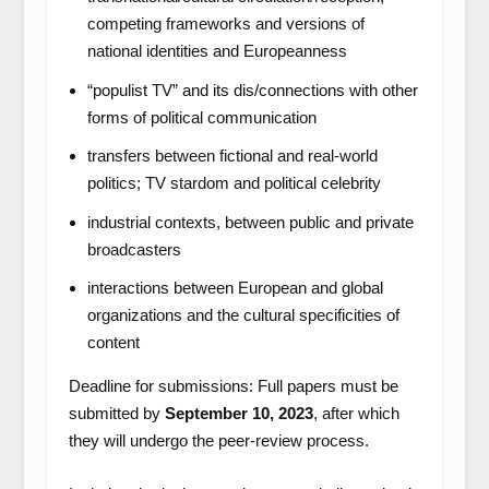
competing frameworks and versions of
national identities and Europeanness
“populist TV” and its dis/connections with other
forms of political communication
transfers between fictional and real-world
politics; TV stardom and political celebrity
industrial contexts, between public and private
broadcasters
interactions between European and global
organizations and the cultural specificities of
content
Deadline for submissions: Full papers must be
submitted by
September 10, 2023
, after which
they will undergo the peer-review process.