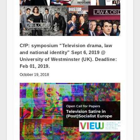
CfP: symposium “Television drama, law
and national identity” Sept 6, 2019 @
University of Westminster (UK). Deadline:
Feb 01, 2019.
October 19, 2018