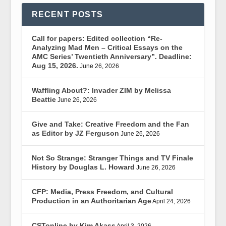
RECENT POSTS
Call for papers: Edited collection “Re-
Analyzing Mad Men – Critical Essays on the
AMC Series’ Twentieth Anniversary”. Deadline:
Aug 15, 2026.
June 26, 2026
Waffling About?: Invader ZIM by Melissa
Beattie
June 26, 2026
Give and Take: Creative Freedom and the Fan
as Editor by JZ Ferguson
June 26, 2026
Not So Strange: Stranger Things and TV Finale
History by Douglas L. Howard
June 26, 2026
CFP: Media, Press Freedom, and Cultural
Production in an Authoritarian Age
April 24, 2026
CSTonline by Kim Akass
April 3, 2026