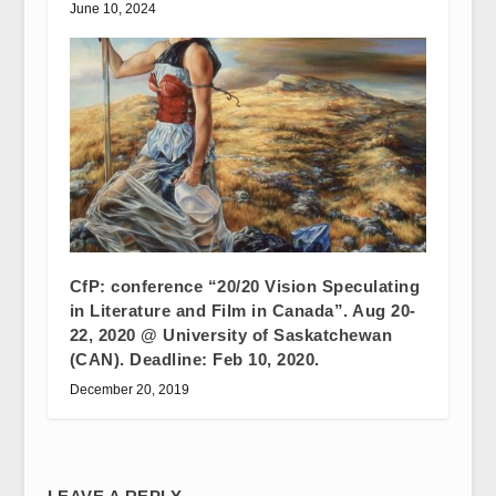
June 10, 2024
CfP: conference “20/20 Vision Speculating
in Literature and Film in Canada”. Aug 20-
22, 2020 @ University of Saskatchewan
(CAN). Deadline: Feb 10, 2020.
December 20, 2019