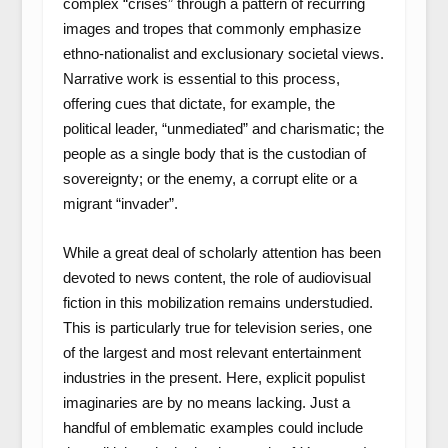
complex “crises” through a pattern of recurring
images and tropes that commonly emphasize
ethno-nationalist and exclusionary societal views.
Narrative work is essential to this process,
offering cues that dictate, for example, the
political leader, “unmediated” and charismatic; the
people as a single body that is the custodian of
sovereignty; or the enemy, a corrupt elite or a
migrant “invader”.
While a great deal of scholarly attention has been
devoted to news content, the role of audiovisual
fiction in this mobilization remains understudied.
This is particularly true for television series, one
of the largest and most relevant entertainment
industries in the present. Here, explicit populist
imaginaries are by no means lacking. Just a
handful of emblematic examples could include