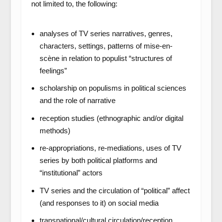
not limited to, the following:
analyses of TV series narratives, genres,
characters, settings, patterns of mise-en-
scène in relation to populist “structures of
feelings”
scholarship on populisms in political sciences
and the role of narrative
reception studies (ethnographic and/or digital
methods)
re-appropriations, re-mediations, uses of TV
series by both political platforms and
“institutional” actors
TV series and the circulation of “political” affect
(and responses to it) on social media
transnational/cultural circulation/reception,