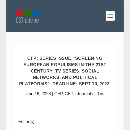
CFP: SERIES ISSUE “SCREENING
EUROPEAN POPULISMS IN THE 21ST
CENTURY: TV SERIES, SOCIAL
NETWORKS, AND POLITICAL
PLATFORMS”. DEADLINE: SEPT 10, 2023.
Jun 16, 2023
|
CFP
,
CFPs Journals
|
0
Editor(s):