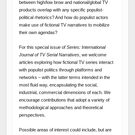
between high/low brow and national/global TV
products overlap with any specific populist-
political rhetorics? And how do populist actors
make use of fictional TV narratives to mobilize
their own agendas?
For this special issue of
Series: International
Journal of TV Serial Narratives
, we welcome
articles exploring how fictional TV series interact
with populist politics through platforms and
networks – with the latter terms intended in the
most fluid way, encapsulating the social,
industrial, commercial dimensions of each. We
encourage contributions that adopt a variety of
methodological approaches and theoretical
perspectives.
Possible areas of interest could include, but are