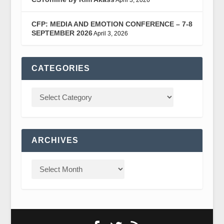
CFP: MEDIA AND EMOTION CONFERENCE – 7-8
SEPTEMBER 2026
April 3, 2026
CATEGORIES
ARCHIVES