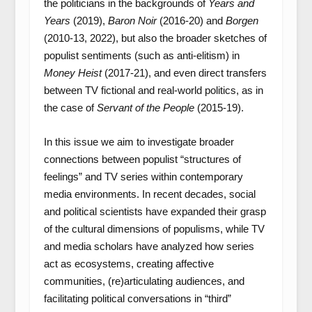
the politicians in the backgrounds of
Years and
Years
(2019),
Baron Noir
(2016-20) and
Borgen
(2010-13, 2022), but also the broader sketches of
populist sentiments (such as anti-elitism) in
Money Heist
(2017-21), and even direct transfers
between TV fictional and real-world politics, as in
the case of
Servant of the People
(2015-19).
In this issue we aim to investigate broader
connections between populist “structures of
feelings” and TV series within contemporary
media environments. In recent decades, social
and political scientists have expanded their grasp
of the cultural dimensions of populisms, while TV
and media scholars have analyzed how series
act as ecosystems, creating affective
communities, (re)articulating audiences, and
facilitating political conversations in “third”