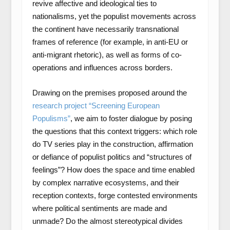
revive affective and ideological ties to
nationalisms, yet the populist movements across
the continent have necessarily transnational
frames of reference (for example, in anti-EU or
anti-migrant rhetoric), as well as forms of co-
operations and influences across borders.
Drawing on the premises proposed around the
research project “Screening European
Populisms”
, we aim to foster dialogue by posing
the questions that this context triggers: which role
do TV series play in the construction, affirmation
or defiance of populist politics and “structures of
feelings”? How does the space and time enabled
by complex narrative ecosystems, and their
reception contexts, forge contested environments
where political sentiments are made and
unmade? Do the almost stereotypical divides