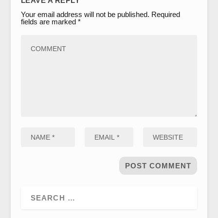
LEAVE A REPLY
Your email address will not be published.
Required
fields are marked
*