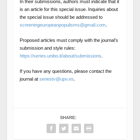
In their submissions, authors must indicate that it
is an article for this special issue. Inquiries about
the special issue should be addressed to
screeningeuropeanpopulisms@gmail.com
.
Proposed articles must comply with the journal’s
submission and style rules:
https://series.unibo.it/about/submissions
.
If you have any questions, please contact the
journal at
seriestv@upv.es
.
SHARE: