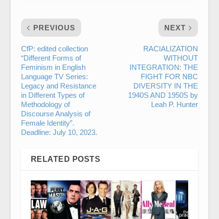
PREVIOUS
NEXT
CfP: edited collection
RACIALIZATION
“Different Forms of
WITHOUT
Feminism in English
INTEGRATION: THE
Language TV Series:
FIGHT FOR NBC
Legacy and Resistance
DIVERSITY IN THE
in Different Types of
1940S AND 1950S by
Methodology of
Leah P. Hunter
Discourse Analysis of
Female Identity”.
Deadline: July 10, 2023.
RELATED POSTS