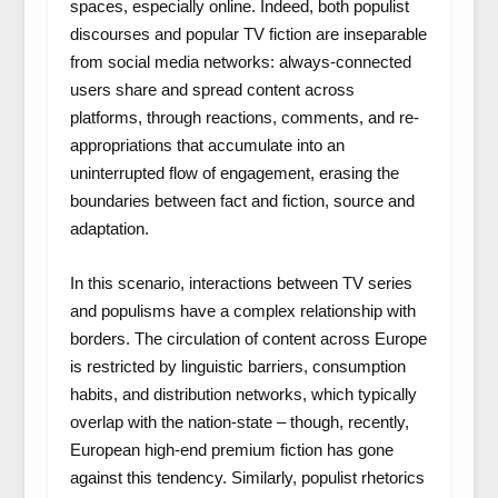
spaces, especially online. Indeed, both populist
discourses and popular TV fiction are inseparable
from social media networks: always-connected
users share and spread content across
platforms, through reactions, comments, and re-
appropriations that accumulate into an
uninterrupted flow of engagement, erasing the
boundaries between fact and fiction, source and
adaptation.
In this scenario, interactions between TV series
and populisms have a complex relationship with
borders. The circulation of content across Europe
is restricted by linguistic barriers, consumption
habits, and distribution networks, which typically
overlap with the nation-state – though, recently,
European high-end premium fiction has gone
against this tendency. Similarly, populist rhetorics