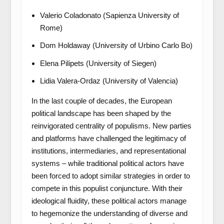
Valerio Coladonato (Sapienza University of
Rome)
Dom Holdaway (University of Urbino Carlo Bo)
Elena Pilipets (University of Siegen)
Lidia Valera-Ordaz (University of Valencia)
In the last couple of decades, the European
political landscape has been shaped by the
reinvigorated centrality of populisms. New parties
and platforms have challenged the legitimacy of
institutions, intermediaries, and representational
systems – while traditional political actors have
been forced to adopt similar strategies in order to
compete in this populist conjuncture. With their
ideological fluidity, these political actors manage
to hegemonize the understanding of diverse and