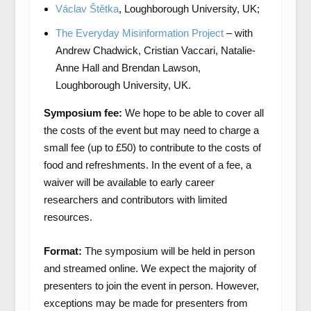
Václav Štětka
, Loughborough University, UK;
The Everyday Misinformation Project
– with
Andrew Chadwick, Cristian Vaccari, Natalie-
Anne Hall and Brendan Lawson,
Loughborough University, UK.
Symposium fee:
We hope to be able to cover all
the costs of the event but may need to charge a
small fee (up to £50) to contribute to the costs of
food and refreshments. In the event of a fee, a
waiver will be available to early career
researchers and contributors with limited
resources.
Format:
The symposium will be held in person
and streamed online. We expect the majority of
presenters to join the event in person. However,
exceptions may be made for presenters from