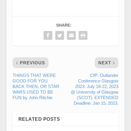
SHARE:
PREVIOUS
NEXT
THINGS THAT WERE
CfP: Outlander
GOOD FOR YOU
Conference Glasgow
BACK THEN, OR STAR
2023. July 18-22, 2023
WARS USED TO BE
@ University of Glasgow
FUN by John Ritchie
(SCOT). EXTENDED
Deadline: Jan 15, 2023.
RELATED POSTS