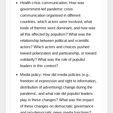
Health crisis communication: How was
government-led pandemic crisis
communication organised in different
countries, which actors were involved, what
kinds of themes were dominant, and how was
all this affected by populism? What was the
relationship between political and scientific
actors? Which actors and choices pushed
toward polarization and partisanship, or toward
solidarity? What was the role of populist
leaders in this context?
Media policy: How did media policies (e.g.,
freedom of expression and right to information,
distribution of advertising) change during the
pandemic, and what role did populist leaders
play in these changes? What was the impact
of these changes on democratic governance
and pro-democratic news media functions?