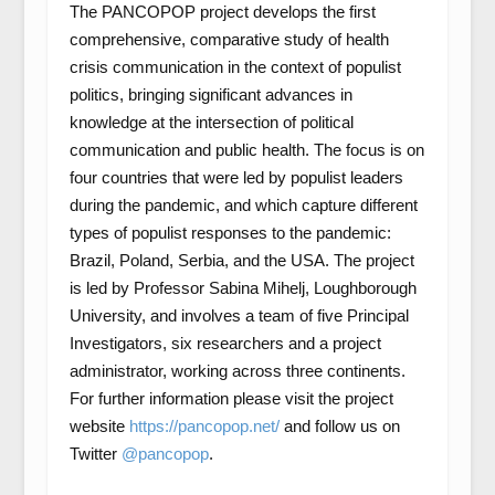
The PANCOPOP project develops the first
comprehensive, comparative study of health
crisis communication in the context of populist
politics, bringing significant advances in
knowledge at the intersection of political
communication and public health. The focus is on
four countries that were led by populist leaders
during the pandemic, and which capture different
types of populist responses to the pandemic:
Brazil, Poland, Serbia, and the USA. The project
is led by Professor Sabina Mihelj, Loughborough
University, and involves a team of five Principal
Investigators, six researchers and a project
administrator, working across three continents.
For further information please visit the project
website
https://pancopop.net/
and follow us on
Twitter
@pancopop
.