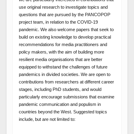
use original research to investigate topics and
questions that are pursued by the PANCOPOP
project team, in relation to the COVID-19
pandemic. We also welcome papers that seek to
build on existing knowledge to develop practical
recommendations for media practitioners and
policy makers, with the aim of building more
resilient media organisations that are better
equipped to withstand the challenges of future
pandemics in divided societies. We are open to
contributions from researchers at different career
stages, including PhD students, and would
particularly encourage submissions that examine
pandemic communication and populism in
countries beyond the West. Suggested topics
include, but are not limited to: