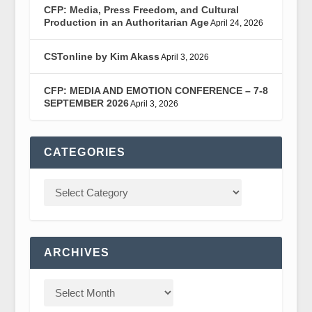
CFP: Media, Press Freedom, and Cultural
Production in an Authoritarian Age
April 24, 2026
CSTonline by Kim Akass
April 3, 2026
CFP: MEDIA AND EMOTION CONFERENCE – 7-8
SEPTEMBER 2026
April 3, 2026
CATEGORIES
ARCHIVES