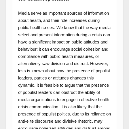
Media serve as important sources of information
about health, and their role increases during
public health crises. We know that the way media
select and present information during a crisis can
have a significant impact on public attitudes and
behaviour; it can encourage social cohesion and
compliance with public health measures, or
alternatively saw division and distrust. However,
less is known about how the presence of populist
leaders, parties or attitudes changes this
dynamic. It is feasible to argue that the presence
of populist leaders can obstruct the ability of
media organisations to engage in effective health
crisis communication. It is also likely that the
presence of populist politics, due to its reliance on
anti-elite discourse and divisive rhetoric, may
encourage polarized attitudes and distrust among