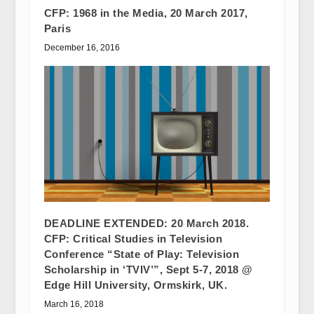
CFP: 1968 in the Media, 20 March 2017,
Paris
December 16, 2016
DEADLINE EXTENDED: 20 March 2018.
CFP: Critical Studies in Television
Conference “State of Play: Television
Scholarship in ‘TVIV’”, Sept 5-7, 2018 @
Edge Hill University, Ormskirk, UK.
March 16, 2018