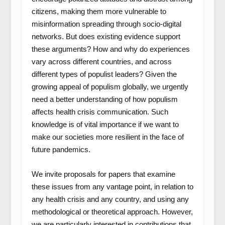
citizens, making them more vulnerable to
misinformation spreading through socio-digital
networks. But does existing evidence support
these arguments? How and why do experiences
vary across different countries, and across
different types of populist leaders? Given the
growing appeal of populism globally, we urgently
need a better understanding of how populism
affects health crisis communication. Such
knowledge is of vital importance if we want to
make our societies more resilient in the face of
future pandemics.
We invite proposals for papers that examine
these issues from any vantage point, in relation to
any health crisis and any country, and using any
methodological or theoretical approach. However,
we are particularly interested in contributions that