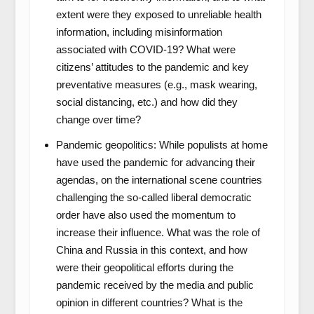
extent were they exposed to unreliable health
information, including misinformation
associated with COVID-19? What were
citizens’ attitudes to the pandemic and key
preventative measures (e.g., mask wearing,
social distancing, etc.) and how did they
change over time?
Pandemic geopolitics: While populists at home
have used the pandemic for advancing their
agendas, on the international scene countries
challenging the so-called liberal democratic
order have also used the momentum to
increase their influence. What was the role of
China and Russia in this context, and how
were their geopolitical efforts during the
pandemic received by the media and public
opinion in different countries? What is the