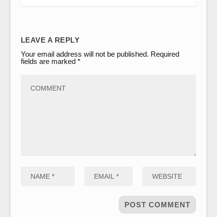
LEAVE A REPLY
Your email address will not be published.
Required
fields are marked
*