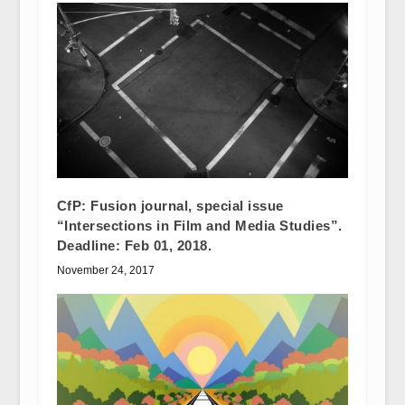
CfP: Fusion journal, special issue
“Intersections in Film and Media Studies”.
Deadline: Feb 01, 2018.
November 24, 2017