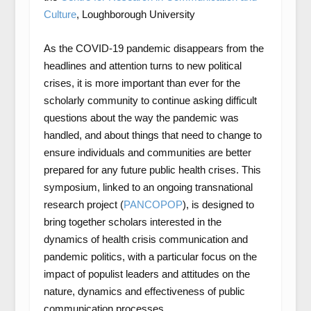
Culture
, Loughborough University
As the COVID-19 pandemic disappears from the
headlines and attention turns to new political
crises, it is more important than ever for the
scholarly community to continue asking difficult
questions about the way the pandemic was
handled, and about things that need to change to
ensure individuals and communities are better
prepared for any future public health crises. This
symposium, linked to an ongoing transnational
research project (
PANCOPOP
), is designed to
bring together scholars interested in the
dynamics of health crisis communication and
pandemic politics, with a particular focus on the
impact of populist leaders and attitudes on the
nature, dynamics and effectiveness of public
communication processes.