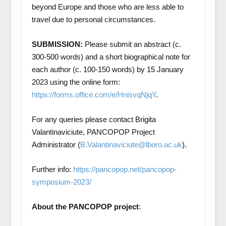
beyond Europe and those who are less able to
travel due to personal circumstances.
SUBMISSION:
Please submit an abstract (c.
300-500 words) and a short biographical note for
each author (c. 100-150 words) by 15 January
2023 using the online form:
https://forms.office.com/e/HnisvqNjqY
.
For any queries please contact Brigita
Valantinaviciute, PANCOPOP Project
Administrator (
B.Valantinaviciute@lboro.ac.uk
).
Further info:
https://pancopop.net/pancopop-
symposium-2023/
About the PANCOPOP project
: