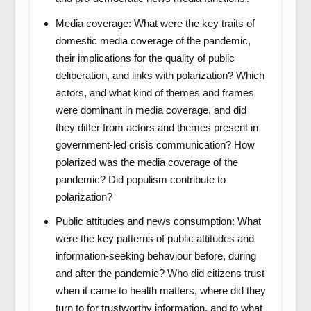
Media coverage: What were the key traits of
domestic media coverage of the pandemic,
their implications for the quality of public
deliberation, and links with polarization? Which
actors, and what kind of themes and frames
were dominant in media coverage, and did
they differ from actors and themes present in
government-led crisis communication? How
polarized was the media coverage of the
pandemic? Did populism contribute to
polarization?
Public attitudes and news consumption: What
were the key patterns of public attitudes and
information-seeking behaviour before, during
and after the pandemic? Who did citizens trust
when it came to health matters, where did they
turn to for trustworthy information, and to what