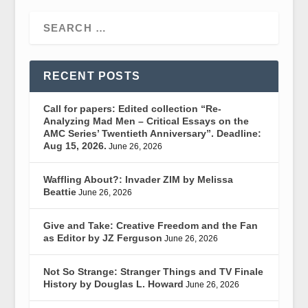
RECENT POSTS
Call for papers: Edited collection “Re-
Analyzing Mad Men – Critical Essays on the
AMC Series’ Twentieth Anniversary”. Deadline:
Aug 15, 2026.
June 26, 2026
Waffling About?: Invader ZIM by Melissa
Beattie
June 26, 2026
Give and Take: Creative Freedom and the Fan
as Editor by JZ Ferguson
June 26, 2026
Not So Strange: Stranger Things and TV Finale
History by Douglas L. Howard
June 26, 2026