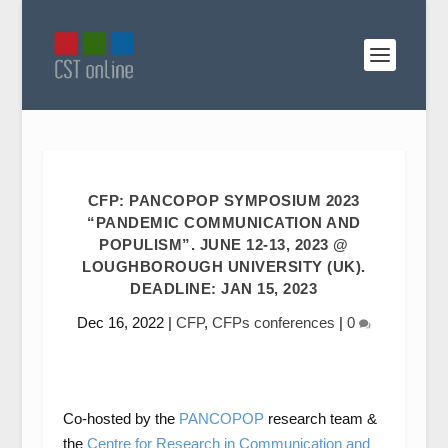
CFP: PANCOPOP SYMPOSIUM 2023
“PANDEMIC COMMUNICATION AND
POPULISM”. JUNE 12-13, 2023 @
LOUGHBOROUGH UNIVERSITY (UK).
DEADLINE: JAN 15, 2023
Dec 16, 2022
|
CFP
,
CFPs conferences
|
0
Co-hosted by the
PANCOPOP
research team &
the
Centre for Research in Communication and