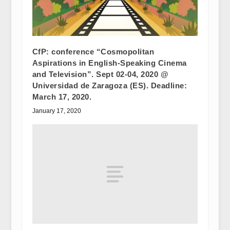
CfP: conference “Cosmopolitan
Aspirations in English-Speaking Cinema
and Television”. Sept 02-04, 2020 @
Universidad de Zaragoza (ES). Deadline:
March 17, 2020.
January 17, 2020