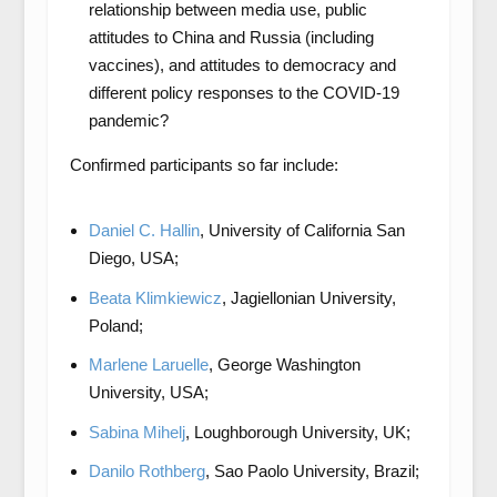
relationship between media use, public
attitudes to China and Russia (including
vaccines), and attitudes to democracy and
different policy responses to the COVID-19
pandemic?
Confirmed participants so far include:
Daniel C. Hallin
, University of California San
Diego, USA;
Beata Klimkiewicz
, Jagiellonian University,
Poland;
Marlene Laruelle
, George Washington
University, USA;
Sabina Mihelj
, Loughborough University, UK;
Danilo Rothberg
, Sao Paolo University, Brazil;