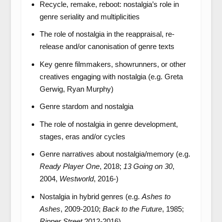
Recycle, remake, reboot: nostalgia’s role in
genre seriality and multiplicities
The role of nostalgia in the reappraisal, re-
release and/or canonisation of genre texts
Key genre filmmakers, showrunners, or other
creatives engaging with nostalgia (e.g. Greta
Gerwig, Ryan Murphy)
Genre stardom and nostalgia
The role of nostalgia in genre development,
stages, eras and/or cycles
Genre narratives about nostalgia/memory (e.g.
Ready Player One
, 2018;
13 Going on 30
,
2004,
Westworld
, 2016-)
Nostalgia in hybrid genres (e.g.
Ashes to
Ashes
, 2009-2010;
Back to the Future
, 1985;
Ripper Street
2012-2016)