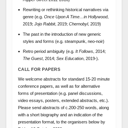
Rewriting or rethinking historical narratives via
genre (e.g.
Once Upon A Time…in Hollywood
,
2019;
Jojo Rabbit
, 2019;
Chernobyl
, 2019)
The past in the introduction of new generic
styles and forms (e.g. steampunk, neo-noir)
Retro period ambiguity (e.g.
It Follows
, 2014;
The Guest
, 2014;
Sex Education
, 2019-).
CALL FOR PAPERS
We welcome abstracts for standard 15-20 minute
conference papers, as well as for alternative
forms of presentation (e.g. panel discussions,
video essays, posters, extended abstracts, etc.).
Please send abstracts of c.200-250 words, along
with a short biography and an indication of the
presentation format, to the organisers below by