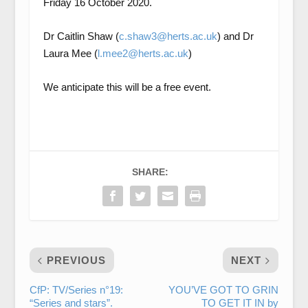
Friday 16 October 2020.
Dr Caitlin Shaw (
c.shaw3@herts.ac.uk
) and Dr
Laura Mee (
l.mee2@herts.ac.uk
)
We anticipate this will be a free event.
SHARE:
PREVIOUS
NEXT
CfP: TV/Series n°19:
YOU’VE GOT TO GRIN
“Series and stars”.
TO GET IT IN by