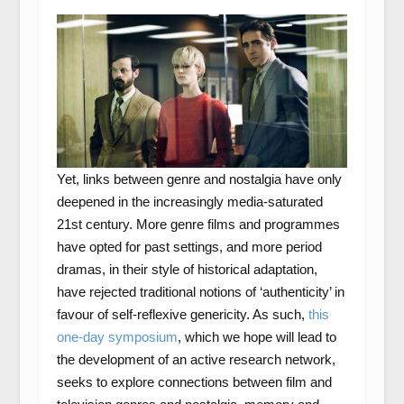
Yet, links between genre and nostalgia have only
deepened in the increasingly media-saturated
21st century. More genre films and programmes
have opted for past settings, and more period
dramas, in their style of historical adaptation,
have rejected traditional notions of ‘authenticity’ in
favour of self-reflexive genericity. As such,
this
one-day symposium
, which we hope will lead to
the development of an active research network,
seeks to explore connections between film and