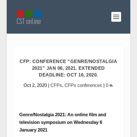
CFP: CONFERENCE “GENRE/NOSTALGIA
2021” JAN 06, 2021. EXTENDED
DEADLINE: OCT 16, 2020.
Oct 2, 2020
|
CFPs
,
CFPs conferences
|
0
Genre/Nostalgia 2021: An online film and
television symposium on Wednesday 6
January 2021