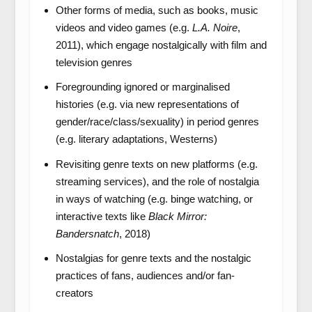
Other forms of media, such as books, music
videos and video games (e.g.
L.A. Noire
,
2011), which engage nostalgically with film and
television genres
Foregrounding ignored or marginalised
histories (e.g. via new representations of
gender/race/class/sexuality) in period genres
(e.g. literary adaptations, Westerns)
Revisiting genre texts on new platforms (e.g.
streaming services), and the role of nostalgia
in ways of watching (e.g. binge watching, or
interactive texts like
Black Mirror:
Bandersnatch
, 2018)
Nostalgias for genre texts and the nostalgic
practices of fans, audiences and/or fan-
creators