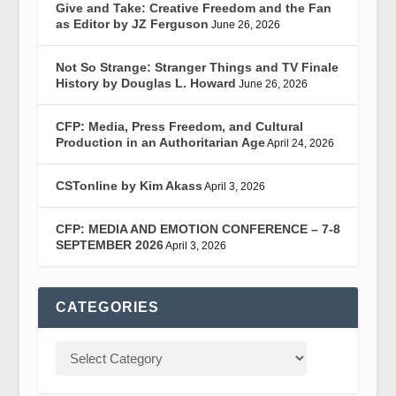
Give and Take: Creative Freedom and the Fan
as Editor by JZ Ferguson
June 26, 2026
Not So Strange: Stranger Things and TV Finale
History by Douglas L. Howard
June 26, 2026
CFP: Media, Press Freedom, and Cultural
Production in an Authoritarian Age
April 24, 2026
CSTonline by Kim Akass
April 3, 2026
CFP: MEDIA AND EMOTION CONFERENCE – 7-8
SEPTEMBER 2026
April 3, 2026
CATEGORIES