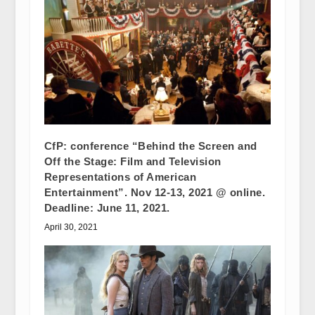
CfP: conference “Behind the Screen and
Off the Stage: Film and Television
Representations of American
Entertainment”. Nov 12-13, 2021 @ online.
Deadline: June 11, 2021.
April 30, 2021