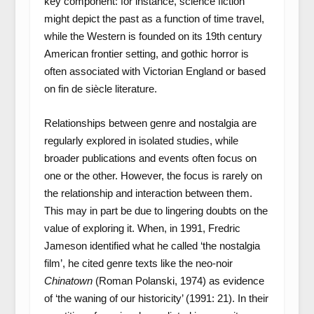
key component: for instance, science fiction
might depict the past as a function of time travel,
while the Western is founded on its 19th century
American frontier setting, and gothic horror is
often associated with Victorian England or based
on fin de siècle literature.
Relationships between genre and nostalgia are
regularly explored in isolated studies, while
broader publications and events often focus on
one or the other. However, the focus is rarely on
the relationship and interaction between them.
This may in part be due to lingering doubts on the
value of exploring it. When, in 1991, Fredric
Jameson identified what he called ‘the nostalgia
film’, he cited genre texts like the neo-noir
Chinatown
(Roman Polanski, 1974) as evidence
of ‘the waning of our historicity’ (1991: 21). In their