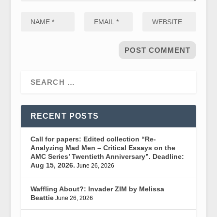
RECENT POSTS
Call for papers: Edited collection “Re-
Analyzing Mad Men – Critical Essays on the
AMC Series’ Twentieth Anniversary”. Deadline:
Aug 15, 2026.
June 26, 2026
Waffling About?: Invader ZIM by Melissa
Beattie
June 26, 2026