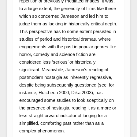
repetition of previously mediated images, it was,
to a large extent, the genericity of films like these
which so concerned Jameson and led him to
judge them as lacking in historically critical depth.
This perspective has to some extent persisted in
studies of period and historical dramas, where
engagements with the past in popular genres like
horror, comedy and science fiction are
considered less ‘serious’ or historically
significant. Meanwhile, Jameson’s reading of
postmodern nostalgia as inherently regressive,
despite being subsequently questioned (see, for
instance, Hutcheon 2000; Dika 2003), has
encouraged some studies to look sceptically on
the presence of nostalgia, reading it as a more or
less straightforward indicator of longing for a
simplified, comforting past rather than as a
complex phenomenon.