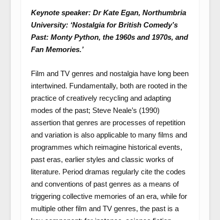
Keynote speaker: Dr Kate Egan, Northumbria
University: ‘Nostalgia for British Comedy’s
Past: Monty Python, the 1960s and 1970s, and
Fan Memories.’
Film and TV genres and nostalgia have long been
intertwined. Fundamentally, both are rooted in the
practice of creatively recycling and adapting
modes of the past; Steve Neale’s (1990)
assertion that genres are processes of repetition
and variation is also applicable to many films and
programmes which reimagine historical events,
past eras, earlier styles and classic works of
literature. Period dramas regularly cite the codes
and conventions of past genres as a means of
triggering collective memories of an era, while for
multiple other film and TV genres, the past is a