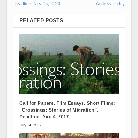
Deadline: Nov 15, 2020.
Andrew Pixley
RELATED POSTS
Call for Papers, Film Essays, Short Films:
“Crossings: Stories of Migration”.
Deadline: Aug 4, 2017.
July 14, 2017