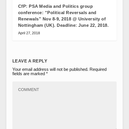
CfP: PSA Media and Politics group
conference: “Political Reversals and
Renewals” Nov 8-9, 2018 @ University of
Nottingham (UK). Deadline: June 22, 2018.
April 27, 2018
LEAVE A REPLY
Your email address will not be published.
Required
fields are marked
*