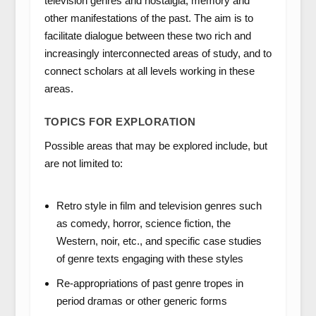
television genres and nostalgia, memory and
other manifestations of the past. The aim is to
facilitate dialogue between these two rich and
increasingly interconnected areas of study, and to
connect scholars at all levels working in these
areas.
TOPICS FOR EXPLORATION
Possible areas that may be explored include, but
are not limited to:
Retro style in film and television genres such
as comedy, horror, science fiction, the
Western, noir, etc., and specific case studies
of genre texts engaging with these styles
Re-appropriations of past genre tropes in
period dramas or other generic forms