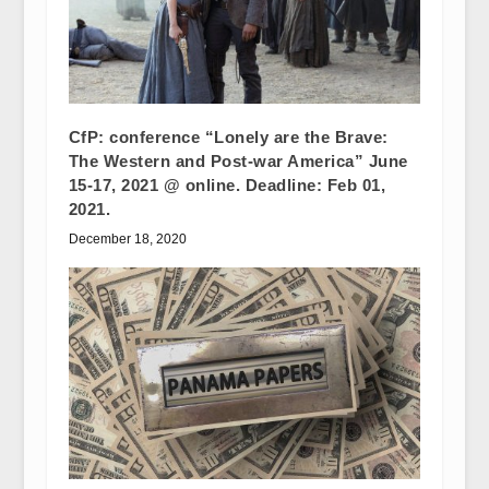
CfP: conference “Lonely are the Brave:
The Western and Post-war America” June
15-17, 2021 @ online. Deadline: Feb 01,
2021.
December 18, 2020