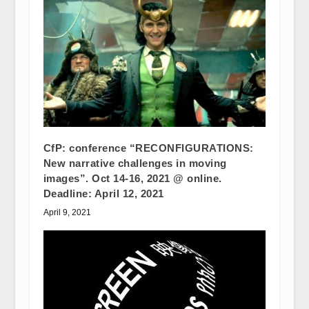
CfP: conference “RECONFIGURATIONS:
New narrative challenges in moving
images”. Oct 14-16, 2021 @ online.
Deadline: April 12, 2021
April 9, 2021