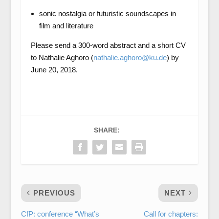
sonic nostalgia or futuristic soundscapes in
film and literature
Please send a 300-word abstract and a short CV
to Nathalie Aghoro (
nathalie.aghoro@ku.de
) by
June 20, 2018.
SHARE:
PREVIOUS
NEXT
CfP: conference “What’s
Call for chapters: