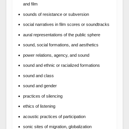
and film
sounds of resistance or subversion
social narratives in film scores or soundtracks
aural representations of the public sphere
sound, social formations, and aesthetics
power relations, agency, and sound
sound and ethnic or racialized formations
sound and class
sound and gender
practices of silencing
ethics of listening
acoustic practices of participation
sonic sites of migration, globalization