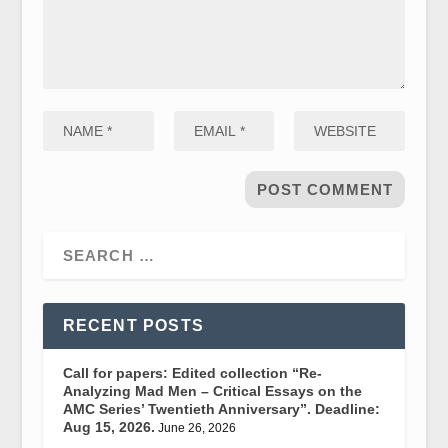
RECENT POSTS
Call for papers: Edited collection “Re-
Analyzing Mad Men – Critical Essays on the
AMC Series’ Twentieth Anniversary”. Deadline:
Aug 15, 2026.
June 26, 2026