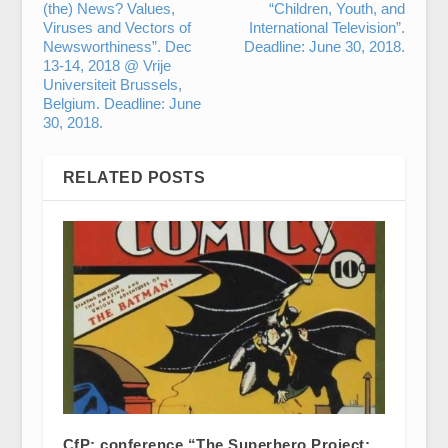
(the) News? Values,
“Children, Youth, and
Viruses and Vectors of
International Television”.
Newsworthiness”. Dec
Deadline: June 30, 2018.
13-14, 2018 @ Vrije
Universiteit Brussels,
Belgium. Deadline: June
30, 2018.
RELATED POSTS
CfP: conference “The Superhero Project: