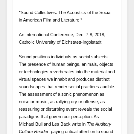
*Sound Collectives: The Acoustics of the Social
in American Film and Literature *
An International Conference, Dec. 7-8, 2018,
Catholic University of Eichstaett-Ingolstadt
Sound positions individuals as social subjects.
The presence of human beings, animals, objects,
or technologies reverberates into the material and
virtual spaces we inhabit and produces distinct
soundscapes that render social practices audible.
The assessment of a sonic phenomenon as
noise or music, as rallying cry or offense, as
reassuring or disturbing event reveals the social
paradigms that govern our perception. As
Michael Bull and Les Back write in
The Auditory
Culture Reader
, paying critical attention to sound