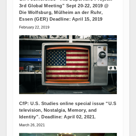
3rd Global Meeting” Sept 20-22, 2019 @
Die Wolfsburg, Mülheim an der Ruhr,
Essen (GER) Deadline: April 15, 2019
February 22, 2019
CfP: U.S. Studies online special issue “U.S
television, Nostalgia, Memory, and
Identity”. Deadline: April 02, 2021.
March 26, 2021