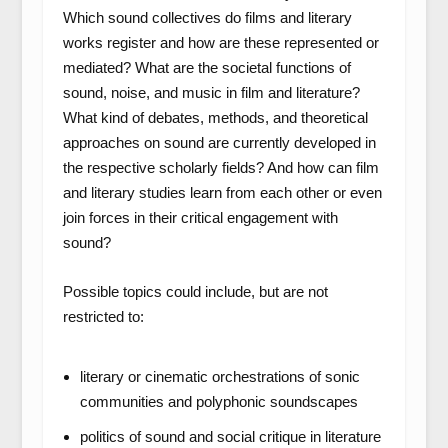
Which sound collectives do films and literary
works register and how are these represented or
mediated? What are the societal functions of
sound, noise, and music in film and literature?
What kind of debates, methods, and theoretical
approaches on sound are currently developed in
the respective scholarly fields? And how can film
and literary studies learn from each other or even
join forces in their critical engagement with
sound?
Possible topics could include, but are not
restricted to:
literary or cinematic orchestrations of sonic
communities and polyphonic soundscapes
politics of sound and social critique in literature