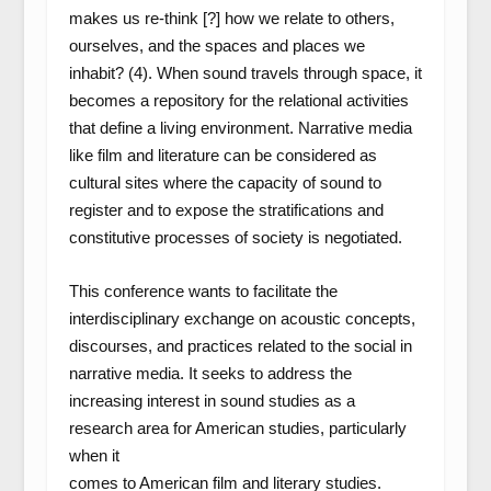
makes us re-think [?] how we relate to others,
ourselves, and the spaces and places we
inhabit? (4). When sound travels through space, it
becomes a repository for the relational activities
that define a living environment. Narrative media
like film and literature can be considered as
cultural sites where the capacity of sound to
register and to expose the stratifications and
constitutive processes of society is negotiated.
This conference wants to facilitate the
interdisciplinary exchange on acoustic concepts,
discourses, and practices related to the social in
narrative media. It seeks to address the
increasing interest in sound studies as a
research area for American studies, particularly
when it
comes to American film and literary studies.