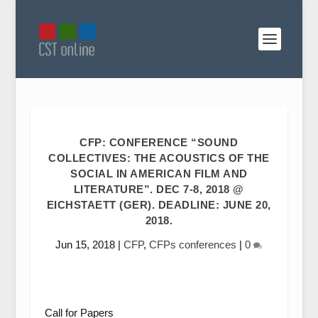
CFP: CONFERENCE “SOUND
COLLECTIVES: THE ACOUSTICS OF THE
SOCIAL IN AMERICAN FILM AND
LITERATURE”. DEC 7-8, 2018 @
EICHSTAETT (GER). DEADLINE: JUNE 20,
2018.
Jun 15, 2018
|
CFP
,
CFPs conferences
|
0
Call for Papers