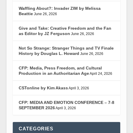
Waffling About?: Invader ZIM by Melissa
Beattie
June 26, 2026
Give and Take: Creative Freedom and the Fan
as Editor by JZ Ferguson
June 26, 2026
Not So Strange: Stranger Things and TV Finale
History by Douglas L. Howard
June 26, 2026
CFP: Media, Press Freedom, and Cultural
Production in an Authoritarian Age
April 24, 2026
CSTonline by Kim Akass
April 3, 2026
CFP: MEDIA AND EMOTION CONFERENCE – 7-8
SEPTEMBER 2026
April 3, 2026
CATEGORIES