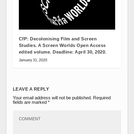
CfP: Decolonising Film and Screen
Studies. A Screen Worlds Open Access
edited volume. Deadline: April 30, 2020.
January 31, 2020
LEAVE A REPLY
Your email address will not be published.
Required
fields are marked
*