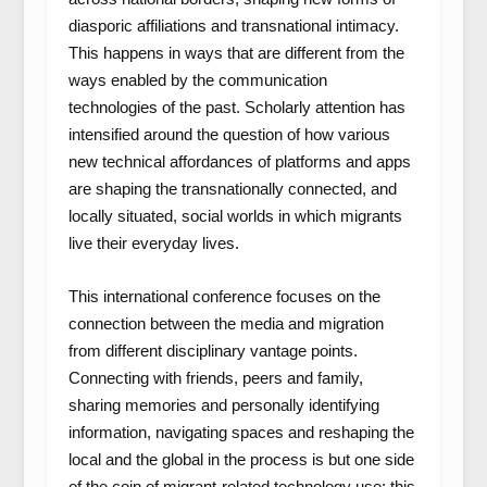
diasporic affiliations and transnational intimacy.
This happens in ways that are different from the
ways enabled by the communication
technologies of the past. Scholarly attention has
intensified around the question of how various
new technical affordances of platforms and apps
are shaping the transnationally connected, and
locally situated, social worlds in which migrants
live their everyday lives.
This international conference focuses on the
connection between the media and migration
from different disciplinary vantage points.
Connecting with friends, peers and family,
sharing memories and personally identifying
information, navigating spaces and reshaping the
local and the global in the process is but one side
of the coin of migrant-related technology use: this