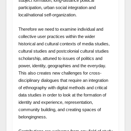
subject formation, long-distance political
participation, urban social integration and
local/national self-organization.
Therefore we need to examine individual and
collective user practices within the wider
historical and cultural contexts of media studies,
cultural studies and postcolonial cultural studies
scholarship, attuned to issues of politics and
power, identity, geographies and the everyday.
This also creates new challenges for cross-
disciplinary dialogues that require an integration
of ethnography with digital methods and critical
data studies in order to look at the formation of
identity and experience, representation,
community building, and creating spaces of
belongingness.