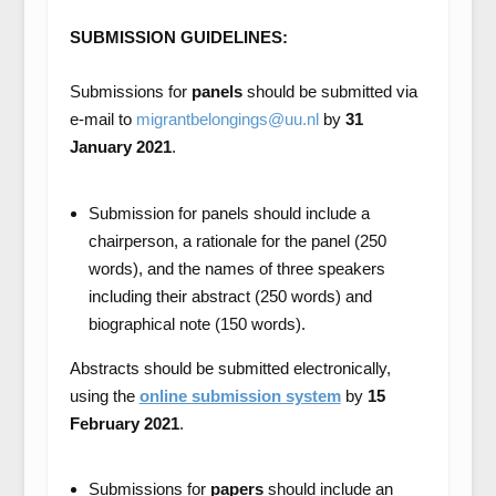
SUBMISSION GUIDELINES:
Submissions for
panels
should be submitted via
e-mail to
migrantbelongings@uu.nl
by
31
January 2021
.
Submission for panels should include a
chairperson, a rationale for the panel (250
words), and the names of three speakers
including their abstract (250 words) and
biographical note (150 words).
Abstracts should be submitted electronically,
using the
online submission system
by
15
February 2021
.
Submissions for
papers
should include an