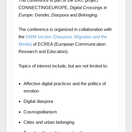
The conference is part of the ERC project
CONNECTINGEUROPE,
Digital Crossings in
Europe: Gender, Diaspora and Belonging.
The conference is organized in collaboration with
the
DMM section (Diaspora, Migration and the
Media)
of ECREA (European Communication
Research and Education).
Topics of interest include, but are not limited to:
Affective digital practices and the politics of
emotion
Digital diaspora
Cosmopolitanism
Cities and urban belonging