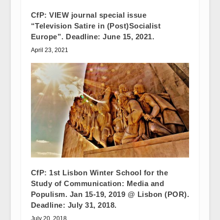
CfP: VIEW journal special issue
“Television Satire in (Post)Socialist
Europe”. Deadline: June 15, 2021.
April 23, 2021
CfP: 1st Lisbon Winter School for the
Study of Communication: Media and
Populism. Jan 15-19, 2019 @ Lisbon (POR).
Deadline: July 31, 2018.
July 20, 2018