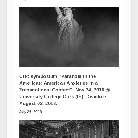
CfP: symposium “Paranoia in the
Americas: American Anxieties in a
Transnational Context”. Nov 24, 2018 @
University College Cork (IE). Deadline:
August 03, 2018.
July 26, 2018