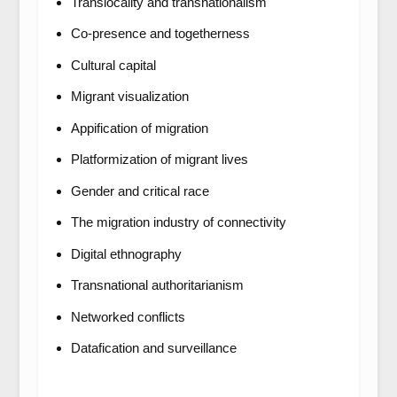
Translocality and transnationalism
Co-presence and togetherness
Cultural capital
Migrant visualization
Appification of migration
Platformization of migrant lives
Gender and critical race
The migration industry of connectivity
Digital ethnography
Transnational authoritarianism
Networked conflicts
Datafication and surveillance