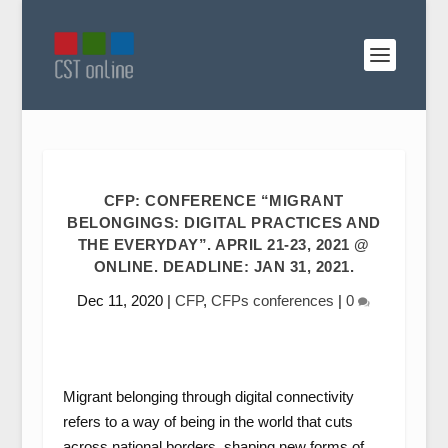
CFP: CONFERENCE “MIGRANT
BELONGINGS: DIGITAL PRACTICES AND
THE EVERYDAY”. APRIL 21-23, 2021 @
ONLINE. DEADLINE: JAN 31, 2021.
Dec 11, 2020
|
CFP
,
CFPs conferences
|
0
Migrant belonging through digital connectivity
refers to a way of being in the world that cuts
across national borders, shaping new forms of