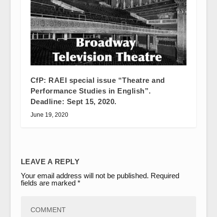
CfP: RAEI special issue “Theatre and
Performance Studies in English”.
Deadline: Sept 15, 2020.
June 19, 2020
LEAVE A REPLY
Your email address will not be published.
Required
fields are marked
*