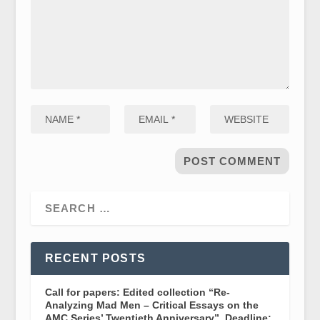
RECENT POSTS
Call for papers: Edited collection “Re-
Analyzing Mad Men – Critical Essays on the
AMC Series’ Twentieth Anniversary”. Deadline: