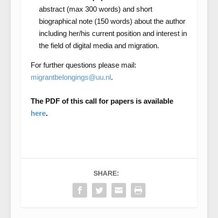
abstract (max 300 words) and short
biographical note (150 words) about the author
including her/his current position and interest in
the field of digital media and migration.
For further questions please mail:
migrantbelongings@uu.nl
.
The PDF of this call for papers is available
here
.
SHARE: