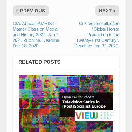
PREVIOUS
NEXT
CfA: Annual IAMHIST
CfP: edited collection
Master Class on Media
“Global Horror
and History 2021. Jan 7,
Production in the
2021 @ online. Deadline:
Twenty-First Century”.
Dec 18, 2020.
Deadline: Jan 31, 2021.
RELATED POSTS