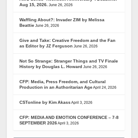
Aug 15, 2026.
June 26, 2026
Waffling About?: Invader ZIM by Melissa
Beattie
June 26, 2026
Give and Take: Creative Freedom and the Fan
as Editor by JZ Ferguson
June 26, 2026
Not So Strange: Stranger Things and TV Finale
History by Douglas L. Howard
June 26, 2026
CFP: Media, Press Freedom, and Cultural
Production in an Authoritarian Age
April 24, 2026
CSTonline by Kim Akass
April 3, 2026
CFP: MEDIA AND EMOTION CONFERENCE – 7-8
SEPTEMBER 2026
April 3, 2026