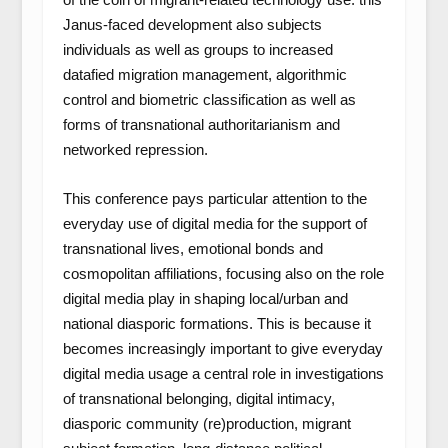
Janus-faced development also subjects
individuals as well as groups to increased
datafied migration management, algorithmic
control and biometric classification as well as
forms of transnational authoritarianism and
networked repression.
This conference pays particular attention to the
everyday use of digital media for the support of
transnational lives, emotional bonds and
cosmopolitan affiliations, focusing also on the role
digital media play in shaping local/urban and
national diasporic formations. This is because it
becomes increasingly important to give everyday
digital media usage a central role in investigations
of transnational belonging, digital intimacy,
diasporic community (re)production, migrant