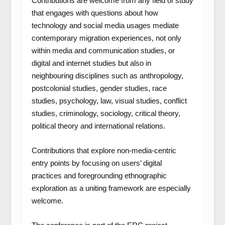
Contributions are welcome from any field of study
that engages with questions about how
technology and social media usages mediate
contemporary migration experiences, not only
within media and communication studies, or
digital and internet studies but also in
neighbouring disciplines such as anthropology,
postcolonial studies, gender studies, race
studies, psychology, law, visual studies, conflict
studies, criminology, sociology, critical theory,
political theory and international relations.
Contributions that explore non-media-centric
entry points by focusing on users’ digital
practices and foregrounding ethnographic
exploration as a uniting framework are especially
welcome.