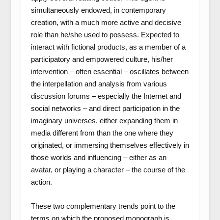
simultaneously endowed, in contemporary
creation, with a much more active and decisive
role than he/she used to possess. Expected to
interact with fictional products, as a member of a
participatory and empowered culture, his/her
intervention – often essential – oscillates between
the interpellation and analysis from various
discussion forums – especially the Internet and
social networks – and direct participation in the
imaginary universes, either expanding them in
media different from than the one where they
originated, or immersing themselves effectively in
those worlds and influencing – either as an
avatar, or playing a character – the course of the
action.
These two complementary trends point to the
terms on which the proposed monograph is