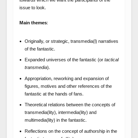
issue to look.
Main themes
:
Originally, or strategic, transmedia(l) narratives
of the fantastic.
Expanded universes of the fantastic (or
tactical
transmedia
).
Appropriation, reworking and expansion of
figures, motives and other references of the
fantastic at the hands of fans.
Theoretical relations between the concepts of
transmedia(lity), intermedia(lity) and
multimedia(lity) in the fantastic.
Reflections on the concept of authorship in the