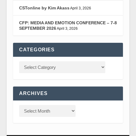
CSTonline by Kim Akass
April 3, 2026
CFP: MEDIA AND EMOTION CONFERENCE – 7-8
SEPTEMBER 2026
April 3, 2026
CATEGORIES
ARCHIVES