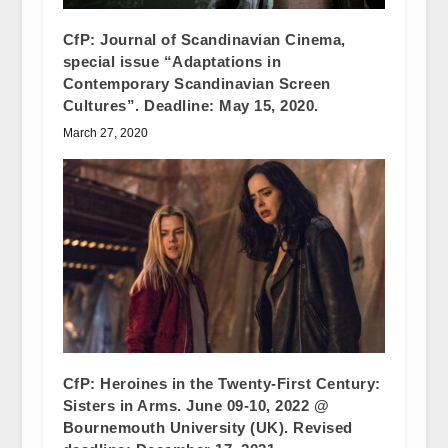
CfP: Journal of Scandinavian Cinema,
special issue “Adaptations in
Contemporary Scandinavian Screen
Cultures”. Deadline: May 15, 2020.
March 27, 2020
CfP: Heroines in the Twenty-First Century:
Sisters in Arms. June 09-10, 2022 @
Bournemouth University (UK). Revised