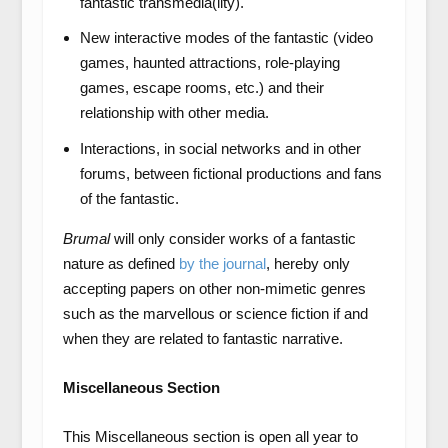
fantastic transmedia(lity).
New interactive modes of the fantastic (video
games, haunted attractions, role-playing
games, escape rooms, etc.) and their
relationship with other media.
Interactions, in social networks and in other
forums, between fictional productions and fans
of the fantastic.
Brumal
will only consider works of a fantastic
nature as defined
by the journal
, hereby only
accepting papers on other non-mimetic genres
such as the marvellous or science fiction if and
when they are related to fantastic narrative.
Miscellaneous Section
This Miscellaneous section is open all year to