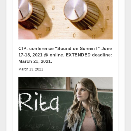
CfP: conference “Sound on Screen I” June
17-18, 2021 @ online. EXTENDED deadline:
March 21, 2021.
March 13, 2021