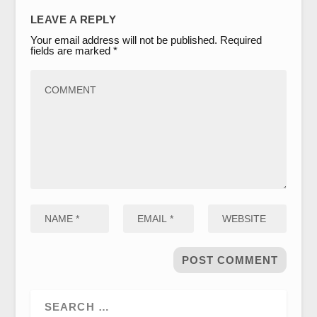
LEAVE A REPLY
Your email address will not be published.
Required
fields are marked
*