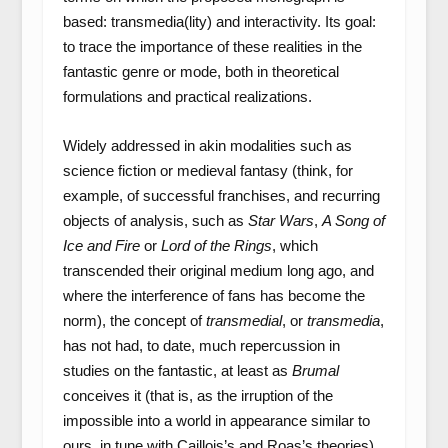
based: transmedia(lity) and interactivity. Its goal:
to trace the importance of these realities in the
fantastic genre or mode, both in theoretical
formulations and practical realizations.
Widely addressed in akin modalities such as
science fiction or medieval fantasy (think, for
example, of successful franchises, and recurring
objects of analysis, such as
Star Wars
,
A Song of
Ice and Fire
or
Lord of the Rings
, which
transcended their original medium long ago, and
where the interference of fans has become the
norm), the concept of
transmedial
, or
transmedia
,
has not had, to date, much repercussion in
studies on the fantastic, at least as
Brumal
conceives it (that is, as the irruption of the
impossible into a world in appearance similar to
ours, in tune with Caillois’s and Roas’s theories).