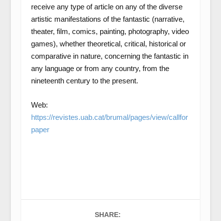
receive any type of article on any of the diverse
artistic manifestations of the fantastic (narrative,
theater, film, comics, painting, photography, video
games), whether theoretical, critical, historical or
comparative in nature, concerning the fantastic in
any language or from any country, from the
nineteenth century to the present.
Web:
https://revistes.uab.cat/brumal/pages/view/callfor
paper
SHARE: