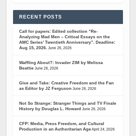
RECENT POSTS
Call for papers: Edited collection “Re-
Analyzing Mad Men – Critical Essays on the
AMC Series’ Twentieth Anniversary”. Deadline:
Aug 15, 2026.
June 26, 2026
Waffling About?: Invader ZIM by Melissa
Beattie
June 26, 2026
Give and Take: Creative Freedom and the Fan
as Editor by JZ Ferguson
June 26, 2026
Not So Strange: Stranger Things and TV Finale
History by Douglas L. Howard
June 26, 2026
CFP: Media, Press Freedom, and Cultural
Production in an Authoritarian Age
April 24, 2026