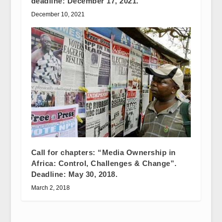
deadline: December 17, 2021.
December 10, 2021
Call for chapters: “Media Ownership in
Africa: Control, Challenges & Change”.
Deadline: May 30, 2018.
March 2, 2018