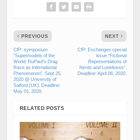
PREVIOUS
NEXT
CfP: symposium
CfP: Exchanges special
“Supermodels of the
issue “Fictional
World: RuPaul’s Drag
Representations of
Race as International
Nerds and Loneliness”.
Phenomenon”. Sept 25,
Deadline: April 06, 2020.
2020 @ University of
Salford (UK). Deadline:
May 01, 2020.
RELATED POSTS