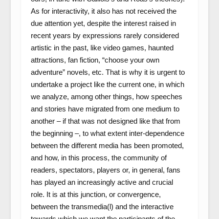
As for interactivity, it also has not received the
due attention yet, despite the interest raised in
recent years by expressions rarely considered
artistic in the past, like video games, haunted
attractions, fan fiction, “choose your own
adventure” novels, etc. That is why it is urgent to
undertake a project like the current one, in which
we analyze, among other things, how speeches
and stories have migrated from one medium to
another – if that was not designed like that from
the beginning –, to what extent inter-dependence
between the different media has been promoted,
and how, in this process, the community of
readers, spectators, players or, in general, fans
has played an increasingly active and crucial
role. It is at this junction, or convergence,
between the transmedia(l) and the interactive
towards which we want the participants of the