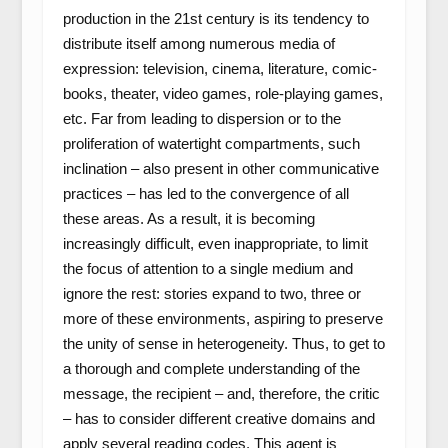
production in the 21
st
century is its tendency to
distribute itself among numerous media of
expression: television, cinema, literature, comic-
books, theater, video games, role-playing games,
etc. Far from leading to dispersion or to the
proliferation of watertight compartments, such
inclination – also present in other communicative
practices – has led to the convergence of all
these areas. As a result, it is becoming
increasingly difficult, even inappropriate, to limit
the focus of attention to a single medium and
ignore the rest: stories expand to two, three or
more of these environments, aspiring to preserve
the unity of sense in heterogeneity. Thus, to get to
a thorough and complete understanding of the
message, the recipient – and, therefore, the critic
– has to consider different creative domains and
apply several reading codes. This agent is