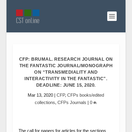
CFP: BRUMAL. RESEARCH JOURNAL ON
THE FANTASTIC JOURNAL/MONOGRAPH
ON “TRANSMEDIALITY AND
INTERACTIVITY IN THE FANTASTIC”.
DEADLINE: JUNE 15, 2020.
Mar 13, 2020
|
CFP
,
CFPs books/edited
collections
,
CFPs Journals
|
0
The call for papers for articles for the sections