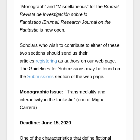
“Monograph” and “Miscellaneous” for the
Brumal.
Revista de Investigación sobre lo
Fantástico
/
Brumal.
Research Journal on the
Fantastic
is now open.
Scholars who wish to contribute to either of these
two sections should send us their
articles
registering
as authors on our web page.
The Guidelines for Submissions may be found on
the
Submissions
section of the web page.
Monographic Issue: “
Transmediality and
interactivity in the fantastic” (coord. Miguel
Carrera)
Deadline: June 15, 2020
One of the characteristics that define fictional