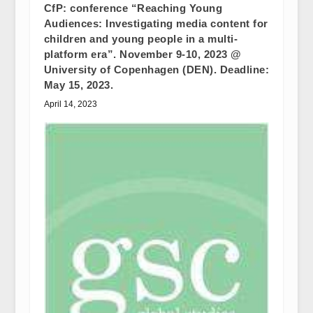
CfP: conference “Reaching Young
Audiences: Investigating media content for
children and young people in a multi-
platform era”. November 9-10, 2023 @
University of Copenhagen (DEN). Deadline:
May 15, 2023.
April 14, 2023