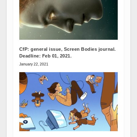
CfP: general issue, Screen Bodies journal.
Deadline: Feb 01, 2021.
January 22, 2021