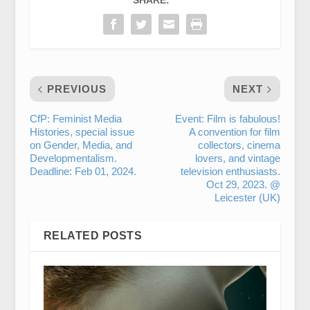
SHARE:
PREVIOUS
NEXT
CfP: Feminist Media
Event: Film is fabulous!
Histories, special issue
A convention for film
on Gender, Media, and
collectors, cinema
Developmentalism.
lovers, and vintage
Deadline: Feb 01, 2024.
television enthusiasts.
Oct 29, 2023. @
Leicester (UK)
RELATED POSTS