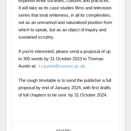
explored white societies, cultures and practices.
It will take as its case studies films and television
series that treat whiteness, in all its complexities,
not as an unmarked and naturalised position from
which to speak, but as an object of inquiry and
sustained scrutiny.
If you’re interested, please send a proposal of up
to 300 words by 31 October 2023 to Thomas
Austin at:
t.r.austin@sussex.ac.uk
.
The rough timetable is to send the publisher a full
proposal by end of January 2024, with first drafts
of full chapters to be sent by 31 October 2024.