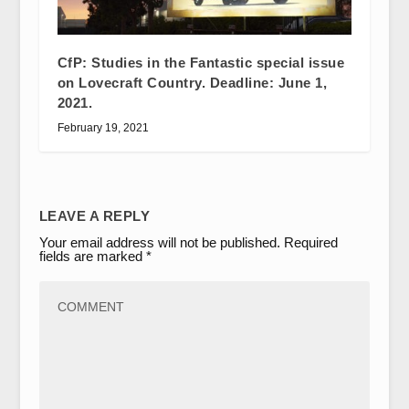
CfP: Studies in the Fantastic special issue
on Lovecraft Country. Deadline: June 1,
2021.
February 19, 2021
LEAVE A REPLY
Your email address will not be published.
Required
fields are marked
*