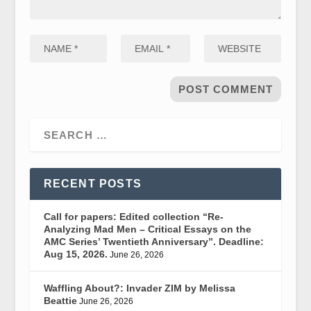
RECENT POSTS
Call for papers: Edited collection “Re-
Analyzing Mad Men – Critical Essays on the
AMC Series’ Twentieth Anniversary”. Deadline:
Aug 15, 2026.
June 26, 2026
Waffling About?: Invader ZIM by Melissa
Beattie
June 26, 2026