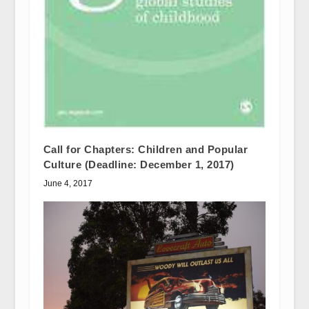
Call for Chapters: Children and Popular
Culture (Deadline: December 1, 2017)
June 4, 2017