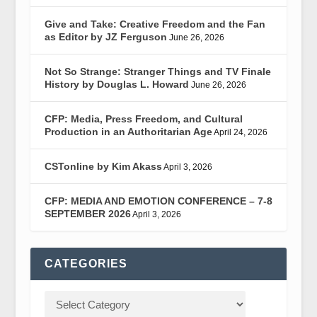
Give and Take: Creative Freedom and the Fan
as Editor by JZ Ferguson
June 26, 2026
Not So Strange: Stranger Things and TV Finale
History by Douglas L. Howard
June 26, 2026
CFP: Media, Press Freedom, and Cultural
Production in an Authoritarian Age
April 24, 2026
CSTonline by Kim Akass
April 3, 2026
CFP: MEDIA AND EMOTION CONFERENCE – 7-8
SEPTEMBER 2026
April 3, 2026
CATEGORIES