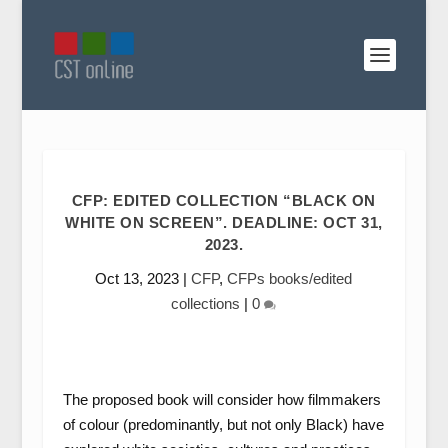
CFP: EDITED COLLECTION “BLACK ON
WHITE ON SCREEN”. DEADLINE: OCT 31,
2023.
Oct 13, 2023
|
CFP
,
CFPs books/edited
collections
|
0
The proposed book will consider how filmmakers
of colour (predominantly, but not only Black) have