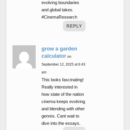
evolving boundaries
and global takes.
#CinemaResearch
REPLY
grow a garden
calculator
on
September 12, 2025 at 6:43
am
This looks fascinating!
Really interested in
how state of the nation
cinema keeps evolving
and blending with other
genres. Cant wait to
dive into the essays.