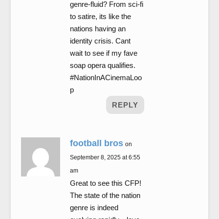
genre-fluid? From sci-fi
to satire, its like the
nations having an
identity crisis. Cant
wait to see if my fave
soap opera qualifies.
#NationInACinemaLoo
p
REPLY
football bros
on
September 8, 2025 at 6:55
am
Great to see this CFP!
The state of the nation
genre is indeed