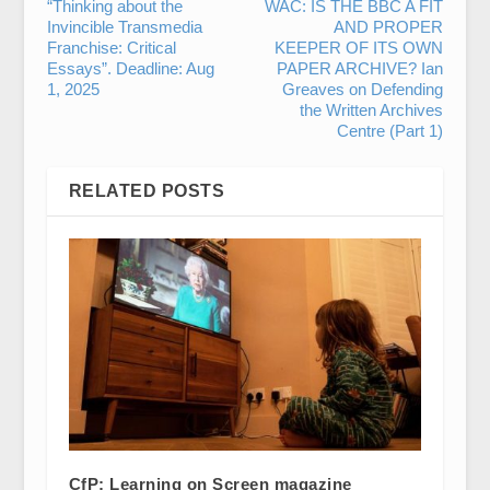
“Thinking about the
WAC: IS THE BBC A FIT
Invincible Transmedia
AND PROPER
Franchise: Critical
KEEPER OF ITS OWN
Essays”. Deadline: Aug
PAPER ARCHIVE? Ian
1, 2025
Greaves on Defending
the Written Archives
Centre (Part 1)
RELATED POSTS
CfP: Learning on Screen magazine