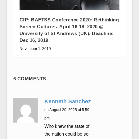
CfP: BAFTSS Conference 2020: Rethinking
Screen Cultures. April 16-18, 2020 @
University of St Andrews (UK). Deadline:
Dec 16, 2019.
November 1, 2019
6 COMMENTS
Kenneth Sanchez
on August 20, 2025 at 5:59
pm
Who knew the state of
the nation could be so