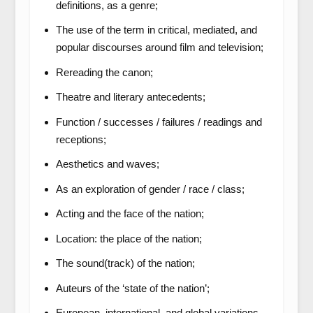
definitions, as a genre;
The use of the term in critical, mediated, and
popular discourses around film and television;
Rereading the canon;
Theatre and literary antecedents;
Function / successes / failures / readings and
receptions;
Aesthetics and waves;
As an exploration of gender / race / class;
Acting and the face of the nation;
Location: the place of the nation;
The sound(track) of the nation;
Auteurs of the ‘state of the nation’;
European, international, and global variations.