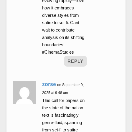
evolving rapidly—love
how it embraces
diverse styles from
satire to sci-fi. Cant
wait to contribute
analysis on its shifting
boundaries!
#CinemaStudies
REPLY
zorse
on September 9,
2025 at 9:48 am
This call for papers on
the state of the nation
text is fascinatingly
genre-fluid, spanning
from sci-fi to satire—