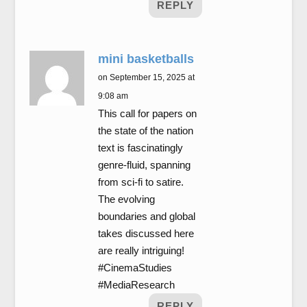
REPLY
mini basketballs
on September 15, 2025 at
9:08 am
This call for papers on
the state of the nation
text is fascinatingly
genre-fluid, spanning
from sci-fi to satire.
The evolving
boundaries and global
takes discussed here
are really intriguing!
#CinemaStudies
#MediaResearch
REPLY