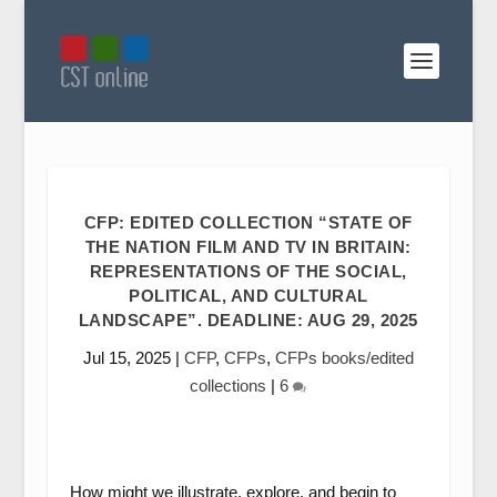
CFP: EDITED COLLECTION “STATE OF
THE NATION FILM AND TV IN BRITAIN:
REPRESENTATIONS OF THE SOCIAL,
POLITICAL, AND CULTURAL
LANDSCAPE”. DEADLINE: AUG 29, 2025
Jul 15, 2025
|
CFP
,
CFPs
,
CFPs books/edited
collections
|
6
How might we illustrate, explore, and begin to