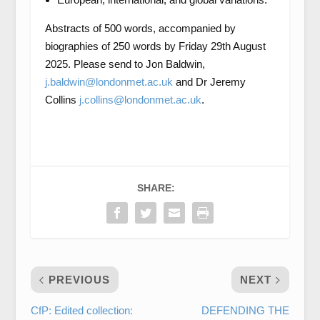
Abstracts of 500 words, accompanied by
biographies of 250 words by Friday 29th August
2025. Please send to Jon Baldwin,
j.baldwin@londonmet.ac.uk
and Dr Jeremy
Collins
j.collins@londonmet.ac.uk
.
SHARE:
PREVIOUS
NEXT
CfP: Edited collection:
DEFENDING THE