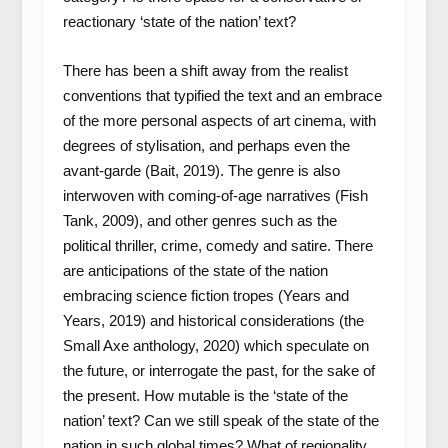
reactionary ‘state of the nation’ text?
There has been a shift away from the realist
conventions that typified the text and an embrace
of the more personal aspects of art cinema, with
degrees of stylisation, and perhaps even the
avant-garde (
Bait,
2019). The genre is also
interwoven with coming-of-age narratives (
Fish
Tank
, 2009), and other genres such as the
political thriller, crime, comedy and satire. There
are anticipations of the state of the nation
embracing science fiction tropes (
Years and
Years
, 2019) and historical considerations (the
Small Axe
anthology, 2020) which speculate on
the future, or interrogate the past, for the sake of
the present. How mutable is the ‘state of the
nation’ text? Can we still speak of the state of the
nation in such global times? What of regionality