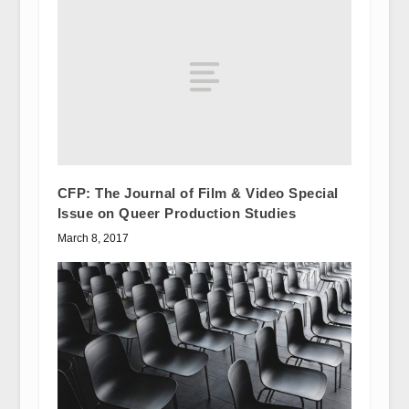
CFP: The Journal of Film & Video Special
Issue on Queer Production Studies
March 8, 2017