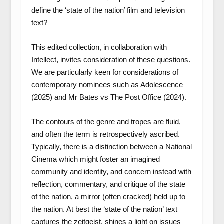
define the ‘state of the nation’ film and television
text?
This edited collection, in collaboration with
Intellect, invites consideration of these questions.
We are particularly keen for considerations of
contemporary nominees such as
Adolescence
(2025) and
Mr Bates vs The Post Office
(2024).
The contours of the genre and tropes are fluid,
and often the term is retrospectively ascribed.
Typically, there is a distinction between a National
Cinema which might foster an imagined
community and identity, and concern instead with
reflection, commentary, and critique of the state
of the nation, a mirror (often cracked) held up to
the nation. At best the ‘state of the nation’ text
captures the zeitgeist, shines a light on issues