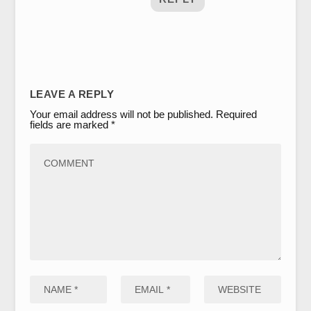
LEAVE A REPLY
Your email address will not be published.
Required
fields are marked
*