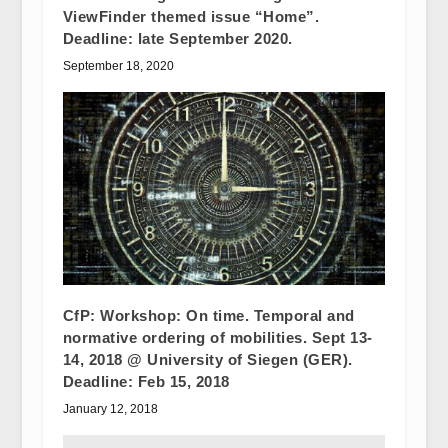
ViewFinder themed issue “Home”.
Deadline: late September 2020.
September 18, 2020
CfP: Workshop: On time. Temporal and
normative ordering of mobilities. Sept 13-
14, 2018 @ University of Siegen (GER).
Deadline: Feb 15, 2018
January 12, 2018