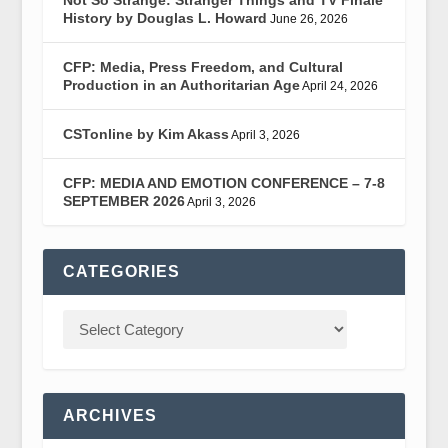
History by Douglas L. Howard
June 26, 2026
CFP: Media, Press Freedom, and Cultural
Production in an Authoritarian Age
April 24, 2026
CSTonline by Kim Akass
April 3, 2026
CFP: MEDIA AND EMOTION CONFERENCE – 7-8
SEPTEMBER 2026
April 3, 2026
CATEGORIES
ARCHIVES