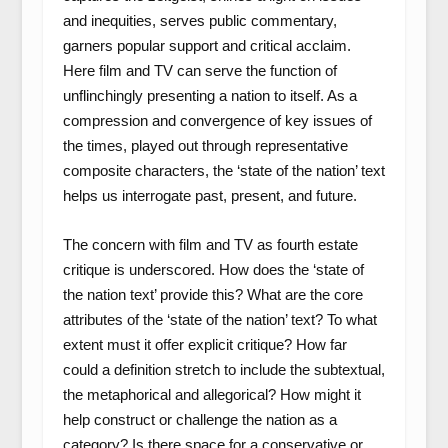
and inequities, serves public commentary,
garners popular support and critical acclaim.
Here film and TV can serve the function of
unflinchingly presenting a nation to itself. As a
compression and convergence of key issues of
the times, played out through representative
composite characters, the ‘state of the nation’ text
helps us interrogate past, present, and future.
The concern with film and TV as fourth estate
critique is underscored. How does the ‘state of
the nation text’ provide this? What are the core
attributes of the ‘state of the nation’ text? To what
extent must it offer explicit critique? How far
could a definition stretch to include the subtextual,
the metaphorical and allegorical? How might it
help construct or challenge the nation as a
category? Is there space for a conservative or