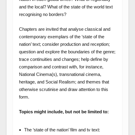
and the local? What of the state of the world text
recognising no borders?
Chapters are invited that analyse classical and
contemporary exemplars of the ‘state of the
nation’ text; consider production and reception;
question and explore the boundaries of the genre;
trace continuities and changes; help define by
comparison and contrast with, for instance,
National Cinema(s), transnational cinema,
heritage, and Social Realism; and themes that
otherwise scrutinise and draw attention to this
form.
Topics might include, but not be limited to:
The ‘state of the nation’ film and tv text: