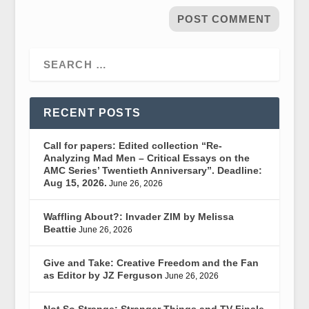
RECENT POSTS
Call for papers: Edited collection “Re-
Analyzing Mad Men – Critical Essays on the
AMC Series’ Twentieth Anniversary”. Deadline:
Aug 15, 2026.
June 26, 2026
Waffling About?: Invader ZIM by Melissa
Beattie
June 26, 2026
Give and Take: Creative Freedom and the Fan
as Editor by JZ Ferguson
June 26, 2026
Not So Strange: Stranger Things and TV Finale