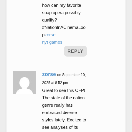
how can my favorite
soap opera possibly
qualify?
#NationInACinemaLoo
p
zorse
nyt games
REPLY
zorse
on September 10,
2025 at 8:52 pm
Great to see this CFP!
The state of the nation
genre really has
embraced diverse
styles lately. Excited to
see analyses of its