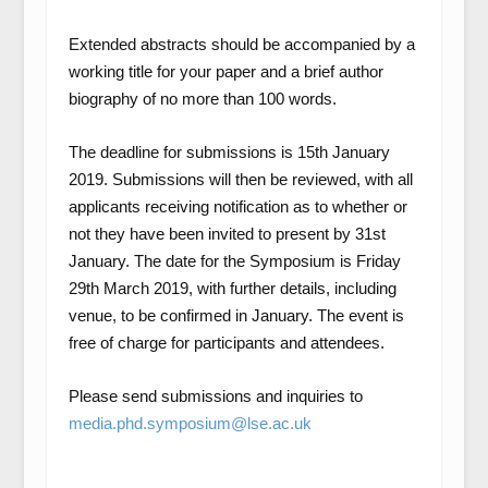
Extended abstracts should be accompanied by a
working title for your paper and a brief author
biography of no more than 100 words.
The deadline for submissions is 15th January
2019
. Submissions will then be reviewed, with all
applicants receiving notification as to whether or
not they have been invited to present by 31
st
January. The date for the Symposium is Friday
29
th
March 2019, with further details, including
venue, to be confirmed in January. The event is
free of charge for participants and attendees.
Please send submissions and inquiries to
media.phd.symposium@lse.ac.uk