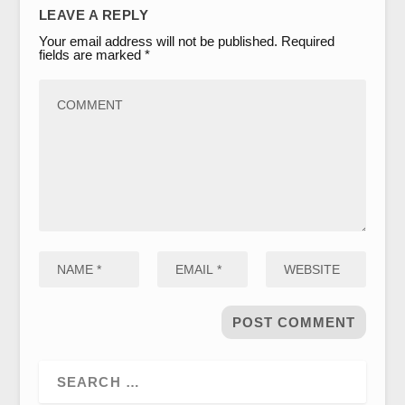
LEAVE A REPLY
Your email address will not be published.
Required
fields are marked
*