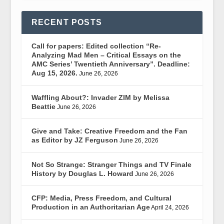
RECENT POSTS
Call for papers: Edited collection “Re-
Analyzing Mad Men – Critical Essays on the
AMC Series’ Twentieth Anniversary”. Deadline:
Aug 15, 2026.
June 26, 2026
Waffling About?: Invader ZIM by Melissa
Beattie
June 26, 2026
Give and Take: Creative Freedom and the Fan
as Editor by JZ Ferguson
June 26, 2026
Not So Strange: Stranger Things and TV Finale
History by Douglas L. Howard
June 26, 2026
CFP: Media, Press Freedom, and Cultural
Production in an Authoritarian Age
April 24, 2026