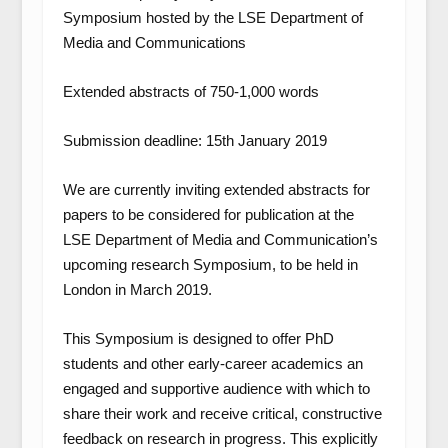
Symposium hosted by the LSE Department of
Media and Communications
Extended abstracts of 750-1,000 words
Submission deadline: 15
th
January 2019
We are currently inviting extended abstracts for
papers to be considered for publication at the
LSE Department of Media and Communication’s
upcoming research Symposium, to be held in
London in March 2019.
This Symposium is designed to offer PhD
students and other early-career academics an
engaged and supportive audience with which to
share their work and receive critical, constructive
feedback on research in progress. This explicitly