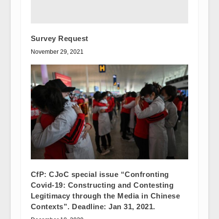
Survey Request
November 29, 2021
CfP: CJoC special issue “Confronting
Covid-19: Constructing and Contesting
Legitimacy through the Media in Chinese
Contexts”. Deadline: Jan 31, 2021.