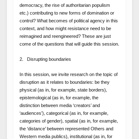
democracy, the rise of authoritarian populism
etc.) contributing to new forms of domination or
control? What becomes of political agency in this
context, and how might resistance need to be
reimagined and reengineered? These are just
come of the questions that will guide this session.
2. Disrupting boundaries
In this session, we invite research on the topic of
disruption as it relates to boundaries: be they
physical (as in, for example, state borders),
epistemological (as in, for example, the
distinction between media ‘creators’ and
‘audiences’), categorical (as in, for example,
categories of gender), spatial (as in, for example,
the ‘distance’ between represented Others and
Western media publics), institutional (as in, for