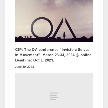
CfP: The OA conference “Invisible Selves
in Movement”. March 23-34, 2024 @ online.
Deadline: Oct 1, 2023.
June 30, 2023