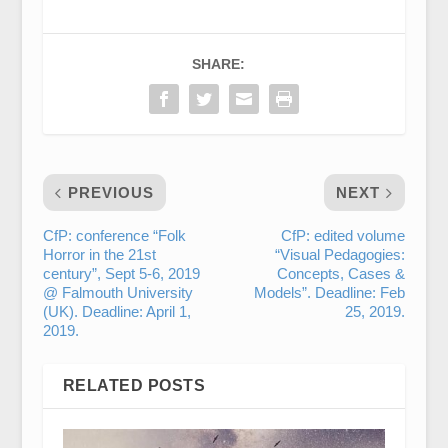
SHARE:
PREVIOUS
NEXT
CfP: conference “Folk
CfP: edited volume
Horror in the 21st
“Visual Pedagogies:
century”, Sept 5-6, 2019
Concepts, Cases &
@ Falmouth University
Models”. Deadline: Feb
(UK). Deadline: April 1,
25, 2019.
2019.
RELATED POSTS