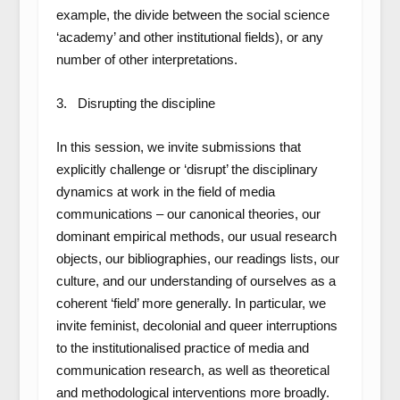
example, the divide between the social science
‘academy’ and other institutional fields), or any
number of other interpretations.
3. Disrupting the discipline
In this session, we invite submissions that
explicitly challenge or ‘disrupt’ the disciplinary
dynamics at work in the field of media
communications – our canonical theories, our
dominant empirical methods, our usual research
objects, our bibliographies, our readings lists, our
culture, and our understanding of ourselves as a
coherent ‘field’ more generally. In particular, we
invite feminist, decolonial and queer interruptions
to the institutionalised practice of media and
communication research, as well as theoretical
and methodological interventions more broadly.