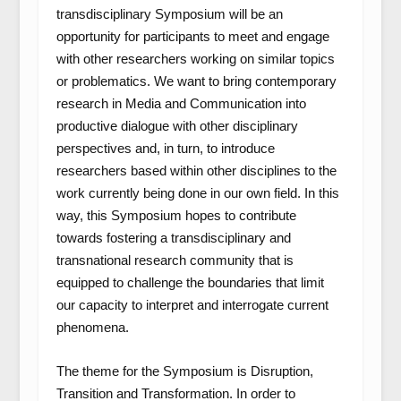
transdisciplinary Symposium will be an
opportunity for participants to meet and engage
with other researchers working on similar topics
or problematics. We want to bring contemporary
research in Media and Communication into
productive dialogue with other disciplinary
perspectives and, in turn, to introduce
researchers based within other disciplines to the
work currently being done in our own field. In this
way, this Symposium hopes to contribute
towards fostering a transdisciplinary and
transnational research community that is
equipped to challenge the boundaries that limit
our capacity to interpret and interrogate current
phenomena.
The theme for the Symposium is
Disruption,
Transition and Transformation.
In order to