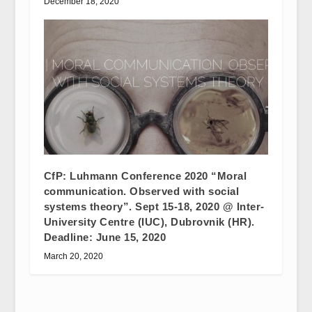
December 18, 2020
CfP: Luhmann Conference 2020 “Moral
communication. Observed with social
systems theory”. Sept 15-18, 2020 @ Inter-
University Centre (IUC), Dubrovnik (HR).
Deadline: June 15, 2020
March 20, 2020