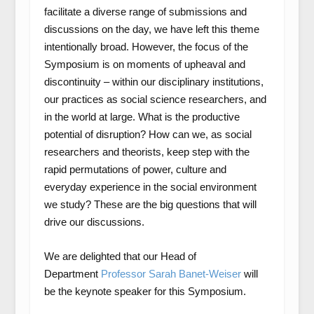
facilitate a diverse range of submissions and
discussions on the day, we have left this theme
intentionally broad. However, the focus of the
Symposium is on moments of upheaval and
discontinuity – within our disciplinary institutions,
our practices as social science researchers, and
in the world at large. What is the productive
potential of disruption? How can we, as social
researchers and theorists, keep step with the
rapid permutations of power, culture and
everyday experience in the social environment
we study? These are the big questions that will
drive our discussions.
We are delighted that our Head of
Department
Professor Sarah Banet-Weiser
will
be the keynote speaker for this Symposium.