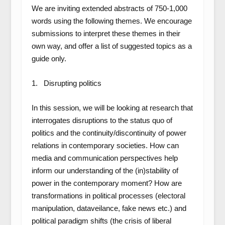
We are inviting extended abstracts of
750-1,000
words
using the following themes. We encourage
submissions to interpret these themes in their
own way, and offer a list of suggested topics as a
guide only.
1. Disrupting politics
In this session, we will be looking at research that
interrogates disruptions to the status quo of
politics and the continuity/discontinuity of power
relations in contemporary societies. How can
media and communication perspectives help
inform our understanding of the (in)stability of
power in the contemporary moment? How are
transformations in political processes (electoral
manipulation, dataveilance, fake news etc.) and
political paradigm shifts (the crisis of liberal