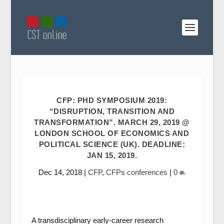
CFP: PHD SYMPOSIUM 2019:
“DISRUPTION, TRANSITION AND
TRANSFORMATION”. MARCH 29, 2019 @
LONDON SCHOOL OF ECONOMICS AND
POLITICAL SCIENCE (UK). DEADLINE:
JAN 15, 2019.
Dec 14, 2018
|
CFP
,
CFPs conferences
|
0
A transdisciplinary early-career research