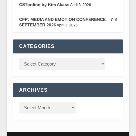
CSTonline by Kim Akass
April 3, 2026
CFP: MEDIA AND EMOTION CONFERENCE – 7-8
SEPTEMBER 2026
April 3, 2026
CATEGORIES
ARCHIVES