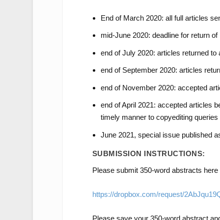
End of March 2020: all full articles se
mid-June 2020: deadline for return of 
end of July 2020: articles returned to a
end of September 2020: articles return
end of November 2020: accepted artic
end of April 2021: accepted articles be
timely manner to copyediting queries
June 2021, special issue published 
SUBMISSION INSTRUCTIONS:
Please submit 350-word abstracts here 
https://dropbox.com/request/2AbJqu1
Please save your 350-word abstract and