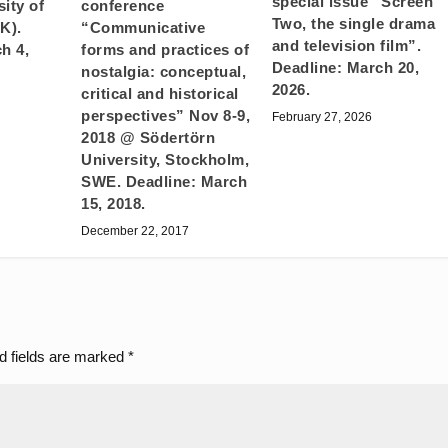
special issue “Screen
ity of
conference
Two, the single drama
K).
“Communicative
and television film”.
h 4,
forms and practices of
Deadline: March 20,
nostalgia: conceptual,
2026.
critical and historical
perspectives” Nov 8-9,
February 27, 2026
2018 @ Södertörn
University, Stockholm,
SWE. Deadline: March
15, 2018.
December 22, 2017
d fields are marked
*