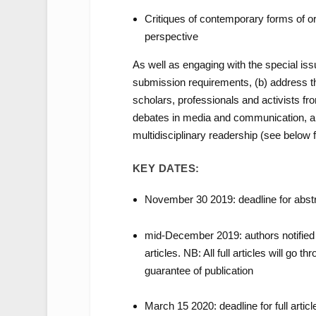
Critiques of contemporary forms of or
perspective
As well as engaging with the special iss
submission requirements, (b) address the
scholars, professionals and activists fr
debates in media and communication, and
multidisciplinary readership (see below 
KEY DATES:
November 30 2019: deadline for abstr
mid-December 2019: authors notified 
articles. NB: All full articles will go
guarantee of publication
March 15 2020: deadline for full artic