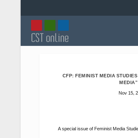
CFP: FEMINIST MEDIA STUDIE
MEDIA”.
Nov 15, 
A special issue of
Feminist Media Studi