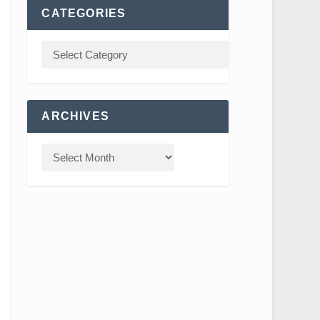
CATEGORIES
ARCHIVES