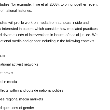
tudies
(for example, Imre et al. 2009), to bring together recent
of national histories.
udies
will profile work on media from scholars inside and
y interested in papers which consider how mediated practices
rd diverse kinds of interventions in issues of social justice. We
tional media and gender including in the following contexts:
ism
ational activist networks
st praxis
ed in media
ects within and outside national polities
ross regional media markets
nd questions of gender