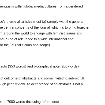
ientalism within global media cultures from a gendered
ue’s theme all articles must (a) comply with the general
 central concerns of the journal, which is to bring together
om around the world to engage with feminist issues and
 (c) be of relevance to a wide international and
for the Journal’s aims and scope).
acts (350 words) and biographical note (200 words)
of outcome of abstracts and some invited to submit full
 through peer review, so acceptance of an abstract is not a
les of 7000 words (including references)