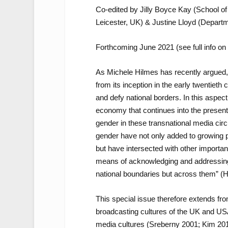
Co-edited by Jilly Boyce Kay (School o
Leicester, UK) & Justine Lloyd (Departm
Forthcoming June 2021 (see full info on 
As Michele Hilmes has recently argued, 
from its inception in the early twentieth
and defy national borders. In this aspect
economy that continues into the present
gender
in these transnational media circui
gender have not only added to growing 
but have intersected with other importan
means of acknowledging and addressing [i
national boundaries but across them” (H
This special issue therefore extends from
broadcasting cultures of the UK and USA
media cultures (Sreberny 2001; Kim 201