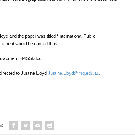
oyd and the paper was titled “International Public
cument would be named thus:
ngandwomen_FMSSI.doc
directed to Justine Lloyd
Justine.Lloyd@mq.edu.au
.
E: