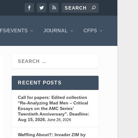
FS/EVENTS
JOURNAL
CFPS
RECENT POSTS
Call for papers: Edited collection
“Re-Analyzing Mad Men – Critical
Essays on the AMC Series’
Twentieth Anniversary”. Deadline:
Aug 15, 2026.
June 26, 2026
Waffling About?: Invader ZIM by