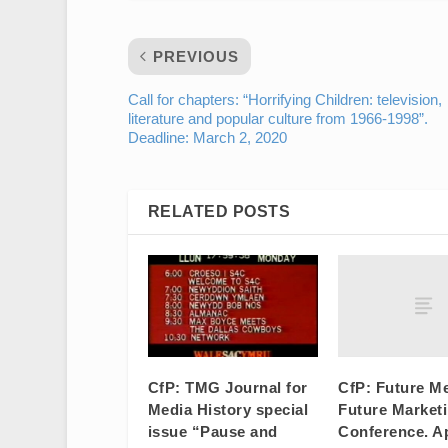
PREVIOUS
Call for chapters: “Horrifying Children: television,
literature and popular culture from 1966-1998”.
Deadline: March 2, 2020
RELATED POSTS
CfP: Future Me
CfP: TMG Journal for
Future Market
Media History special
Conference. Ap
issue “Pause and