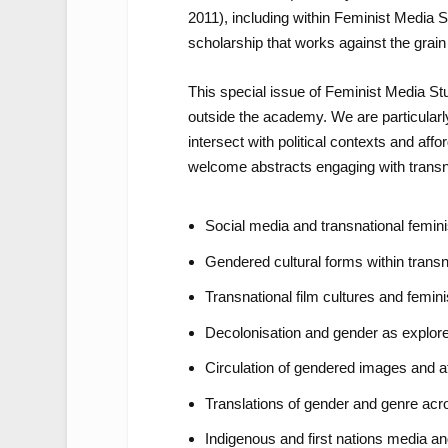
2011), including within
Feminist Media S
scholarship that works against the grain 
This special issue of
Feminist Media St
outside the academy. We are particularl
intersect with political contexts and affo
welcome abstracts engaging with transna
Social media and transnational femin
Gendered cultural forms within transn
Transnational film cultures and femini
Decolonisation and gender as explor
Circulation of gendered images and aff
Translations of gender and genre ac
Indigenous and first nations media a