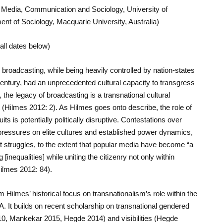
f Media, Communication and Sociology, University of
ent of Sociology, Macquarie University, Australia)
all dates below)
broadcasting, while being heavily controlled by nation-states
 century, had an unprecedented cultural capacity to transgress
, the legacy of broadcasting is a transnational cultural
 (Hilmes 2012: 2). As Hilmes goes onto describe, the role of
ts is potentially politically disruptive. Contestations over
pressures on elite cultures and established power dynamics,
t struggles, to the extent that popular media have become “a
nequalities] while uniting the citizenry not only within
ilmes 2012: 84).
 Hilmes’ historical focus on transnationalism’s role within the
. It builds on recent scholarship on transnational gendered
0, Mankekar 2015, Hegde 2014) and visibilities (Hegde