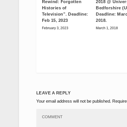
2018 @ Univers
Rewind: Forgotten
Bedforshire (U
Histories of
Deadline: Marc
Television”. Deadline:
2018.
Feb 15, 2023
March 1, 2018
February 3, 2023
LEAVE A REPLY
Your email address will not be published.
Require