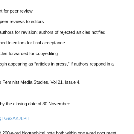
nt for peer review
peer reviews to editors
uthors for revision; authors of rejected articles notified
ed to editors for final acceptance
les forwarded for copyediting
gin appearing as “articles in press,” if authors respond in a
as
Feminist Media Studies
, Vol 21, Issue 4.
by the closing date of 30 November:
9QTGexAKJLPII
 200-word biographical note both within one word document