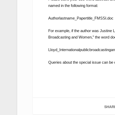
named in the following format:
Authorlastname_Papertitle_FMSSI.doc
For example, if the author was Justine Ll
Broadcasting and Women,” the word do
Lloyd_Internationalpublicbroadcasti
Queries about the special issue can be 
SHAR