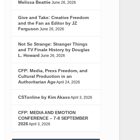
Melissa Beattie
June 26, 2026
Give and Take: Creative Freedom
and the Fan as Editor by JZ
Ferguson
June 26, 2026
Not So Strange: Stranger Things
and TV Finale History by Douglas
L. Howard
June 26, 2026
CFP: Media, Press Freedom, and
Cultural Production in an
Authoritarian Age
April 24, 2026
CSTonline by Kim Akass
April 3, 2026
CFP: MEDIA AND EMOTION
CONFERENCE – 7-8 SEPTEMBER
2026
April 3, 2026