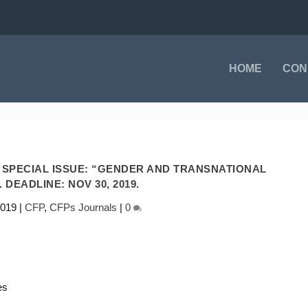
HOME
CON
S SPECIAL ISSUE: “GENDER AND TRANSNATIONAL
 DEADLINE: NOV 30, 2019.
2019
|
CFP
,
CFPs Journals
|
0
es