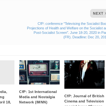
NEXT
CfP: conference “Televising the Socialist Bo
Projections of Health and Welfare on the Socialist 
Post-Socialist Screen”. June 18-20, 2020 in Pa
(FR). Deadline: Dec 20, 20
dia,
CfP: 1st International
CfP: Journal of British
ing
Media and Nostalgia
Cinema and Television
ril 18,
Network (IMNN)