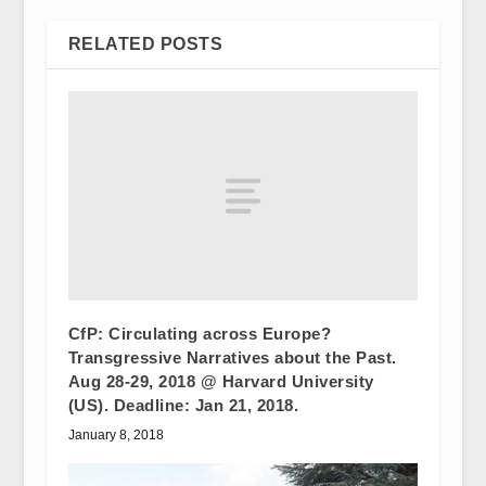
RELATED POSTS
CfP: Circulating across Europe?
Transgressive Narratives about the Past.
Aug 28-29, 2018 @ Harvard University
(US). Deadline: Jan 21, 2018.
January 8, 2018