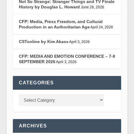
Not So Strange: Stranger Things and TV Finale
History by Douglas L. Howard
June 26, 2026
CFP: Media, Press Freedom, and Cultural
Production in an Authoritarian Age
April 24, 2026
CSTonline by Kim Akass
April 3, 2026
CFP: MEDIA AND EMOTION CONFERENCE – 7-8
SEPTEMBER 2026
April 3, 2026
CATEGORIES
ARCHIVES