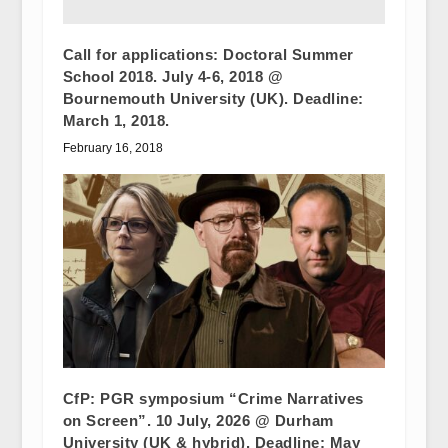
Call for applications: Doctoral Summer
School 2018. July 4-6, 2018 @
Bournemouth University (UK). Deadline:
March 1, 2018.
February 16, 2018
CfP: PGR symposium “Crime Narratives
on Screen”. 10 July, 2026 @ Durham
University (UK & hybrid). Deadline: May