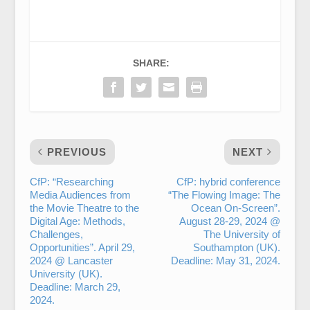
SHARE:
PREVIOUS
NEXT
CfP: “Researching
CfP: hybrid conference
Media Audiences from
“The Flowing Image: The
the Movie Theatre to the
Ocean On-Screen”.
Digital Age: Methods,
August 28-29, 2024 @
Challenges,
The University of
Opportunities”. April 29,
Southampton (UK).
2024 @ Lancaster
Deadline: May 31, 2024.
University (UK).
Deadline: March 29,
2024.