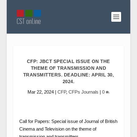
CFP: JBCT SPECIAL ISSUE ON THE
THEME OF TRANSMISSION AND
TRANSMITTERS. DEADLINE: APRIL 30,
2024.
Mar 22, 2024
|
CFP
,
CFPs Journals
|
0
Call for Papers: Special issue of
Journal of British
Cinema and Television
on the theme of
transmission and transmitters