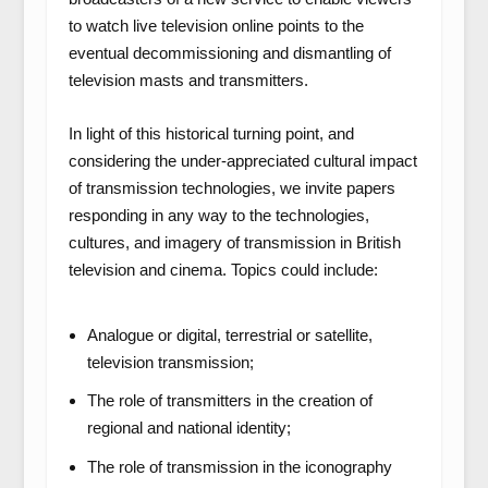
to watch live television online points to the
eventual decommissioning and dismantling of
television masts and transmitters.
In light of this historical turning point, and
considering the under-appreciated cultural impact
of transmission technologies, we invite papers
responding in any way to the technologies,
cultures, and imagery of transmission in British
television and cinema. Topics could include:
Analogue or digital, terrestrial or satellite,
television transmission;
The role of transmitters in the creation of
regional and national identity;
The role of transmission in the iconography