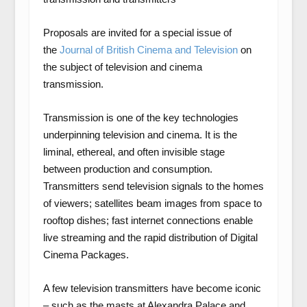
Proposals are invited for a special issue of
the
Journal of British Cinema and Television
on
the subject of television and cinema
transmission.
Transmission is one of the key technologies
underpinning television and cinema. It is the
liminal, ethereal, and often invisible stage
between production and consumption.
Transmitters send television signals to the homes
of viewers; satellites beam images from space to
rooftop dishes; fast internet connections enable
live streaming and the rapid distribution of Digital
Cinema Packages.
A few television transmitters have become iconic
– such as the masts at Alexandra Palace and