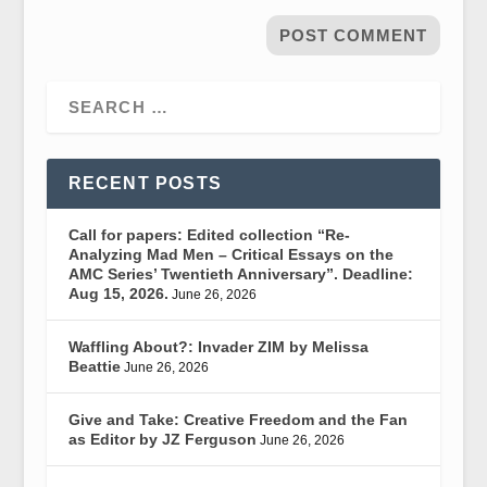
RECENT POSTS
Call for papers: Edited collection “Re-
Analyzing Mad Men – Critical Essays on the
AMC Series’ Twentieth Anniversary”. Deadline:
Aug 15, 2026.
June 26, 2026
Waffling About?: Invader ZIM by Melissa
Beattie
June 26, 2026
Give and Take: Creative Freedom and the Fan
as Editor by JZ Ferguson
June 26, 2026