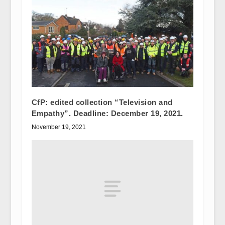
CfP: edited collection “Television and
Empathy”. Deadline: December 19, 2021.
November 19, 2021