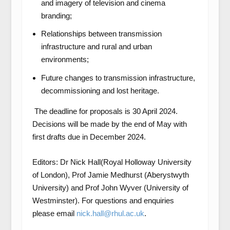
and imagery of television and cinema
branding;
Relationships between transmission
infrastructure and rural and urban
environments;
Future changes to transmission infrastructure,
decommissioning and lost heritage.
The deadline for proposals is 30 April 2024.
Decisions will be made by the end of May with
first drafts due in December 2024.
Editors: Dr Nick Hall(Royal Holloway University
of London), Prof Jamie Medhurst (Aberystwyth
University) and Prof John Wyver (University of
Westminster). For questions and enquiries
please email
nick.hall@rhul.ac.uk
.