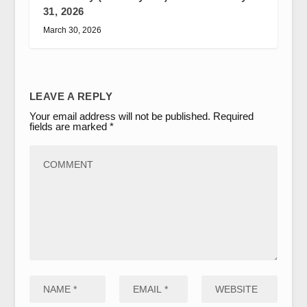
31, 2026
March 30, 2026
LEAVE A REPLY
Your email address will not be published.
Required
fields are marked
*