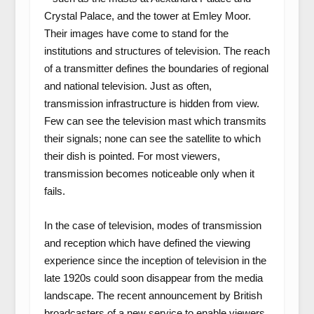
Crystal Palace, and the tower at Emley Moor.
Their images have come to stand for the
institutions and structures of television. The reach
of a transmitter defines the boundaries of regional
and national television. Just as often,
transmission infrastructure is hidden from view.
Few can see the television mast which transmits
their signals; none can see the satellite to which
their dish is pointed. For most viewers,
transmission becomes noticeable only when it
fails.
In the case of television, modes of transmission
and reception which have defined the viewing
experience since the inception of television in the
late 1920s could soon disappear from the media
landscape. The recent announcement by British
broadcasters of a new service to enable viewers