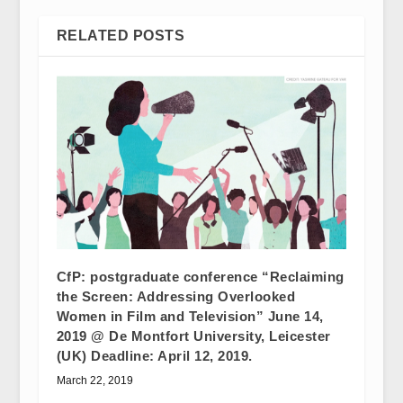
RELATED POSTS
CfP: postgraduate conference “Reclaiming
the Screen: Addressing Overlooked
Women in Film and Television” June 14,
2019 @ De Montfort University, Leicester
(UK) Deadline: April 12, 2019.
March 22, 2019