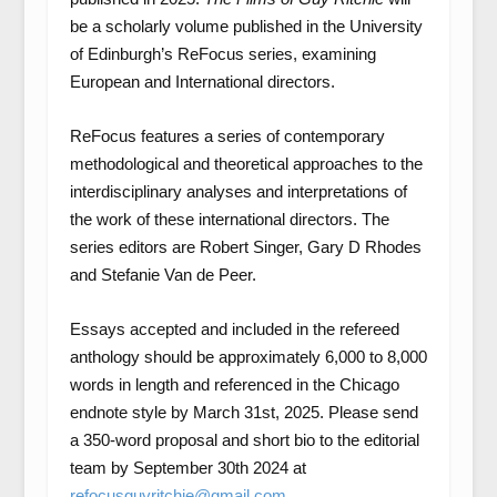
be a scholarly volume published in the University
of Edinburgh’s ReFocus series, examining
European and International directors.
ReFocus features a series of contemporary
methodological and theoretical approaches to the
interdisciplinary analyses and interpretations of
the work of these international directors. The
series editors are Robert Singer, Gary D Rhodes
and Stefanie Van de Peer.
Essays accepted and included in the refereed
anthology should be approximately 6,000 to 8,000
words in length and referenced in the Chicago
endnote style by March 31st, 2025. Please send
a 350-word proposal and short bio to the editorial
team by September 30th 2024 at
refocusguyritchie@gmail.com
.