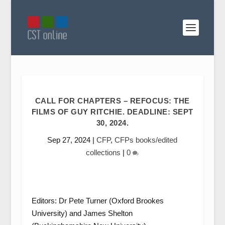
CALL FOR CHAPTERS – REFOCUS: THE
FILMS OF GUY RITCHIE. DEADLINE: SEPT
30, 2024.
Sep 27, 2024
|
CFP
,
CFPs books/edited
collections
|
0
Editors: Dr Pete Turner (Oxford Brookes
University) and James Shelton