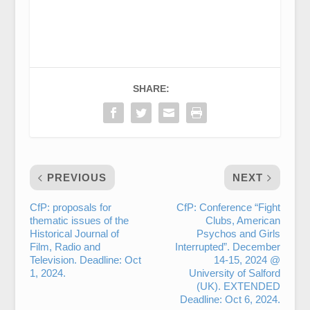
SHARE:
PREVIOUS
NEXT
CfP: proposals for
CfP: Conference “Fight
thematic issues of the
Clubs, American
Historical Journal of
Psychos and Girls
Film, Radio and
Interrupted”. December
Television. Deadline: Oct
14-15, 2024 @
1, 2024.
University of Salford
(UK). EXTENDED
Deadline: Oct 6, 2024.