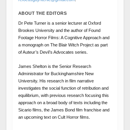
ABOUT THE EDITORS
Dr Pete Turner is a senior lecturer at Oxford
Brookes University and the author of Found
Footage Horror Films: A Cognitive Approach and
a monograph on The Blair Witch Project as part
of Auteur’s Devil’s Advocates series.
James Shelton is the Senior Research
Administrator for Buckinghamshire New
University. His research in film narrative
investigates the social function of retribution and
equilibrium, with previous research focusing this
approach on a broad body of texts including the
Sicario films, the James Bond film franchise and
an upcoming text on Cult Horror films.