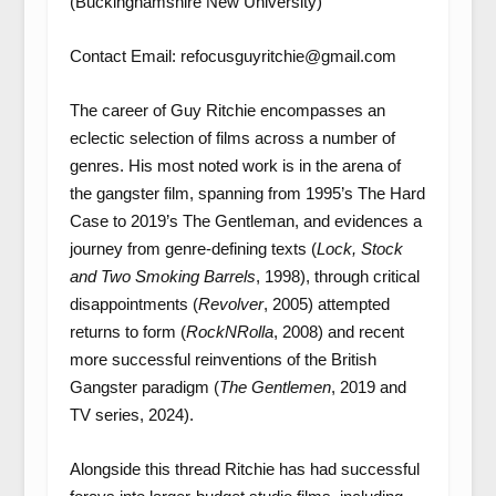
(Buckinghamshire New University)
Contact Email: refocusguyritchie@gmail.com
The career of Guy Ritchie encompasses an
eclectic selection of films across a number of
genres. His most noted work is in the arena of
the gangster film, spanning from 1995’s The Hard
Case to 2019’s The Gentleman, and evidences a
journey from genre-defining texts (
Lock, Stock
and Two Smoking Barrels
, 1998), through critical
disappointments (
Revolver
, 2005) attempted
returns to form (
RockNRolla
, 2008) and recent
more successful reinventions of the British
Gangster paradigm (
The Gentlemen
, 2019 and
TV series, 2024).
Alongside this thread Ritchie has had successful