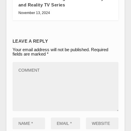
and Reality TV Series
November 13, 2024
LEAVE A REPLY
Your email address will not be published.
Required
fields are marked
*