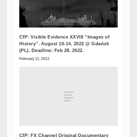
CfP: Visible Evidence XXVIII “Images of
History”. August 10-14, 2022 @ Gdańsk
(PL). Deadline: Feb 28, 2022.
February 11, 2022
CfP: FX Channel Original Documentary