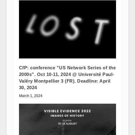
CfP: conference “US Network Series of the
2000s”. Oct 10-11, 2024 @ Université Paul-
Valéry Montpellier 3 (FR). Deadline: April
30, 2024
March 1, 2024