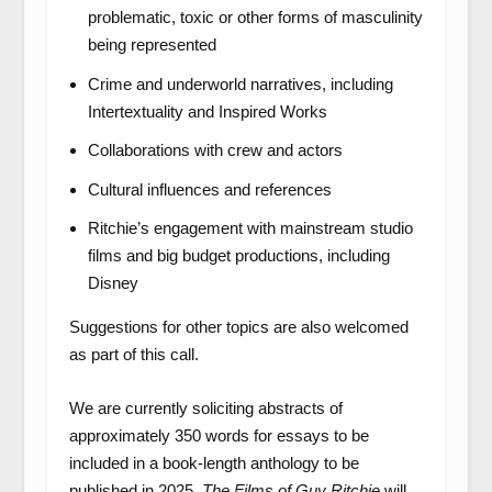
problematic, toxic or other forms of masculinity
being represented
Crime and underworld narratives, including
Intertextuality and Inspired Works
Collaborations with crew and actors
Cultural influences and references
Ritchie’s engagement with mainstream studio
films and big budget productions, including
Disney
Suggestions for other topics are also welcomed
as part of this call.
We are currently soliciting abstracts of
approximately 350 words for essays to be
included in a book-length anthology to be
published in 2025.
The Films of Guy Ritchie
will