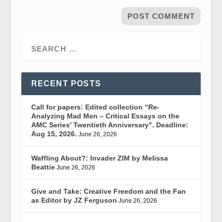
RECENT POSTS
Call for papers: Edited collection “Re-
Analyzing Mad Men – Critical Essays on the
AMC Series’ Twentieth Anniversary”. Deadline:
Aug 15, 2026.
June 26, 2026
Waffling About?: Invader ZIM by Melissa
Beattie
June 26, 2026
Give and Take: Creative Freedom and the Fan
as Editor by JZ Ferguson
June 26, 2026