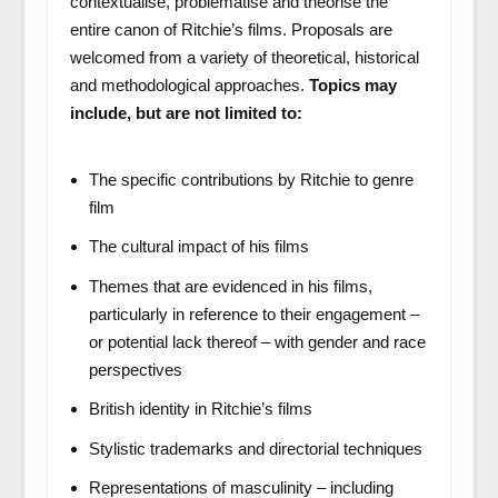
contextualise, problematise and theorise the
entire canon of Ritchie’s films. Proposals are
welcomed from a variety of theoretical, historical
and methodological approaches.
Topics may
include, but are not limited to:
The specific contributions by Ritchie to genre
film
The cultural impact of his films
Themes that are evidenced in his films,
particularly in reference to their engagement –
or potential lack thereof – with gender and race
perspectives
British identity in Ritchie’s films
Stylistic trademarks and directorial techniques
Representations of masculinity – including