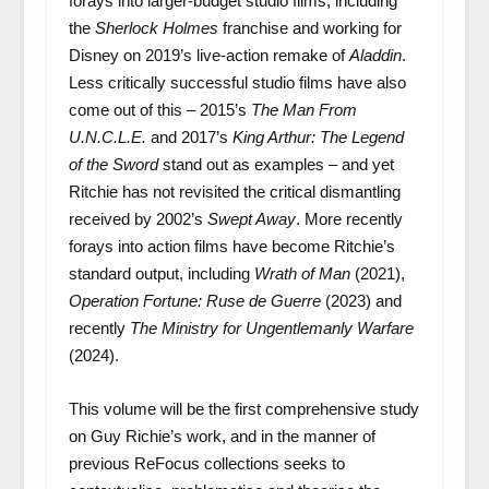
forays into larger-budget studio films, including
the
Sherlock Holmes
franchise and working for
Disney on 2019’s live-action remake of
Aladdin
.
Less critically successful studio films have also
come out of this – 2015’s
The Man From
U.N.C.L.E.
and 2017’s
King Arthur: The Legend
of the Sword
stand out as examples – and yet
Ritchie has not revisited the critical dismantling
received by 2002’s
Swept Away
. More recently
forays into action films have become Ritchie’s
standard output, including
Wrath of Man
(2021),
Operation Fortune: Ruse de Guerre
(2023) and
recently
The Ministry for Ungentlemanly Warfare
(2024).
This volume will be the first comprehensive study
on Guy Richie’s work, and in the manner of
previous ReFocus collections seeks to