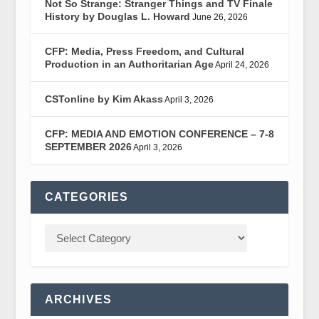
Not So Strange: Stranger Things and TV Finale
History by Douglas L. Howard
June 26, 2026
CFP: Media, Press Freedom, and Cultural
Production in an Authoritarian Age
April 24, 2026
CSTonline by Kim Akass
April 3, 2026
CFP: MEDIA AND EMOTION CONFERENCE – 7-8
SEPTEMBER 2026
April 3, 2026
CATEGORIES
ARCHIVES