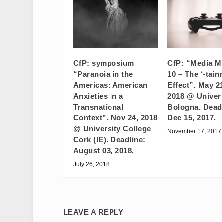
CfP: symposium
CfP: “Media M
“Paranoia in the
10 – The ‘-tain
Americas: American
Effect”. May 2
Anxieties in a
2018 @ Univers
Transnational
Bologna. Dead
Context”. Nov 24, 2018
Dec 15, 2017.
@ University College
November 17, 2017
Cork (IE). Deadline:
August 03, 2018.
July 26, 2018
LEAVE A REPLY