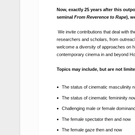
Now, exactly 25 years after this outp
seminal
From Reverence to Rape
), w
We invite contributions that deal with 
researchers and scholars, from outreach
welcome a diversity of approaches on ho
contemporary cinema in and beyond Ho
Topics may include, but are not limite
The status of cinematic masculinity
The status of cinematic femininity n
Challenging male or female dominan
The female spectator then and now
The female gaze then and now