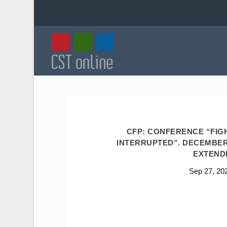
CFP: CONFERENCE “FIG
INTERRUPTED”. DECEMBER 1
EXTENDE
Sep 27, 20