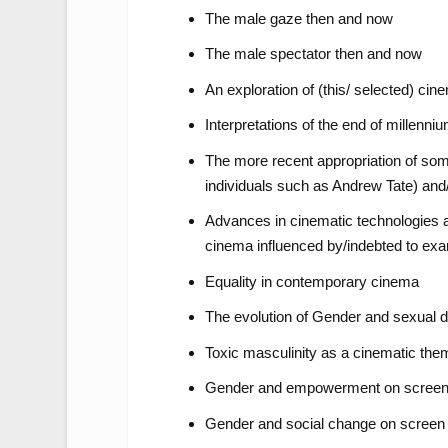
The male gaze then and now
The male spectator then and now
An exploration of (this/ selected) ci
Interpretations of the end of millenn
The more recent appropriation of som
individuals such as Andrew Tate) and/
Advances in cinematic technologies an
cinema influenced by/indebted to exa
Equality in contemporary cinema
The evolution of Gender and sexual di
Toxic masculinity as a cinematic the
Gender and empowerment on scree
Gender and social change on screen