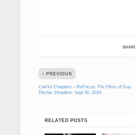
SHAR
PREVIOUS
Call for Chapters – ReFocus: The Films of Guy
Ritchie. Deadline: Sept 30, 2024.
RELATED POSTS