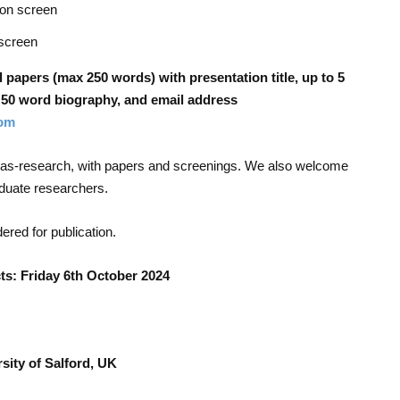
on screen
screen
l papers (max 250 words) with presentation title, up to 5
n, 50 word biography, and email address
om
e-as-research, with papers and screenings. We also welcome
aduate researchers.
dered for publication.
s: Friday 6
th
October 2024
sity of Salford, UK