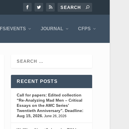
FS/EVENTS
JOURNAL
CFPS
RECENT POSTS
Call for papers: Edited collection
“Re-Analyzing Mad Men – Critical
Essays on the AMC Series’
Twentieth Anniversary”. Deadline:
Aug 15, 2026.
June 26, 2026