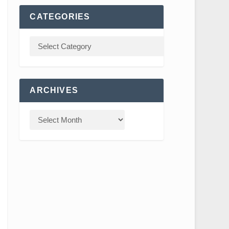
CATEGORIES
ARCHIVES