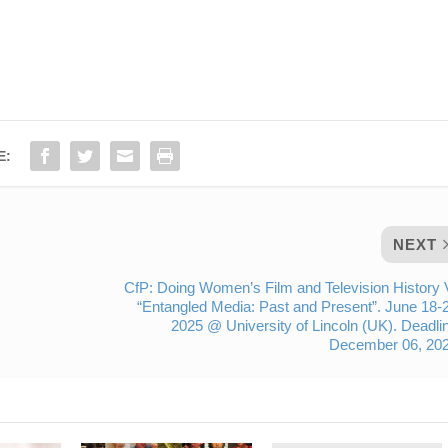
E:
NEXT
CfP: Doing Women’s Film and Television History 
“Entangled Media: Past and Present”. June 18-
2025 @ University of Lincoln (UK). Deadli
December 06, 202