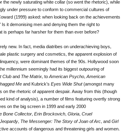
he newly saturating white collar (so went the rhetoric), while
ly under pressure to conform to commercial cultures of
 Coward (1999) asked: when looking back on the achievements
” Is it demonising men and denying them the right to
at is perhaps far harsher for them than ever before?
rely new. In fact, media diatribes on underachieving boys,
ale plastic surgery and cosmetics, the apparent explosion of
linquency, were dominant themes of the 90s. Hollywood soon
f the millennium seemingly had its biggest outpouring of
t Club
and
The Matrix
, to
American Psycho
,
American
Shagged Me
and Kubrick’s
Eyes Wide Shut
(amongst many
s on the rhetoric of apparent despair. Away from this (though
ed kind of analysis), a number of films featuring overtly strong
s on the big screen in 1999 and early 2000
e Bone Collector
,
Erin Brockovich
,
Gloria
,
Cruel
 Jeopardy
,
The Messenger: The Story of Joan of Arc
, and
Girl
ective accounts of dangerous and threatening girls and women.