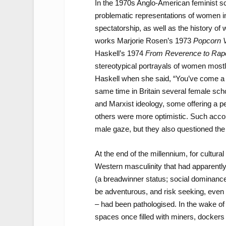
In the 1970s Anglo-American feminist sch
problematic representations of women 
spectatorship, as well as the history 
works Marjorie Rosen’s 1973
Popcorn 
Haskell’s 1974
From Reverence to Rape
stereotypical portrayals of women most
Haskell when she said, “You’ve come a l
same time in Britain several female sc
and Marxist ideology, some offering a p
others were more optimistic. Such acco
male gaze, but they also questioned th
At the end of the millennium, for cultur
Western masculinity that had apparently
(a breadwinner status; social dominance
be adventurous, and risk seeking, even i
– had been pathologised. In the wake of t
spaces once filled with miners, dockers