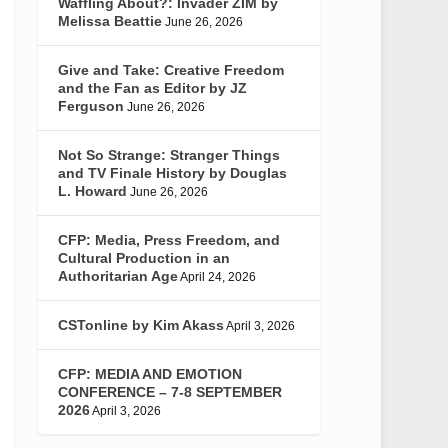
Waffling About?: Invader ZIM by
Melissa Beattie
June 26, 2026
Give and Take: Creative Freedom
and the Fan as Editor by JZ
Ferguson
June 26, 2026
Not So Strange: Stranger Things
and TV Finale History by Douglas
L. Howard
June 26, 2026
CFP: Media, Press Freedom, and
Cultural Production in an
Authoritarian Age
April 24, 2026
CSTonline by Kim Akass
April 3, 2026
CFP: MEDIA AND EMOTION
CONFERENCE – 7-8 SEPTEMBER
2026
April 3, 2026