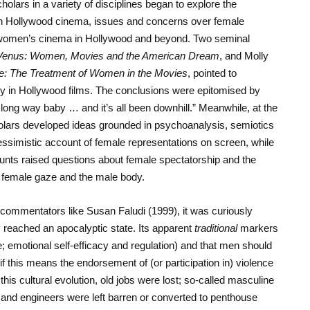
olars in a variety of disciplines began to explore the
in Hollywood cinema, issues and concerns over female
of women’s cinema in Hollywood and beyond. Two seminal
Venus: Women, Movies and the American Dream
, and Molly
: The Treatment of Women in the Movies
, pointed to
ly in Hollywood films. The conclusions were epitomised by
ong way baby … and it’s all been downhill.” Meanwhile, at the
holars developed ideas grounded in psychoanalysis, semiotics
essimistic account of female representations on screen, while
unts raised questions about female spectatorship and the
e female gaze and the male body.
al commentators like Susan Faludi (1999), it was curiously
 reached an apocalyptic state. Its apparent
traditional
markers
; emotional self-efficacy and regulation) and that men should
f this means the endorsement of (or participation in) violence
his cultural evolution, old jobs were lost; so-called masculine
 and engineers were left barren or converted to penthouse