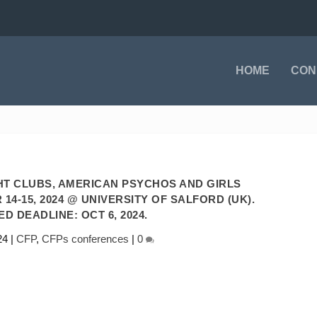
HOME
CON
HT CLUBS, AMERICAN PSYCHOS AND GIRLS
4-15, 2024 @ UNIVERSITY OF SALFORD (UK).
D DEADLINE: OCT 6, 2024.
24
|
CFP
,
CFPs conferences
|
0