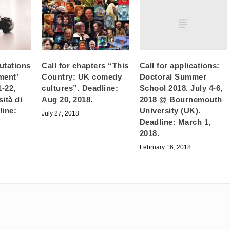
Call for applications:
utations
Call for chapters “This
Doctoral Summer
ment’
Country: UK comedy
School 2018. July 4-6,
1-22,
cultures”. Deadline:
2018 @ Bournemouth
ità di
Aug 20, 2018.
University (UK).
line:
July 27, 2018
Deadline: March 1,
2018.
February 16, 2018