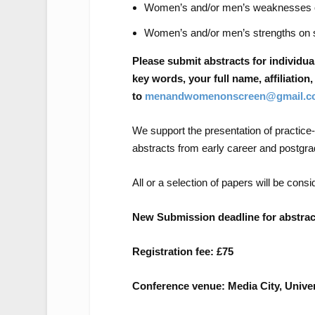
Women’s and/or men’s weaknesses 
Women’s and/or men’s strengths on 
Please submit abstracts for individua
key words, your full name, affiliatio
to
menandwomenonscreen@gmail.c
We support the presentation of practic
abstracts from early career and postgr
All or a selection of papers will be consi
New Submission deadline for abstract
Registration fee: £75
Conference venue: Media City, Univer