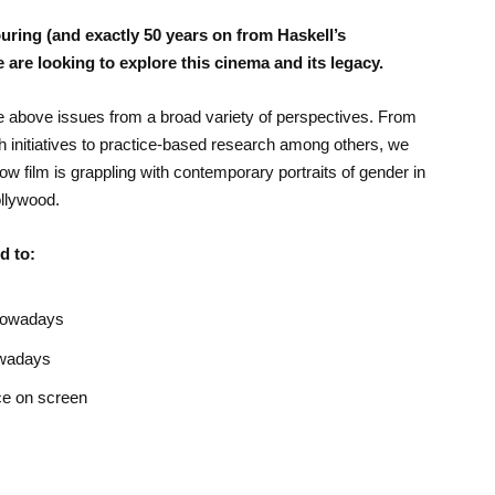
ouring (and exactly 50 years on from Haskell’s
e are looking to explore this cinema and its legacy.
the above issues from a broad variety of perspectives. From
 initiatives to practice-based research among others, we
w film is grappling with contemporary portraits of gender in
llywood.
d to:
 nowadays
owadays
ce on screen