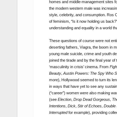
homes and middle-management sites for t
the modern western male was increasing
style, celebrity, and consumption. Ros
of feminism, “Is it now holding us back?
understanding and equality in a world th
These questions of course were not enti
deserting fathers, Viagra, the boom in m
young male suicide, crime and youth de
joined the tirade and by the final year o
‘masculinity in crisis’ cinema. From
Figh
Beauty
,
Austin Powers: The Spy Who 
more), Hollywood seemed to turn its len
in ways that have yet to see any sustain
(“career”) women were also making wave
(see
Election
,
Drop Dead Gorgeous
,
Th
Intentions
,
Dick
,
Stir of Echoes
,
Double
Interrupted
for example), providing coll