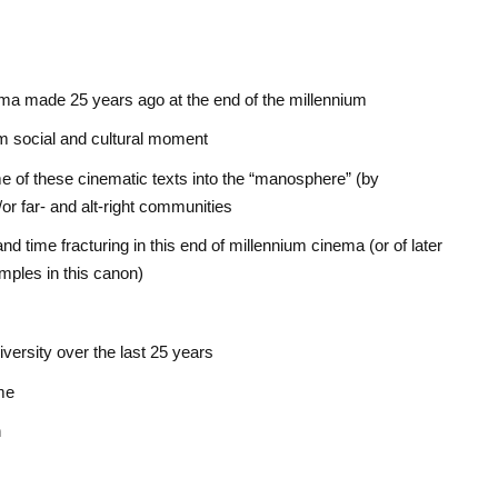
nema made 25 years ago at the end of the millennium
ium social and cultural moment
e of these cinematic texts into the “manosphere” (by
or far- and alt-right communities
d time fracturing in this end of millennium cinema (or of later
mples in this canon)
versity over the last 25 years
me
n