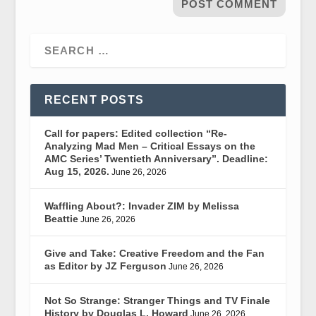
RECENT POSTS
Call for papers: Edited collection “Re-
Analyzing Mad Men – Critical Essays on the
AMC Series’ Twentieth Anniversary”. Deadline:
Aug 15, 2026.
June 26, 2026
Waffling About?: Invader ZIM by Melissa
Beattie
June 26, 2026
Give and Take: Creative Freedom and the Fan
as Editor by JZ Ferguson
June 26, 2026
Not So Strange: Stranger Things and TV Finale
History by Douglas L. Howard
June 26, 2026