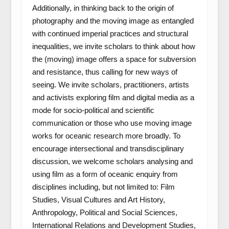
Additionally, in thinking back to the origin of
photography and the moving image as entangled
with continued imperial practices and structural
inequalities, we invite scholars to think about how
the (moving) image offers a space for subversion
and resistance, thus calling for new ways of
seeing. We invite scholars, practitioners, artists
and activists exploring film and digital media as a
mode for socio-political and scientific
communication or those who use moving image
works for oceanic research more broadly. To
encourage intersectional and transdisciplinary
discussion, we welcome scholars analysing and
using film as a form of oceanic enquiry from
disciplines including, but not limited to: Film
Studies, Visual Cultures and Art History,
Anthropology, Political and Social Sciences,
International Relations and Development Studies,