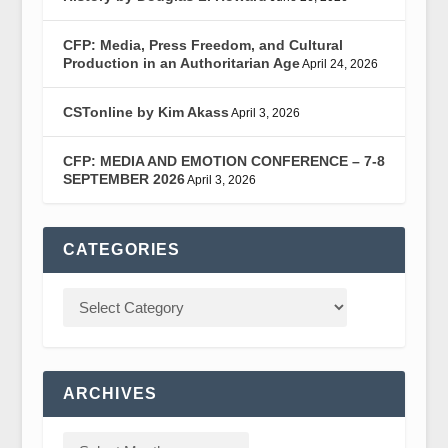
CFP: Media, Press Freedom, and Cultural
Production in an Authoritarian Age
April 24, 2026
CSTonline by Kim Akass
April 3, 2026
CFP: MEDIA AND EMOTION CONFERENCE – 7-8
SEPTEMBER 2026
April 3, 2026
CATEGORIES
ARCHIVES