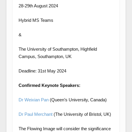
28-29th August 2024
Hybrid MS Teams
&
The University of Southampton, Highfield
Campus, Southampton, UK
Deadline: 31st May 2024
Confirmed Keynote Speakers:
Dr Weixian Pan
(Queen’s University, Canada)
Dr Paul Merchant
(The University of Bristol, UK)
The Flowing Image will consider the significance