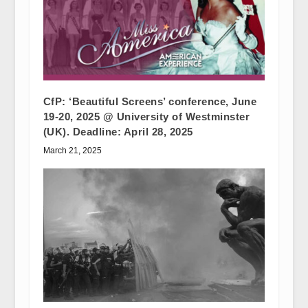
CfP: ‘Beautiful Screens’ conference, June
19-20, 2025 @ University of Westminster
(UK). Deadline: April 28, 2025
March 21, 2025