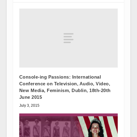
Console-ing Passions: International
Conference on Television, Audio, Video,
New Media, Feminism, Dublin, 18th-20th
June 2015
July 3, 2015