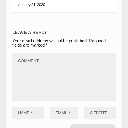
January 31, 2020
LEAVE A REPLY
Your email address will not be published.
Required
fields are marked
*