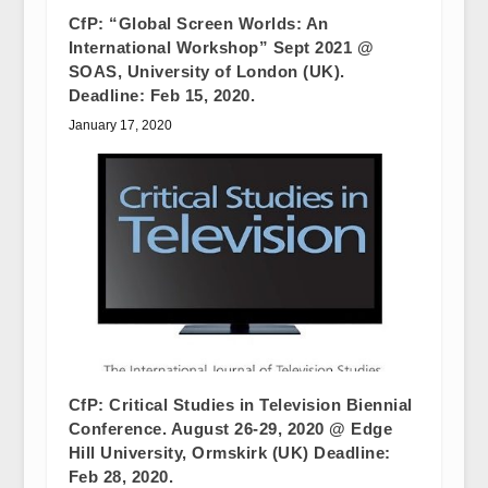
CfP: “Global Screen Worlds: An
International Workshop” Sept 2021 @
SOAS, University of London (UK).
Deadline: Feb 15, 2020.
January 17, 2020
CfP: Critical Studies in Television Biennial
Conference. August 26-29, 2020 @ Edge
Hill University, Ormskirk (UK) Deadline:
Feb 28, 2020.