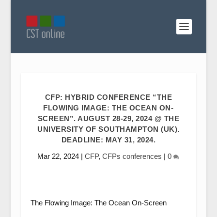
CFP: HYBRID CONFERENCE “THE
FLOWING IMAGE: THE OCEAN ON-
SCREEN”. AUGUST 28-29, 2024 @ THE
UNIVERSITY OF SOUTHAMPTON (UK).
DEADLINE: MAY 31, 2024.
Mar 22, 2024
|
CFP
,
CFPs conferences
|
0
The Flowing Image: The Ocean On-Screen