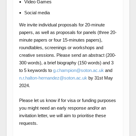
Video Games
Social media
We invite individual proposals for 20-minute
papers, as well as proposals for panels (three 20-
minute papers or four 15-minutes papers),
roundtables, screenings or workshops and
creative sessions. Please send an abstract (200-
300 words), a brief biography (150 words) and 3
to 5 keywords to
g.champion@soton.ac.uk
and
n.r.halton-hernandez@soton.ac.uk
by 31st May
2024.
Please let us know if for visa or funding purposes
you might need an early response and/or an
invitation letter, we will aim to prioritise these
requests.