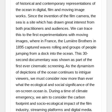
of historical and contemporary representations of
the ocean in digital, film and moving image
works. Since the invention of the film camera, the
sea is a site which has drawn great interest from
both practitioners and audiences. We can trace
this to the first experimentations with moving
images, where in France, the Lumière Brothers in
1895 captured waves rolling and groups of people
jumping from a dock into the ocean. This 30-
second documentary was shown as part of the
first ever cinematic screening. As the dynamism
of depictions of the ocean continues to intrigue
viewers, we must consider now more than ever
what the ecological and social significance of the
on-screen ocean is. During a time of climate
emergency, we aim to consider the carbon
footprint and socio-ecological impact of the film
industry, streaming platforms and digital media.