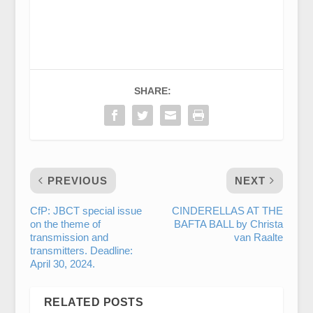
SHARE:
PREVIOUS
NEXT
CfP: JBCT special issue
CINDERELLAS AT THE
on the theme of
BAFTA BALL by Christa
transmission and
van Raalte
transmitters. Deadline:
April 30, 2024.
RELATED POSTS