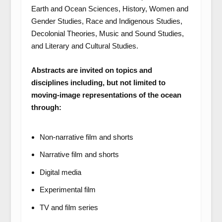
Earth and Ocean Sciences, History, Women and
Gender Studies, Race and Indigenous Studies,
Decolonial Theories, Music and Sound Studies,
and Literary and Cultural Studies.
Abstracts are invited on topics and
disciplines including, but not limited to
moving-image representations of the ocean
through:
Non-narrative film and shorts
Narrative film and shorts
Digital media
Experimental film
TV and film series