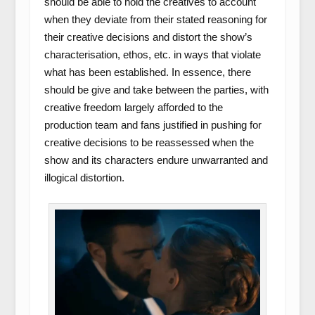
should be able to hold the creatives to account
when they deviate from their stated reasoning for
their creative decisions and distort the show’s
characterisation, ethos, etc. in ways that violate
what has been established. In essence, there
should be give and take between the parties, with
creative freedom largely afforded to the
production team and fans justified in pushing for
creative decisions to be reassessed when the
show and its characters endure unwarranted and
illogical distortion.