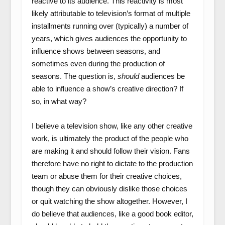
reactive to its audience. This reactivity is most
likely attributable to television’s format of multiple
installments running over (typically) a number of
years, which gives audiences the opportunity to
influence shows between seasons, and
sometimes even during the production of
seasons. The question is,
should
audiences be
able to influence a show’s creative direction? If
so, in what way?
I believe a television show, like any other creative
work, is ultimately the product of the people who
are making it and should follow their vision. Fans
therefore have no right to dictate to the production
team or abuse them for their creative choices,
though they can obviously dislike those choices
or quit watching the show altogether. However, I
do believe that audiences, like a good book editor,