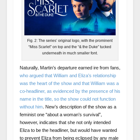
Fig. 2: The series’ original logo, with the prominent
“Miss Scarlet” on top and the “& the Duke” tucked
underneath in much smaller font.
Naturally, Martin’s departure earned ire from fans,
who argued that William and Eliza’s relationship
was the heart of the show and that William was a
co-headliner, as evidenced by the presence of his
name in the title, so the show could not function
without him
. New’s description of the show as a
feminist one “about a woman’s survival”,
however, indicates that she not only intended
Eliza to be the headliner, but would have wanted
to prevent Eliza from being eclipsed by any male