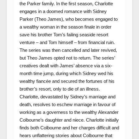
the Parker family. In the first season, Charlotte
engages in a doomed romance with Sidney
Parker (Theo James), who becomes engaged to
a wealthy woman in the season finale in order
save his brother Tom’s failing seaside resort
venture – and Tom himself – from financial ruin.
The series was then cancelled and later revived,
but Theo James opted not to return. The series’
creatives dealt with James’ absence via a six-
month time jump, during which Sidney wed his
wealthy fiancée and secured the fortunes of his
brother’s resort, only to die of an illness.
Charlotte, devastated by Sidney’s marriage and
death, resolves to eschew marriage in favour of
working as a governess to the wealthy Alexander
Colbourne’s daughter and niece. Charlotte initially
finds both Colbourne and her charges difficult and
hears unflattering stories about Colbourne that