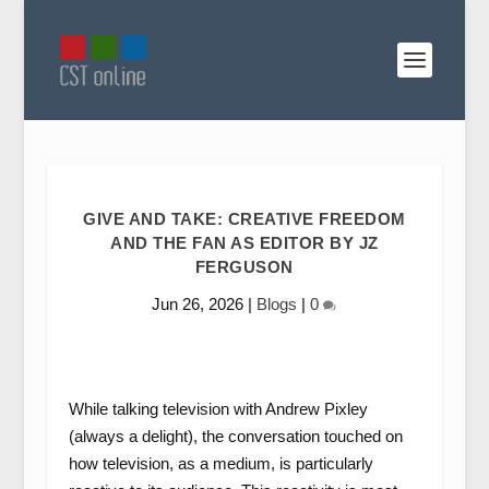
GIVE AND TAKE: CREATIVE FREEDOM
AND THE FAN AS EDITOR BY JZ
FERGUSON
Jun 26, 2026
|
Blogs
|
0
While talking television with Andrew Pixley
(always a delight), the conversation touched on
how television, as a medium, is particularly