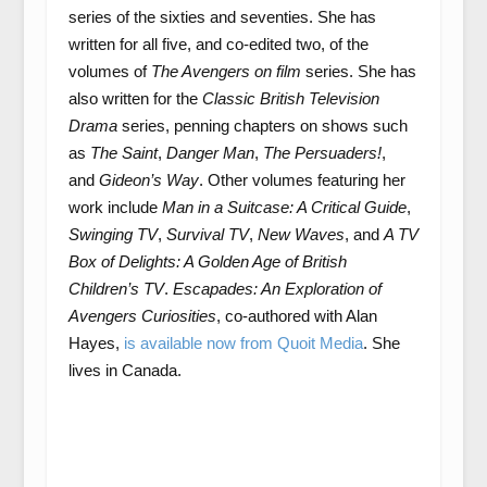
series of the sixties and seventies. She has
written for all five, and co-edited two, of the
volumes of
The Avengers
on film
series. She has
also written for the
Classic British Television
Drama
series, penning chapters on shows such
as
The Saint
,
Danger Man
,
The Persuaders!
,
and
Gideon’s Way
. Other volumes featuring her
work include
Man in a Suitcase: A Critical Guide
,
Swinging TV
,
Survival TV
,
New Waves
, and
A TV
Box of Delights: A Golden Age of British
Children’s TV
.
Escapades: An Exploration of
Avengers Curiosities
, co-authored with Alan
Hayes,
is available now from Quoit Media
. She
lives in Canada.