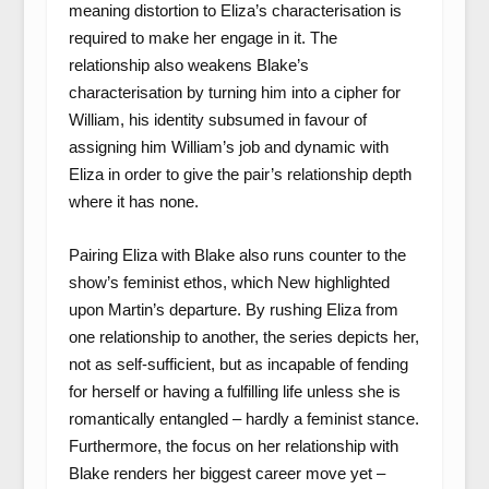
meaning distortion to Eliza’s characterisation is
required to make her engage in it. The
relationship also weakens Blake’s
characterisation by turning him into a cipher for
William, his identity subsumed in favour of
assigning him William’s job and dynamic with
Eliza in order to give the pair’s relationship depth
where it has none.
Pairing Eliza with Blake also runs counter to the
show’s feminist ethos, which New highlighted
upon Martin’s departure. By rushing Eliza from
one relationship to another, the series depicts her,
not as self-sufficient, but as incapable of fending
for herself or having a fulfilling life unless she is
romantically entangled – hardly a feminist stance.
Furthermore, the focus on her relationship with
Blake renders her biggest career move yet –