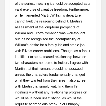
of the series, meaning it should be accepted as a
valid exercise of creative freedom. Furthermore,
while I lamented Martin/William’s departure, I
cannot fault the reasoning behind it. Martin’s
assessment of the long-term prospects of
William and Eliza’s romance was well-thought
out, as he recognised the incompatibility of
William’s desire for a family life and stable job
with Eliza’s career ambitions. Though, as a fan, it
is difficult to see a teased relationship between
two characters not come to fruition, I agree with
Martin that their romance could not succeed
unless the characters fundamentally changed
what they wanted from their lives. I also agree
with Martin that simply watching them flirt
indefinitely without any relationship progression
would have been unsatisfying, as would the
requisite acrimonious breakup or unhappy