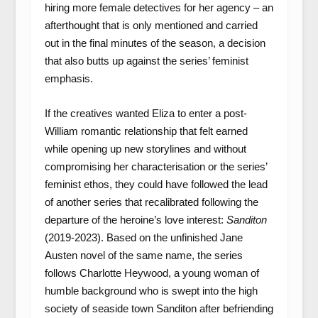
hiring more female detectives for her agency – an
afterthought that is only mentioned and carried
out in the final minutes of the season, a decision
that also butts up against the series’ feminist
emphasis.
If the creatives wanted Eliza to enter a post-
William romantic relationship that felt earned
while opening up new storylines and without
compromising her characterisation or the series’
feminist ethos, they could have followed the lead
of another series that recalibrated following the
departure of the heroine’s love interest:
Sanditon
(2019-2023). Based on the unfinished Jane
Austen novel of the same name, the series
follows Charlotte Heywood, a young woman of
humble background who is swept into the high
society of seaside town Sanditon after befriending