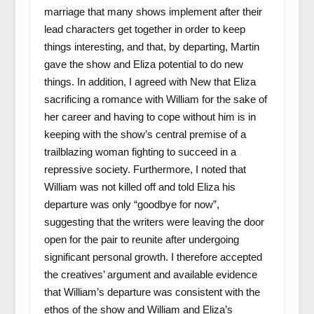
marriage that many shows implement after their
lead characters get together in order to keep
things interesting, and that, by departing, Martin
gave the show and Eliza potential to do new
things. In addition, I agreed with New that Eliza
sacrificing a romance with William for the sake of
her career and having to cope without him is in
keeping with the show’s central premise of a
trailblazing woman fighting to succeed in a
repressive society. Furthermore, I noted that
William was not killed off and told Eliza his
departure was only “goodbye for now”,
suggesting that the writers were leaving the door
open for the pair to reunite after undergoing
significant personal growth. I therefore accepted
the creatives’ argument and available evidence
that William’s departure was consistent with the
ethos of the show and William and Eliza’s