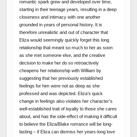
romantic spark grew and developed over time,
starting in their teenage years, resulting in a deep
closeness and intimacy with one another
grounded in years of personal history. It is
therefore unrealistic and out of character that
Eliza would seemingly quickly forget this long
relationship that meant so much to her as soon
as she met someone else, and the creative
decision to make her do so retroactively
cheapens her relationship with William by
suggesting that her previously established
feelings for him were not as deep as she
professed and was depicted. Eliza’s quick
change in feelings also violates her character’s
well-established trait of loyalty to those she cares
about, and has the side-effect of making it difficult
to believe the Eliza/Blake romance will be long-
lasting – if Eliza can dismiss her years-long love