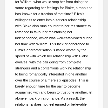
for William, what would stop her from doing the
same regarding her feelings for Blake, a man she
has known for a fraction of that time? Eliza’s
willingness to enter into a serious relationship
with Blake also runs counter to her resistance to
romance in favour of maintaining her
independence, which was well-established during
her time with William. This lack of adherence to
Eliza’s characterisation is made worse by the
speed of with which her relationship with Blake
evolves, with the pair going from complete
strangers and a contentious working relationship
to being romantically interested in one another
over the course of a mere six episodes. This is
barely enough time for the pair to become
acquainted with and begin to trust one another, let
alone embark on a romance. As a result, the
relationship does not feel earned or believable,