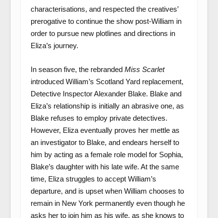
characterisations, and respected the creatives’
prerogative to continue the show post-William in
order to pursue new plotlines and directions in
Eliza’s journey.
In season five, the rebranded
Miss Scarlet
introduced William’s Scotland Yard replacement,
Detective Inspector Alexander Blake. Blake and
Eliza’s relationship is initially an abrasive one, as
Blake refuses to employ private detectives.
However, Eliza eventually proves her mettle as
an investigator to Blake, and endears herself to
him by acting as a female role model for Sophia,
Blake’s daughter with his late wife. At the same
time, Eliza struggles to accept William’s
departure, and is upset when William chooses to
remain in New York permanently even though he
asks her to join him as his wife, as she knows to