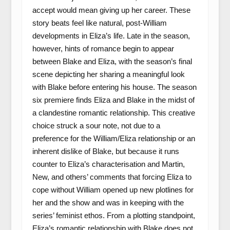
accept would mean giving up her career. These
story beats feel like natural, post-William
developments in Eliza’s life. Late in the season,
however, hints of romance begin to appear
between Blake and Eliza, with the season’s final
scene depicting her sharing a meaningful look
with Blake before entering his house. The season
six premiere finds Eliza and Blake in the midst of
a clandestine romantic relationship. This creative
choice struck a sour note, not due to a
preference for the William/Eliza relationship or an
inherent dislike of Blake, but because it runs
counter to Eliza’s characterisation and Martin,
New, and others’ comments that forcing Eliza to
cope without William opened up new plotlines for
her and the show and was in keeping with the
series’ feminist ethos. From a plotting standpoint,
Eliza’s romantic relationship with Blake does not