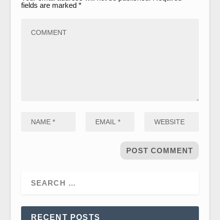
fields are marked
*
RECENT POSTS