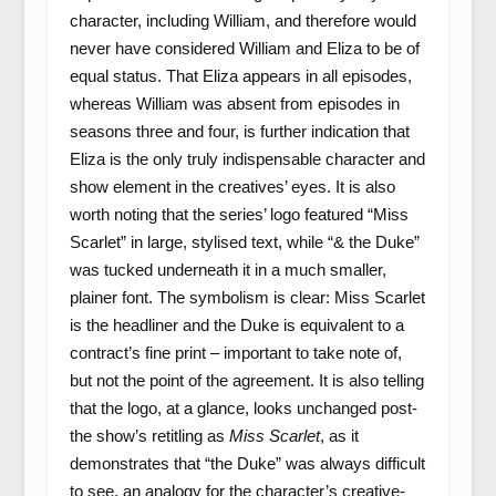
character, including William, and therefore would
never have considered William and Eliza to be of
equal status. That Eliza appears in all episodes,
whereas William was absent from episodes in
seasons three and four, is further indication that
Eliza is the only truly indispensable character and
show element in the creatives’ eyes. It is also
worth noting that the series’ logo featured “Miss
Scarlet” in large, stylised text, while “& the Duke”
was tucked underneath it in a much smaller,
plainer font. The symbolism is clear: Miss Scarlet
is the headliner and the Duke is equivalent to a
contract’s fine print – important to take note of,
but not the point of the agreement. It is also telling
that the logo, at a glance, looks unchanged post-
the show’s retitling as
Miss Scarlet
, as it
demonstrates that “the Duke” was always difficult
to see, an analogy for the character’s creative-