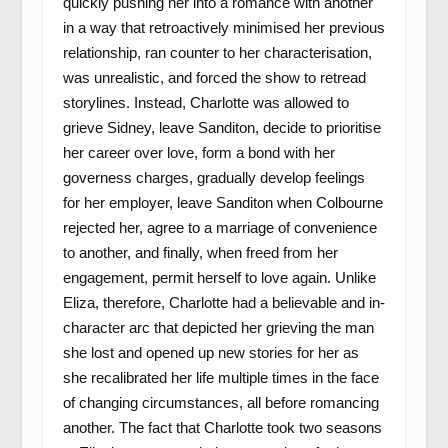
quickly pushing her into a romance with another
in a way that retroactively minimised her previous
relationship, ran counter to her characterisation,
was unrealistic, and forced the show to retread
storylines. Instead, Charlotte was allowed to
grieve Sidney, leave Sanditon, decide to prioritise
her career over love, form a bond with her
governess charges, gradually develop feelings
for her employer, leave Sanditon when Colbourne
rejected her, agree to a marriage of convenience
to another, and finally, when freed from her
engagement, permit herself to love again. Unlike
Eliza, therefore, Charlotte had a believable and in-
character arc that depicted her grieving the man
she lost and opened up new stories for her as
she recalibrated her life multiple times in the face
of changing circumstances, all before romancing
another. The fact that Charlotte took two seasons