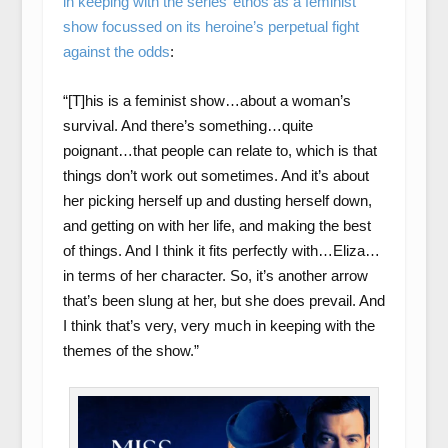
in keeping with the series’ ethos as a feminist
show focussed on its heroine’s perpetual fight
against the odds
:
“[T]his is a feminist show…about a woman’s
survival. And there’s something…quite
poignant…that people can relate to, which is that
things don’t work out sometimes. And it’s about
her picking herself up and dusting herself down,
and getting on with her life, and making the best
of things. And I think it fits perfectly with…Eliza…
in terms of her character. So, it’s another arrow
that’s been slung at her, but she does prevail. And
I think that’s very, very much in keeping with the
themes of the show.”