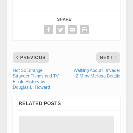
SHARE:
PREVIOUS
NEXT
Not So Strange:
Waffling About?: Invader
Stranger Things and TV
ZIM by Melissa Beattie
Finale History by
Douglas L. Howard
RELATED POSTS