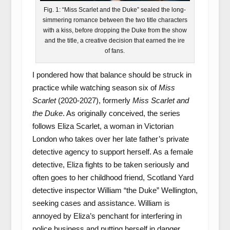
Fig. 1: “Miss Scarlet and the Duke” sealed the long-
simmering romance between the two title characters
with a kiss, before dropping the Duke from the show
and the title, a creative decision that earned the ire
of fans.
I pondered how that balance should be struck in
practice while watching season six of
Miss
Scarlet
(2020-2027), formerly
Miss Scarlet and
the Duke
. As originally conceived, the series
follows Eliza Scarlet, a woman in Victorian
London who takes over her late father’s private
detective agency to support herself. As a female
detective, Eliza fights to be taken seriously and
often goes to her childhood friend, Scotland Yard
detective inspector William “the Duke” Wellington,
seeking cases and assistance. William is
annoyed by Eliza’s penchant for interfering in
police business and putting herself in danger,