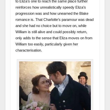
to Eliza’s one to reach the same place further
reinforces how unrealistically speedy Eliza’s
progression was and how unearned the Blake
romance is. That Charlotte’s paramour was dead
and she had no choice but to move on, while
William is still alive and could possibly return,
only adds to the sense that Eliza moves on from
William too easily, particularly given her
characterisation.