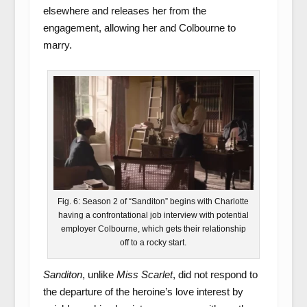
elsewhere and releases her from the
engagement, allowing her and Colbourne to
marry.
Fig. 6: Season 2 of “Sanditon” begins with Charlotte
having a confrontational job interview with potential
employer Colbourne, which gets their relationship
off to a rocky start.
Sanditon
, unlike
Miss Scarlet
, did not respond to
the departure of the heroine’s love interest by