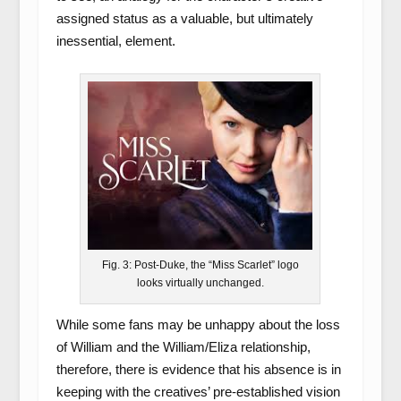
assigned status as a valuable, but ultimately
inessential, element.
Fig. 3: Post-Duke, the “Miss Scarlet” logo
looks virtually unchanged.
While some fans may be unhappy about the loss
of William and the William/Eliza relationship,
therefore, there is evidence that his absence is in
keeping with the creatives’ pre-established vision