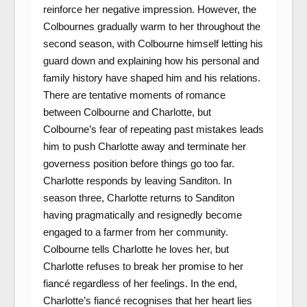
reinforce her negative impression. However, the
Colbournes gradually warm to her throughout the
second season, with Colbourne himself letting his
guard down and explaining how his personal and
family history have shaped him and his relations.
There are tentative moments of romance
between Colbourne and Charlotte, but
Colbourne’s fear of repeating past mistakes leads
him to push Charlotte away and terminate her
governess position before things go too far.
Charlotte responds by leaving Sanditon. In
season three, Charlotte returns to Sanditon
having pragmatically and resignedly become
engaged to a farmer from her community.
Colbourne tells Charlotte he loves her, but
Charlotte refuses to break her promise to her
fiancé regardless of her feelings. In the end,
Charlotte’s fiancé recognises that her heart lies