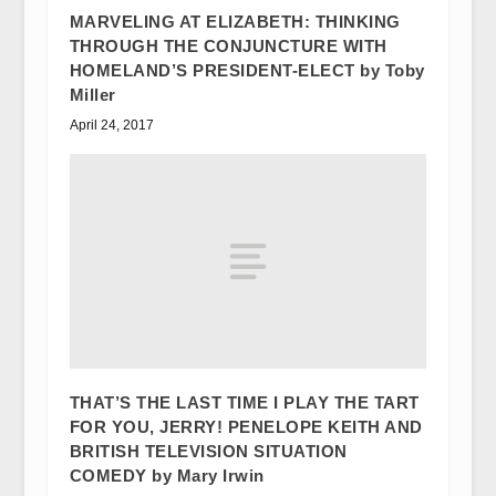
MARVELING AT ELIZABETH: THINKING
THROUGH THE CONJUNCTURE WITH
HOMELAND’S PRESIDENT-ELECT by Toby
Miller
April 24, 2017
THAT’S THE LAST TIME I PLAY THE TART
FOR YOU, JERRY! PENELOPE KEITH AND
BRITISH TELEVISION SITUATION
COMEDY by Mary Irwin