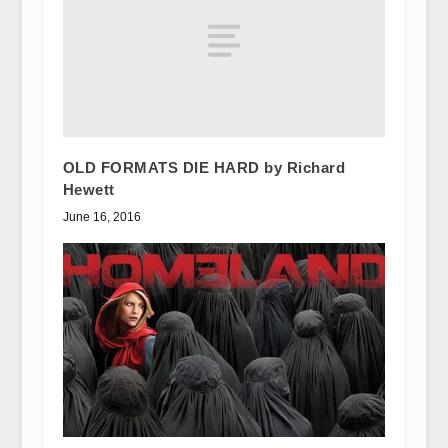
OLD FORMATS DIE HARD by Richard
Hewett
June 16, 2016