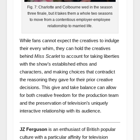
Fig. 7: Charlotte and Colbourne wed in the season
three finale, but it takes them a whole two seasons
to move from a contentious employer-employee
relationship to married life.
While fans cannot expect the creatives to indulge
their every whim, they can hold the creatives
behind
Miss Scarlet
to account for taking liberties
with the show’s established ethos and
characters, and making choices that contradict
the reasoning they gave for their prior creative
decisions. This give and take balance can allow
for both creative freedom for the production team
and the preservation of television’s uniquely
interactive relationship with its audience.
JZ Ferguson
is an enthusiast of British popular
culture with a particular affinity for television