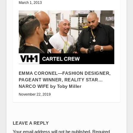
March 1, 2013
EMMA CORONEL—FASHION DESIGNER,
PAGEANT WINNER, REALITY STAR…
NARCO WIFE by Toby Miller
November 22, 2019
LEAVE A REPLY
Your email address will not be published.
Required