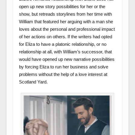
open up new story possibilities for her or the
show, but retreads storylines from her time with
William that featured her arguing with a man she
loves about the personal and professional impact
of her actions on others. If the writers had opted
for Eliza to have a platonic relationship, or no
relationship at all, with William’s successor, that
would have opened up new narrative possibilities
by forcing Eliza to run her business and solve
problems without the help of a love interest at
Scotland Yard.