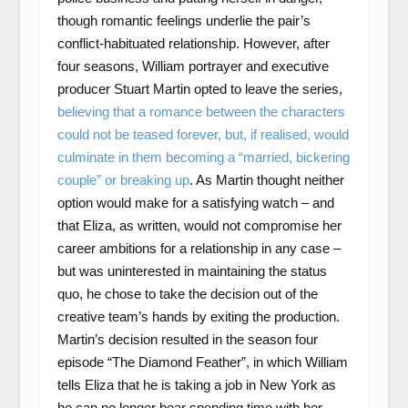
though romantic feelings underlie the pair’s
conflict-habituated relationship. However, after
four seasons, William portrayer and executive
producer Stuart Martin opted to leave the series,
believing that a romance between the characters
could not be teased forever, but, if realised, would
culminate in them becoming a “married, bickering
couple” or breaking up
. As Martin thought neither
option would make for a satisfying watch – and
that Eliza, as written, would not compromise her
career ambitions for a relationship in any case –
but was uninterested in maintaining the status
quo, he chose to take the decision out of the
creative team’s hands by exiting the production.
Martin’s decision resulted in the season four
episode “The Diamond Feather”, in which William
tells Eliza that he is taking a job in New York as
he can no longer bear spending time with her