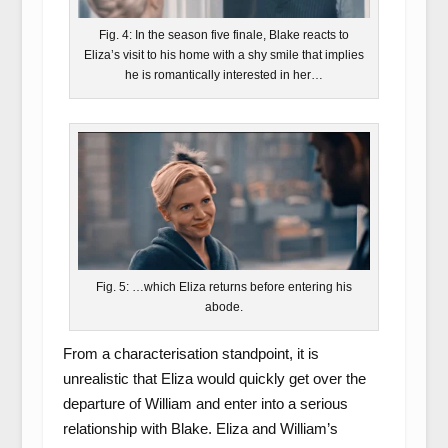
Fig. 4: In the season five finale, Blake reacts to
Eliza’s visit to his home with a shy smile that implies
he is romantically interested in her…
Fig. 5: …which Eliza returns before entering his
abode.
From a characterisation standpoint, it is
unrealistic that Eliza would quickly get over the
departure of William and enter into a serious
relationship with Blake. Eliza and William’s