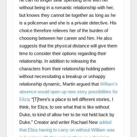
without being in a romantic relationship with her,
but knows they cannot be together as long as he
is a policeman and she is a private detective. His
choice therefore relieves her of the burden of
choosing between her career and him. He also
suggests that the physical distance will give them
time to consider their options regarding their
relationship. In addition to releasing the
characters from their relationship holding pattern
without necessitating a breakup or unhappy
relationship dynamic, Martin argued that
William’s
absence would open up new story possibilities for
Eliza
: “[T]here’s a place to tell different stories, I
think, for Eliza, to see what that is like without
Duke, to kind of allow her to be not held back by
Duke.” Creator and writer Rachael New
added
that Eliza having to carry on without William was