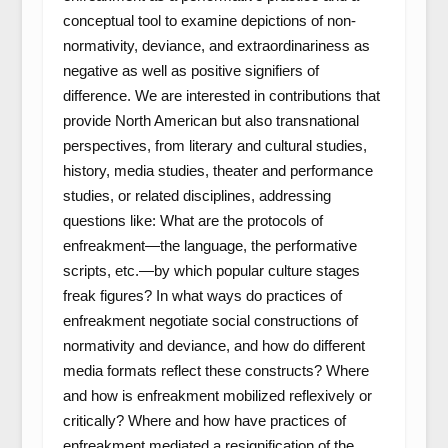
conceptual tool to examine depictions of non-
normativity, deviance, and extraordinariness as
negative as well as positive signifiers of
difference. We are interested in contributions that
provide North American but also transnational
perspectives, from literary and cultural studies,
history, media studies, theater and performance
studies, or related disciplines, addressing
questions like: What are the protocols of
enfreakment—the language, the performative
scripts, etc.—by which popular culture stages
freak figures? In what ways do practices of
enfreakment negotiate social constructions of
normativity and deviance, and how do different
media formats reflect these constructs? Where
and how is enfreakment mobilized reflexively or
critically? Where and how have practices of
enfreakment mediated a resignification of the