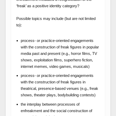
‘freak’ as a positive identity category?
Possible topics may include (but are not limited
to):
process- or practice-oriented engagements
with the construction of freak figures in popular
media past and present (e.g., horror films, TV
shows, exploitation films, superhero fiction,
internet memes, video games, musicals)
process- or practice-oriented engagements
with the construction of freak figures in
theatrical, presence-based venues (e.g., freak
shows, theater plays, bodybuilding contests)
the interplay between processes of
enfreakment and the social construction of