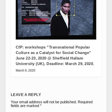
CfP: workshops “Transnational Popular
Culture as a Catalyst for Social Change”
June 22-23, 2020 @ Sheffield Hallam
University (UK). Deadline: March 29, 2020.
March 6, 2020
LEAVE A REPLY
Your email address will not be published.
Required
fields are marked
*