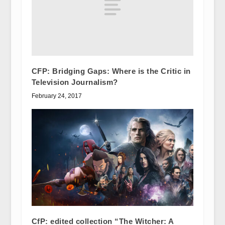
CFP: Bridging Gaps: Where is the Critic in
Television Journalism?
February 24, 2017
CfP: edited collection “The Witcher: A