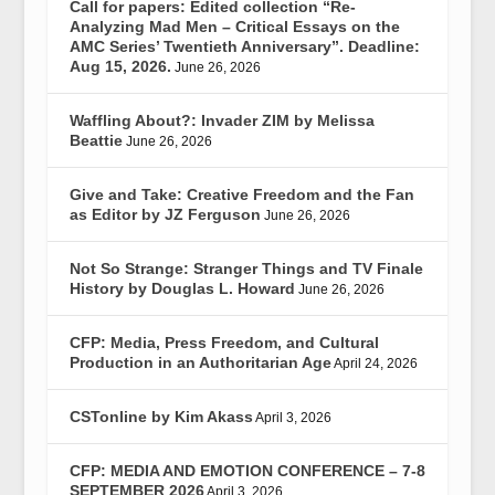
Call for papers: Edited collection “Re-
Analyzing Mad Men – Critical Essays on the
AMC Series’ Twentieth Anniversary”. Deadline:
Aug 15, 2026.
June 26, 2026
Waffling About?: Invader ZIM by Melissa
Beattie
June 26, 2026
Give and Take: Creative Freedom and the Fan
as Editor by JZ Ferguson
June 26, 2026
Not So Strange: Stranger Things and TV Finale
History by Douglas L. Howard
June 26, 2026
CFP: Media, Press Freedom, and Cultural
Production in an Authoritarian Age
April 24, 2026
CSTonline by Kim Akass
April 3, 2026
CFP: MEDIA AND EMOTION CONFERENCE – 7-8
SEPTEMBER 2026
April 3, 2026