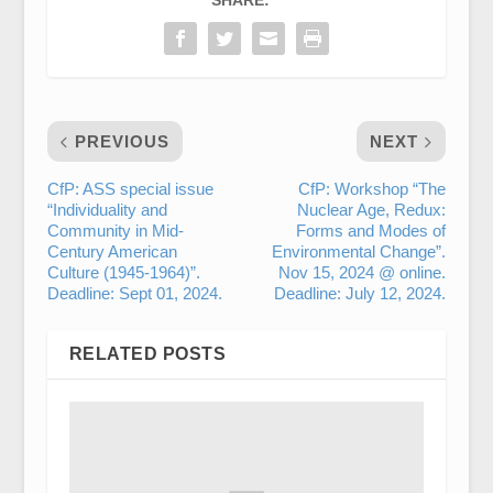
SHARE:
PREVIOUS
NEXT
CfP: ASS special issue
CfP: Workshop “The
“Individuality and
Nuclear Age, Redux:
Community in Mid-
Forms and Modes of
Century American
Environmental Change”.
Culture (1945-1964)”.
Nov 15, 2024 @ online.
Deadline: Sept 01, 2024.
Deadline: July 12, 2024.
RELATED POSTS