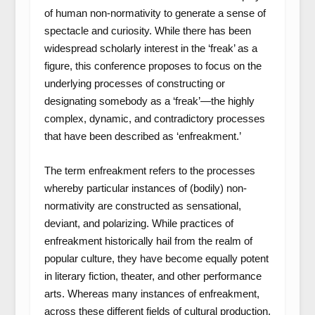
of human non-normativity to generate a sense of
spectacle and curiosity. While there has been
widespread scholarly interest in the ‘freak’ as a
figure, this conference proposes to focus on the
underlying processes of constructing or
designating somebody as a ‘freak’—the highly
complex, dynamic, and contradictory processes
that have been described as ‘enfreakment.’
The term enfreakment refers to the processes
whereby particular instances of (bodily) non-
normativity are constructed as sensational,
deviant, and polarizing. While practices of
enfreakment historically hail from the realm of
popular culture, they have become equally potent
in literary fiction, theater, and other performance
arts. Whereas many instances of enfreakment,
across these different fields of cultural production,