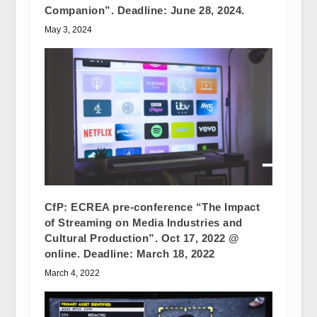
Companion”. Deadline: June 28, 2024.
May 3, 2024
CfP: ECREA pre-conference “The Impact
of Streaming on Media Industries and
Cultural Production”. Oct 17, 2022 @
online. Deadline: March 18, 2022
March 4, 2022