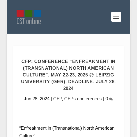
CFP: CONFERENCE “ENFREAKMENT IN
(TRANSNATIONAL) NORTH AMERICAN
CULTURE”. MAY 22-23, 2025 @ LEIPZIG
UNIVERSITY (GER). DEADLINE: JULY 28,
2024
Jun 28, 2024
|
CFP
,
CFPs conferences
|
0
“Enfreakment in (Transnational) North American
Culture”