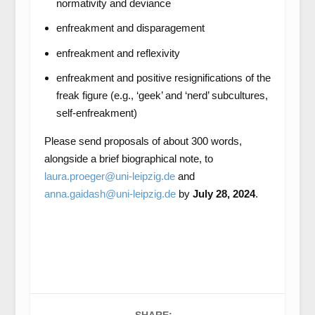
normativity and deviance
enfreakment and disparagement
enfreakment and reflexivity
enfreakment and positive resignifications of the
freak figure (e.g., ‘geek’ and ‘nerd’ subcultures,
self-enfreakment)
Please send proposals of about 300 words,
alongside a brief biographical note, to
laura.proeger@uni-leipzig.de
and
anna.gaidash@uni-leipzig.de
by
July 28, 2024
.