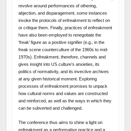
revolve around performances of othering,
abjection, and disparagement, some instances
invoke the protocols of enfreakment to reflect on
or critique them. Finally, practices of enfreakment
have also been employed to renegotiate the
‘freak’ figure as a positive signifier (e.g., in the
freak scene counterculture of the 1960s to mid-
1970s). Enfreakment, therefore, channels and
gives insight into US culture’s anxieties, its
politics of normativity, and its invective archives
at any given historical moment. Exploring
processes of enfreakment promises to unpack
how cultural norms and values are constructed
and reinforced, as well as the ways in which they
can be subverted and challenged.
The conference thus aims to shine a light on
enfreakment as a performative practice and a