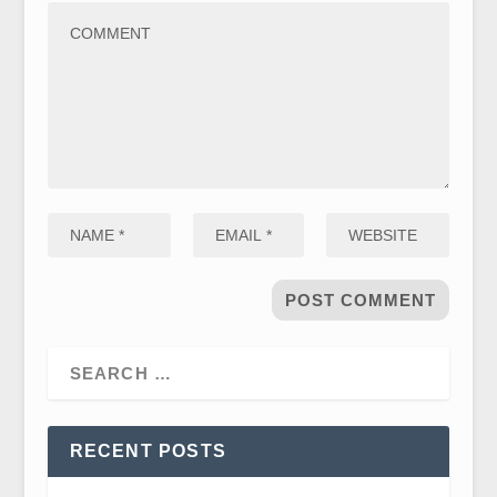
RECENT POSTS