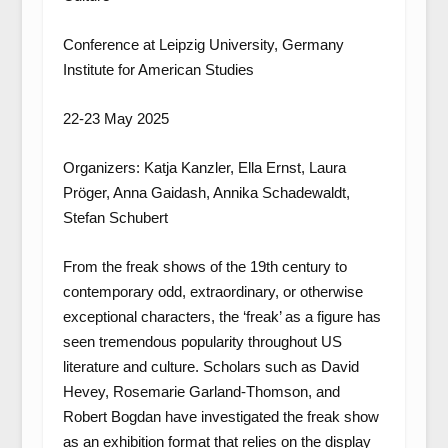
Conference at Leipzig University, Germany
Institute for American Studies
22-23 May 2025
Organizers: Katja Kanzler, Ella Ernst, Laura
Pröger, Anna Gaidash, Annika Schadewaldt,
Stefan Schubert
From the freak shows of the 19th century to
contemporary odd, extraordinary, or otherwise
exceptional characters, the ‘freak’ as a figure has
seen tremendous popularity throughout US
literature and culture. Scholars such as David
Hevey, Rosemarie Garland-Thomson, and
Robert Bogdan have investigated the freak show
as an exhibition format that relies on the display