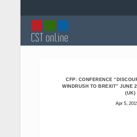
CFP: CONFERENCE “DISCOUR
WINDRUSH TO BREXIT” JUNE 2
(UK)
Apr 5, 201