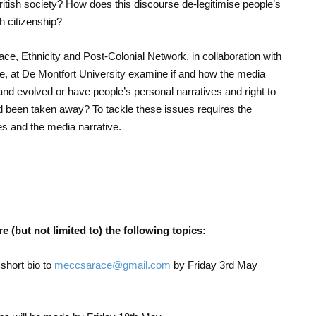
 British society? How does this discourse de-legitimise people’s
sh citizenship?
 Ethnicity and Post-Colonial Network, in collaboration with
 at De Montfort University examine if and how the media
d evolved or have people’s personal narratives and right to
nd been taken away? To tackle these issues requires the
ries and the media narrative.
 (but not limited to) the following topics:
short bio to
meccsarace@gmail.com
by Friday 3
rd
May