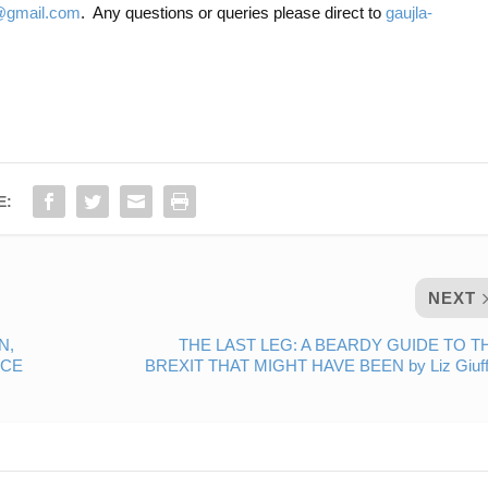
gmail.com
. Any questions or queries please direct to
gaujla-
E:
NEXT
N,
THE LAST LEG: A BEARDY GUIDE TO T
NCE
BREXIT THAT MIGHT HAVE BEEN by Liz Giuff