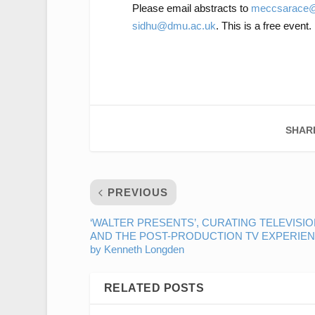
Please email abstracts to
meccsarace@
sidhu@dmu.ac.uk
. This is a free event.
SHAR
PREVIOUS
‘WALTER PRESENTS’, CURATING TELEVISIO
AND THE POST-PRODUCTION TV EXPERIE
by Kenneth Longden
RELATED POSTS