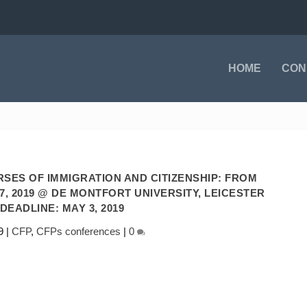
HOME
CON
SES OF IMMIGRATION AND CITIZENSHIP: FROM
7, 2019 @ DE MONTFORT UNIVERSITY, LEICESTER
 DEADLINE: MAY 3, 2019
9
|
CFP
,
CFPs conferences
|
0