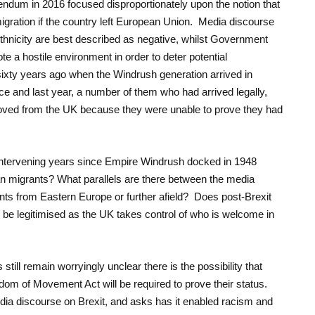
ndum in 2016 focused disproportionately upon the notion that
igration if the country left European Union. Media discourse
ethnicity are best described as negative, whilst Government
e a hostile environment in order to deter potential
sixty years ago when the Windrush generation arrived in
ice and last year, a number of them who had arrived legally,
oved from the UK because they were unable to prove they had
 intervening years since Empire Windrush docked in 1948
an migrants? What parallels are there between the media
ts from Eastern Europe or further afield? Does post-Brexit
l be legitimised as the UK takes control of who is welcome in
still remain worryingly unclear there is the possibility that
dom of Movement Act will be required to prove their status.
ia discourse on Brexit, and asks has it enabled racism and