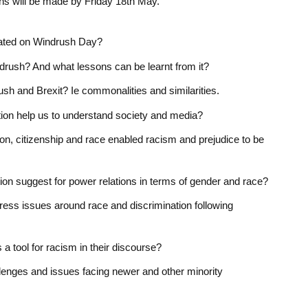
ons will be made by Friday 18
th
May.
ated on Windrush Day?
ndrush? And what lessons can be learnt from it?
ush and Brexit? Ie commonalities and similarities.
tion help us to understand society and media?
on, citizenship and race enabled racism and prejudice to be
on suggest for power relations in terms of gender and race?
ess issues around race and discrimination following
 tool for racism in their discourse?
llenges and issues facing newer and other minority