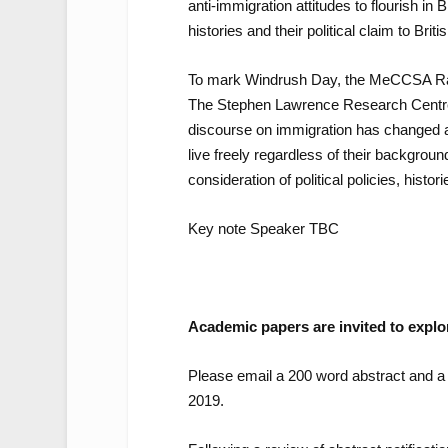
anti-immigration attitudes to flourish in
histories and their political claim to Briti
To mark Windrush Day, the MeCCSA Race,
The Stephen Lawrence Research Centre,
discourse on immigration has changed an
live freely regardless of their backgrou
consideration of political policies, histo
Key note Speaker TBC
Academic papers are invited to explore
Please email a 200 word abstract and a 
2019.