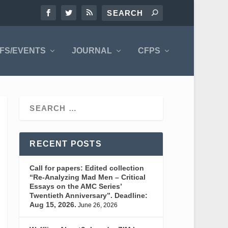
FS/EVENTS
JOURNAL
CFPS
RECENT POSTS
Call for papers: Edited collection
“Re-Analyzing Mad Men – Critical
Essays on the AMC Series’
Twentieth Anniversary”. Deadline:
Aug 15, 2026.
June 26, 2026