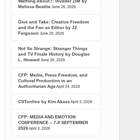
Waffling About?: Invader ZIM by
Melissa Beattie
June 26, 2026
Give and Take: Creative Freedom
and the Fan as Editor by JZ
Ferguson
June 26, 2026
Not So Strange: Stranger Things
and TV Finale History by Douglas
L. Howard
June 26, 2026
CFP: Media, Press Freedom, and
Cultural Production in an
Authoritarian Age
April 24, 2026
CSTonline by Kim Akass
April 3, 2026
CFP: MEDIA AND EMOTION
CONFERENCE – 7-8 SEPTEMBER
2026
April 3, 2026