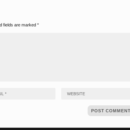
d fields are marked
*