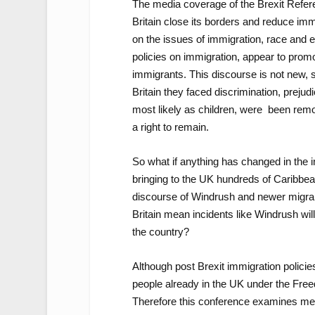
The media coverage of the Brexit Refere
Britain close its borders and reduce imm
on the issues of immigration, race and 
policies on immigration, appear to promot
immigrants. This discourse is not new, 
Britain they faced discrimination, prejud
most likely as children, were been rem
a right to remain.
So what if anything has changed in the
bringing to the UK hundreds of Caribbe
discourse of Windrush and newer migran
Britain mean incidents like Windrush wil
the country?
Although post Brexit immigration policies 
people already in the UK under the Free
Therefore this conference examines med