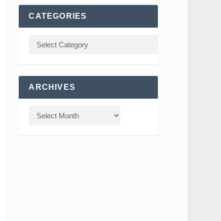
CATEGORIES
ARCHIVES