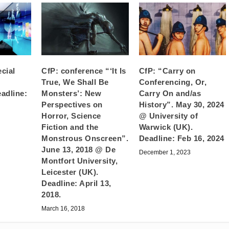
cial
CfP: conference “‘It Is
CfP: “Carry on
True, We Shall Be
Conferencing, Or,
eadline:
Monsters’: New
Carry On and/as
Perspectives on
History”. May 30, 2024
Horror, Science
@ University of
Fiction and the
Warwick (UK).
Monstrous Onscreen”.
Deadline: Feb 16, 2024
June 13, 2018 @ De
December 1, 2023
Montfort University,
Leicester (UK).
Deadline: April 13,
2018.
March 16, 2018