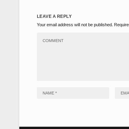
LEAVE A REPLY
Your email address will not be published.
Require