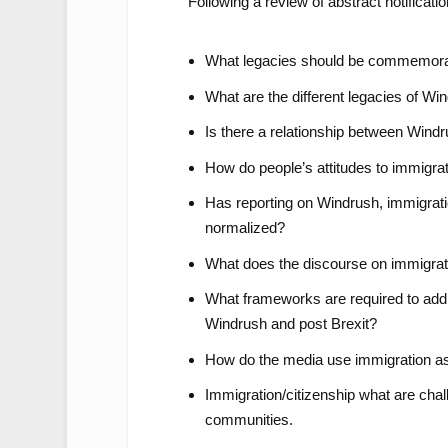
Following a review of abstract notificati
What legacies should be commemor
What are the different legacies of Wi
Is there a relationship between Windr
How do people’s attitudes to immigra
Has reporting on Windrush, immigrati
normalized?
What does the discourse on immigrati
What frameworks are required to addr
Windrush and post Brexit?
How do the media use immigration as a
Immigration/citizenship what are cha
communities.