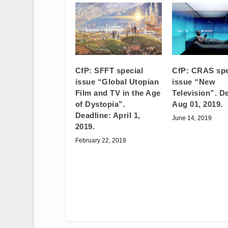
CfP: SFFT special
CfP: CRAS spe
issue “Global Utopian
issue “New
Film and TV in the Age
Television”. D
of Dystopia”.
Aug 01, 2019.
Deadline: April 1,
June 14, 2019
2019.
February 22, 2019