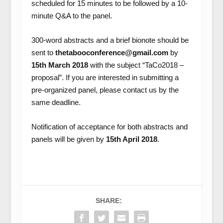
scheduled for 15 minutes to be followed by a 10-
minute Q&A to the panel.
300-word abstracts and a brief bionote should be
sent to
thetabooconference@gmail.com
by
15th March 2018
with the subject “TaCo2018 –
proposal”. If you are interested in submitting a
pre-organized panel, please contact us by the
same deadline.
Notification of acceptance for both abstracts and
panels will be given by
15th April 2018
.
SHARE: