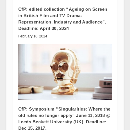
CfP: edited collection “Ageing on Screen
in British Film and TV Drama:
Representation, Industry and Audience”.
Deadline: April 30, 2024
February 16, 2024
CfP: Symposium “Singularities: Where the
old rules no longer apply” June 11, 2018 @
Leeds Beckett University (UK). Deadline:
Dec 15, 2017.