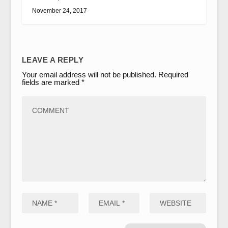
November 24, 2017
LEAVE A REPLY
Your email address will not be published.
Required
fields are marked
*