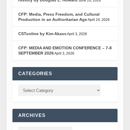
June 26, 2026
CFP: Media, Press Freedom, and Cultural
Production in an Authoritarian Age
April 24, 2026
CSTonline by Kim Akass
April 3, 2026
CFP: MEDIA AND EMOTION CONFERENCE – 7-8
SEPTEMBER 2026
April 3, 2026
CATEGORIES
ARCHIVES