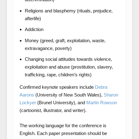
Religions and blasphemy (rituals, prejudice,
afterlife)
Addiction
Money (greed, graft, exploitation, waste,
extravagance, poverty)
Changing social attitudes towards violence,
exploitation and abuse (prostitution, slavery,
trafficking, rape, children’s rights)
Confirmed keynote speakers include
Debra
Aarons
(University of New South Wales),
Sharon
Lockyer
(Brunel University), and
Martin Rowson
(cartoonist, illustrator, and writer).
The working language for the conference is
English. Each paper presentation should be