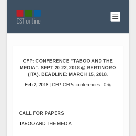
CFP: CONFERENCE “TABOO AND THE
MEDIA”. SEPT 20-22, 2018 @ BERTINORO
(ITA). DEADLINE: MARCH 15, 2018.
Feb 2, 2018
|
CFP
,
CFPs conferences
|
0
CALL FOR PAPERS
TABOO AND THE MEDIA