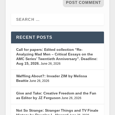
RECENT POSTS
Call for papers: Edited collection “Re-
Analyzing Mad Men – Critical Essays on the
AMC Series’ Twentieth Anniversary”. Deadline:
Aug 15, 2026.
June 26, 2026
Waffling About?: Invader ZIM by Melissa
Beattie
June 26, 2026
Give and Take: Creative Freedom and the Fan
as Editor by JZ Ferguson
June 26, 2026
Not So Strange: Stranger Things and TV Finale
History by Douglas L. Howard