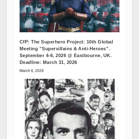
CfP: The Superhero Project: 10th Global
Meeting “Supervillains & Anti-Heroes”.
September 4-6, 2026 @ Eastbourne, UK.
Deadline: March 31, 2026
March 6, 2026