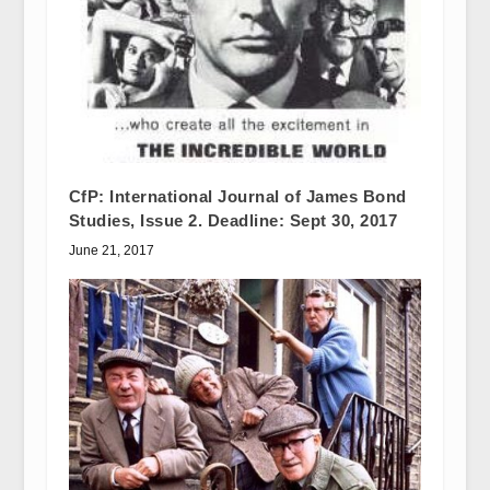
CfP: International Journal of James Bond
Studies, Issue 2. Deadline: Sept 30, 2017
June 21, 2017