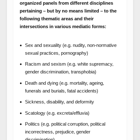
organized panels from different disciplines
pertaining – but by no means limited – to the
following thematic areas and their
intersections in various mediatic forms:
Sex and sexuality (e.g. nudity, non-normative
sexual practices, pornography)
Racism and sexism (e.g. white supremacy,
gender discrimination, transphobia)
Death and dying (e.g. mortality, ageing,
funerals and burials, fatal accidents)
Sickness, disability, and deformity
Scatology (e.g. excreta/effluvia)
Politics (e.g. political corruption, political
incorrectness, prejudice, gender
discrimination)