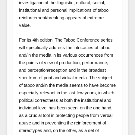
investigation of the linguistic, cultural, social,
institutional and personal implications of taboo
reinforcement/breaking appears of extreme
value.
For its 4th edition, The Taboo Conference series
will specifically address the intricacies of taboo
and/in the media in its various occurrences from
the points of view of production, performance,
and perception/reception and in the broadest
spectrum of print and virtual media. The subject
of taboo and/in the media seems to have become
especially relevant in the last few years, in which
political correctness at both the institutional and
individual level has been seen, on the one hand,
as a crucial tool in protecting people from verbal
abuse and in preventing the reinforcement of
stereotypes and, on the other, as a set of