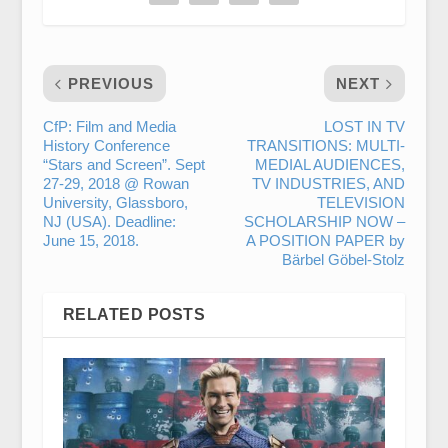
PREVIOUS
NEXT
CfP: Film and Media
LOST IN TV
History Conference
TRANSITIONS: MULTI-
“Stars and Screen”. Sept
MEDIAL AUDIENCES,
27-29, 2018 @ Rowan
TV INDUSTRIES, AND
University, Glassboro,
TELEVISION
NJ (USA). Deadline:
SCHOLARSHIP NOW –
June 15, 2018.
A POSITION PAPER by
Bärbel Göbel-Stolz
RELATED POSTS