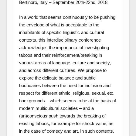
Bertinoro, Italy – September 20th-22nd, 2018
In a world that seems continuously to be pushing
the envelope of what is acceptable to the
inhabitants of specific linguistic and cultural
contexts, this interdisciplinary conference
acknowledges the importance of investigating
taboos and their reinforcement/breaking in
various areas of language, culture and society,
and across different cultures. We propose to
explore the delicate balance and subtle
boundaries between the need for inclusion and
respect for different ethnic, religious, sexual, etc.
backgrounds – which seems to be at the basis of
modern multicultural societies – and a
(un)conscious push towards the breaking of
existing taboos, for example for shock value, as
in the case of comedy and art. In such contexts,