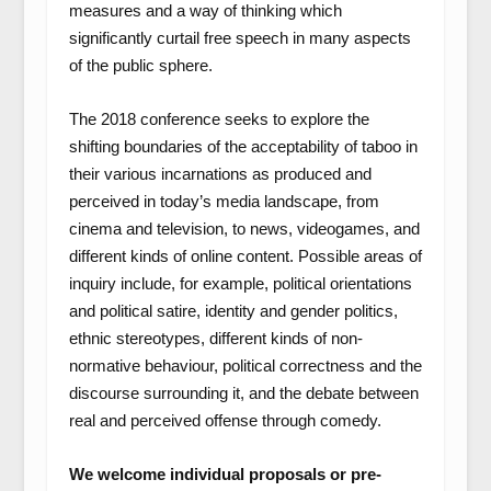
measures and a way of thinking which
significantly curtail free speech in many aspects
of the public sphere.
The 2018 conference seeks to explore the
shifting boundaries of the acceptability of taboo in
their various incarnations as produced and
perceived in today’s media landscape, from
cinema and television, to news, videogames, and
different kinds of online content. Possible areas of
inquiry include, for example, political orientations
and political satire, identity and gender politics,
ethnic stereotypes, different kinds of non-
normative behaviour, political correctness and the
discourse surrounding it, and the debate between
real and perceived offense through comedy.
We welcome individual proposals or pre-