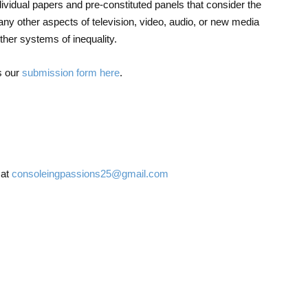
dividual papers and pre-constituted panels that consider the
ny other aspects of television, video, audio, or new media
other systems of inequality.
s our
submission form here
.
 at
consoleingpassions25@gmail.com