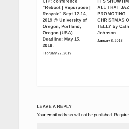
IT’S SHOWTIM
CfP: conference
ALL THAT JAZ
“Reboot | Repurpose |
PROMOTING
Recycle” Sept 12-14,
CHRISTMAS O
2019 @ University of
TELLY by Cath
Oregon, Portland,
Johnson
Oregon (USA).
Deadline: May 15,
January 8, 2013
2019.
February 22, 2019
LEAVE A REPLY
Your email address will not be published.
Require