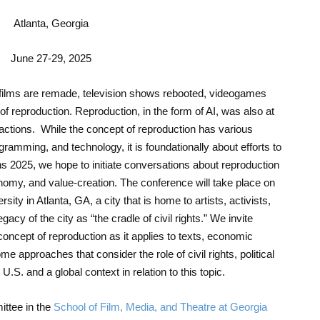
Atlanta, Georgia
June 27-29, 2025
films are remade, television shows rebooted, videogames
f reproduction. Reproduction, in the form of AI, was also at
 actions. While the concept of reproduction has various
amming, and technology, it is foundationally about efforts to
s 2025, we hope to initiate conversations about reproduction
onomy, and value-creation. The conference will take place on
ity in Atlanta, GA, a city that is home to artists, activists,
gacy of the city as “the cradle of civil rights.” We invite
concept of reproduction as it applies to texts, economic
 approaches that consider the role of civil rights, political
.S. and a global context in relation to this topic.
ttee in the
School of Film, Media, and Theatre at Georgia