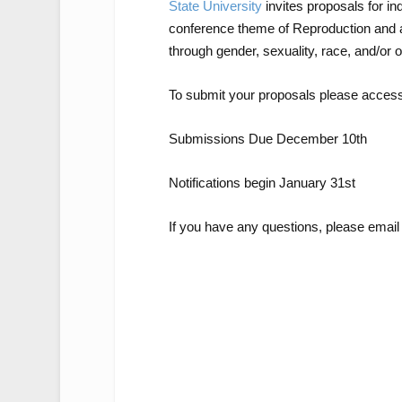
State University
invites proposals for in
conference theme of
Reproduction
and a
through gender, sexuality, race, and/or 
To submit your proposals please acces
Submissions Due December 10
th
Notifications begin January 31
st
If you have any questions, please email