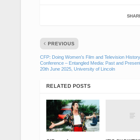
SHAR
PREVIOUS
CFP: Doing Women’s Film and Television History
Conference – Entangled Media: Past and Present
20th June 2025, University of Lincoln
RELATED POSTS