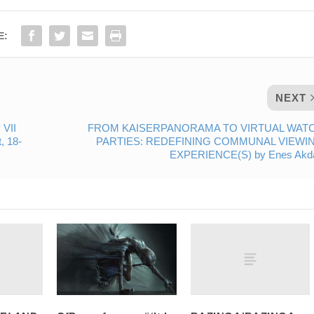
E:
NEXT
 VII
FROM KAISERPANORAMA TO VIRTUAL WAT
, 18-
PARTIES: REDEFINING COMMUNAL VIEWI
EXPERIENCE(S) by Enes Akd