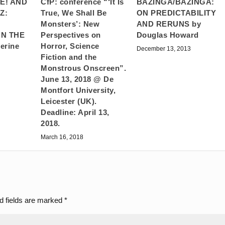
E! AND
BAZINGA/BAZINGA:
CfP: conference “‘It Is
Z:
ON PREDICTABILITY
True, We Shall Be
AND RERUNS by
Monsters’: New
N THE
Douglas Howard
Perspectives on
erine
Horror, Science
December 13, 2013
Fiction and the
Monstrous Onscreen”.
June 13, 2018 @ De
Montfort University,
Leicester (UK).
Deadline: April 13,
2018.
March 16, 2018
d fields are marked
*