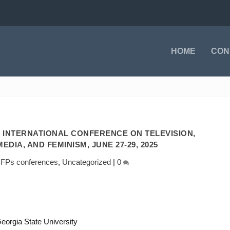
HOME
CON
 INTERNATIONAL CONFERENCE ON TELEVISION,
EDIA, AND FEMINISM, JUNE 27-29, 2025
FPs conferences
,
Uncategorized
|
0
eorgia State University