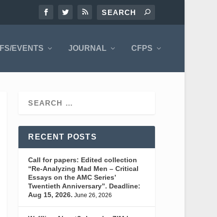
FS/EVENTS
JOURNAL
CFPS
RECENT POSTS
Call for papers: Edited collection
“Re-Analyzing Mad Men – Critical
Essays on the AMC Series’
Twentieth Anniversary”. Deadline:
Aug 15, 2026.
June 26, 2026