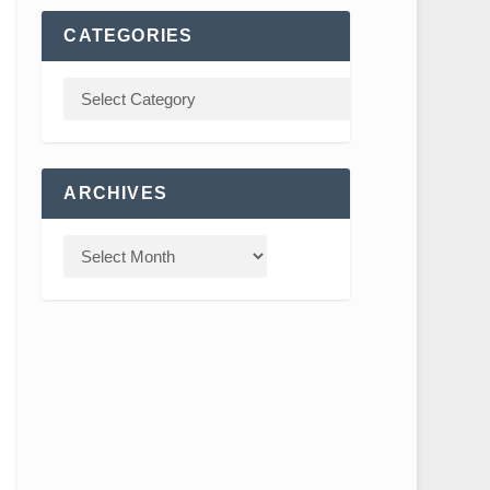
CATEGORIES
ARCHIVES