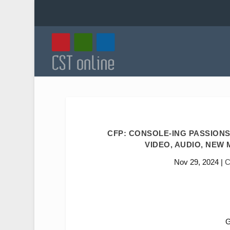
CFP: CONSOLE-ING PASSIONS
VIDEO, AUDIO, NEW M
Nov 29, 2024
|
C
G