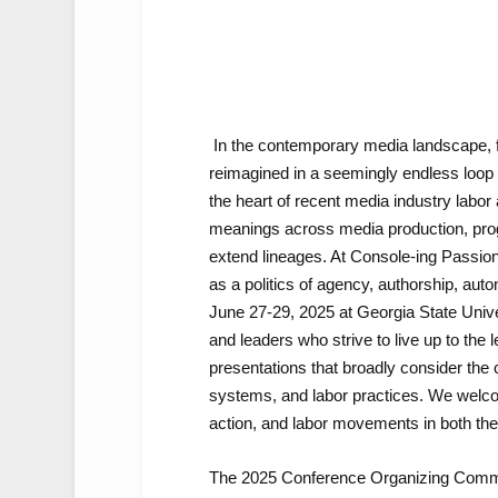
In the contemporary media landscape, 
reimagined in a seemingly endless loop o
the heart of recent media industry labor
meanings across media production, progr
extend lineages. At Console-ing Passion
as a politics of agency, authorship, aut
June 27-29, 2025 at Georgia State Univers
and leaders who strive to live up to the le
presentations that broadly consider the 
systems, and labor practices. We welcome
action, and labor movements in both the U
The 2025 Conference Organizing Commi