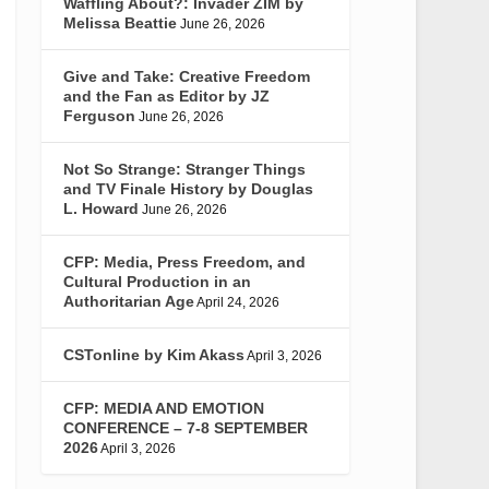
Waffling About?: Invader ZIM by
Melissa Beattie
June 26, 2026
Give and Take: Creative Freedom
and the Fan as Editor by JZ
Ferguson
June 26, 2026
Not So Strange: Stranger Things
and TV Finale History by Douglas
L. Howard
June 26, 2026
CFP: Media, Press Freedom, and
Cultural Production in an
Authoritarian Age
April 24, 2026
CSTonline by Kim Akass
April 3, 2026
CFP: MEDIA AND EMOTION
CONFERENCE – 7-8 SEPTEMBER
2026
April 3, 2026