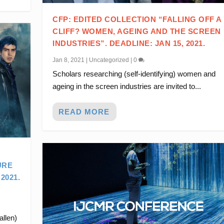
CFP: EDITED COLLECTION “FALLING OFF A
CLIFF? WOMEN, AGEING AND THE SCREEN
INDUSTRIES”. DEADLINE: JAN 15, 2021.
Jan 8, 2021
|
Uncategorized
|
0
Scholars researching (self-identifying) women and
ageing in the screen industries are invited to...
READ MORE
URE
2021.
allen)