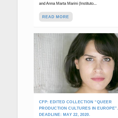
and Anna Marta Marini (Instituto...
READ MORE
CFP: EDITED COLLECTION “QUEER
PRODUCTION CULTURES IN EUROPE”
DEADLINE: MAY 22, 2020.