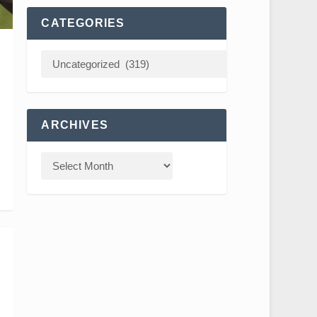
CATEGORIES
ARCHIVES