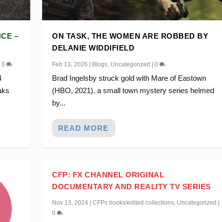
CE –
ON TASK, THE WOMEN ARE ROBBED BY
DELANIE WIDDIFIELD
|
0
Feb 13, 2026
|
Blogs
,
Uncategorized
|
0
4
Brad Ingelsby struck gold with Mare of Eastown
aks
(HBO, 2021), a small town mystery series helmed
by...
READ MORE
CFP: FX CHANNEL ORIGINAL
DOCUMENTARY AND REALITY TV SERIES
Nov 13, 2024
|
CFPs books/edited collections
,
Uncategorized
|
0