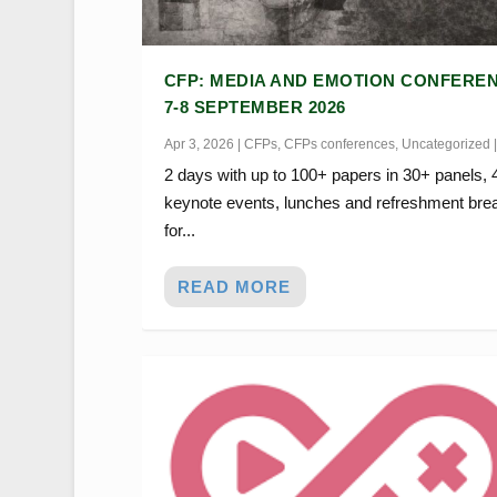
CFP: MEDIA AND EMOTION CONFEREN
7-8 SEPTEMBER 2026
Apr 3, 2026
|
CFPs
,
CFPs conferences
,
Uncategorized
2 days with up to 100+ papers in 30+ panels, 
keynote events, lunches and refreshment bre
for...
READ MORE