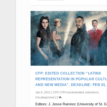
CFP: EDITED COLLECTION “LATINX
REPRESENTATION IN POPULAR CULT
AND NEW MEDIA”. DEADLINE: FEB 01, 
Jan 8, 2021
|
CFP
,
CFPs books/edited collections
,
Uncategorized
|
0
Editors: J. Jesse Ramirez (University of St. G