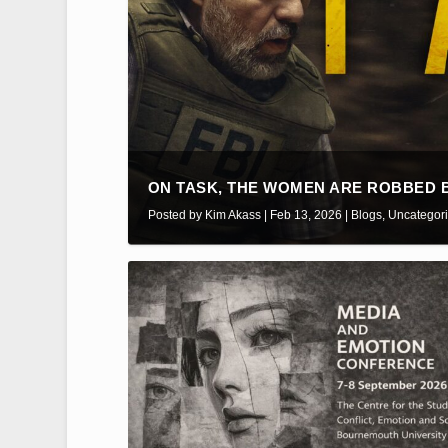
ON TASK, THE WOMEN ARE ROBBED BY
Posted by
Kim Akass
|
Feb 13, 2026
|
Blogs
,
Uncategor