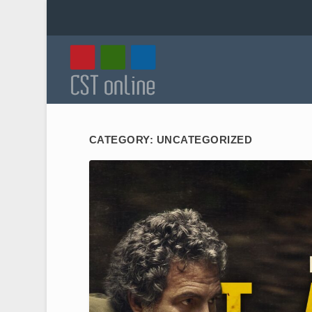
CATEGORY:
UNCATEGORIZED