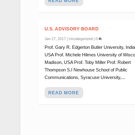
READ MORE
U.S. ADVISORY BOARD
Jan 27, 2017
|
Uncategorized
|
0
Prof. Gary R. Edgerton Butler University, Indi
USA Prof. Michele Hilmes University of Wisco
Madison, USA Prof. Toby Miller Prof. Robert
Thompson S.I Newhouse School of Public
Communications, Syracuse University,...
READ MORE