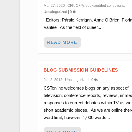
Mar 27, 2020
|
CFP
,
CFPs books/edited collections
,
Uncategorized
|
0
Editors: Páraic Kerrigan, Anne O’Brien, Flori
Vanlee As the field of queer...
READ MORE
BLOG SUBMISSION GUIDELINES
Jun 8, 2018
|
Uncategorized
|
0
CSTonline welcomes blogs on any aspect of
television: conference reports, reviews, imme
responses to current debates within TV as wel
short academic pieces. As we are online there
word limit, however, 1,000 words...