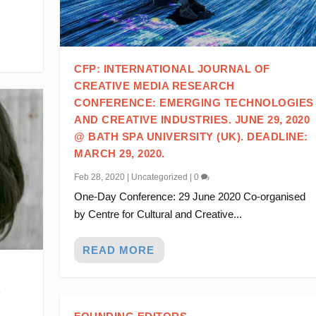
CFP: INTERNATIONAL JOURNAL OF
CREATIVE MEDIA RESEARCH
CONFERENCE: EMERGING TECHNOLOGIES
AND CREATIVE INDUSTRIES. JUNE 29, 2020
@ BATH SPA UNIVERSITY (UK). DEADLINE:
MARCH 29, 2020.
Feb 28, 2020
|
Uncategorized
|
0
One-Day Conference: 29 June 2020 Co-organised
by Centre for Cultural and Creative...
READ MORE
.