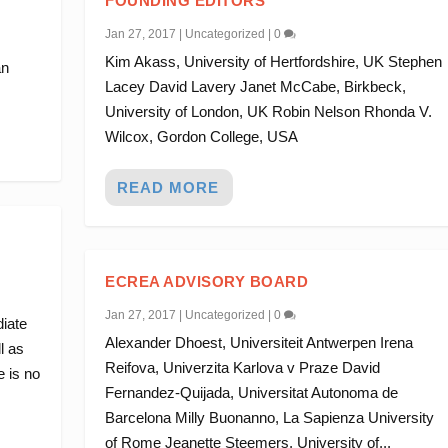
FOUNDING EDITORS
Jan 27, 2017
|
Uncategorized
|
0
Kim Akass, University of Hertfordshire, UK Stephen
an
Lacey David Lavery Janet McCabe, Birkbeck,
University of London, UK Robin Nelson Rhonda V.
Wilcox, Gordon College, USA
READ MORE
ECREA ADVISORY BOARD
Jan 27, 2017
|
Uncategorized
|
0
diate
Alexander Dhoest, Universiteit Antwerpen Irena
l as
Reifova, Univerzita Karlova v Praze David
 is no
Fernandez-Quijada, Universitat Autonoma de
Barcelona Milly Buonanno, La Sapienza University
of Rome Jeanette Steemers, University of...