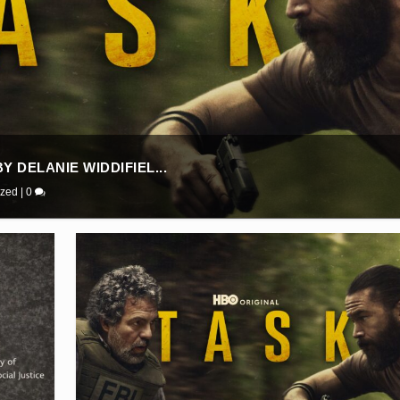
 DELANIE WIDDIFIEL...
ized
|
0