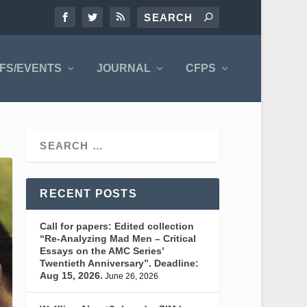
FS/EVENTS
JOURNAL
CFPS
RECENT POSTS
Call for papers: Edited collection
“Re-Analyzing Mad Men – Critical
Essays on the AMC Series’
Twentieth Anniversary”. Deadline:
Aug 15, 2026.
June 26, 2026