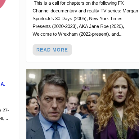
This is a call for chapters on the following FX
Channel documentary and reality TV series: Morgan
Spurlock’s 30 Days (2005), New York Times
Presents (2020-2023), AKA Jane Roe (2020),
Welcome to Wrexham (2022-present), and...
READ MORE
IA,
e 27-
,...