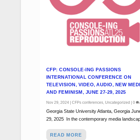
CFP: CONSOLE-ING PASSIONS
INTERNATIONAL CONFERENCE ON
TELEVISION, VIDEO, AUDIO, NEW MED
AND FEMINISM, JUNE 27-29, 2025
Nov 29, 2024
|
CFPs conferences
,
Uncategorized
|
0
Georgia State University Atlanta, Georgia Jun
29, 2025 In the contemporary media landscape
READ MORE