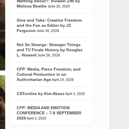
Waffling About?: Invader ZIM by
Melissa Beattie
June 26, 2026
Give and Take: Creative Freedom
and the Fan as Editor by JZ
Ferguson
June 26, 2026
Not So Strange: Stranger Things
and TV Finale History by Douglas
L. Howard
June 26, 2026
CFP: Media, Press Freedom, and
Cultural Production in an
Authoritarian Age
April 24, 2026
CSTonline by Kim Akass
April 3, 2026
CFP: MEDIA AND EMOTION
CONFERENCE – 7-8 SEPTEMBER
2026
April 3, 2026