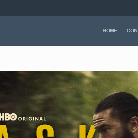
HOME
CON