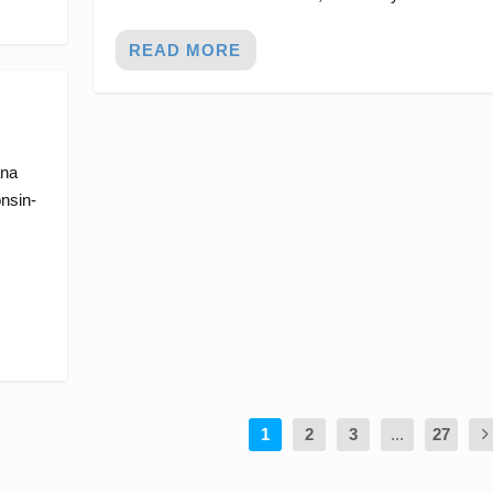
READ MORE
ana
nsin-
1
2
3
...
27