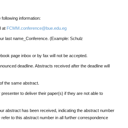
 following information:
l at
FCMM.conference@bue.edu.eg
your last name_Conference. (Example: Schulz
book page inbox or by fax will not be accepted.
ounced deadline. Abstracts received after the deadline will
of the same abstract.
resenter to deliver their paper(s) if they are not able to
your abstract has been received, indicating the abstract number
 refer to this abstract number in all further correspondence