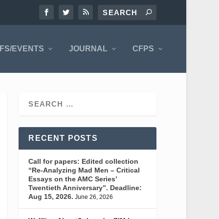
FS/EVENTS
JOURNAL
CFPS
RECENT POSTS
Call for papers: Edited collection
“Re-Analyzing Mad Men – Critical
Essays on the AMC Series’
Twentieth Anniversary”. Deadline:
Aug 15, 2026.
June 26, 2026