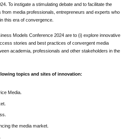
4. To instigate a stimulating debate and to facilitate the
rs from media professionals, entrepreneurs and experts who
in this era of convergence.
iness Models Conference 2024 are to (i) explore innovative
success stories and best practices of convergent media
tween academia, professionals and other stakeholders in the
llowing topics and sites of innovation:
vice Media.
et.
ss.
ncing the media market.
.