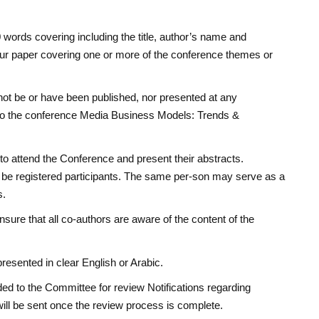
ords covering including the title, author’s name and
your paper covering one or more of the conference themes or
not be or have been published, nor presented at any
or to the conference Media Business Models: Trends &
to attend the Conference and present their abstracts.
 be registered participants. The same per-son may serve as a
s.
nsure that all co-authors are aware of the content of the
resented in clear English or Arabic.
ded to the Committee for review Notifications regarding
will be sent once the review process is complete.