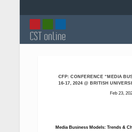
CFP: CONFERENCE “MEDIA BUS
16-17, 2024 @ BRITISH UNIVERS
Feb 23, 20
Media Business Models: Trends & Ch