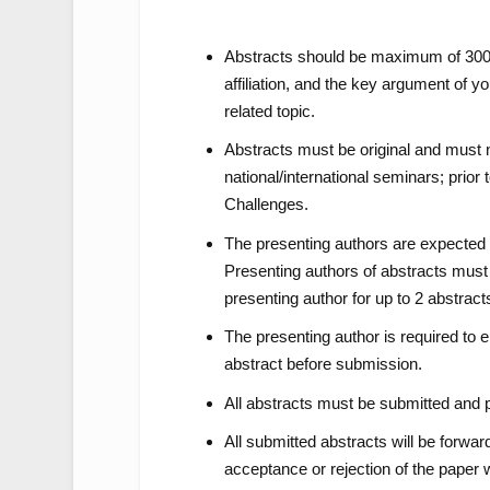
Abstracts should be maximum of 300 w
affiliation, and the key argument of 
related topic.
Abstracts must be original and must 
national/international seminars; pri
Challenges.
The presenting authors are expected 
Presenting authors of abstracts must
presenting author for up to 2 abstract
The presenting author is required to e
abstract before submission.
All abstracts must be submitted and p
All submitted abstracts will be forwar
acceptance or rejection of the paper 