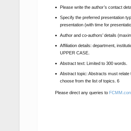
Please write the author’s contact det
Specify the preferred presentation typ
presentation (with time for presentatio
Author and co-authors’ details (maxim
Affiliation details: department, instituti
UPPER CASE.
Abstract text: Limited to 300 words.
Abstract topic: Abstracts must relate
choose from the list of topics. 6
Please direct any queries to
FCMM.conf