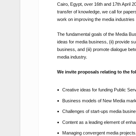
Cairo, Egypt, over 16th and 17th April 202
transfer of knowledge, we call for pape
work on improving the media industries 
The fundamental goals of the Media Bus
ideas for media business, (ii) provide 
business, and (iii) promote dialogue be
media industry.
We invite proposals relating to the fo
Creative ideas for funding Public Ser
Business models of New Media mark
Challenges of start-ups media busine
Content as a leading element of enha
Managing convergent media projects