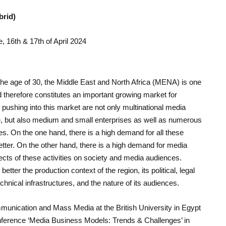
brid)
e, 16th & 17th of April 2024
the age of 30, the Middle East and North Africa (MENA) is one
nd therefore constitutes an important growing market for
pushing into this market are not only multinational media
e, but also medium and small enterprises as well as numerous
. On the one hand, there is a high demand for all these
etter. On the other hand, there is a high demand for media
ects of these activities on society and media audiences.
etter the production context of the region, its political, legal
technical infrastructures, and the nature of its audiences.
munication and Mass Media at the British University in Egypt
conference ‘Media Business Models: Trends & Challenges’ in