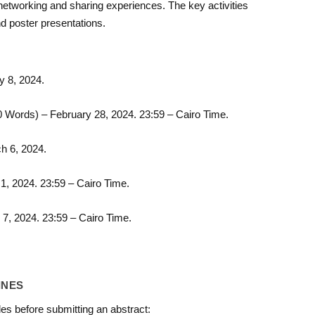
 networking and sharing experiences. The key activities
nd poster presentations.
 8, 2024.
 Words) – February 28, 2024. 23:59 – Cairo Time.
h 6, 2024.
1, 2024. 23:59 – Cairo Time.
 7, 2024. 23:59 – Cairo Time.
INES
es before submitting an abstract: