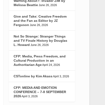
Waffling About?: Invader ZIM by
Melissa Beattie
June 26, 2026
Give and Take: Creative Freedom
and the Fan as Editor by JZ
Ferguson
June 26, 2026
Not So Strange: Stranger Things
and TV Finale History by Douglas
L. Howard
June 26, 2026
CFP: Media, Press Freedom, and
Cultural Production in an
Authoritarian Age
April 24, 2026
CSTonline by Kim Akass
April 3, 2026
CFP: MEDIA AND EMOTION
CONFERENCE – 7-8 SEPTEMBER
2026
April 3, 2026