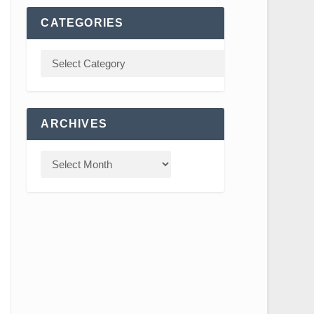
CATEGORIES
ARCHIVES