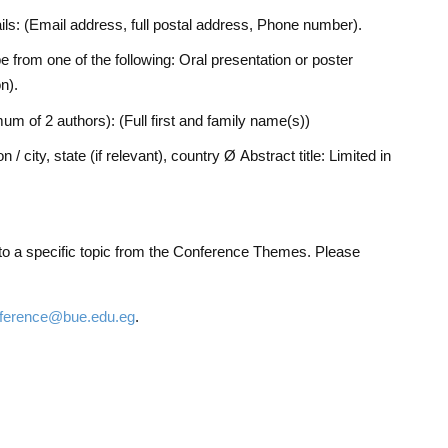
ails: (Email address, full postal address, Phone number).
e from one of the following: Oral presentation or poster
n).
um of 2 authors): (Full first and family name(s))
on / city, state (if relevant), country Ø Abstract title: Limited in
 to a specific topic from the Conference Themes. Please
erence@bue.edu.eg
.