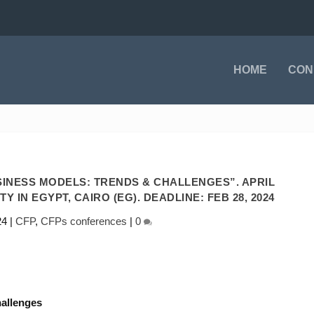
HOME
CON
INESS MODELS: TRENDS & CHALLENGES”. APRIL
ITY IN EGYPT, CAIRO (EG). DEADLINE: FEB 28, 2024
24
|
CFP
,
CFPs conferences
|
0
allenges