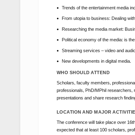
Trends of the entertainment media indu
From utopia to business: Dealing with
Researching the media market: Busin
Political economy of the media: is t
Streaming services – video and audio
New developments in digital media.
WHO SHOULD ATTEND
Scholars, faculty members, professiona
professionals, PhD/MPhil researchers, re
presentations and share research findi
LOCATION AND MAJOR ACTIVITI
The conference will take place over 16th a
expected that at least 100 scholars, pro