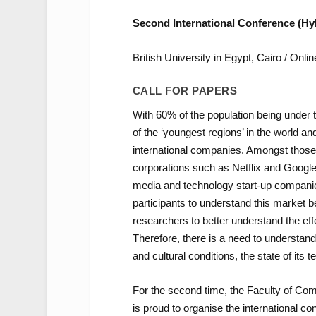
Second International Conference (Hy
British University in Egypt, Cairo / Onlin
CALL FOR PAPERS
With 60% of the population being under 
of the ‘youngest regions’ in the world a
international companies. Amongst those 
corporations such as Netflix and Googl
media and technology start-up companies
participants to understand this market b
researchers to better understand the eff
Therefore, there is a need to understand b
and cultural conditions, the state of its 
For the second time, the Faculty of Com
is proud to organise the international 