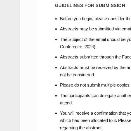
GUIDELINES FOR SUBMISSION
Before you begin, please consider the
Abstracts may be submitted via emai
The Subject of the email should be 
Conference_2024).
Abstracts submitted through the Face
Abstracts must be received by the ann
not be considered.
Please do not submit multiple copies 
The participants can delegate another p
attend.
You will receive a confirmation that 
which has been allocated to it. Please
regarding the abstract.