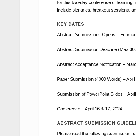
for this two-day conference of learning,
include plenaries, breakout sessions, a
KEY DATES
Abstract Submissions Opens – February
Abstract Submission Deadline (Max 300
Abstract Acceptance Notification – Marc
Paper Submission (4000 Words) – April 
Submission of PowerPoint Slides – April
Conference – April 16 & 17, 2024.
ABSTRACT SUBMISSION GUIDEL
Please read the following submission rul