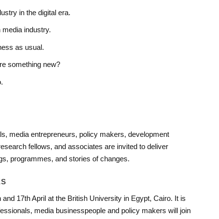
stry in the digital era.
 media industry.
ess as usual.
here something new?
.
ls, media entrepreneurs, policy makers, development
search fellows, and associates are invited to deliver
ngs, programmes, and stories of changes.
ES
nd 17th April at the British University in Egypt, Cairo. It is
fessionals, media businesspeople and policy makers will join