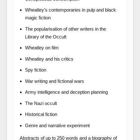
Wheatley’s contemporaries in pulp and black
magic fiction
The popularisation of other writers in the
Library of the Occult
Wheatley on film
Wheatley and his critics
Spy fiction
War writing and fictional wars
Army intelligence and deception planning
The Nazi occult
Historical fiction
Genre and narrative experiment
Abstracts of up to 250 words and a biography of