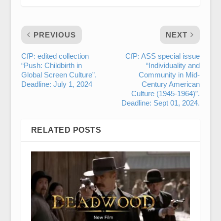
PREVIOUS
NEXT
CfP: edited collection
CfP: ASS special issue
“Push: Childbirth in
“Individuality and
Global Screen Culture”.
Community in Mid-
Deadline: July 1, 2024
Century American
Culture (1945-1964)”.
Deadline: Sept 01, 2024.
RELATED POSTS