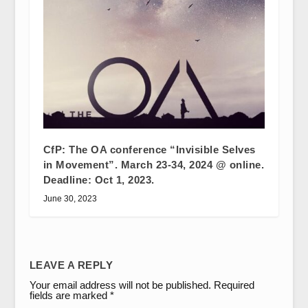
CfP: The OA conference “Invisible Selves
in Movement”. March 23-34, 2024 @ online.
Deadline: Oct 1, 2023.
June 30, 2023
LEAVE A REPLY
Your email address will not be published.
Required
fields are marked
*