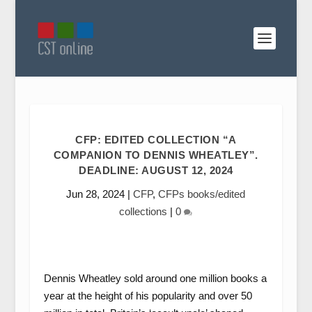
CFP: EDITED COLLECTION “A
COMPANION TO DENNIS WHEATLEY”.
DEADLINE: AUGUST 12, 2024
Jun 28, 2024
|
CFP
,
CFPs books/edited
collections
|
0
Dennis Wheatley sold around one million books a
year at the height of his popularity and over 50