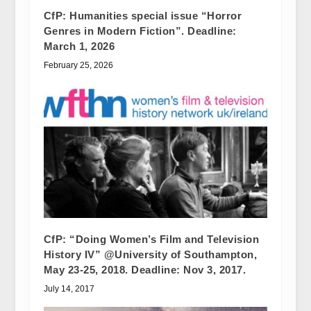
CfP: Humanities special issue “Horror
Genres in Modern Fiction”. Deadline:
March 1, 2026
February 25, 2026
CfP: “Doing Women’s Film and Television
History IV” @University of Southampton,
May 23-25, 2018. Deadline: Nov 3, 2017.
July 14, 2017