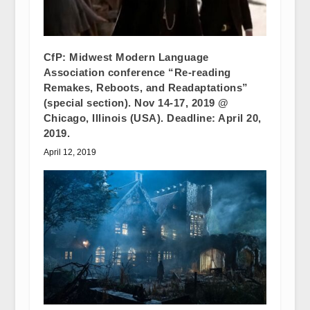
CfP: Midwest Modern Language
Association conference “Re-reading
Remakes, Reboots, and Readaptations”
(special section). Nov 14-17, 2019 @
Chicago, Illinois (USA). Deadline: April 20,
2019.
April 12, 2019