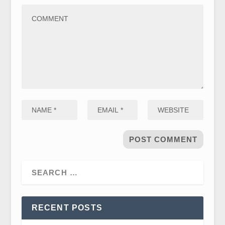
RECENT POSTS