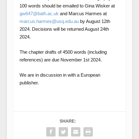
100 words should be emailed to Gina Wisker at
gw647@bath.ac.uk
and Marcus Harmes at
marcus.harmes@usq.edu.au
by August 12
th
2024. Decisions will be returned August 24
th
2024.
The chapter drafts of 4500 words (including
references) are due November 1
st
2024.
We are in discussion in with a European
publisher.
SHARE: