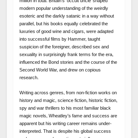
million in total. Britain’s ‘occult uncle’ shaped
modern popular understanding of the weirdly
esoteric and the darkly satanic in a way without
parallel, but his books equally celebrated the
luxuries of good wine and cigars, were adapted
into successful films by Hammer, taught
suspicion of the foreigner, described sex and
sexuality in surprisingly frank terms for the era,
influenced the Bond stories and the course of the
Second World War, and drew on copious
research.
Writing across genres, from non-fiction works on
history and magic, science fiction, historic fiction,
spy and war thrillers to his most familiar black
magic novels, Wheatley’s fame and success are
apparent but his writing career remains under-
interpreted. That is despite his global success