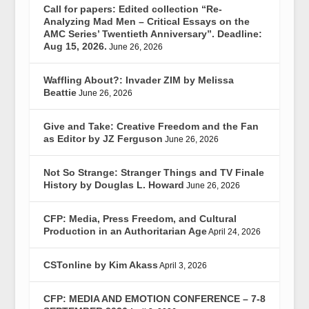
Call for papers: Edited collection “Re-
Analyzing Mad Men – Critical Essays on the
AMC Series’ Twentieth Anniversary”. Deadline:
Aug 15, 2026.
June 26, 2026
Waffling About?: Invader ZIM by Melissa
Beattie
June 26, 2026
Give and Take: Creative Freedom and the Fan
as Editor by JZ Ferguson
June 26, 2026
Not So Strange: Stranger Things and TV Finale
History by Douglas L. Howard
June 26, 2026
CFP: Media, Press Freedom, and Cultural
Production in an Authoritarian Age
April 24, 2026
CSTonline by Kim Akass
April 3, 2026
CFP: MEDIA AND EMOTION CONFERENCE – 7-8