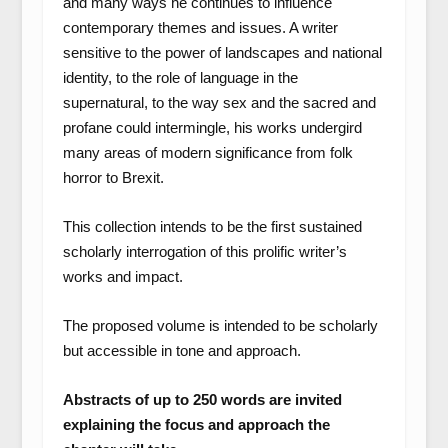
and many ways he continues to influence
contemporary themes and issues. A writer
sensitive to the power of landscapes and national
identity, to the role of language in the
supernatural, to the way sex and the sacred and
profane could intermingle, his works undergird
many areas of modern significance from folk
horror to Brexit.
This collection intends to be the first sustained
scholarly interrogation of this prolific writer’s
works and impact.
The proposed volume is intended to be scholarly
but accessible in tone and approach.
Abstracts of up to 250 words are invited
explaining the focus and approach the