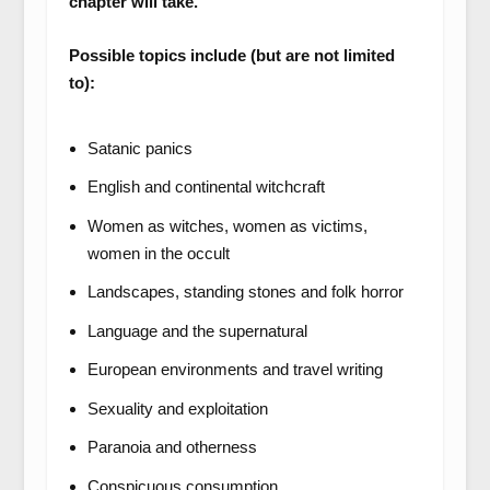
chapter will take.
Possible topics include (but are not limited
to):
Satanic panics
English and continental witchcraft
Women as witches, women as victims,
women in the occult
Landscapes, standing stones and folk horror
Language and the supernatural
European environments and travel writing
Sexuality and exploitation
Paranoia and otherness
Conspicuous consumption