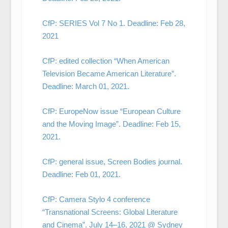
CfP: SERIES Vol 7 No 1. Deadline: Feb 28,
2021
CfP: edited collection “When American
Television Became American Literature”.
Deadline: March 01, 2021.
CfP: EuropeNow issue “European Culture
and the Moving Image”. Deadline: Feb 15,
2021.
CfP: general issue, Screen Bodies journal.
Deadline: Feb 01, 2021.
CfP: Camera Stylo 4 conference
“Transnational Screens: Global Literature
and Cinema”. July 14–16, 2021 @ Sydney