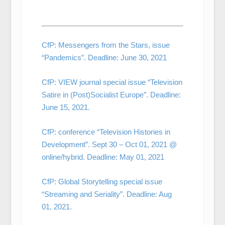
CfP: Messengers from the Stars, issue
“Pandemics”. Deadline: June 30, 2021
CfP: VIEW journal special issue “Television
Satire in (Post)Socialist Europe”. Deadline:
June 15, 2021.
CfP: conference “Television Histories in
Development”. Sept 30 – Oct 01, 2021 @
online/hybrid. Deadline: May 01, 2021
CfP: Global Storytelling special issue
“Streaming and Seriality”. Deadline: Aug
01, 2021.