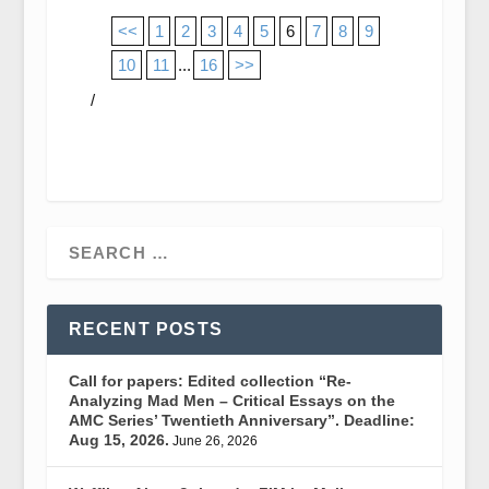
<<
1
2
3
4
5
6
7
8
9
10
11
...
16
>>
/
RECENT POSTS
Call for papers: Edited collection “Re-
Analyzing Mad Men – Critical Essays on the
AMC Series’ Twentieth Anniversary”. Deadline:
Aug 15, 2026.
June 26, 2026