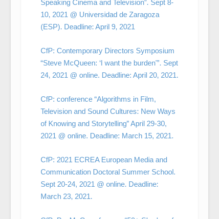
Speaking Cinema and Television”. Sept 8-
10, 2021 @ Universidad de Zaragoza
(ESP). Deadline: April 9, 2021
CfP: Contemporary Directors Symposium
“Steve McQueen: ‘I want the burden'”. Sept
24, 2021 @ online. Deadline: April 20, 2021.
CfP: conference “Algorithms in Film,
Television and Sound Cultures: New Ways
of Knowing and Storytelling” April 29-30,
2021 @ online. Deadline: March 15, 2021.
CfP: 2021 ECREA European Media and
Communication Doctoral Summer School.
Sept 20-24, 2021 @ online. Deadline:
March 23, 2021.