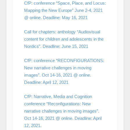
CfP: conference “Space, Place, and Locus:
Mapping the New Europe” June 2-4, 2021
@ online. Deadline: May 16, 2021
Call for chapters: anthology “Audiovisual
content for children and adolescents in the
Nordics”. Deadline: June 15, 2021
CfP: conference “RECONFIGURATIONS:
New narrative challenges in moving
images”. Oct 14-16, 2021 @ online.
Deadline: April 12, 2021
CfP: Narrative, Media and Cognition
conference “Reconfigurations: New
narrative challenges in moving images”.
Oct 14-16, 2021 @ online. Deadline: April
12, 2021.