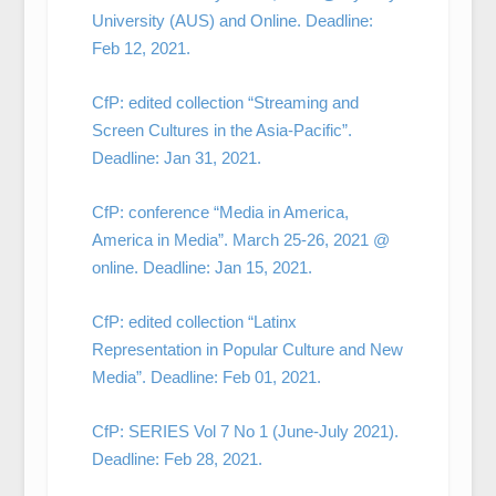
University (AUS) and Online. Deadline:
Feb 12, 2021.
CfP: edited collection “Streaming and
Screen Cultures in the Asia-Pacific”.
Deadline: Jan 31, 2021.
CfP: conference “Media in America,
America in Media”. March 25-26, 2021 @
online. Deadline: Jan 15, 2021.
CfP: edited collection “Latinx
Representation in Popular Culture and New
Media”. Deadline: Feb 01, 2021.
CfP: SERIES Vol 7 No 1 (June-July 2021).
Deadline: Feb 28, 2021.