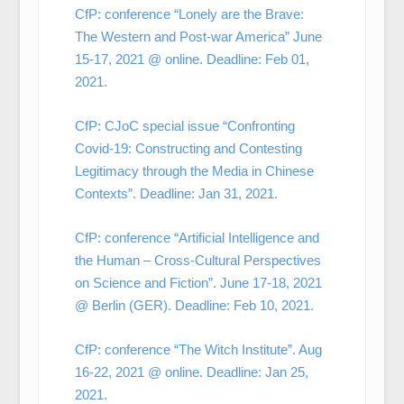
CfP: conference “Lonely are the Brave:
The Western and Post-war America” June
15-17, 2021 @ online. Deadline: Feb 01,
2021.
CfP: CJoC special issue “Confronting
Covid-19: Constructing and Contesting
Legitimacy through the Media in Chinese
Contexts”. Deadline: Jan 31, 2021.
CfP: conference “Artificial Intelligence and
the Human – Cross-Cultural Perspectives
on Science and Fiction”. June 17-18, 2021
@ Berlin (GER). Deadline: Feb 10, 2021.
CfP: conference “The Witch Institute”. Aug
16-22, 2021 @ online. Deadline: Jan 25,
2021.