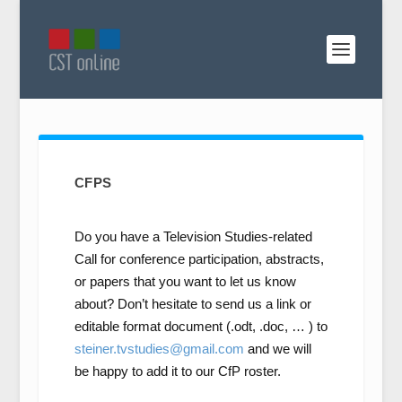
CFPS
Do you have a Television Studies-related
Call for conference participation, abstracts,
or papers that you want to let us know
about? Don’t hesitate to send us a link or
editable format document (.odt, .doc, … ) to
steiner.tvstudies@gmail.com
and we will
be happy to add it to our CfP roster.