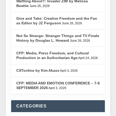
Waffling About?: Invader ZIM by Melissa
Beattie
June 26, 2026
Give and Take: Creative Freedom and the Fan
as Editor by JZ Ferguson
June 26, 2026
Not So Strange: Stranger Things and TV Finale
History by Douglas L. Howard
June 26, 2026
CFP: Media, Press Freedom, and Cultural
Production in an Authoritarian Age
April 24, 2026
CSTonline by Kim Akass
April 3, 2026
CFP: MEDIA AND EMOTION CONFERENCE – 7-8
SEPTEMBER 2026
April 3, 2026
CATEGORIES