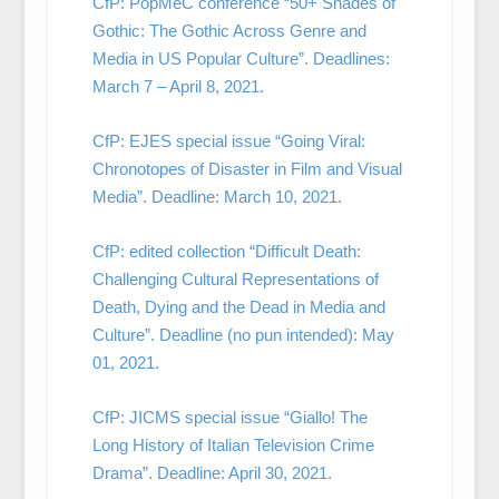
CfP: PopMeC conference “50+ Shades of
Gothic: The Gothic Across Genre and
Media in US Popular Culture”. Deadlines:
March 7 – April 8, 2021.
CfP: EJES special issue “Going Viral:
Chronotopes of Disaster in Film and Visual
Media”. Deadline: March 10, 2021.
CfP: edited collection “Difficult Death:
Challenging Cultural Representations of
Death, Dying and the Dead in Media and
Culture”. Deadline (no pun intended): May
01, 2021.
CfP: JICMS special issue “Giallo! The
Long History of Italian Television Crime
Drama”. Deadline: April 30, 2021.