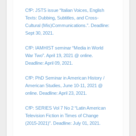
CfP: JSTS issue “Italian Voices, English
Texts: Dubbing, Subtitles, and Cross-
Cultural (Mis)Communications.”. Deadline:
Sept 30, 2021.
CfP: IAMHIST seminar “Media in World
War Two”. April 19, 2021 @ online.
Deadline: April 09, 2021.
CfP: PhD Seminar in American History /
American Studies, June 10-11, 2021 @
online. Deadline: April 23, 2021.
CfP: SERIES Vol 7 No 2 “Latin American
Television Fiction in Times of Change
(2015-2021)”. Deadline: July 01, 2021.