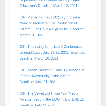
Television”. Deadline: March 12, 2021.
CfP: Media Journeys 2021 symposium
“Making Monsters: The Production of
Terror”. June 07, 2021 @ online. Deadline:
March 01, 2021.
CfP: Theorizing Zombiism 2 Conference:
Undead Again. July 29-31, 2021. Extended
deadline: March 10, 2021.
CfP: special section “Global TV Images of
Female Masculinity in the 2010s”.
Deadline: June 01, 2021.
CfP: The Velvet Light Trap #89 “Media
Awards: Beyond the EGOT”. EXTENDED
Deadline: Feb 28, 2021.