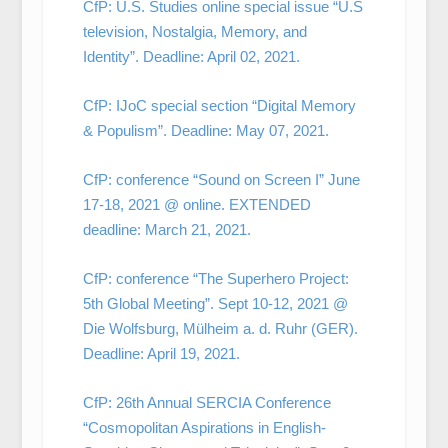
CfP: U.S. Studies online special issue “U.S
television, Nostalgia, Memory, and
Identity”. Deadline: April 02, 2021.
CfP: IJoC special section “Digital Memory
& Populism”. Deadline: May 07, 2021.
CfP: conference “Sound on Screen I” June
17-18, 2021 @ online. EXTENDED
deadline: March 21, 2021.
CfP: conference “The Superhero Project:
5th Global Meeting”. Sept 10-12, 2021 @
Die Wolfsburg, Mülheim a. d. Ruhr (GER).
Deadline: April 19, 2021.
CfP: 26th Annual SERCIA Conference
“Cosmopolitan Aspirations in English-