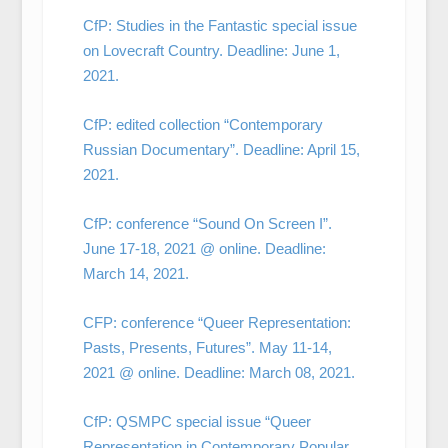
CfP: Studies in the Fantastic special issue
on Lovecraft Country. Deadline: June 1,
2021.
CfP: edited collection “Contemporary
Russian Documentary”. Deadline: April 15,
2021.
CfP: conference “Sound On Screen I”.
June 17-18, 2021 @ online. Deadline:
March 14, 2021.
CFP: conference “Queer Representation:
Pasts, Presents, Futures”. May 11-14,
2021 @ online. Deadline: March 08, 2021.
CfP: QSMPC special issue “Queer
Representation in Contemporary Popular