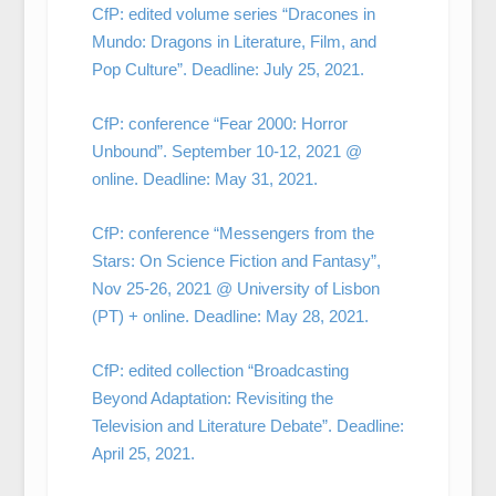
CfP: edited volume series “Dracones in
Mundo: Dragons in Literature, Film, and
Pop Culture”. Deadline: July 25, 2021.
CfP: conference “Fear 2000: Horror
Unbound”. September 10-12, 2021 @
online. Deadline: May 31, 2021.
CfP: conference “Messengers from the
Stars: On Science Fiction and Fantasy”,
Nov 25-26, 2021 @ University of Lisbon
(PT) + online. Deadline: May 28, 2021.
CfP: edited collection “Broadcasting
Beyond Adaptation: Revisiting the
Television and Literature Debate”. Deadline:
April 25, 2021.