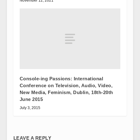
November 12, 2021
Console-ing Passions: International
Conference on Television, Audio, Video,
New Media, Feminism, Dublin, 18th-20th
June 2015
July 3, 2015
LEAVE A REPLY