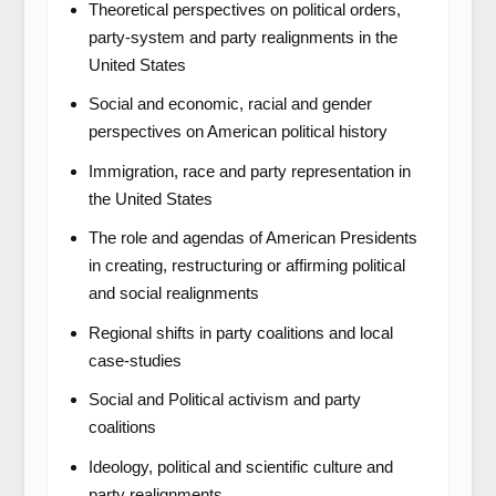
Theoretical perspectives on political orders,
party-system and party realignments in the
United States
Social and economic, racial and gender
perspectives on American political history
Immigration, race and party representation in
the United States
The role and agendas of American Presidents
in creating, restructuring or affirming political
and social realignments
Regional shifts in party coalitions and local
case-studies
Social and Political activism and party
coalitions
Ideology, political and scientific culture and
party realignments