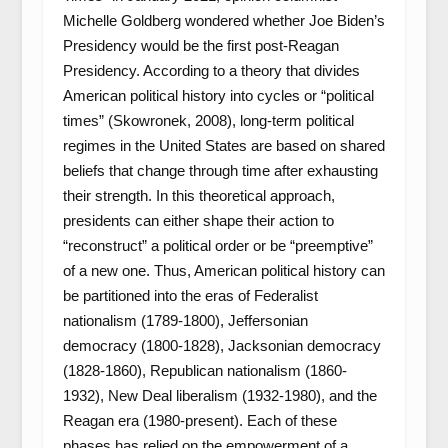
Michelle Goldberg wondered whether Joe Biden’s
Presidency would be the first post-Reagan
Presidency. According to a theory that divides
American political history into cycles or “political
times” (Skowronek, 2008), long-term political
regimes in the United States are based on shared
beliefs that change through time after exhausting
their strength. In this theoretical approach,
presidents can either shape their action to
“reconstruct” a political order or be “preemptive”
of a new one. Thus, American political history can
be partitioned into the eras of Federalist
nationalism (1789-1800), Jeffersonian
democracy (1800-1828), Jacksonian democracy
(1828-1860), Republican nationalism (1860-
1932), New Deal liberalism (1932-1980), and the
Reagan era (1980-present). Each of these
phases has relied on the empowerment of a