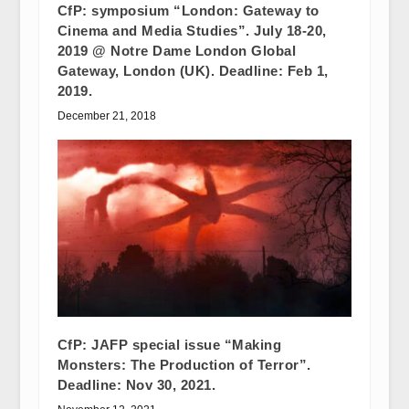
CfP: symposium “London: Gateway to
Cinema and Media Studies”. July 18-20,
2019 @ Notre Dame London Global
Gateway, London (UK). Deadline: Feb 1,
2019.
December 21, 2018
CfP: JAFP special issue “Making
Monsters: The Production of Terror”.
Deadline: Nov 30, 2021.