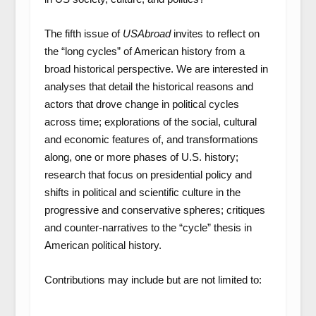
The fifth issue of
USAbroad
invites to reflect on
the “long cycles” of American history from a
broad historical perspective. We are interested in
analyses that detail the historical reasons and
actors that drove change in political cycles
across time; explorations of the social, cultural
and economic features of, and transformations
along, one or more phases of U.S. history;
research that focus on presidential policy and
shifts in political and scientific culture in the
progressive and conservative spheres; critiques
and counter-narratives to the “cycle” thesis in
American political history.
Contributions may include but are not limited to: