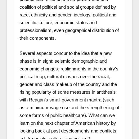
coalition of political and social groups defined by
race, ethnicity and gender, ideology, political and
scientific culture, economic status and
professionalism, even geographical distribution of
their components.
Several aspects concur to the idea that a new
phase is in sight: seismic demographic and
economic changes, realignments in the country’s
political map, cultural clashes over the racial,
gender and class makeup of the country and the
rising popularity of some measures in antithesis
with Reagan’s small-government mantra (such
as a minimum-wage rise and the strengthening of
some forms of public healthcare). What can we
learn on the next chapter of American history by
looking back at past developments and conflicts
in US society, culture, and politics?