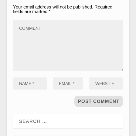
Your email address will not be published.
Required
fields are marked
*