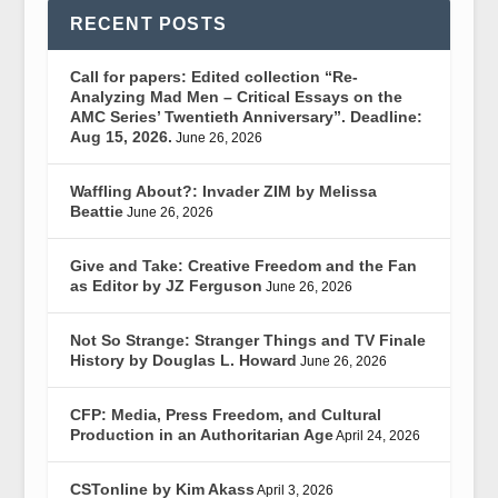
RECENT POSTS
Call for papers: Edited collection “Re-
Analyzing Mad Men – Critical Essays on the
AMC Series’ Twentieth Anniversary”. Deadline:
Aug 15, 2026.
June 26, 2026
Waffling About?: Invader ZIM by Melissa
Beattie
June 26, 2026
Give and Take: Creative Freedom and the Fan
as Editor by JZ Ferguson
June 26, 2026
Not So Strange: Stranger Things and TV Finale
History by Douglas L. Howard
June 26, 2026
CFP: Media, Press Freedom, and Cultural
Production in an Authoritarian Age
April 24, 2026
CSTonline by Kim Akass
April 3, 2026