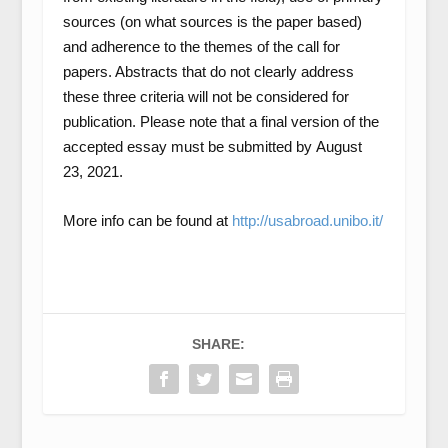
sources (on what sources is the paper based)
and adherence to the themes of the call for
papers. Abstracts that do not clearly address
these three criteria will not be considered for
publication. Please note that a final version of the
accepted essay must be submitted by
August
23, 2021.
More info can be found at
http://usabroad.unibo.it/
SHARE: