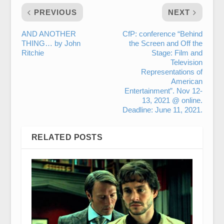
PREVIOUS
NEXT
AND ANOTHER
CfP: conference “Behind
THING… by John
the Screen and Off the
Ritchie
Stage: Film and
Television
Representations of
American
Entertainment”. Nov 12-
13, 2021 @ online.
Deadline: June 11, 2021.
RELATED POSTS