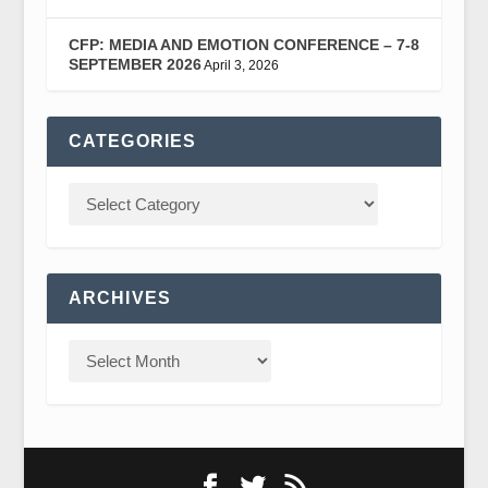
CFP: MEDIA AND EMOTION CONFERENCE – 7-8
SEPTEMBER 2026
April 3, 2026
CATEGORIES
ARCHIVES