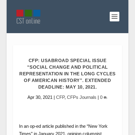
CFP: USABROAD SPECIAL ISSUE
“SOCIAL CHANGE AND POLITICAL
REPRESENTATION IN THE LONG CYCLES
OF AMERICAN HISTORY”. EXTENDED
DEADLINE: MAY 10, 2021.
Apr 30, 2021
|
CFP
,
CFPs Journals
|
0
In an op-ed article published in the “New York
Times” in January 2021, opinion columnist