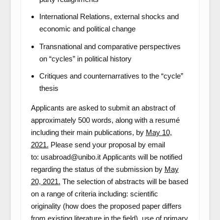
International Relations, external shocks and
economic and political change
Transnational and comparative perspectives
on “cycles” in political history
Critiques and counternarratives to the “cycle”
thesis
Applicants are asked to submit an abstract of
approximately 500 words, along with a resumé
including their main publications, by
May 10,
2021.
Please send your proposal by email
to: usabroad@unibo.it Applicants will be notified
regarding the status of the submission by
May
20, 2021
.
The selection of abstracts will be based
on a range of criteria including: scientific
originality (how does the proposed paper differs
from existing literature in the field), use of primary