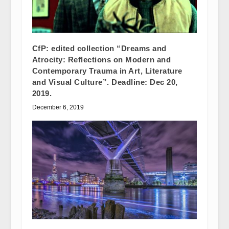
CfP: edited collection “Dreams and
Atrocity: Reflections on Modern and
Contemporary Trauma in Art, Literature
and Visual Culture”. Deadline: Dec 20,
2019.
December 6, 2019