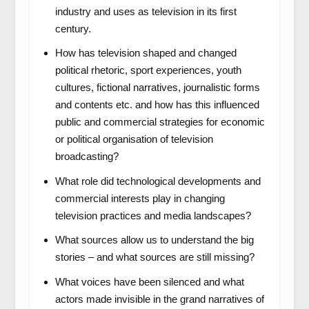
industry and uses as television in its first
century.
How has television shaped and changed
political rhetoric, sport experiences, youth
cultures, fictional narratives, journalistic forms
and contents etc. and how has this influenced
public and commercial strategies for economic
or political organisation of television
broadcasting?
What role did technological developments and
commercial interests play in changing
television practices and media landscapes?
What sources allow us to understand the big
stories – and what sources are still missing?
What voices have been silenced and what
actors made invisible in the grand narratives of