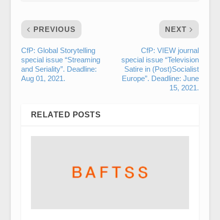
PREVIOUS
NEXT
CfP: Global Storytelling
CfP: VIEW journal
special issue “Streaming
special issue “Television
and Seriality”. Deadline:
Satire in (Post)Socialist
Aug 01, 2021.
Europe”. Deadline: June
15, 2021.
RELATED POSTS