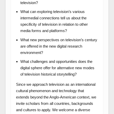
television?
What can exploring television’s various
intermedial connections tell us about the
specificity of television in relation to other
media forms and platforms?
What new perspectives on television’s century
are offered in the new digital research
environment?
What challenges and opportunities does the
digital sphere offer for alternative new modes
of television historical storytelling?
Since we approach television as an international
cultural phenomenon and technology that
extends beyond the Anglo-American context, we
invite scholars from all countries, backgrounds
and cultures to apply. We welcome a diverse