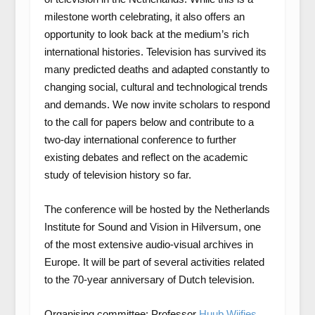
milestone worth celebrating, it also offers an
opportunity to look back at the medium’s rich
international histories. Television has survived its
many predicted deaths and adapted constantly to
changing social, cultural and technological trends
and demands. We now invite scholars to respond
to the call for papers below and contribute to a
two-day international conference to further
existing debates and reflect on the academic
study of television history so far.
The conference will be hosted by the Netherlands
Institute for Sound and Vision in Hilversum, one
of the most extensive audio-visual archives in
Europe. It will be part of several activities related
to the 70-year anniversary of Dutch television.
Organising committee: Professor
Huub Wijfjes