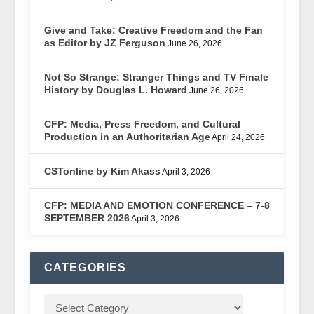
Give and Take: Creative Freedom and the Fan
as Editor by JZ Ferguson
June 26, 2026
Not So Strange: Stranger Things and TV Finale
History by Douglas L. Howard
June 26, 2026
CFP: Media, Press Freedom, and Cultural
Production in an Authoritarian Age
April 24, 2026
CSTonline by Kim Akass
April 3, 2026
CFP: MEDIA AND EMOTION CONFERENCE – 7-8
SEPTEMBER 2026
April 3, 2026
CATEGORIES