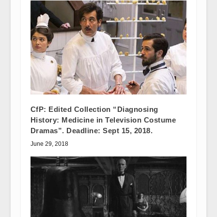
CfP: Edited Collection “Diagnosing
History: Medicine in Television Costume
Dramas”. Deadline: Sept 15, 2018.
June 29, 2018