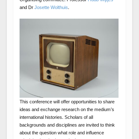
and Dr
Josette Wolthuis
.
This conference will offer opportunities to share
ideas and exchange research on the medium’s
international histories. Scholars of all
backgrounds and disciplines are invited to think
about the question what role and influence