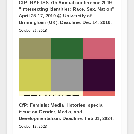
CfP: BAFTSS 7th Annual conference 2019
“Intersecting Identities: Race, Sex, Nation”
April 25-17, 2019 @ University of
Birmingham (UK). Deadline: Dec 14, 2018.
October 26, 2018
CfP: Feminist Media Histories, special
issue on Gender, Media, and
Developmentalism. Deadline: Feb 01, 2024.
October 13, 2023