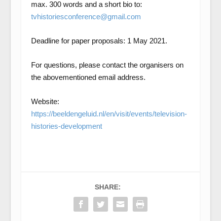
max. 300 words and a short bio to:
tvhistoriesconference@gmail.com
Deadline for paper proposals: 1 May 2021.
For questions, please contact the organisers on
the abovementioned email address.
Website:
https://beeldengeluid.nl/en/visit/events/television-
histories-development
SHARE: