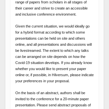
range of papers from scholars in all stages of
their career and strive to create an accessible
and inclusive conference environment.
Given the current situation, we would ideally go
for a hybrid format according to which some
presentations can be held on site and others
online, and all presentations and discussions will
be livestreamed. The extent to which any talks
can be arranged on site depends on how the
Covid-19 situation develops. If you already know
whether you would like to present your paper
online or, if possible, in Hilversum, please indicate
your preferences in your proposal.
On the basis of an abstract, authors shall be
invited to the conference for a 20-minute paper
presentation. Please send abstract proposals of