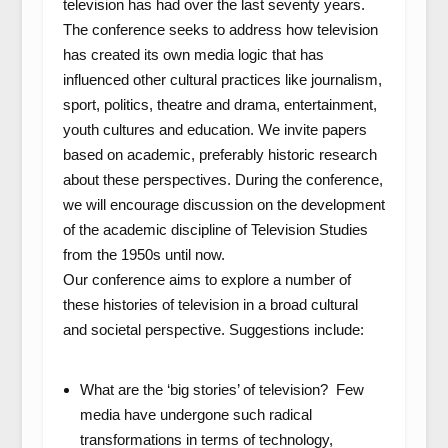
television has had over the last seventy years.
The conference seeks to address how television
has created its own media logic that has
influenced other cultural practices like journalism,
sport, politics, theatre and drama, entertainment,
youth cultures and education. We invite papers
based on academic, preferably historic research
about these perspectives. During the conference,
we will encourage discussion on the development
of the academic discipline of Television Studies
from the 1950s until now.
Our conference aims to explore a number of
these histories of television in a broad cultural
and societal perspective. Suggestions include:
What are the ‘big stories’ of television? Few
media have undergone such radical
transformations in terms of technology,