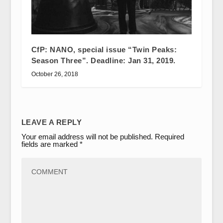
CfP: NANO, special issue “Twin Peaks:
Season Three”. Deadline: Jan 31, 2019.
October 26, 2018
LEAVE A REPLY
Your email address will not be published.
Required
fields are marked
*