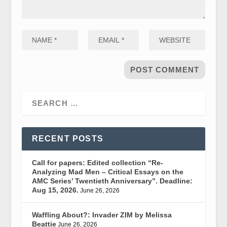
RECENT POSTS
Call for papers: Edited collection “Re-
Analyzing Mad Men – Critical Essays on the
AMC Series’ Twentieth Anniversary”. Deadline:
Aug 15, 2026.
June 26, 2026
Waffling About?: Invader ZIM by Melissa
Beattie
June 26, 2026