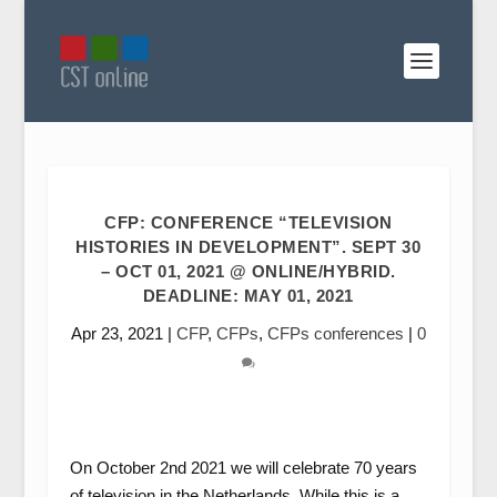
CFP: CONFERENCE “TELEVISION
HISTORIES IN DEVELOPMENT”. SEPT 30
– OCT 01, 2021 @ ONLINE/HYBRID.
DEADLINE: MAY 01, 2021
Apr 23, 2021
|
CFP
,
CFPs
,
CFPs conferences
|
0
On October 2nd 2021 we will celebrate 70 years
of television in the Netherlands. While this is a