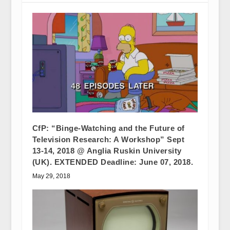
CfP: “Binge-Watching and the Future of
Television Research: A Workshop” Sept
13-14, 2018 @ Anglia Ruskin University
(UK). EXTENDED Deadline: June 07, 2018.
May 29, 2018