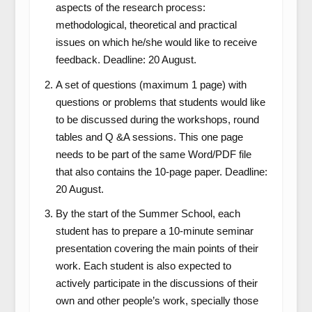
aspects of the research process:
methodological, theoretical and practical
issues on which he/she would like to receive
feedback. Deadline: 20 August.
A set of questions (maximum 1 page) with
questions or problems that students would like
to be discussed during the workshops, round
tables and Q &A sessions. This one page
needs to be part of the same Word/PDF file
that also contains the 10-page paper. Deadline:
20 August.
By the start of the Summer School, each
student has to prepare a 10-minute seminar
presentation covering the main points of their
work. Each student is also expected to
actively participate in the discussions of their
own and other people’s work, specially those