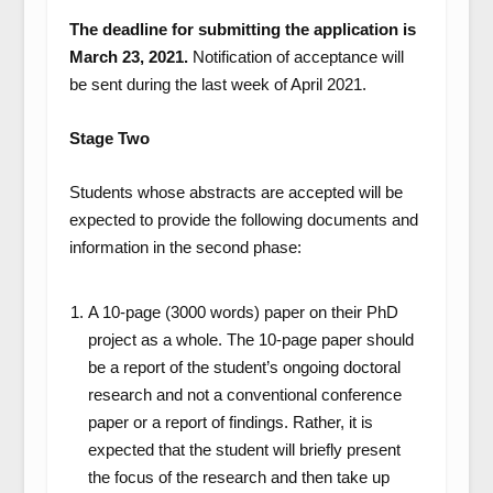
The deadline for submitting the application is
March 23, 2021.
Notification of acceptance will
be sent during the last week of April 2021.
Stage Two
Students whose abstracts are accepted will be
expected to provide the following documents and
information in the second phase:
A 10-page (3000 words) paper on their PhD
project as a whole. The 10-page paper should
be a report of the student’s ongoing doctoral
research and not a conventional conference
paper or a report of findings. Rather, it is
expected that the student will briefly present
the focus of the research and then take up