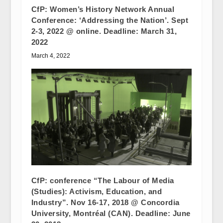
CfP: Women’s History Network Annual
Conference: ‘Addressing the Nation’. Sept
2-3, 2022 @ online. Deadline: March 31,
2022
March 4, 2022
CfP: conference “The Labour of Media
(Studies): Activism, Education, and
Industry”. Nov 16-17, 2018 @ Concordia
University, Montréal (CAN). Deadline: June