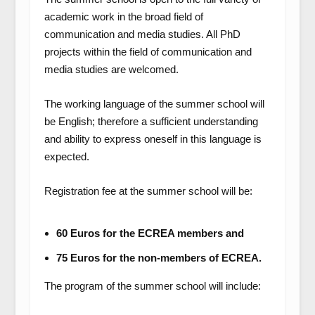
academic work in the broad field of
communication and media studies. All PhD
projects within the field of communication and
media studies are welcomed.
The working language of the summer school will
be English; therefore a sufficient understanding
and ability to express oneself in this language is
expected.
Registration fee at the summer school will be:
60 Euros for the ECREA members and
75 Euros for the non-members of ECREA.
The program of the summer school will include: