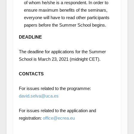
of whom he/she is a respondent. In order to
ensure maximum benefits of the seminars,
everyone will have to read other participants
papers before the Summer School begins.
DEADLINE
The deadline for applications for the Summer
School is March 23, 2021 (midnight CET).
CONTACTS
For issues related to the programme:
david.selva@uca.es
For issues related to the application and
registration:
office@ecrea.eu