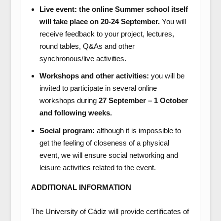
Live event: the online Summer school itself
will take place on 20-24 September.
You will
receive feedback to your project, lectures,
round tables, Q&As and other
synchronous/live activities.
Workshops and other activities:
you will be
invited to participate in several online
workshops during
27 September – 1 October
and following weeks.
Social program:
although it is impossible to
get the feeling of closeness of a physical
event, we will ensure social networking and
leisure activities related to the event.
ADDITIONAL INFORMATION
The University of Cádiz will provide certificates of