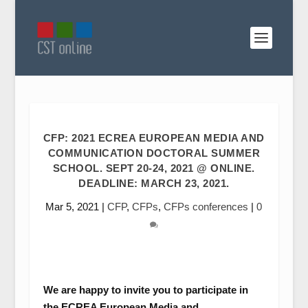
CFP: 2021 ECREA EUROPEAN MEDIA AND
COMMUNICATION DOCTORAL SUMMER
SCHOOL. SEPT 20-24, 2021 @ ONLINE.
DEADLINE: MARCH 23, 2021.
Mar 5, 2021
|
CFP
,
CFPs
,
CFPs conferences
|
0
We are happy to invite you to participate in
the ECREA European Media and