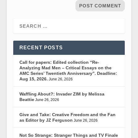
RECENT POSTS
Call for papers: Edited collection “Re-
Analyzing Mad Men – Critical Essays on the
AMC Series’ Twentieth Anniversary”. Deadline:
Aug 15, 2026.
June 26, 2026
Waffling About?: Invader ZIM by Melissa
Beattie
June 26, 2026
Give and Take: Creative Freedom and the Fan
as Editor by JZ Ferguson
June 26, 2026
Not So Strange: Stranger Things and TV Finale