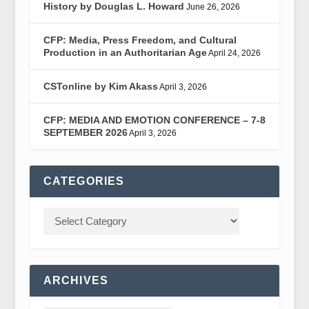
History by Douglas L. Howard
June 26, 2026
CFP: Media, Press Freedom, and Cultural
Production in an Authoritarian Age
April 24, 2026
CSTonline by Kim Akass
April 3, 2026
CFP: MEDIA AND EMOTION CONFERENCE – 7-8
SEPTEMBER 2026
April 3, 2026
CATEGORIES
ARCHIVES