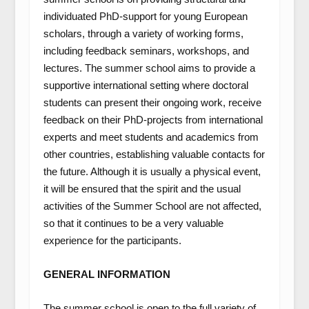
individuated PhD-support for young European
scholars, through a variety of working forms,
including feedback seminars, workshops, and
lectures. The summer school aims to provide a
supportive international setting where doctoral
students can present their ongoing work, receive
feedback on their PhD-projects from international
experts and meet students and academics from
other countries, establishing valuable contacts for
the future. Although it is usually a physical event,
it will be ensured that the spirit and the usual
activities of the Summer School are not affected,
so that it continues to be a very valuable
experience for the participants.
GENERAL INFORMATION
The summer school is open to the full variety of