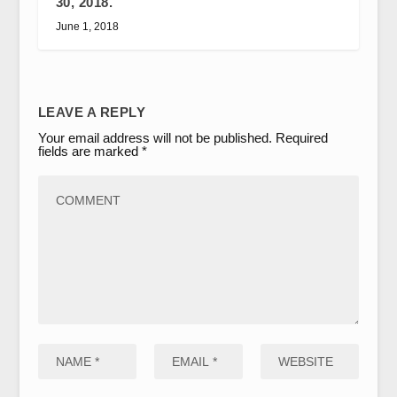
30, 2018.
June 1, 2018
LEAVE A REPLY
Your email address will not be published.
Required
fields are marked
*