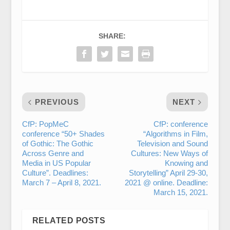
SHARE:
PREVIOUS
NEXT
CfP: PopMeC
CfP: conference
conference “50+ Shades
“Algorithms in Film,
of Gothic: The Gothic
Television and Sound
Across Genre and
Cultures: New Ways of
Media in US Popular
Knowing and
Culture”. Deadlines:
Storytelling” April 29-30,
March 7 – April 8, 2021.
2021 @ online. Deadline:
March 15, 2021.
RELATED POSTS