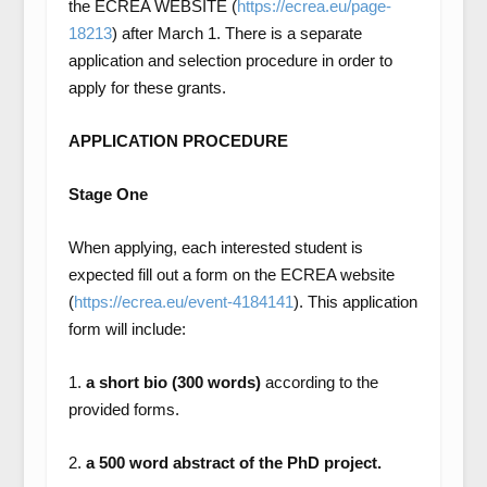
the ECREA WEBSITE (
https://ecrea.eu/page-
18213
) after March 1. There is a separate
application and selection procedure in order to
apply for these grants.
APPLICATION PROCEDURE
Stage One
When applying, each interested student is
expected fill out a form on the ECREA website
(
https://ecrea.eu/event-4184141
). This application
form will include:
1.
a short bio (300 words)
according to the
provided forms.
2.
a 500 word abstract of the PhD project.