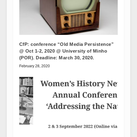
CfP: conference “Old Media Persistence”
@ Oct 1-2, 2020 @ University of Minho
(POR). Deadline: March 30, 2020.
February 28, 2020