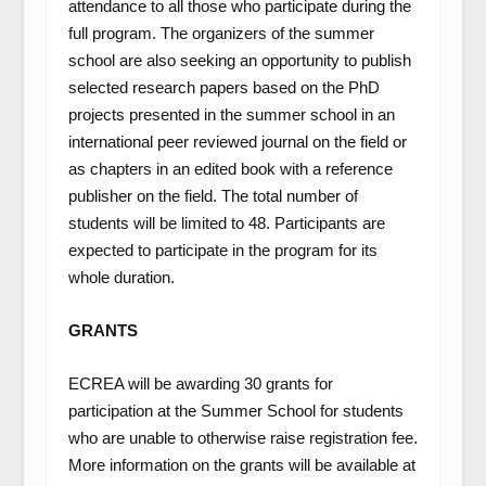
attendance to all those who participate during the
full program. The organizers of the summer
school are also seeking an opportunity to publish
selected research papers based on the PhD
projects presented in the summer school in an
international peer reviewed journal on the field or
as chapters in an edited book with a reference
publisher on the field. The total number of
students will be limited to 48. Participants are
expected to participate in the program for its
whole duration.
GRANTS
ECREA will be awarding 30 grants for
participation at the Summer School for students
who are unable to otherwise raise registration fee.
More information on the grants will be available at