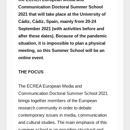
Communication Doctoral Summer School
2021 that will take place at the University of
Cádiz, Cádiz, Spain, mainly from 20-24
September 2021 (with activities before and
after these dates). Because of the pandemic
situation, it is impossible to plan a physical
meeting, so this Summer School will be an
online event.
THE FOCUS
The ECREA European Media and
Communication Doctoral Summer School 2021
brings together members of the European
research community in order to debate
contemporary issues in media, communication
and cultural studies. The main emphasis of this
summer school is on providing structural and