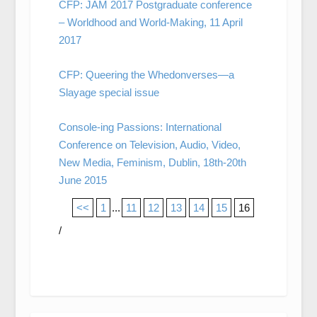
CFP: JAM 2017 Postgraduate conference
– Worldhood and World-Making, 11 April
2017
CFP: Queering the Whedonverses—a
Slayage special issue
Console-ing Passions: International
Conference on Television, Audio, Video,
New Media, Feminism, Dublin, 18th-20th
June 2015
<<
1
...
11
12
13
14
15
16
/