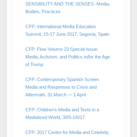
SENSIBILITY AND THE SENSES -Media,
Bodies, Practices
CFP: International Media Education
Summit, 15-17 June 2017, Segovia, Spain
CFP: Flow Volume 23 Special Issue:
Media, Activism, and Politics in/for the Age
of Trump
CFP: Contemporary Spanish Screen
Media and Responses to Crisis and
Aftermath, 31 March — 1 April
CFP: Children’s Media and Texts in a
Mediatized World, 30/5-1/6/17
CFP: 2017 Centre for Media and Celebrity