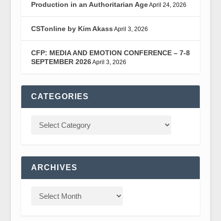
Production in an Authoritarian Age
April 24, 2026
CSTonline by Kim Akass
April 3, 2026
CFP: MEDIA AND EMOTION CONFERENCE – 7-8
SEPTEMBER 2026
April 3, 2026
CATEGORIES
ARCHIVES