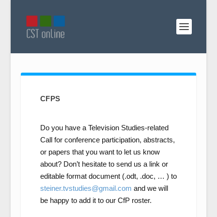
CFPS
Do you have a Television Studies-related
Call for conference participation, abstracts,
or papers that you want to let us know
about? Don’t hesitate to send us a link or
editable format document (.odt, .doc, … ) to
steiner.tvstudies@gmail.com
and we will
be happy to add it to our CfP roster.