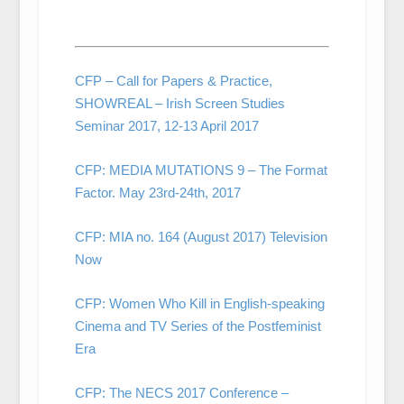
CFP – Call for Papers & Practice,
SHOWREAL – Irish Screen Studies
Seminar 2017, 12-13 April 2017
CFP: MEDIA MUTATIONS 9 – The Format
Factor. May 23rd-24th, 2017
CFP: MIA no. 164 (August 2017) Television
Now
CFP: Women Who Kill in English-speaking
Cinema and TV Series of the Postfeminist
Era
CFP: The NECS 2017 Conference –