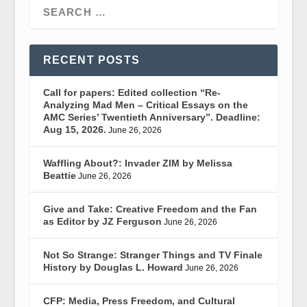
RECENT POSTS
Call for papers: Edited collection “Re-
Analyzing Mad Men – Critical Essays on the
AMC Series’ Twentieth Anniversary”. Deadline:
Aug 15, 2026.
June 26, 2026
Waffling About?: Invader ZIM by Melissa
Beattie
June 26, 2026
Give and Take: Creative Freedom and the Fan
as Editor by JZ Ferguson
June 26, 2026
Not So Strange: Stranger Things and TV Finale
History by Douglas L. Howard
June 26, 2026
CFP: Media, Press Freedom, and Cultural