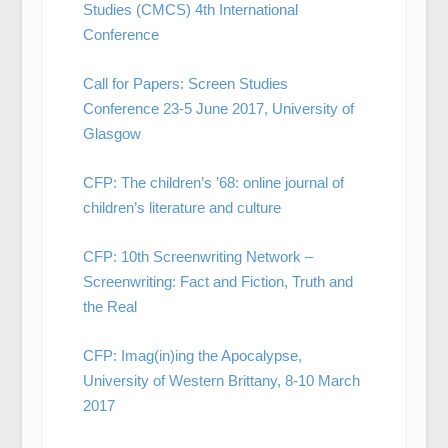
Studies (CMCS) 4th International
Conference
Call for Papers: Screen Studies
Conference 23-5 June 2017, University of
Glasgow
CFP: The children’s ’68: online journal of
children’s literature and culture
CFP: 10th Screenwriting Network –
Screenwriting: Fact and Fiction, Truth and
the Real
CFP: Imag(in)ing the Apocalypse,
University of Western Brittany, 8-10 March
2017