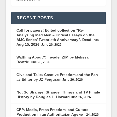
RECENT POSTS
Call for papers: Edited collection “Re-
Analyzing Mad Men – Critical Essays on the
AMC Series’ Twentieth Anniversary”. Deadline:
Aug 15, 2026.
June 26, 2026
Waffling About?: Invader ZIM by Melissa
Beattie
June 26, 2026
Give and Take: Creative Freedom and the Fan
as Editor by JZ Ferguson
June 26, 2026
Not So Strange: Stranger Things and TV Finale
History by Douglas L. Howard
June 26, 2026
CFP: Media, Press Freedom, and Cultural
Production in an Authoritarian Age
April 24, 2026