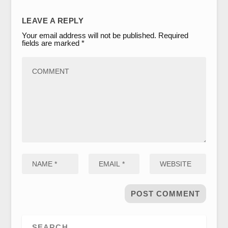
LEAVE A REPLY
Your email address will not be published.
Required
fields are marked
*