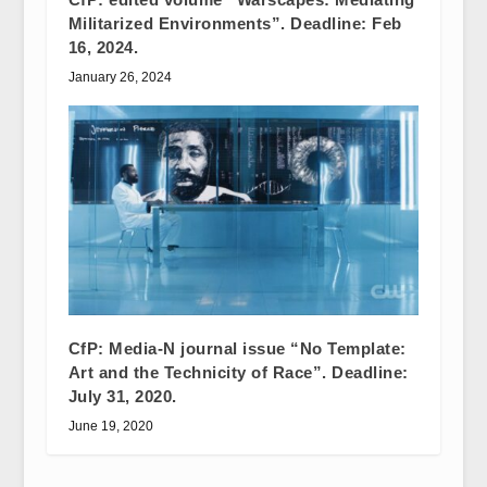
Militarized Environments”. Deadline: Feb
16, 2024.
January 26, 2024
CfP: Media-N journal issue “No Template:
Art and the Technicity of Race”. Deadline:
July 31, 2020.
June 19, 2020