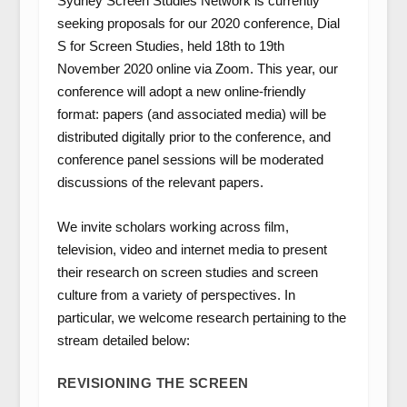
Sydney Screen Studies Network is currently
seeking proposals for our 2020 conference,
Dial
S for Screen Studies
, held
18th to 19th
November 2020
online via Zoom. This year, our
conference will adopt a new online-friendly
format: papers (and associated media) will be
distributed digitally prior to the conference, and
conference panel sessions will be moderated
discussions of the relevant papers.
We invite scholars working across film,
television, video and internet media to present
their research on screen studies and screen
culture from a variety of perspectives. In
particular, we welcome research pertaining to the
stream detailed below:
REVISIONING THE SCREEN