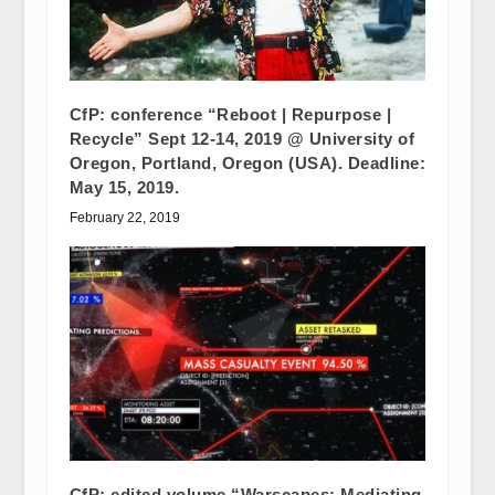
CfP: conference “Reboot | Repurpose |
Recycle” Sept 12-14, 2019 @ University of
Oregon, Portland, Oregon (USA). Deadline:
May 15, 2019.
February 22, 2019
CfP: edited volume “Warscapes: Mediating