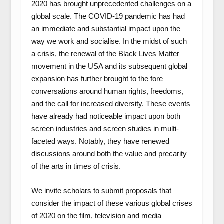
2020 has brought unprecedented challenges on a
global scale. The COVID-19 pandemic has had
an immediate and substantial impact upon the
way we work and socialise. In the midst of such
a crisis, the renewal of the Black Lives Matter
movement in the USA and its subsequent global
expansion has further brought to the fore
conversations around human rights, freedoms,
and the call for increased diversity. These events
have already had noticeable impact upon both
screen industries and screen studies in multi-
faceted ways. Notably, they have renewed
discussions around both the value and precarity
of the arts in times of crisis.
We invite scholars to submit proposals that
consider the impact of these various global crises
of 2020 on the film, television and media