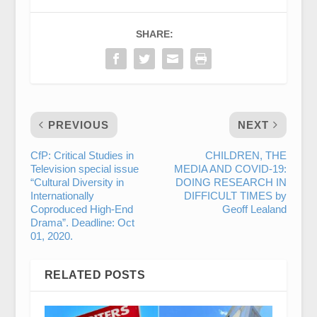
SHARE:
PREVIOUS
NEXT
CfP: Critical Studies in
CHILDREN, THE
Television special issue
MEDIA AND COVID-19:
“Cultural Diversity in
DOING RESEARCH IN
Internationally
DIFFICULT TIMES by
Coproduced High-End
Geoff Lealand
Drama”. Deadline: Oct
01, 2020.
RELATED POSTS