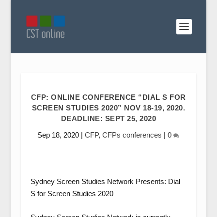
CFP: ONLINE CONFERENCE “DIAL S FOR
SCREEN STUDIES 2020” NOV 18-19, 2020.
DEADLINE: SEPT 25, 2020
Sep 18, 2020
|
CFP
,
CFPs conferences
|
0
Sydney Screen Studies Network Presents: Dial
S for Screen Studies 2020