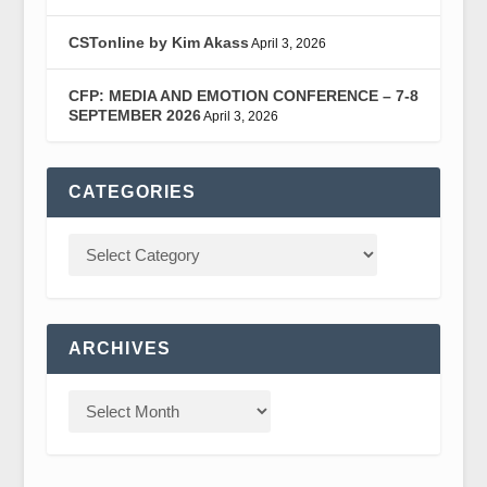
CSTonline by Kim Akass
April 3, 2026
CFP: MEDIA AND EMOTION CONFERENCE – 7-8
SEPTEMBER 2026
April 3, 2026
CATEGORIES
ARCHIVES