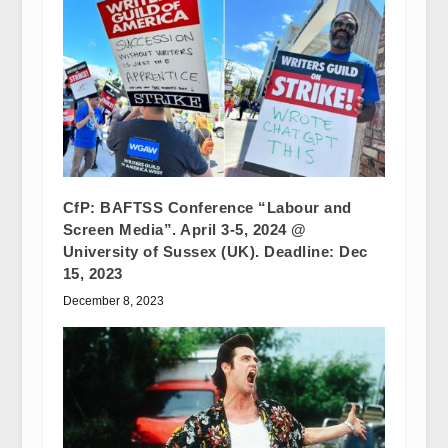
CfP: BAFTSS Conference “Labour and
Screen Media”. April 3-5, 2024 @
University of Sussex (UK). Deadline: Dec
15, 2023
December 8, 2023