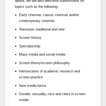
above, we will also welcome submissions on
topics such as the following:
Early cinemas, classic cinemas and/or
contemporary cinemas
Television, traditional and new
Screen history
Spectatorship
Mass media and social media
Screen theory/screen philosophy
Intersections of academic research and
screen practice
New media forms
Gender, sexuality, race and class in screen
media