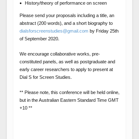
History/theory of performance on screen
Please send your proposals including a
title
, an
abstrac
t (200 words), and a
short biography
to
dialsforscreenstudies@gmail.com
by
Friday 25th
of September 2020
.
We encourage collaborative works, pre-
constituted panels, as well as postgraduate and
early career researchers to apply to present at
Dial S for Screen Studies.
** Please note, this conference will be held online,
but in the Australian Eastern Standard Time GMT
+10 **