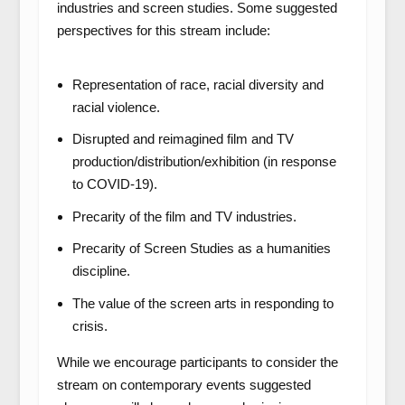
industries and screen studies. Some suggested
perspectives for this stream include:
Representation of race, racial diversity and
racial violence.
Disrupted and reimagined film and TV
production/distribution/exhibition (in response
to COVID-19).
Precarity of the film and TV industries.
Precarity of Screen Studies as a humanities
discipline.
The value of the screen arts in responding to
crisis.
While we encourage participants to consider the
stream on contemporary events suggested