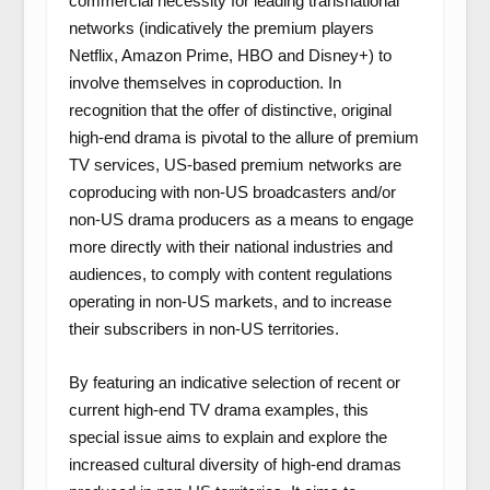
commercial necessity for leading transnational
networks (indicatively the premium players
Netflix, Amazon Prime, HBO and Disney+) to
involve themselves in coproduction. In
recognition that the offer of distinctive, original
high-end drama is pivotal to the allure of premium
TV services, US-based premium networks are
coproducing with non-US broadcasters and/or
non-US drama producers as a means to engage
more directly with their national industries and
audiences, to comply with content regulations
operating in non-US markets, and to increase
their subscribers in non-US territories.
By featuring an indicative selection of recent or
current high-end TV drama examples, this
special issue aims to explain and explore the
increased cultural diversity of high-end dramas