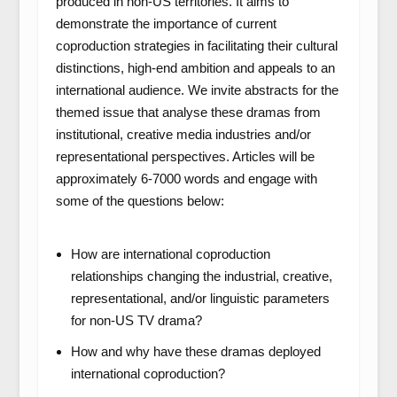
produced in non-US territories. It aims to
demonstrate the importance of current
coproduction strategies in facilitating their cultural
distinctions, high-end ambition and appeals to an
international audience. We invite abstracts for the
themed issue that analyse these dramas from
institutional, creative media industries and/or
representational perspectives. Articles will be
approximately 6-7000 words and engage with
some of the questions below:
How are international coproduction
relationships changing the industrial, creative,
representational, and/or linguistic parameters
for non-US TV drama?
How and why have these dramas deployed
international coproduction?