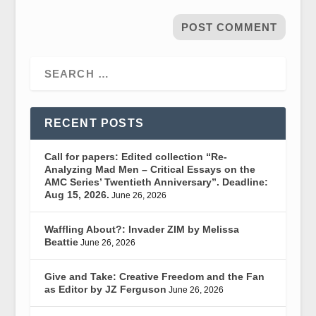
RECENT POSTS
Call for papers: Edited collection “Re-
Analyzing Mad Men – Critical Essays on the
AMC Series’ Twentieth Anniversary”. Deadline:
Aug 15, 2026.
June 26, 2026
Waffling About?: Invader ZIM by Melissa
Beattie
June 26, 2026
Give and Take: Creative Freedom and the Fan
as Editor by JZ Ferguson
June 26, 2026