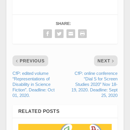
SHARE:
PREVIOUS
NEXT
CfP: edited volume
CfP: online conference
“Representations of
“Dial S for Screen
Disability in Science
Studies 2020” Nov 18-
Fiction”. Deadline: Oct
19, 2020. Deadline: Sept
01, 2020.
25, 2020
RELATED POSTS