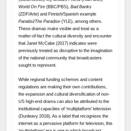
World On Fire
(BBC/PBS),
Bad Banks
(ZDF/Arte) and Finnish/Spanish example
Paratiisi/The Paradise
(YLE), among others.
These dramas make visible and treat as a
matter-of-fact the cultural diversity and encounter
that Janet McCabe (2017) indicates were
previously treated as disruptive to the imagination
of the national community that broadcasters
sought to represent.
While regional funding schemes and content
regulations are making their own contributions,
the expansion and cultural diversification of non-
US high-end drama can also be attributed to the
institutional capacities of ‘multiplatform’ television
(Dunleavy 2018). As a label that recognises the
internet as a pervasive platform for television, this
‘multiplatform’ era is one in which broadcast,