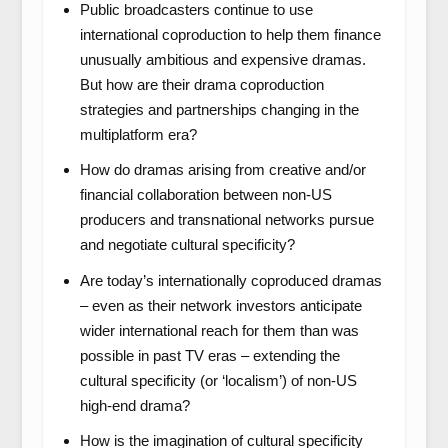
Public broadcasters continue to use
international coproduction to help them finance
unusually ambitious and expensive dramas.
But how are their drama coproduction
strategies and partnerships changing in the
multiplatform era?
How do dramas arising from creative and/or
financial collaboration between non-US
producers and transnational networks pursue
and negotiate cultural specificity?
Are today’s internationally coproduced dramas
– even as their network investors anticipate
wider international reach for them than was
possible in past TV eras – extending the
cultural specificity (or ‘localism’) of non-US
high-end drama?
How is the imagination of cultural specificity