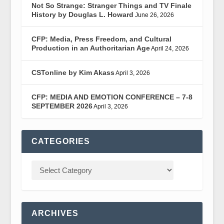
Not So Strange: Stranger Things and TV Finale
History by Douglas L. Howard
June 26, 2026
CFP: Media, Press Freedom, and Cultural
Production in an Authoritarian Age
April 24, 2026
CSTonline by Kim Akass
April 3, 2026
CFP: MEDIA AND EMOTION CONFERENCE – 7-8
SEPTEMBER 2026
April 3, 2026
CATEGORIES
ARCHIVES