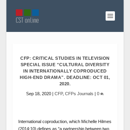
CFP: CRITICAL STUDIES IN TELEVISION
SPECIAL ISSUE “CULTURAL DIVERSITY
IN INTERNATIONALLY COPRODUCED
HIGH-END DRAMA”. DEADLINE: OCT 01,
2020.
Sep 18, 2020
|
CFP
,
CFPs Journals
|
0
International coproduction, which Michelle Hilmes
(2014:10) defines as “a partnership between two