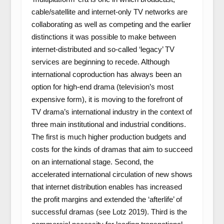
cable/satellite and internet-only TV networks are
collaborating as well as competing and the earlier
distinctions it was possible to make between
internet-distributed and so-called ‘legacy’ TV
services are beginning to recede. Although
international coproduction has always been an
option for high-end drama (television’s most
expensive form), it is moving to the forefront of
TV drama’s international industry in the context of
three main institutional and industrial conditions.
The first is much higher production budgets and
costs for the kinds of dramas that aim to succeed
on an international stage. Second, the
accelerated international circulation of new shows
that internet distribution enables has increased
the profit margins and extended the ‘afterlife’ of
successful dramas (see Lotz 2019). Third is the