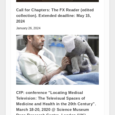
Call for Chapters: The FX Reader (edited
collection). Extended deadline: May 15,
2024
January 26, 2024
CfP: conference “Locating Medical
Television: The Televisual Spaces of
Medicine and Health in the 20th Century”.
March 18-20, 2020 @ Science Museum