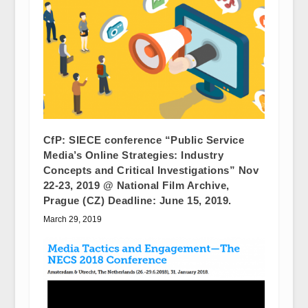
CfP: SIECE conference “Public Service
Media’s Online Strategies: Industry
Concepts and Critical Investigations” Nov
22-23, 2019 @ National Film Archive,
Prague (CZ) Deadline: June 15, 2019.
March 29, 2019