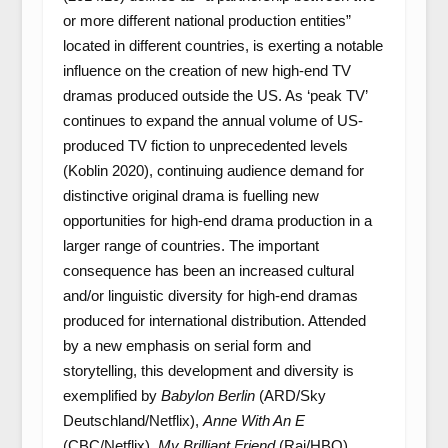
or more different national production entities”
located in different countries, is exerting a notable
influence on the creation of new high-end TV
dramas produced outside the US. As ‘peak TV’
continues to expand the annual volume of US-
produced TV fiction to unprecedented levels
(Koblin 2020), continuing audience demand for
distinctive original drama is fuelling new
opportunities for high-end drama production in a
larger range of countries. The important
consequence has been an increased cultural
and/or linguistic diversity for high-end dramas
produced for international distribution. Attended
by a new emphasis on serial form and
storytelling, this development and diversity is
exemplified by
Babylon Berlin
(ARD/Sky
Deutschland/Netflix),
Anne With An E
(CBC/Netflix),
My Brilliant Friend
(Rai/HBO),