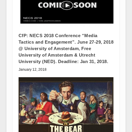
CfP: NECS 2018 Conference “Media
Tactics and Engagement”. June 27-29, 2018
@ University of Amsterdam, Free
University of Amsterdam & Utrecht
University (NED). Deadline: Jan 31, 2018.
January 12, 2018