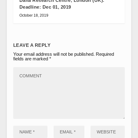
Dana Research Centre, London (UK).
Deadline: Dec 01, 2019
October 18, 2019
LEAVE A REPLY
Your email address will not be published.
Required
fields are marked
*