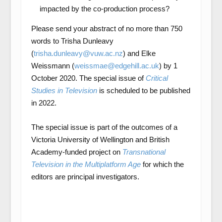
impacted by the co-production process?
Please send your abstract of no more than 750
words to Trisha Dunleavy
(
trisha.dunleavy@vuw.ac.nz
) and Elke
Weissmann (
weissmae@edgehill.ac.uk
) by 1
October 2020. The special issue of
Critical
Studies in Television
is scheduled to be published
in 2022.
The special issue is part of the outcomes of a
Victoria University of Wellington and British
Academy-funded project on
Transnational
Television in the Multiplatform Age
for which the
editors are principal investigators.