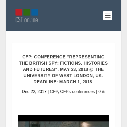
CFP: CONFERENCE “REPRESENTING
THE BRITISH SPY: FICTIONS, HISTORIES
AND FUTURES”. MAY 23, 2018 @ THE
UNIVERSITY OF WEST LONDON, UK.
DEADLINE: MARCH 1, 2018.
Dec 22, 2017
|
CFP
,
CFPs conferences
|
0