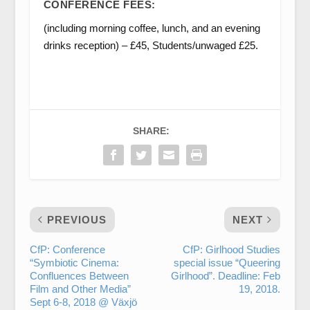
CONFERENCE FEES:
(including morning coffee, lunch, and an evening
drinks reception) – £45, Students/unwaged £25.
SHARE:
PREVIOUS
NEXT
CfP: Conference
CfP: Girlhood Studies
“Symbiotic Cinema:
special issue “Queering
Confluences Between
Girlhood”. Deadline: Feb
Film and Other Media”
19, 2018.
Sept 6-8, 2018 @ Växjö