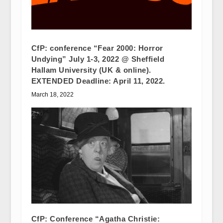
CfP: conference “Fear 2000: Horror
Undying” July 1-3, 2022 @ Sheffield
Hallam University (UK & online).
EXTENDED Deadline: April 11, 2022.
March 18, 2022
CfP: Conference “Agatha Christie: