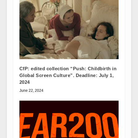
CfP: edited collection “Push: Childbirth in
Global Screen Culture”. Deadline: July 1,
2024
June 22, 2024