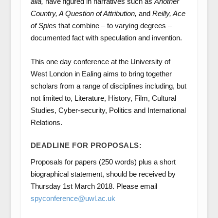
alia,
have figured in narratives such as
Another
Country, A Question of Attribution,
and
Reilly, Ace
of Spies
that combine – to varying degrees –
documented fact with speculation and invention.
This one day conference at the University of
West London in Ealing aims to bring together
scholars from a range of disciplines including, but
not limited to, Literature, History, Film, Cultural
Studies, Cyber-security, Politics and International
Relations.
DEADLINE FOR PROPOSALS:
Proposals for papers (250 words) plus a short
biographical statement, should be received by
Thursday 1
st
March 2018. Please email
spyconference@uwl.ac.uk