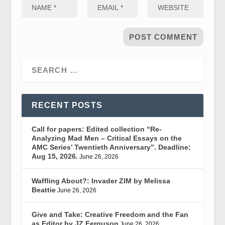
RECENT POSTS
Call for papers: Edited collection “Re-
Analyzing Mad Men – Critical Essays on the
AMC Series’ Twentieth Anniversary”. Deadline:
Aug 15, 2026.
June 26, 2026
Waffling About?: Invader ZIM by Melissa
Beattie
June 26, 2026
Give and Take: Creative Freedom and the Fan
as Editor by JZ Ferguson
June 26, 2026