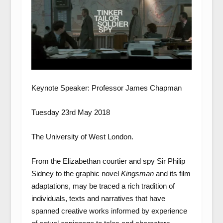
Keynote Speaker: Professor James Chapman
Tuesday 23
rd
May 2018
The University of West London.
From the Elizabethan courtier and spy Sir Philip
Sidney to the graphic novel
Kingsman
and its film
adaptations, may be traced a rich tradition of
individuals, texts and narratives that have
spanned creative works informed by experience