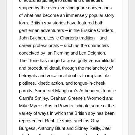
of actual espionage to tales and characters
shaped by the ever-evolving genre conventions
of what has become an immensely popular story
form. British spy stories have featured both
gentleman adventurers – in the Erskine Childers,
John Buchan, Leslie Charteris tradition – and
career professionals – such as the characters
conceived by Ian Fleming and Len Deighton.
Their tone has ranged across gritty verisimilitude
and procedural detail, through the melancholy of
betrayals and vocational doubts to implausible
plotlines, kinetic action, and tongue-in-cheek
parody. Somerset Maugham’s Ashenden, John le
Carré’s Smiley, Graham Greene’s Wormold and
Mike Myer’s Austin Powers indicate some of the
variety of ways in which the British spy has been
represented. Real-life spies such as Guy
Burgess, Anthony Blunt and Sidney Reilly,
inter