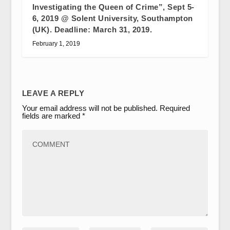
Investigating the Queen of Crime”, Sept 5-
6, 2019 @ Solent University, Southampton
(UK). Deadline: March 31, 2019.
February 1, 2019
LEAVE A REPLY
Your email address will not be published.
Required
fields are marked
*