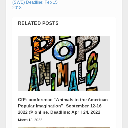
(SWE) Deadline: Feb 15,
2018.
RELATED POSTS
CfP: conference “Animals in the American
Popular Imagination”. September 12-16,
2022 @ online. Deadline: April 24, 2022
March 18, 2022