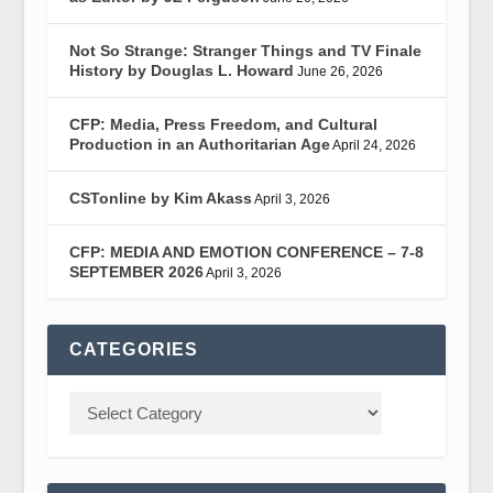
Not So Strange: Stranger Things and TV Finale
History by Douglas L. Howard
June 26, 2026
CFP: Media, Press Freedom, and Cultural
Production in an Authoritarian Age
April 24, 2026
CSTonline by Kim Akass
April 3, 2026
CFP: MEDIA AND EMOTION CONFERENCE – 7-8
SEPTEMBER 2026
April 3, 2026
CATEGORIES