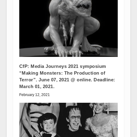
CfP: Media Journeys 2021 symposium
“Making Monsters: The Production of
Terror”. June 07, 2021 @ online. Deadline:
March 01, 2021.
February 12, 2021