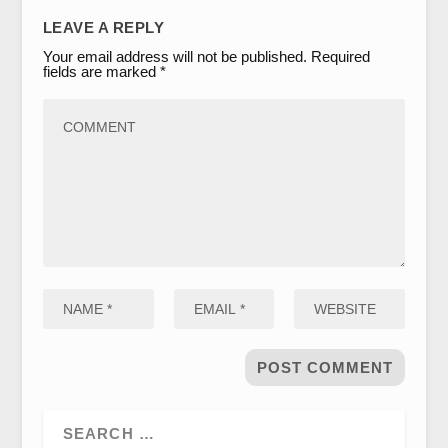
LEAVE A REPLY
Your email address will not be published.
Required
fields are marked
*