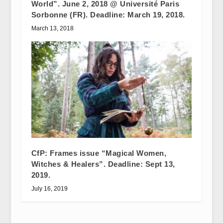
World”. June 2, 2018 @ Université Paris
Sorbonne (FR). Deadline: March 19, 2018.
March 13, 2018
CfP: Frames issue “Magical Women,
Witches & Healers”. Deadline: Sept 13,
2019.
July 16, 2019