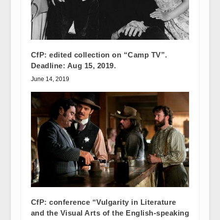
CfP: edited collection on “Camp TV”.
Deadline: Aug 15, 2019.
June 14, 2019
CfP: conference “Vulgarity in Literature
and the Visual Arts of the English-speaking