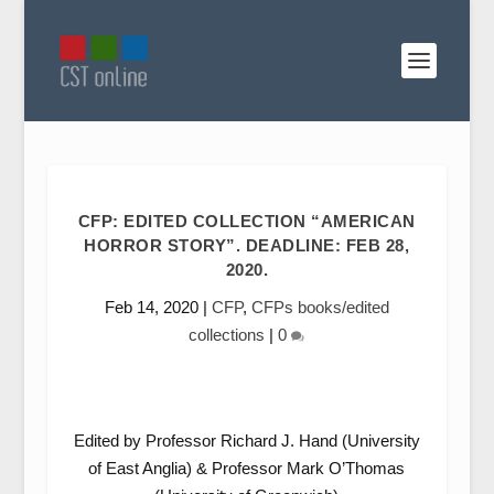
CFP: EDITED COLLECTION “AMERICAN
HORROR STORY”. DEADLINE: FEB 28,
2020.
Feb 14, 2020
|
CFP
,
CFPs books/edited
collections
|
0
Edited by Professor Richard J. Hand (University
of East Anglia) & Professor Mark O’Thomas