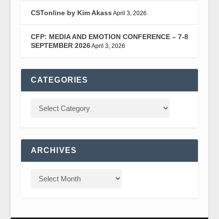
CSTonline by Kim Akass
April 3, 2026
CFP: MEDIA AND EMOTION CONFERENCE – 7-8
SEPTEMBER 2026
April 3, 2026
CATEGORIES
ARCHIVES