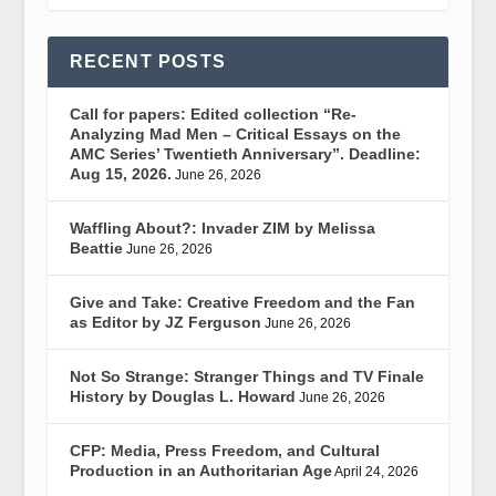
RECENT POSTS
Call for papers: Edited collection “Re-
Analyzing Mad Men – Critical Essays on the
AMC Series’ Twentieth Anniversary”. Deadline:
Aug 15, 2026.
June 26, 2026
Waffling About?: Invader ZIM by Melissa
Beattie
June 26, 2026
Give and Take: Creative Freedom and the Fan
as Editor by JZ Ferguson
June 26, 2026
Not So Strange: Stranger Things and TV Finale
History by Douglas L. Howard
June 26, 2026
CFP: Media, Press Freedom, and Cultural
Production in an Authoritarian Age
April 24, 2026