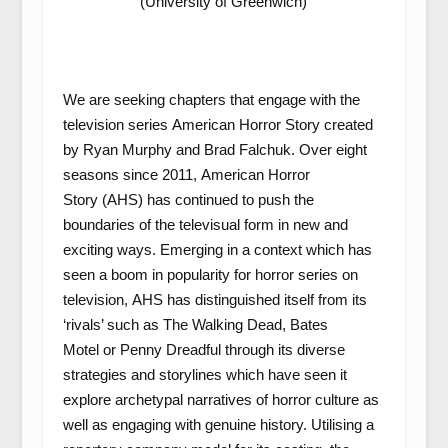
(University of Greenwich)
We are seeking chapters that engage with the
television series
American Horror Story
created
by Ryan Murphy and Brad Falchuk. Over eight
seasons since 2011,
American Horror
Story
(AHS)
has continued to push the
boundaries of the televisual form in new and
exciting ways. Emerging in a context which has
seen a boom in popularity for horror series on
television,
AHS
has distinguished itself from its
‘rivals’ such as
The Walking Dead
,
Bates
Motel
or
Penny Dreadful
through its diverse
strategies and storylines which have seen it
explore archetypal narratives of horror culture as
well as engaging with genuine history. Utilising a