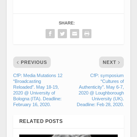
SHARE:
PREVIOUS
NEXT
CfP: Media Mutations 12
CfP: symposium
“Broadcasting
“Cultures of
Reloaded”. May 18-19,
Authenticity”. May 6-7,
2020 @ University of
2020 @ Loughborough
Bologna (ITA). Deadline:
University (UK).
February 16, 2020.
Deadline: Feb 28, 2020.
RELATED POSTS