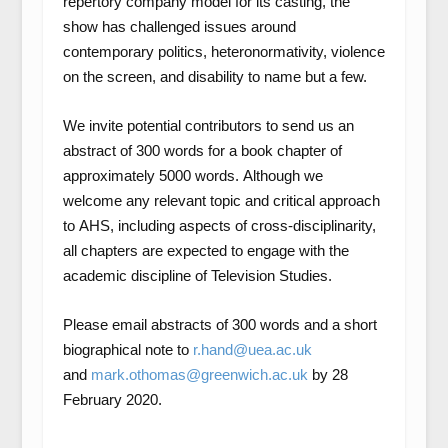
repertory company model for its casting, the
show has challenged issues around
contemporary politics, heteronormativity, violence
on the screen, and disability to name but a few.
We invite potential contributors to send us an
abstract of 300 words for a book chapter of
approximately 5000 words. Although we
welcome any relevant topic and critical approach
to
AHS
, including aspects of cross-disciplinarity,
all chapters are expected to engage with the
academic discipline of Television Studies.
Please email abstracts of 300 words and a short
biographical note to
r.hand@uea.ac.uk
and
mark.othomas@greenwich.ac.uk
by 28
February 2020.