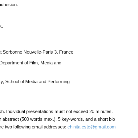
adhesion.
s.
at Sorbonne Nouvelle-Paris 3, France
 Department of Film, Media and
y, School of Media and Performing
sh. Individual presentations must not exceed 20 minutes.
 abstract (500 words max.), 5 key-words, and a short bio
the two following email addresses:
chinita.estc@gmail.com