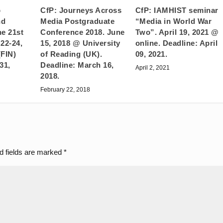
CfP: Journeys Across
p
CfP: IAMHIST seminar
Media Postgraduate
nd
“Media in World War
Conference 2018. June
he 21st
Two”. April 19, 2021 @
15, 2018 @ University
22-24,
online. Deadline: April
of Reading (UK).
(FIN)
09, 2021.
Deadline: March 16,
31,
April 2, 2021
2018.
February 22, 2018
d fields are marked
*