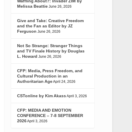
Waffling About?: Invader ZIM by
Melissa Beattie
June 26, 2026
Give and Take: Creative Freedom
and the Fan as Editor by JZ
Ferguson
June 26, 2026
Not So Strange: Stranger Things
and TV Finale History by Douglas
L. Howard
June 26, 2026
CFP: Media, Press Freedom, and
Cultural Production in an
Authoritarian Age
April 24, 2026
CSTonline by Kim Akass
April 3, 2026
CFP: MEDIA AND EMOTION
CONFERENCE – 7-8 SEPTEMBER
2026
April 3, 2026