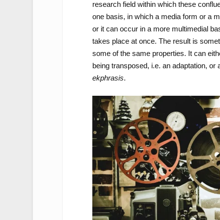
research field within which these confl
one basis, in which a media form or a m
or it can occur in a more multimedial ba
takes place at once. The result is somet
some of the same properties. It can eith
being transposed, i.e. an adaptation, or a
ekphrasis
.