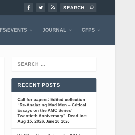
FS/EVENTS
JOURNAL
CFPS
RECENT POSTS
Call for papers: Edited collection
“Re-Analyzing Mad Men – Critical
Essays on the AMC Series’
Twentieth Anniversary”. Deadline:
Aug 15, 2026.
June 26, 2026