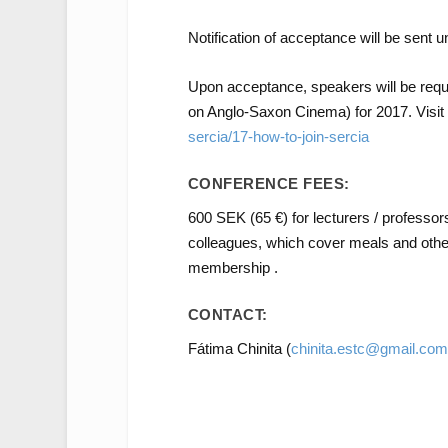
Notification of acceptance will be sent u
Upon acceptance, speakers will be re
on Anglo-Saxon Cinema) for 2017. Visit
sercia/17-how-to-join-sercia
CONFERENCE FEES:
600 SEK (65 €) for lecturers / professor
colleagues, which cover meals and oth
membership .
CONTACT:
Fátima Chinita (
chinita.estc@gmail.com