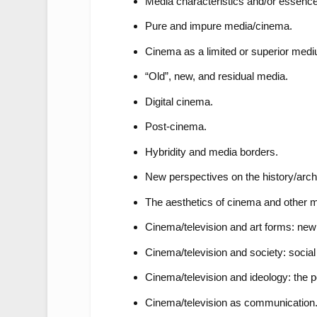
Media characteristics and/or essence
Pure and impure media/cinema.
Cinema as a limited or superior med
“Old”, new, and residual media.
Digital cinema.
Post-cinema.
Hybridity and media borders.
New perspectives on the history/arc
The aesthetics of cinema and other m
Cinema/television and art forms: new 
Cinema/television and society: social
Cinema/television and ideology: the po
Cinema/television as communication