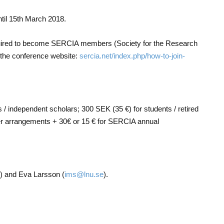
ntil 15th March 2018.
quired to become SERCIA members (Society for the Research
 the conference website:
sercia.net/index.php/how-to-join-
s / independent scholars; 300 SEK (35 €) for students / retired
er arrangements + 30€ or 15 € for SERCIA annual
) and Eva Larsson (
ims@lnu.se
).