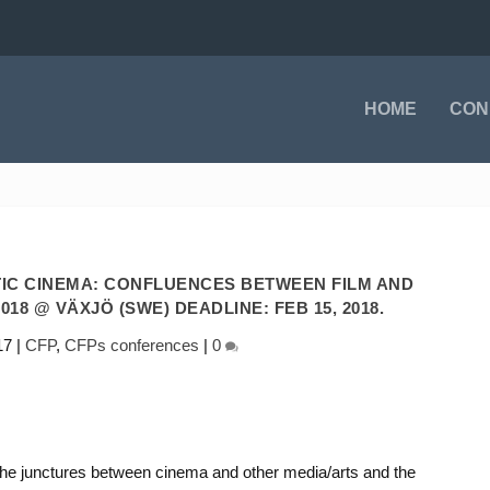
HOME
CON
IC CINEMA: CONFLUENCES BETWEEN FILM AND
018 @ VÄXJÖ (SWE) DEADLINE: FEB 15, 2018.
17
|
CFP
,
CFPs conferences
|
0
s the junctures between cinema and other media/arts and the