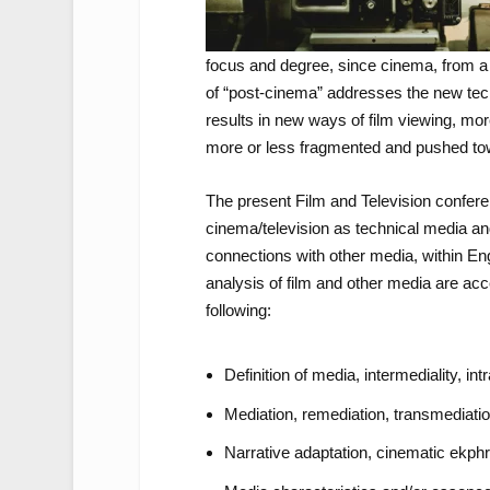
focus and degree, since cinema, from a
of “post-cinema” addresses the new tech
results in new ways of film viewing, mor
more or less fragmented and pushed t
The present Film and Television conferen
cinema/television as technical media and
connections with other media, within Eng
analysis of film and other media are acce
following:
Definition of media, intermediality, int
Mediation, remediation, transmediati
Narrative adaptation, cinematic ekphr