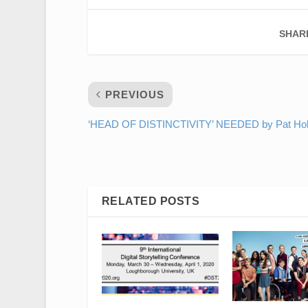
SHAR
PREVIOUS
‘HEAD OF DISTINCTIVITY’ NEEDED by Pat Hol
RELATED POSTS