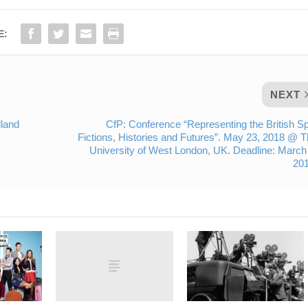
E:
NEXT
land
CfP: Conference “Representing the British S
Fictions, Histories and Futures”. May 23, 2018 @ 
University of West London, UK. Deadline: March
201