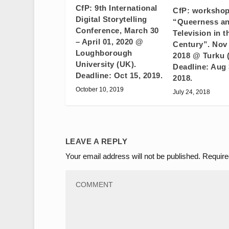
CfP: 9th International
CfP: worksho
Digital Storytelling
“Queerness a
Conference, March 30
Television in t
– April 01, 2020 @
Century”. Nov 
Loughborough
2018 @ Turku 
University (UK).
Deadline: Aug 
Deadline: Oct 15, 2019.
2018.
October 10, 2019
July 24, 2018
LEAVE A REPLY
Your email address will not be published.
Require