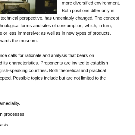
more diversified environment.
Both positions differ only in
 technical perspective, has undeniably changed. The concept
nological forms and sites of consumption, which, in turn,
e or less immersive; as well as in new types of products,
owards the museum.
ce calls for rationale and analysis that bears on
 its characteristics. Proponents are invited to establish
lish-speaking countries. Both theoretical and practical
pted. Possible topics include but are not limited to the
ramediality.
on processes.
asis.