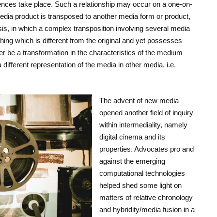
uences take place. Such a relationship may occur on a one-on-
edia product is transposed to another media form or product,
sis, in which a complex transposition involving several media
hing which is different from the original and yet possesses
er be a transformation in the characteristics of the medium
 different representation of the media in other media, i.e.
The advent of new media
opened another field of inquiry
within intermediality, namely
digital cinema and its
properties. Advocates pro and
against the emerging
computational technologies
helped shed some light on
matters of relative chronology
and hybridity/media fusion in a