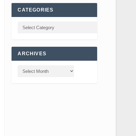
CATEGORIES
ARCHIVES