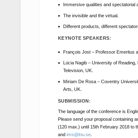
Immersive qualities and spectatorial 
The invisible and the virtual.
Different products, different spectator
KEYNOTE SPEAKERS:
François Jost – Professor Emeritus 
Lúcia Nagib – University of Reading,
Television, UK.
Miriam De Rosa – Coventry Universit
Arts, UK.
SUBMISSION:
The language of the conference is Engli
Please send your proposal containing an
(120 max.) until 15th February 2018 to 
and
ims@lnu.se
.