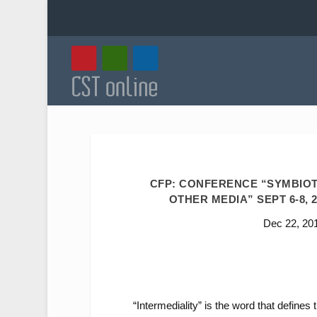
CFP: CONFERENCE “SYMBIOT
OTHER MEDIA” SEPT 6-8, 2
Dec 22, 20
“Intermediality” is the word that define