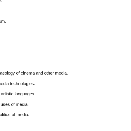
.
ium.
haeology of cinema and other media.
edia technologies.
artistic languages.
 uses of media.
litics of media.
.